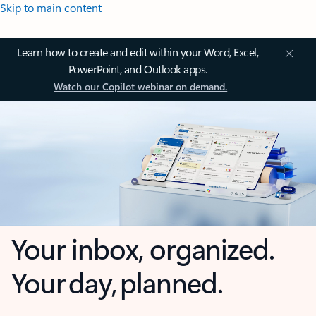
Skip to main content
Learn how to create and edit within your Word, Excel,
PowerPoint, and Outlook apps.
Watch our Copilot webinar on demand.
Your inbox, organized.
Your day, planned.