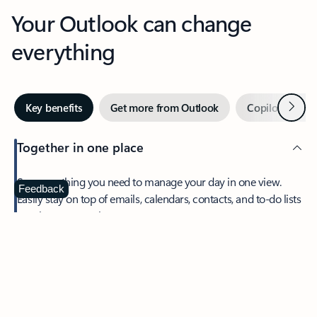
Your Outlook can change
everything
Next
Key benefits
Get more from Outlook
Copilot in Out
Together in one place
See everything you need to manage your day in one view.
Feedback
Easily stay on top of emails, calendars, contacts, and to-do lists
—at home or on the go.