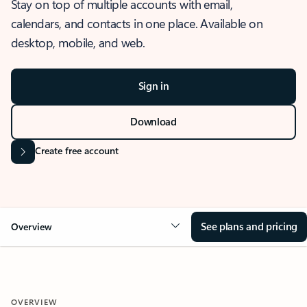
Stay on top of multiple accounts with email,
calendars, and contacts in one place. Available on
desktop, mobile, and web.
Sign in
Download
Create free account
See plans and pricing
Overview
OVERVIEW