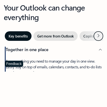
Your Outlook can change
everything
Next
Key benefits
Get more from Outlook
Copilot in Out
Together in one place
See everything you need to manage your day in one view.
Feedback
Easily stay on top of emails, calendars, contacts, and to-do lists
—at home or on the go.