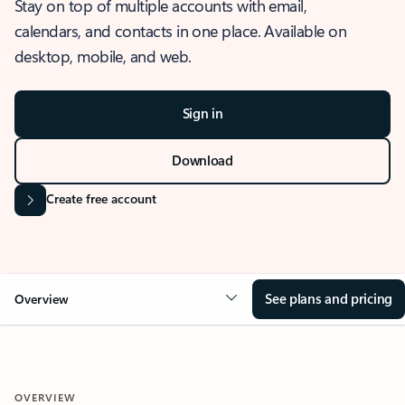
Stay on top of multiple accounts with email,
calendars, and contacts in one place. Available on
desktop, mobile, and web.
Sign in
Download
Create free account
See plans and pricing
Overview
OVERVIEW