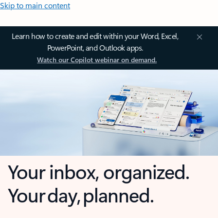
Skip to main content
Learn how to create and edit within your Word, Excel,
PowerPoint, and Outlook apps.
Watch our Copilot webinar on demand.
Your inbox, organized.
Your day, planned.