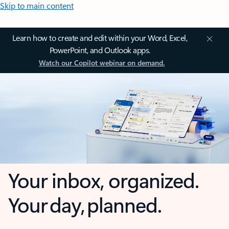
Skip to main content
Learn how to create and edit within your Word, Excel,
PowerPoint, and Outlook apps.
Watch our Copilot webinar on demand.
Your inbox, organized.
Your day, planned.