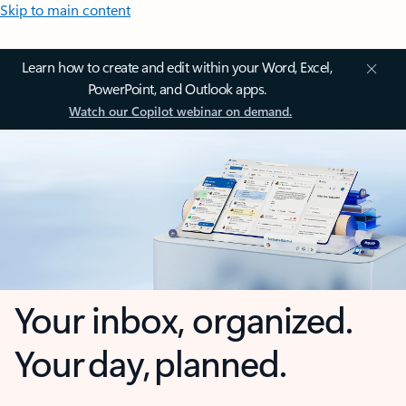
Skip to main content
Learn how to create and edit within your Word, Excel,
PowerPoint, and Outlook apps.
Watch our Copilot webinar on demand.
Your inbox, organized.
Your day, planned.