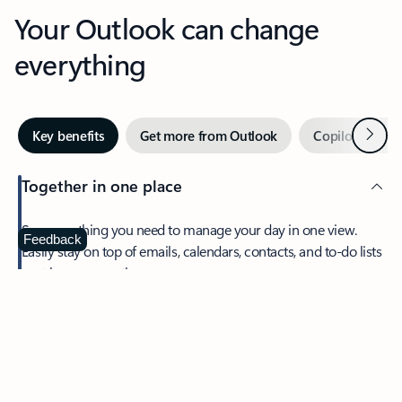
Your Outlook can change
everything
Next
Key benefits
Get more from Outlook
Copilot in Out
Together in one place
See everything you need to manage your day in one view.
Feedback
Easily stay on top of emails, calendars, contacts, and to-do lists
—at home or on the go.