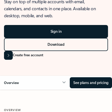
Stay on top of multiple accounts with email,
calendars, and contacts in one place. Available on
desktop, mobile, and web.
Sign in
Download
Create free account
See plans and pricing
Overview
OVERVIEW