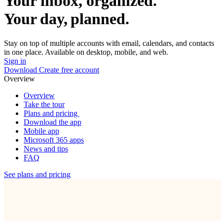
Your inbox, organized.
Your day, planned.
Stay on top of multiple accounts with email, calendars, and contacts
in one place. Available on desktop, mobile, and web.
Sign in
Download
Create free account
Overview
Overview
Take the tour
Plans and pricing
Download the app
Mobile app
Microsoft 365 apps
News and tips
FAQ
See plans and pricing