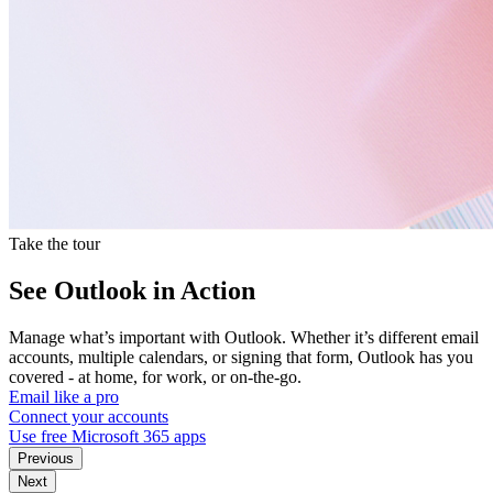
Take the tour
See Outlook in Action
Manage what’s important with Outlook. Whether it’s different email
accounts, multiple calendars, or signing that form, Outlook has you
covered - at home, for work, or on-the-go.
Email like a pro
Connect your accounts
Use free Microsoft 365 apps
Previous
Next