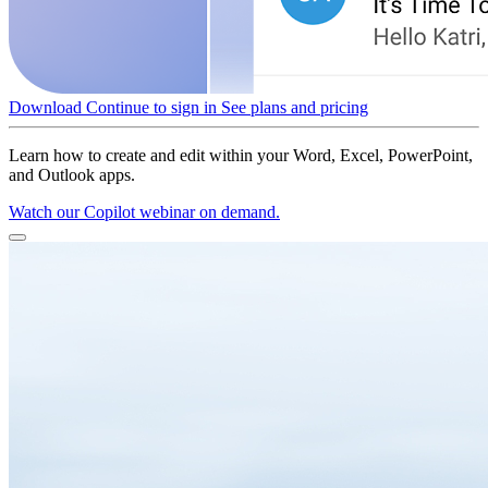
Download
Continue to sign in
See plans and pricing
Learn how to create and edit within your Word, Excel, PowerPoint,
and Outlook apps.
Watch our Copilot webinar on demand.