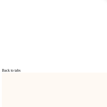
Back to tabs