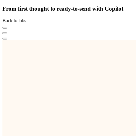
From first thought to ready-to-send with Copilot
Back to tabs