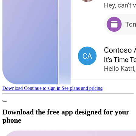
Download
Continue to sign in
See plans and pricing
Download the free app designed for your
phone