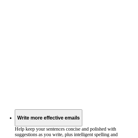
Write more effective emails
Help keep your sentences concise and polished with
suggestions as you write, plus intelligent spelling and