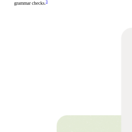
3
grammar checks.