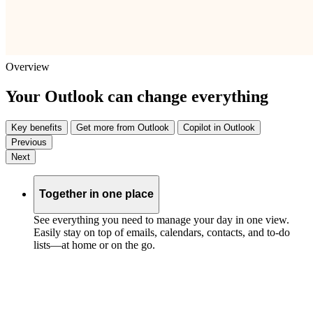
Overview
Your Outlook can change everything
Key benefits
Get more from Outlook
Copilot in Outlook
Previous
Next
Together in one place
See everything you need to manage your day in one view.
Easily stay on top of emails, calendars, contacts, and to-do
lists—at home or on the go.