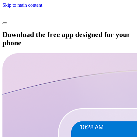
Skip to main content
Download the free app designed for your
phone