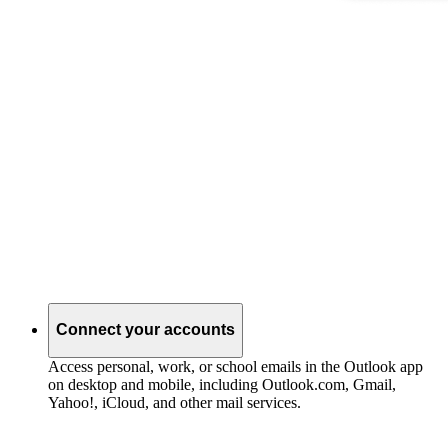
Connect your accounts
Access personal, work, or school emails in the Outlook app
on desktop and mobile, including Outlook.com, Gmail,
Yahoo!, iCloud, and other mail services.