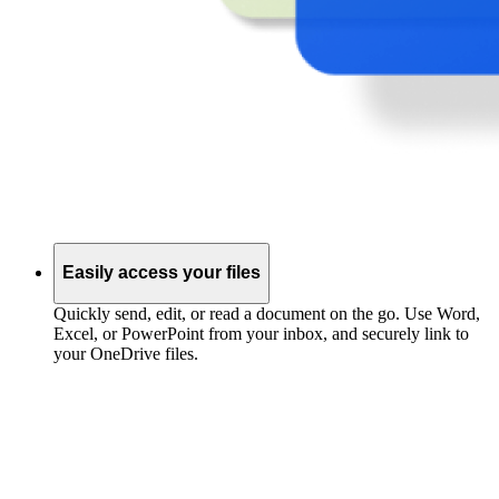
Easily access your files
Quickly send, edit, or read a document on the go. Use Word,
Excel, or PowerPoint from your inbox, and securely link to
your OneDrive files.