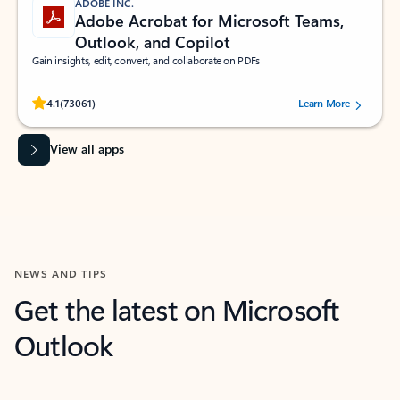
ADOBE INC.
Adobe Acrobat for Microsoft Teams,
Outlook, and Copilot
Gain insights, edit, convert, and collaborate on PDFs
Rated (#=ratingAverage#) stars out of 5 stars, by 73061 users.
4.1
(73061)
Learn More
View all apps
NEWS AND TIPS
Get the latest on Microsoft
Outlook