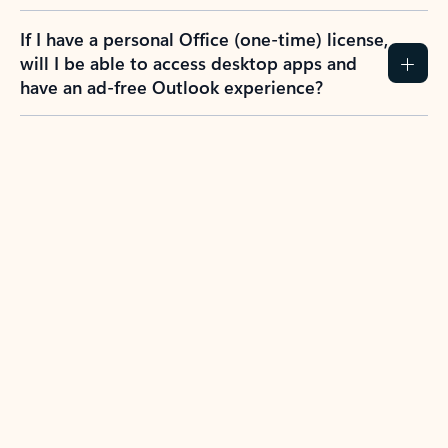
If I have a personal Office (one-time) license,
will I be able to access desktop apps and
have an ad-free Outlook experience?