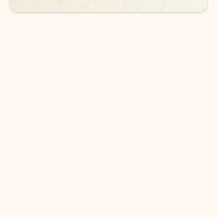
DOWNLOAD THE APP
Keep on top of your inbox and
calendar wherever you are
with Outlook.
Outlook keeps you in control of your day to help
you write and prioritize communications across
email accounts and devices.