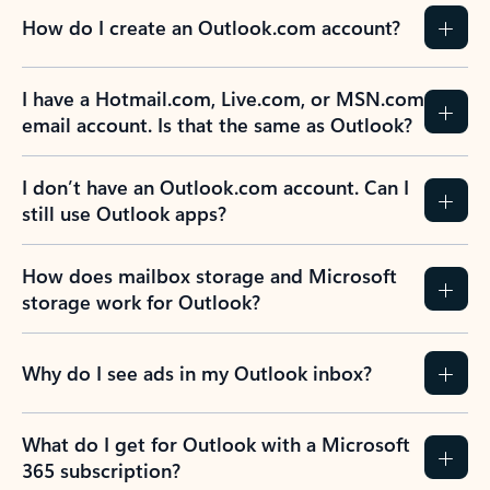
How do I create an Outlook.com account?
I have a Hotmail.com, Live.com, or MSN.com
email account. Is that the same as Outlook?
I don’t have an Outlook.com account. Can I
still use Outlook apps?
How does mailbox storage and Microsoft
storage work for Outlook?
Why do I see ads in my Outlook inbox?
What do I get for Outlook with a Microsoft
365 subscription?