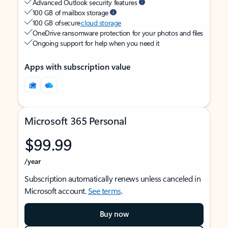
Advanced Outlook security features
100 GB of mailbox storage
100 GB of secure
cloud storage
OneDrive ransomware protection for your photos and files
Ongoing support for help when you need it
Apps with subscription value
Microsoft 365 Personal
$99.99
/year
Subscription automatically renews unless canceled in
Microsoft account.
See terms
.
Buy now