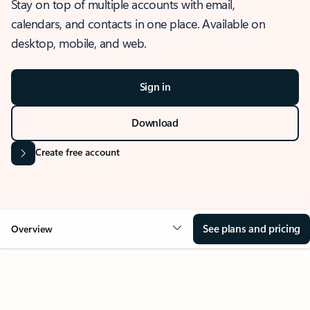
Stay on top of multiple accounts with email,
calendars, and contacts in one place. Available on
desktop, mobile, and web.
Sign in
Download
Create free account
See plans and pricing
Overview
OVERVIEW