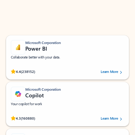
Work smarter in Outlook with apps tailored to help
you communicate, manage your schedule, and find
what you need—simply and fast.
Microsoft Corporation
Power BI
Collaborate better with your data.
Rated (#=ratingAverage#) stars out of 5 stars, by 238152 users.
4.4
(238152)
Learn More
Microsoft Corporation
Copilot
Your copilot for work
Rated (#=ratingAverage#) stars out of 5 stars, by 160880 users.
4.3
(160880)
Learn More