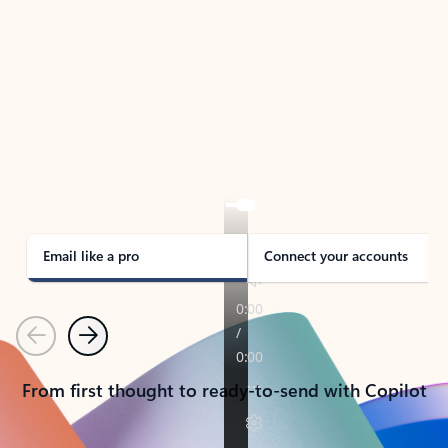
TAKE THE TOUR
See Outlook in Action
Manage what’s important with Outlook.
Whether it’s different email accounts, multiple
calendars, or signing that form, Outlook has you
covered - at home, for work, or on-the-go.
Email like a pro
Connect your accounts
Previous
Next
From first thought to ready-to-send with Copilot