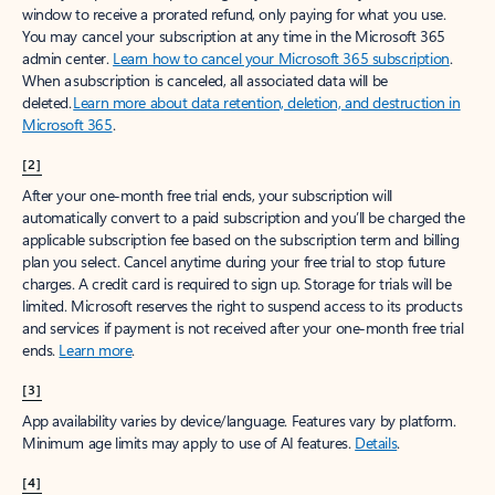
window to receive a prorated refund, only paying for what you use.
You may cancel your subscription at any time in the Microsoft 365
admin center.
Learn how to cancel your Microsoft 365 subscription
.
When a subscription is canceled, all associated data will be
deleted.
Learn more about data retention, deletion, and destruction in
Microsoft 365
.
[2]
After your one-month free trial ends, your subscription will
automatically convert to a paid subscription and you’ll be charged the
applicable subscription fee based on the subscription term and billing
plan you select. Cancel anytime during your free trial to stop future
charges. A credit card is required to sign up. Storage for trials will be
limited. Microsoft reserves the right to suspend access to its products
and services if payment is not received after your one-month free trial
ends.
Learn more
.
[3]
App availability varies by device/language. Features vary by platform.
Minimum age limits may apply to use of AI features.
Details
.
[4]