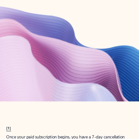
Create account
Try Microsoft 365
Get the best Outlook experience with a Microsoft 365 subscription.
Explore plans
[1]
Once your paid subscription begins, you have a 7-day cancellation