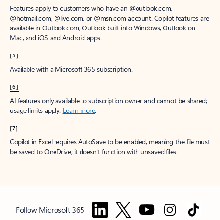
Features apply to customers who have an @outlook.com,
@hotmail.com, @live.com, or @msn.com account. Copilot features are
available in Outlook.com, Outlook built into Windows, Outlook on
Mac, and iOS and Android apps.
[5]
Available with a Microsoft 365 subscription.
[6]
AI features only available to subscription owner and cannot be shared;
usage limits apply.
Learn more
.
[7]
Copilot in Excel requires AutoSave to be enabled, meaning the file must
be saved to OneDrive; it doesn't function with unsaved files.
Follow Microsoft 365