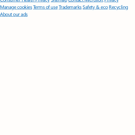
Manage cookies
Terms of use
Trademarks
Safety & eco
Recycling
About our ads