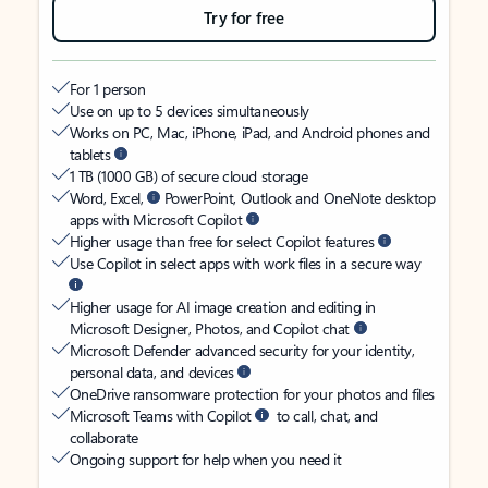
Try for free
For 1 person
Use on up to 5 devices simultaneously
Works on PC, Mac, iPhone, iPad, and Android phones and
tablets
1 TB (1000 GB) of secure cloud storage
Word, Excel,
PowerPoint, Outlook and OneNote desktop
apps with Microsoft Copilot
Higher usage than free for select Copilot features
Use Copilot in select apps with work files in a secure way
Higher usage for AI image creation and editing in
Microsoft Designer, Photos, and Copilot chat
Microsoft Defender advanced security for your identity,
personal data, and devices
OneDrive ransomware protection for your photos and files
Microsoft Teams with Copilot
to call, chat, and
collaborate
Ongoing support for help when you need it