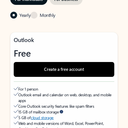
Yearly
Monthly
Outlook
Free
Create a free account
For 1 person
Outlook email and calendar on web, desktop, and mobile
apps
Core Outlook security features like spam filters
15 GB of mailbox storage
5 GB of
cloud storage
Web and mobile versions of Word, Excel, PowerPoint,