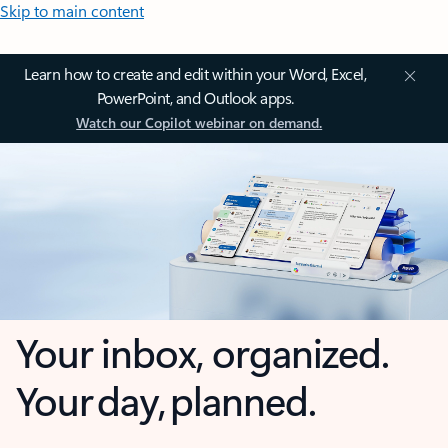
Skip to main content
Learn how to create and edit within your Word, Excel,
PowerPoint, and Outlook apps.
Watch our Copilot webinar on demand.
Your inbox, organized.
Your day, planned.