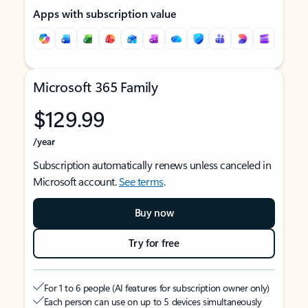
Apps with subscription value
Microsoft 365 Family
$129.99
/year
Subscription automatically renews unless canceled in
Microsoft account.
See terms
.
Buy now
Try for free
For 1 to 6 people (AI features for subscription owner only)
Each person can use on up to 5 devices simultaneously