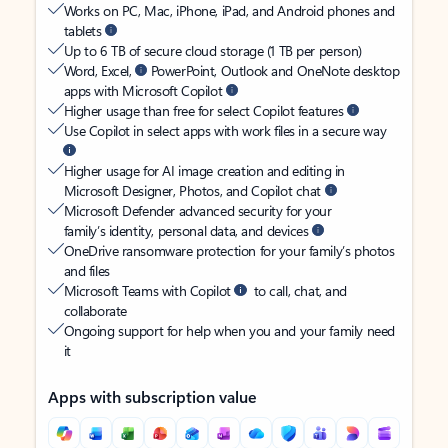
Works on PC, Mac, iPhone, iPad, and Android phones and
tablets
Up to 6 TB of secure cloud storage (1 TB per person)
Word, Excel,
PowerPoint, Outlook and OneNote desktop
apps with Microsoft Copilot
Higher usage than free for select Copilot features
Use Copilot in select apps with work files in a secure way
Higher usage for AI image creation and editing in
Microsoft Designer, Photos, and Copilot chat
Microsoft Defender advanced security for your
family’s identity, personal data, and devices
OneDrive ransomware protection for your family’s photos
and files
Microsoft Teams with Copilot
to call, chat, and
collaborate
Ongoing support for help when you and your family need
it
Apps with subscription value