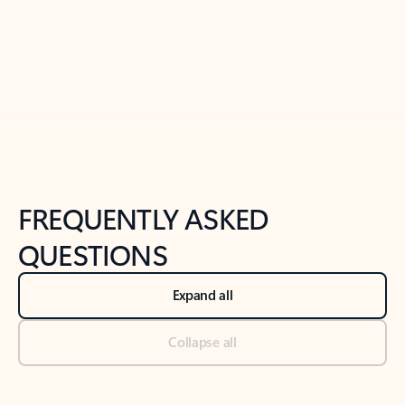
Previous Slide
Next Slide
Back to tabs
Back to NEWS AND TIPS-What's new tab section
FREQUENTLY ASKED
QUESTIONS
Expand all
Collapse all