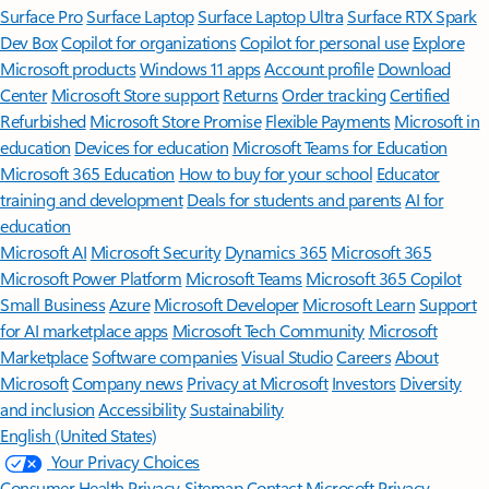
Surface Pro
Surface Laptop
Surface Laptop Ultra
Surface RTX Spark
Dev Box
Copilot for organizations
Copilot for personal use
Explore
Microsoft products
Windows 11 apps
Account profile
Download
Center
Microsoft Store support
Returns
Order tracking
Certified
Refurbished
Microsoft Store Promise
Flexible Payments
Microsoft in
education
Devices for education
Microsoft Teams for Education
Microsoft 365 Education
How to buy for your school
Educator
training and development
Deals for students and parents
AI for
education
Microsoft AI
Microsoft Security
Dynamics 365
Microsoft 365
Microsoft Power Platform
Microsoft Teams
Microsoft 365 Copilot
Small Business
Azure
Microsoft Developer
Microsoft Learn
Support
for AI marketplace apps
Microsoft Tech Community
Microsoft
Marketplace
Software companies
Visual Studio
Careers
About
Microsoft
Company news
Privacy at Microsoft
Investors
Diversity
and inclusion
Accessibility
Sustainability
English (United States)
Your Privacy Choices
Consumer Health Privacy
Sitemap
Contact Microsoft
Privacy