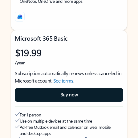
OneNote, OneDrive and more apps
Microsoft 365 Basic
$19.99
/year
Subscription automatically renews unless canceled in
Microsoft account.
See terms
.
Buy now
For 1 person
Use on multiple devices at the same time
Ad-free Outlook email and calendar on web, mobile,
and desktop apps