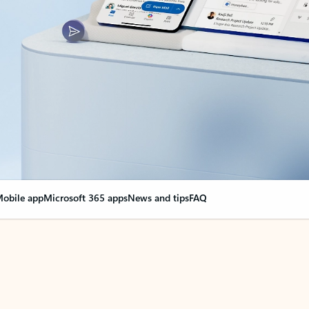
obile app
Microsoft 365 apps
News and tips
FAQ
nge everything