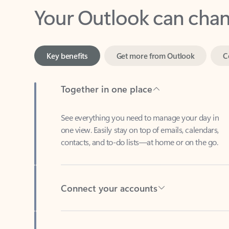
Key benefits
Get more from Outlook
C
Together in one place
See everything you need to manage your day in
one view. Easily stay on top of emails, calendars,
contacts, and to-do lists—at home or on the go.
Connect your accounts
Write more effective emails