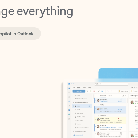
opilot in Outlook