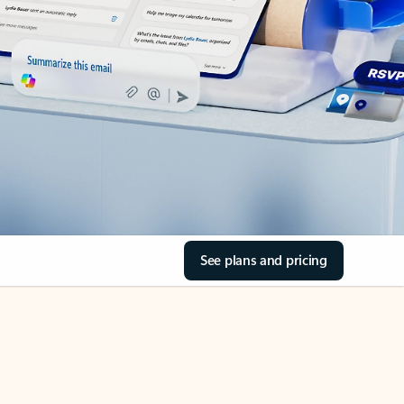
See plans and pricing