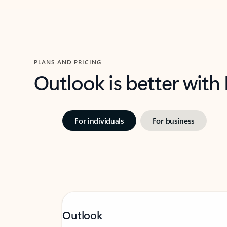
PLANS AND PRICING
Outlook is better with
For individuals
For business
Outlook