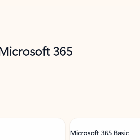
 Microsoft 365
Microsoft 365 Basic