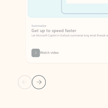
Summarize
Get up to speed faster ​
Let Microsoft Copilot in Outlook summarize long email threads so you can g
Watch video
Previous Slide
Next Slide
Back to carousel navigation controls