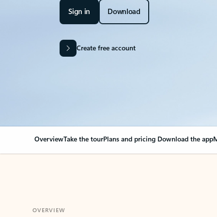
Sign in
Download
Create free account
Overview
Take the tour
Plans and pricing
Download the app
M
OVERVIEW
Your Outlook can cha