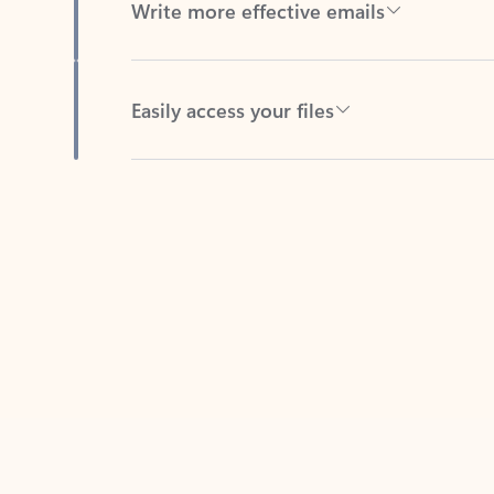
Easily access your files
Back to tabs