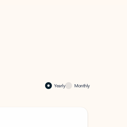
Yearly
Monthly