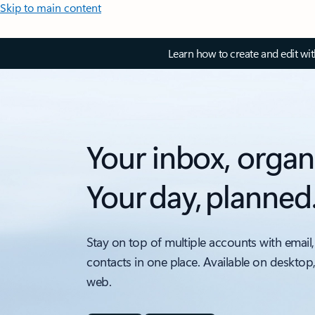
Skip to main content
Learn how to create and edit wi
Your inbox, organ
Your day, planned
Stay on top of multiple accounts with email,
contacts in one place. Available on desktop
web.