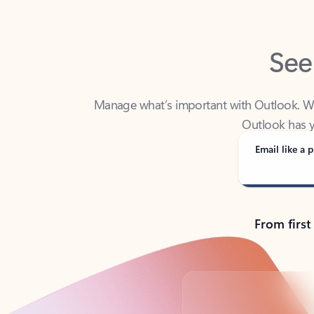
See
Manage what’s important with Outlook. Whet
Outlook has y
Email like a p
From first