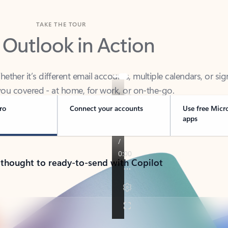
TAKE THE TOUR
 Outlook in Action
her it’s different email accounts, multiple calendars, or sig
ou covered - at home, for work, or on-the-go.
ro
Connect your accounts
Use free Micr
apps
 thought to ready-to-send with Copilot