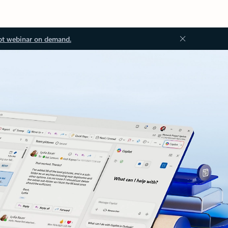
ot webinar on demand.