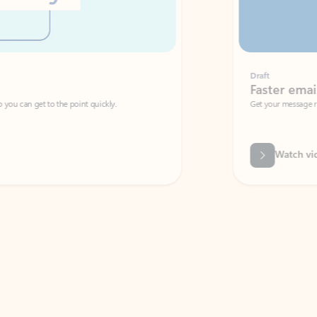
Draft
Faster emails, fewer erro
et to the point quickly.
Get your message right the first time with 
Watch video