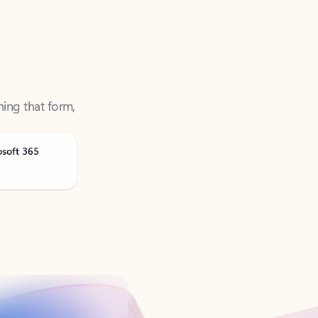
ning that form,
osoft 365