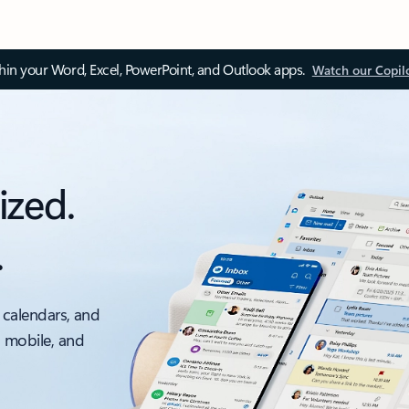
thin your Word, Excel, PowerPoint, and Outlook apps.
Watch our Copil
ized.
.
 calendars, and
, mobile, and