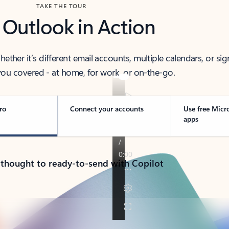
TAKE THE TOUR
 Outlook in Action
her it’s different email accounts, multiple calendars, or sig
ou covered - at home, for work, or on-the-go.
ro
Connect your accounts
Use free Micr
apps
 thought to ready-to-send with Copilot