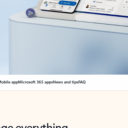
obile app
Microsoft 365 apps
News and tips
FAQ
nge everything