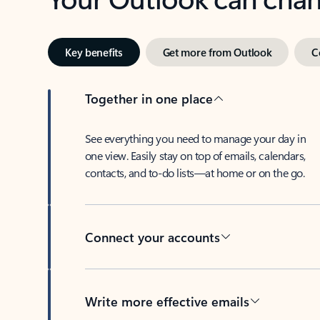
Key benefits
Get more from Outlook
C
Together in one place
See everything you need to manage your day in
one view. Easily stay on top of emails, calendars,
contacts, and to-do lists—at home or on the go.
Connect your accounts
Write more effective emails