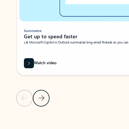
Summarize
Get up to speed faster ​
Let Microsoft Copilot in Outlook summarize long email threads so you can g
Watch video
Previous Slide
Next Slide
Back to carousel navigation controls