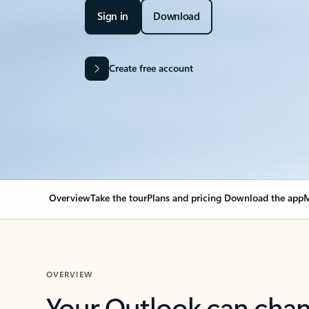
Sign in
Download
Create free account
Overview
Take the tour
Plans and pricing
Download the app
M
OVERVIEW
Your Outlook can cha