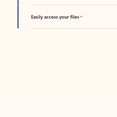
Easily access your files
Back to tabs