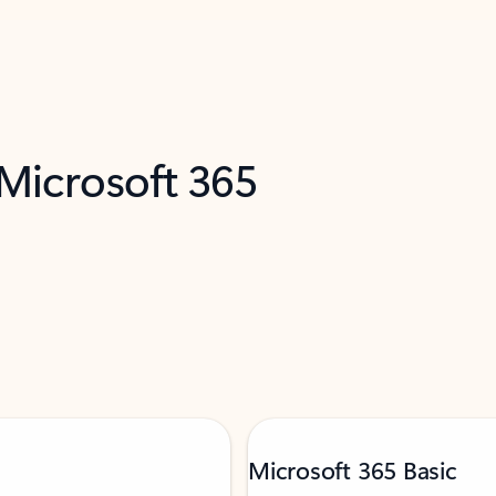
 Microsoft 365
Microsoft 365 Basic