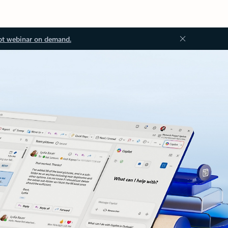
ot webinar on demand.