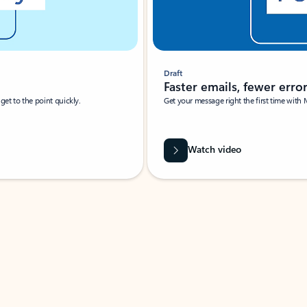
Draft
Faster emails, fewer erro
et to the point quickly.
Get your message right the first time with 
Watch video