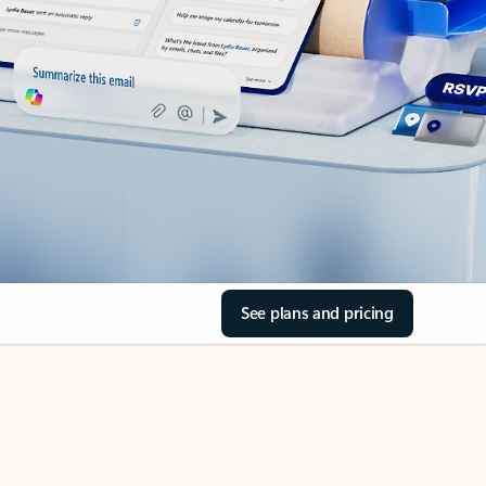
See plans and pricing