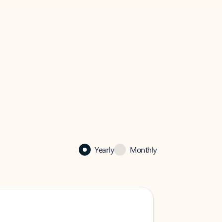
Yearly
Monthly