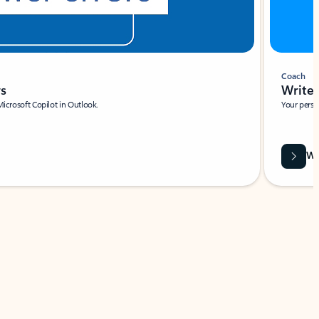
Coach
rs
Write 
Microsoft Copilot in Outlook.
Your person
Wa