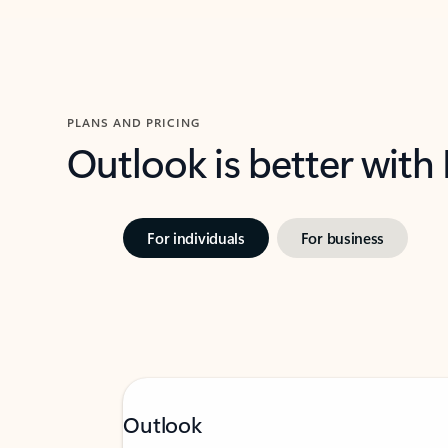
PLANS AND PRICING
Outlook is better with
For individuals
For business
Outlook