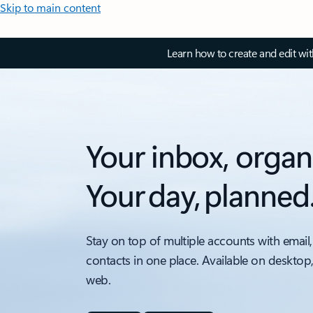
Skip to main content
Learn how to create and edit wi
Your inbox, organ
Your day, planned
Stay on top of multiple accounts with email,
contacts in one place. Available on desktop
web.