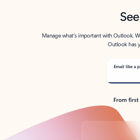
See
Manage what’s important with Outlook. Whet
Outlook has y
Email like a p
From first