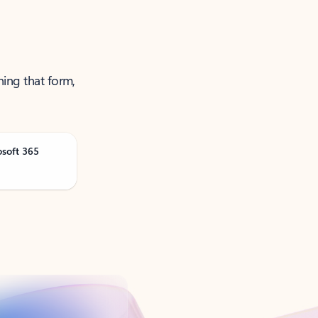
ning that form,
osoft 365