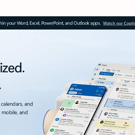
thin your Word, Excel, PowerPoint, and Outlook apps.
Watch our Copil
ized.
.
 calendars, and
, mobile, and