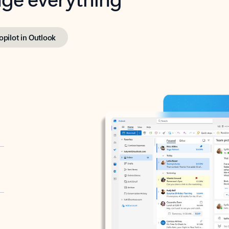
opilot in Outlook