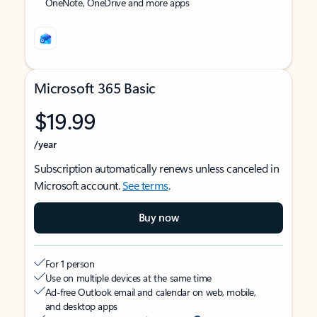
OneNote, OneDrive and more apps
Microsoft 365 Basic
$19.99
/year
Subscription automatically renews unless canceled in
Microsoft account.
See terms
.
Buy now
For 1 person
Use on multiple devices at the same time
Ad-free Outlook email and calendar on web, mobile,
and desktop apps