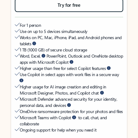
Try for free
For 1 person
Use on up to 5 devices simultaneously
Works on PC, Mac, iPhone, iPad, and Android phones and
tablets
1 TB (1000 GB) of secure cloud storage
Word, Excel,
PowerPoint, Outlook and OneNote desktop
apps with Microsoft Copilot
Higher usage than free for select Copilot features
Use Copilot in select apps with work files in a secure way
Higher usage for AI image creation and editing in
Microsoft Designer, Photos, and Copilot chat
Microsoft Defender advanced security for your identity,
personal data, and devices
OneDrive ransomware protection for your photos and files
Microsoft Teams with Copilot
to call, chat, and
collaborate
Ongoing support for help when you need it