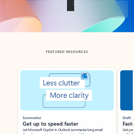
Back to tabs
FEATURED RESOURCES
Showing slide 1 of 3
Summarize
Draft
Get up to speed faster ​
Fast
Let Microsoft Copilot in Outlook summarize long email
Get you