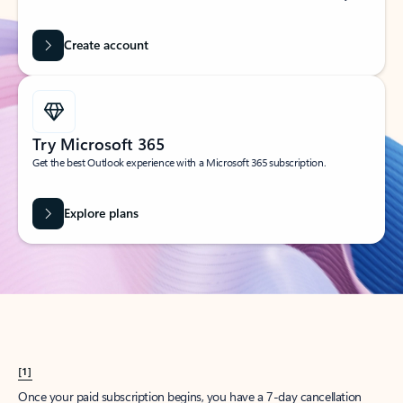
Create account
Try Microsoft 365
Get the best Outlook experience with a Microsoft 365 subscription.
Explore plans
[1]
Once your paid subscription begins, you have a 7-day cancellation