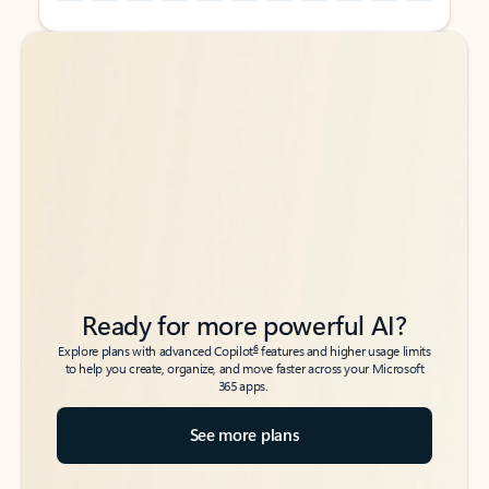
Back to tabs
Back to tabs
Ready for more powerful AI?
6
Explore plans with advanced Copilot
features and higher usage limits
to help you create, organize, and move faster across your Microsoft
365 apps.
See more plans