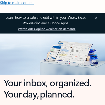
Skip to main content
Learn how to create and edit within your Word, Excel,
PowerPoint, and Outlook apps.
Watch our Copilot webinar on demand.
Your inbox, organized.
Your day, planned.