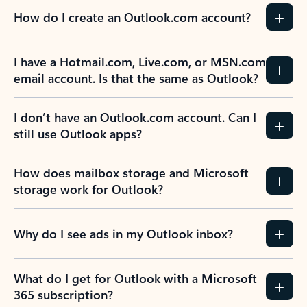
How do I create an Outlook.com account?
I have a Hotmail.com, Live.com, or MSN.com
email account. Is that the same as Outlook?
I don’t have an Outlook.com account. Can I
still use Outlook apps?
How does mailbox storage and Microsoft
storage work for Outlook?
Why do I see ads in my Outlook inbox?
What do I get for Outlook with a Microsoft
365 subscription?