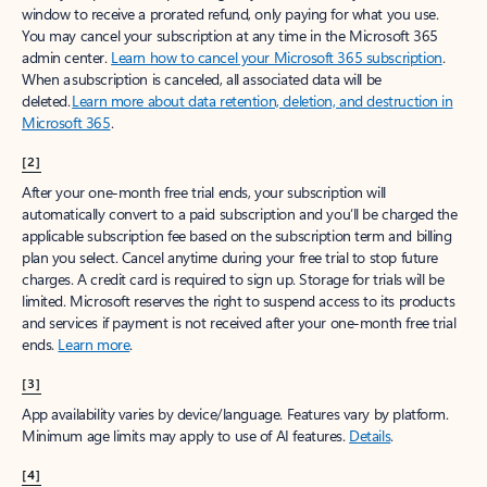
window to receive a prorated refund, only paying for what you use.
You may cancel your subscription at any time in the Microsoft 365
admin center.
Learn how to cancel your Microsoft 365 subscription
.
When a subscription is canceled, all associated data will be
deleted.
Learn more about data retention, deletion, and destruction in
Microsoft 365
.
[2]
After your one-month free trial ends, your subscription will
automatically convert to a paid subscription and you’ll be charged the
applicable subscription fee based on the subscription term and billing
plan you select. Cancel anytime during your free trial to stop future
charges. A credit card is required to sign up. Storage for trials will be
limited. Microsoft reserves the right to suspend access to its products
and services if payment is not received after your one-month free trial
ends.
Learn more
.
[3]
App availability varies by device/language. Features vary by platform.
Minimum age limits may apply to use of AI features.
Details
.
[4]