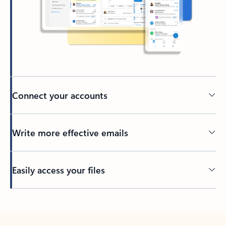
Connect your accounts
Write more effective emails
Easily access your files
Back to tabs