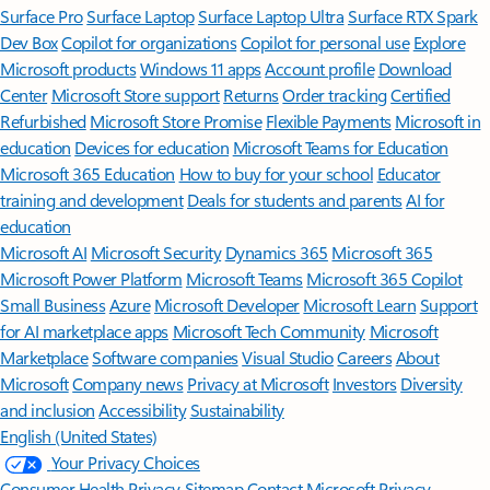
Surface Pro
Surface Laptop
Surface Laptop Ultra
Surface RTX Spark
Dev Box
Copilot for organizations
Copilot for personal use
Explore
Microsoft products
Windows 11 apps
Account profile
Download
Center
Microsoft Store support
Returns
Order tracking
Certified
Refurbished
Microsoft Store Promise
Flexible Payments
Microsoft in
education
Devices for education
Microsoft Teams for Education
Microsoft 365 Education
How to buy for your school
Educator
training and development
Deals for students and parents
AI for
education
Microsoft AI
Microsoft Security
Dynamics 365
Microsoft 365
Microsoft Power Platform
Microsoft Teams
Microsoft 365 Copilot
Small Business
Azure
Microsoft Developer
Microsoft Learn
Support
for AI marketplace apps
Microsoft Tech Community
Microsoft
Marketplace
Software companies
Visual Studio
Careers
About
Microsoft
Company news
Privacy at Microsoft
Investors
Diversity
and inclusion
Accessibility
Sustainability
English (United States)
Your Privacy Choices
Consumer Health Privacy
Sitemap
Contact Microsoft
Privacy