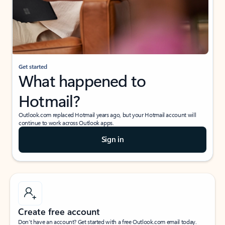
Get started
What happened to
Hotmail?
Outlook.com replaced Hotmail years ago, but your Hotmail account will
continue to work across Outlook apps.
Sign in
Create free account
Don’t have an account? Get started with a free Outlook.com email today.