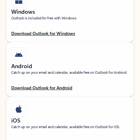
Windows
Outlook is included for free with Windows.
Download Outlook for Windows
Android
Catch up on your email and calendar, available free on Outlook for Android.
Download Outlook for Android
iOS
Catch up on your email and calendar, available free on Outlook for iOS.