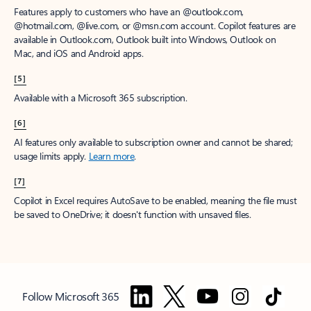
Features apply to customers who have an @outlook.com,
@hotmail.com, @live.com, or @msn.com account. Copilot features are
available in Outlook.com, Outlook built into Windows, Outlook on
Mac, and iOS and Android apps.
[5]
Available with a Microsoft 365 subscription.
[6]
AI features only available to subscription owner and cannot be shared;
usage limits apply.
Learn more
.
[7]
Copilot in Excel requires AutoSave to be enabled, meaning the file must
be saved to OneDrive; it doesn't function with unsaved files.
Follow Microsoft 365