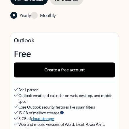
Yearly
Monthly
Outlook
Free
Create a free account
For 1 person
Outlook email and calendar on web, desktop, and mobile
apps
Core Outlook security features like spam filters
15 GB of mailbox storage
5 GB of
cloud storage
Web and mobile versions of Word, Excel, PowerPoint,