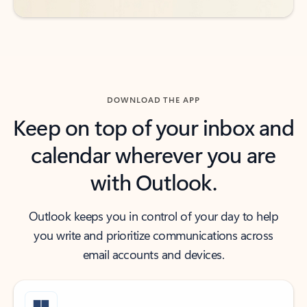
DOWNLOAD THE APP
Keep on top of your inbox and
calendar wherever you are
with Outlook.
Outlook keeps you in control of your day to help
you write and prioritize communications across
email accounts and devices.