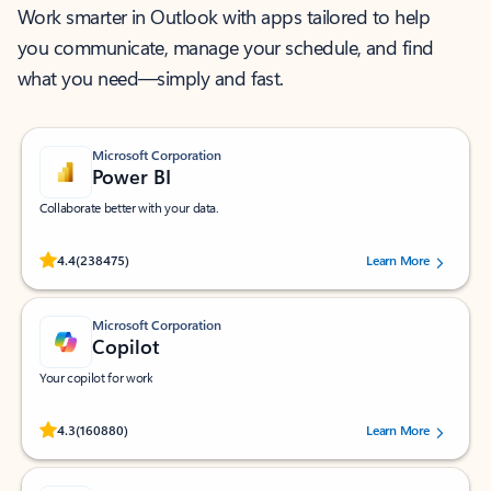
Work smarter in Outlook with apps tailored to help
you communicate, manage your schedule, and find
what you need—simply and fast.
Microsoft Corporation
Power BI
Collaborate better with your data.
Rated (#=ratingAverage#) stars out of 5 stars, by 238475 users.
4.4
(238475)
Learn More
Microsoft Corporation
Copilot
Your copilot for work
Rated (#=ratingAverage#) stars out of 5 stars, by 160880 users.
4.3
(160880)
Learn More