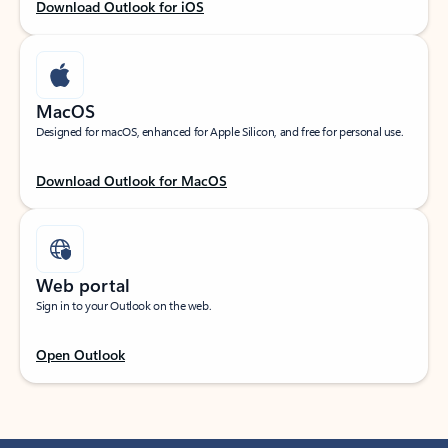
Download Outlook for iOS
MacOS
Designed for macOS, enhanced for Apple Silicon, and free for personal use.
Download Outlook for MacOS
Web portal
Sign in to your Outlook on the web.
Open Outlook