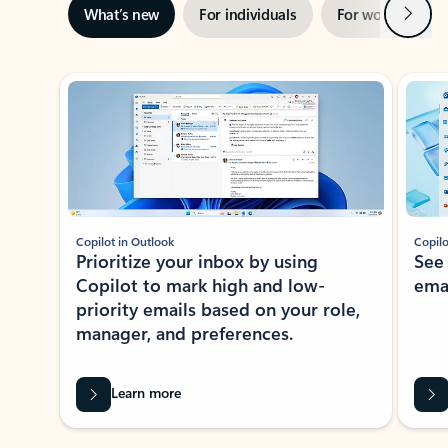
Next
What’s new
For individuals
For work
Ti
Showing slide 1 of 3
Copilot in Outlook
Copilo
Prioritize your inbox by using
See
Copilot to mark high and low-
ema
priority emails based on your role,
manager, and preferences.
Learn more