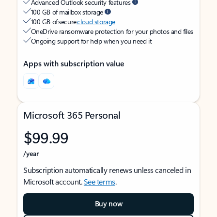
Advanced Outlook security features
100 GB of mailbox storage
100 GB of secure
cloud storage
OneDrive ransomware protection for your photos and files
Ongoing support for help when you need it
Apps with subscription value
Microsoft 365 Personal
$99.99
/year
Subscription automatically renews unless canceled in
Microsoft account.
See terms
.
Buy now