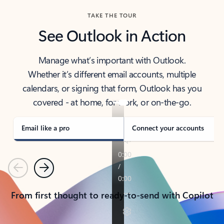
TAKE THE TOUR
See Outlook in Action
Manage what’s important with Outlook.
Whether it’s different email accounts, multiple
calendars, or signing that form, Outlook has you
covered - at home, for work, or on-the-go.
Email like a pro
Connect your accounts
Previous
Next
From first thought to ready-to-send with Copilot