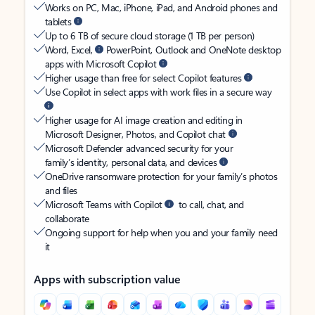
Works on PC, Mac, iPhone, iPad, and Android phones and
tablets
Up to 6 TB of secure cloud storage (1 TB per person)
Word, Excel,
PowerPoint, Outlook and OneNote desktop
apps with Microsoft Copilot
Higher usage than free for select Copilot features
Use Copilot in select apps with work files in a secure way
Higher usage for AI image creation and editing in
Microsoft Designer, Photos, and Copilot chat
Microsoft Defender advanced security for your
family’s identity, personal data, and devices
OneDrive ransomware protection for your family’s photos
and files
Microsoft Teams with Copilot
to call, chat, and
collaborate
Ongoing support for help when you and your family need
it
Apps with subscription value