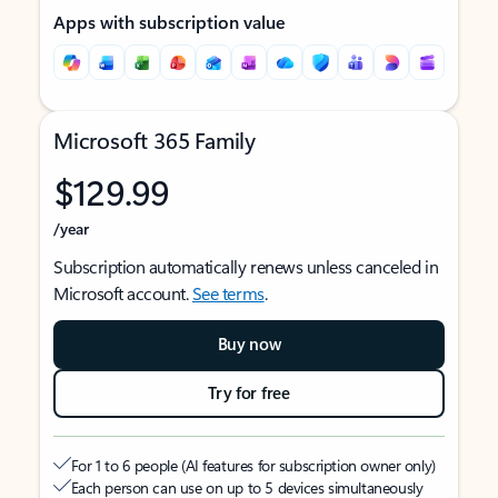
Apps with subscription value
Microsoft 365 Family
$129.99
/year
Subscription automatically renews unless canceled in
Microsoft account.
See terms
.
Buy now
Try for free
For 1 to 6 people (AI features for subscription owner only)
Each person can use on up to 5 devices simultaneously