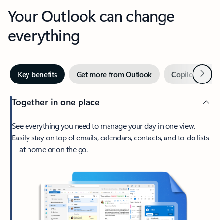
Your Outlook can change
everything
Next
Key benefits
Get more from Outlook
Copilot in Out
Together in one place
See everything you need to manage your day in one view.
Easily stay on top of emails, calendars, contacts, and to-do lists
—at home or on the go.