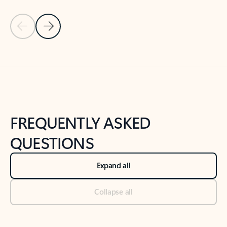
Previous Slide
Next Slide
Back to tabs
Back to NEWS AND TIPS-What's new tab section
FREQUENTLY ASKED
QUESTIONS
Expand all
Collapse all