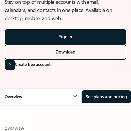
Stay on top of multiple accounts with email,
calendars, and contacts in one place. Available on
desktop, mobile, and web.
Sign in
Download
Create free account
See plans and pricing
Overview
OVERVIEW