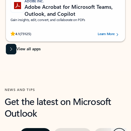
ADOBE INC.
Adobe Acrobat for Microsoft Teams,
Outlook, and Copilot
Gain insights, edit, convert, and collaborate on PDFs
Rated (#=ratingAverage#) stars out of 5 stars, by 73125 users.
4.1
(73125)
Learn More
View all apps
NEWS AND TIPS
Get the latest on Microsoft
Outlook