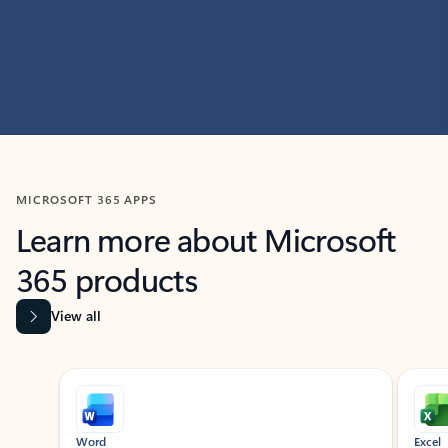
MICROSOFT 365 APPS
Learn more about Microsoft
365 products
View all
Showing slide 1 of 9
Word
Excel