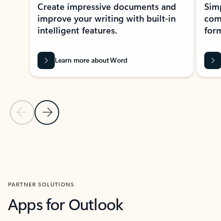
Create impressive documents and
Sim
improve your writing with built-in
com
intelligent features.
form
Learn more about Word
Previous Slide
Next Slide
Back to MICROSOFT 365 APPS carousel section
PARTNER SOLUTIONS
Apps for Outlook