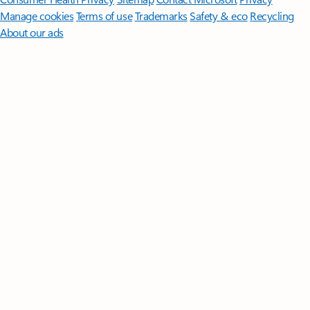
Manage cookies
Terms of use
Trademarks
Safety & eco
Recycling
About our ads