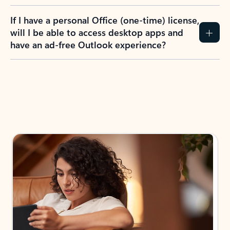
If I have a personal Office (one-time) license,
will I be able to access desktop apps and
have an ad-free Outlook experience?