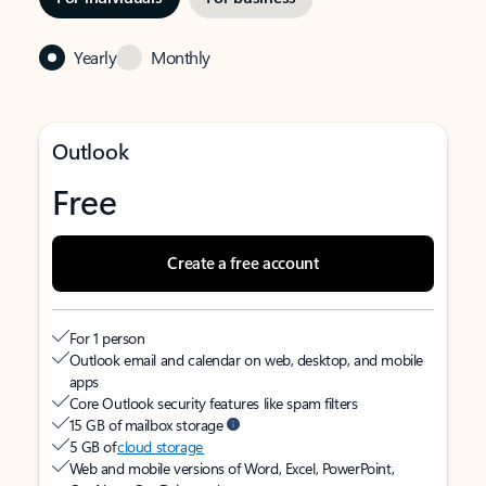
Yearly
Monthly
Outlook
Free
Create a free account
For 1 person
Outlook email and calendar on web, desktop, and mobile
apps
Core Outlook security features like spam filters
15 GB of mailbox storage
5 GB of
cloud storage
Web and mobile versions of Word, Excel, PowerPoint,