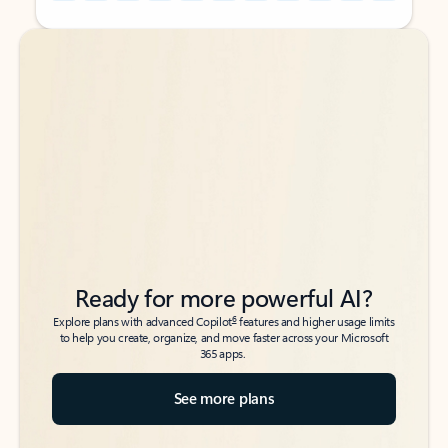
Back to tabs
Back to tabs
Ready for more powerful AI?
6
Explore plans with advanced Copilot
features and higher usage limits
to help you create, organize, and move faster across your Microsoft
365 apps.
See more plans