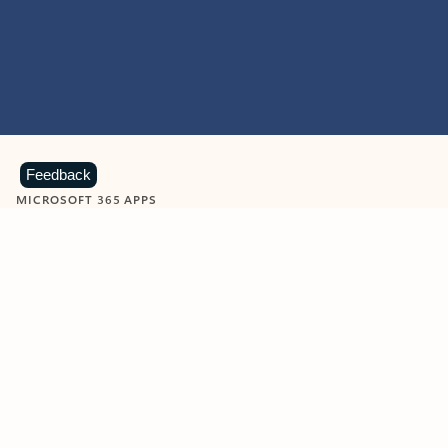
Feedback
MICROSOFT 365 APPS
Learn more about Microsoft
365 products
View all
Showing slide 1 of 9
Word
Excel