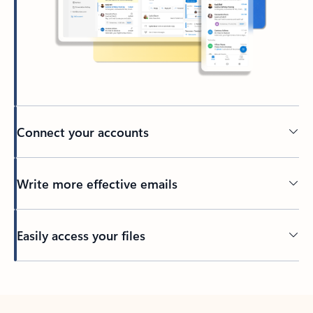
Connect your accounts
Write more effective emails
Easily access your files
Back to tabs