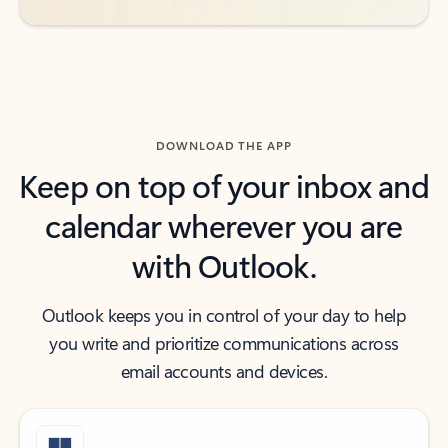
DOWNLOAD THE APP
Keep on top of your inbox and
calendar wherever you are
with Outlook.
Outlook keeps you in control of your day to help
you write and prioritize communications across
email accounts and devices.