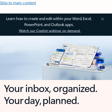
Skip to main content
Learn how to create and edit within your Word, Excel,
PowerPoint, and Outlook apps.
Watch our Copilot webinar on demand.
Your inbox, organized.
Your day, planned.