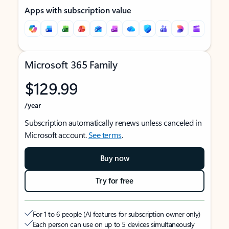
Apps with subscription value
Microsoft 365 Family
$129.99
/year
Subscription automatically renews unless canceled in
Microsoft account.
See terms
.
Buy now
Try for free
For 1 to 6 people (AI features for subscription owner only)
Each person can use on up to 5 devices simultaneously