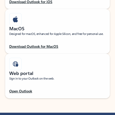
Download Outlook for iOS
MacOS
Designed for macOS, enhanced for Apple Silicon, and free for personal use.
Download Outlook for MacOS
Web portal
Sign in to your Outlook on the web.
Open Outlook