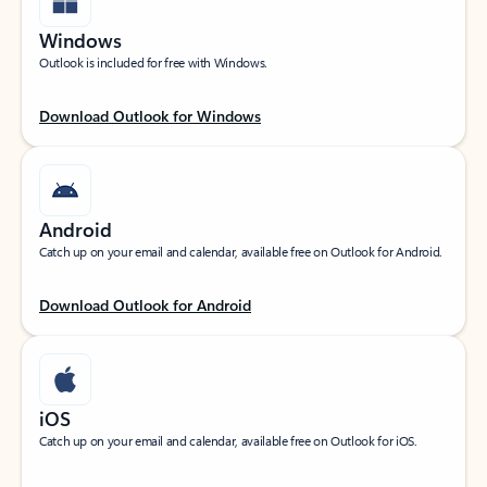
Windows
Outlook is included for free with Windows.
Download Outlook for Windows
Android
Catch up on your email and calendar, available free on Outlook for Android.
Download Outlook for Android
iOS
Catch up on your email and calendar, available free on Outlook for iOS.