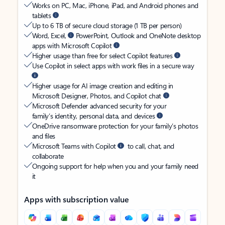
Works on PC, Mac, iPhone, iPad, and Android phones and
tablets
Up to 6 TB of secure cloud storage (1 TB per person)
Word, Excel,
PowerPoint, Outlook and OneNote desktop
apps with Microsoft Copilot
Higher usage than free for select Copilot features
Use Copilot in select apps with work files in a secure way
Higher usage for AI image creation and editing in
Microsoft Designer, Photos, and Copilot chat
Microsoft Defender advanced security for your
family’s identity, personal data, and devices
OneDrive ransomware protection for your family’s photos
and files
Microsoft Teams with Copilot
to call, chat, and
collaborate
Ongoing support for help when you and your family need
it
Apps with subscription value