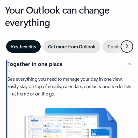
Your Outlook can change
everything
Next
Key benefits
Get more from Outlook
Copilot in Out
Together in one place
See everything you need to manage your day in one view.
Easily stay on top of emails, calendars, contacts, and to-do lists
—at home or on the go.