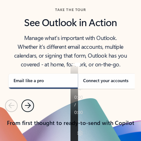
TAKE THE TOUR
See Outlook in Action
Manage what’s important with Outlook.
Whether it’s different email accounts, multiple
calendars, or signing that form, Outlook has you
covered - at home, for work, or on-the-go.
Email like a pro
Connect your accounts
Previous
Next
From first thought to ready-to-send with Copilot