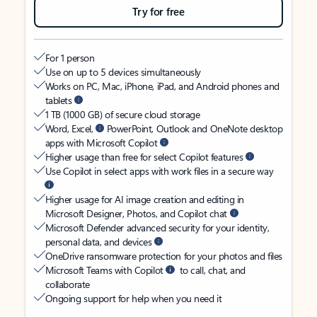
Try for free
For 1 person
Use on up to 5 devices simultaneously
Works on PC, Mac, iPhone, iPad, and Android phones and
tablets
1 TB (1000 GB) of secure cloud storage
Word, Excel,
PowerPoint, Outlook and OneNote desktop
apps with Microsoft Copilot
Higher usage than free for select Copilot features
Use Copilot in select apps with work files in a secure way
Higher usage for AI image creation and editing in
Microsoft Designer, Photos, and Copilot chat
Microsoft Defender advanced security for your identity,
personal data, and devices
OneDrive ransomware protection for your photos and files
Microsoft Teams with Copilot
to call, chat, and
collaborate
Ongoing support for help when you need it