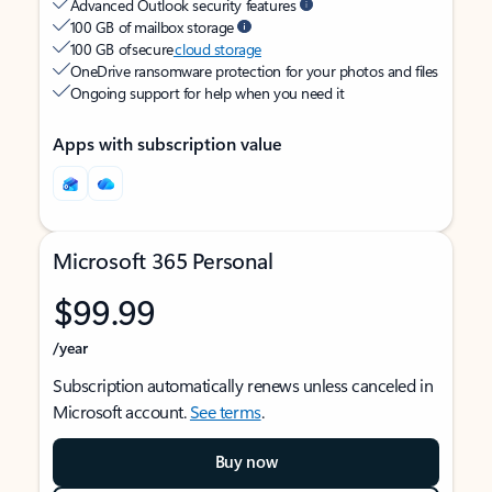
Advanced Outlook security features
100 GB of mailbox storage
100 GB of secure
cloud storage
OneDrive ransomware protection for your photos and files
Ongoing support for help when you need it
Apps with subscription value
Microsoft 365 Personal
$99.99
/year
Subscription automatically renews unless canceled in
Microsoft account.
See terms
.
Buy now