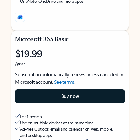
OneNote, OneDrive and more apps
Microsoft 365 Basic
$19.99
/year
Subscription automatically renews unless canceled in
Microsoft account.
See terms
.
Buy now
For 1 person
Use on multiple devices at the same time
Ad-free Outlook email and calendar on web, mobile,
and desktop apps