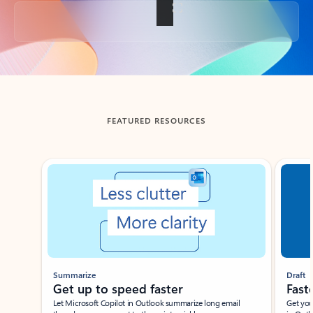
Back to tabs
FEATURED RESOURCES
Showing slide 1 of 3
Summarize
Draft
Get up to speed faster ​
Fast
Let Microsoft Copilot in Outlook summarize long email
Get you