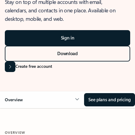
Stay on top of multiple accounts with email,
calendars, and contacts in one place. Available on
desktop, mobile, and web.
Sign in
Download
Create free account
See plans and pricing
Overview
OVERVIEW