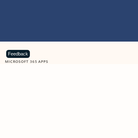
Feedback
MICROSOFT 365 APPS
Learn more about Microsoft
365 products
View all
Showing slide 1 of 9
Word
Excel