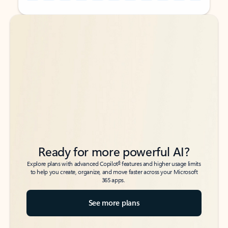
Back to tabs
Back to tabs
Ready for more powerful AI?
6
Explore plans with advanced Copilot
features and higher usage limits
to help you create, organize, and move faster across your Microsoft
365 apps.
See more plans