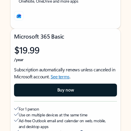
OneNote, OneDrive and more apps
Microsoft 365 Basic
$19.99
/year
Subscription automatically renews unless canceled in
Microsoft account.
See terms
.
Buy now
For 1 person
Use on multiple devices at the same time
Ad-free Outlook email and calendar on web, mobile,
and desktop apps