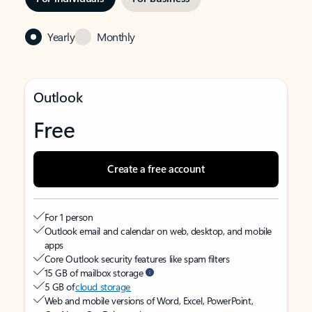
Yearly
Monthly
Outlook
Free
Create a free account
For 1 person
Outlook email and calendar on web, desktop, and mobile
apps
Core Outlook security features like spam filters
15 GB of mailbox storage
5 GB of
cloud storage
Web and mobile versions of Word, Excel, PowerPoint,