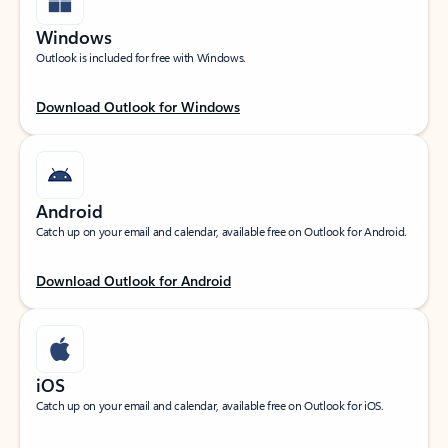
Windows
Outlook is included for free with Windows.
Download Outlook for Windows
Android
Catch up on your email and calendar, available free on Outlook for Android.
Download Outlook for Android
iOS
Catch up on your email and calendar, available free on Outlook for iOS.