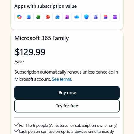
Apps with subscription value
Microsoft 365 Family
$129.99
/year
Subscription automatically renews unless canceled in
Microsoft account.
See terms
.
Buy now
Try for free
For 1 to 6 people (AI features for subscription owner only)
Each person can use on up to 5 devices simultaneously