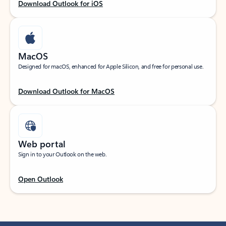
Download Outlook for iOS
MacOS
Designed for macOS, enhanced for Apple Silicon, and free for personal use.
Download Outlook for MacOS
Web portal
Sign in to your Outlook on the web.
Open Outlook