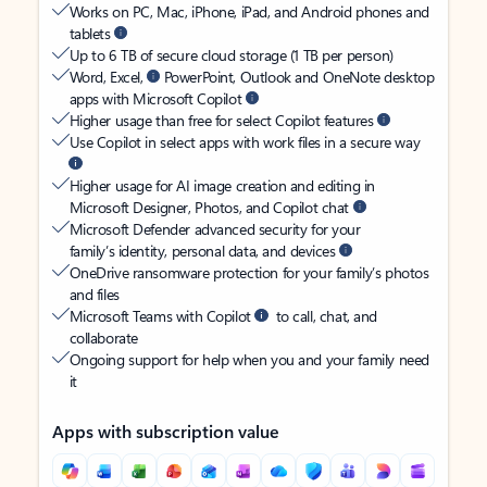
Works on PC, Mac, iPhone, iPad, and Android phones and
tablets
Up to 6 TB of secure cloud storage (1 TB per person)
Word, Excel,
PowerPoint, Outlook and OneNote desktop
apps with Microsoft Copilot
Higher usage than free for select Copilot features
Use Copilot in select apps with work files in a secure way
Higher usage for AI image creation and editing in
Microsoft Designer, Photos, and Copilot chat
Microsoft Defender advanced security for your
family’s identity, personal data, and devices
OneDrive ransomware protection for your family’s photos
and files
Microsoft Teams with Copilot
to call, chat, and
collaborate
Ongoing support for help when you and your family need
it
Apps with subscription value