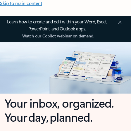
Skip to main content
Learn how to create and edit within your Word, Excel,
PowerPoint, and Outlook apps.
Watch our Copilot webinar on demand.
Your inbox, organized.
Your day, planned.