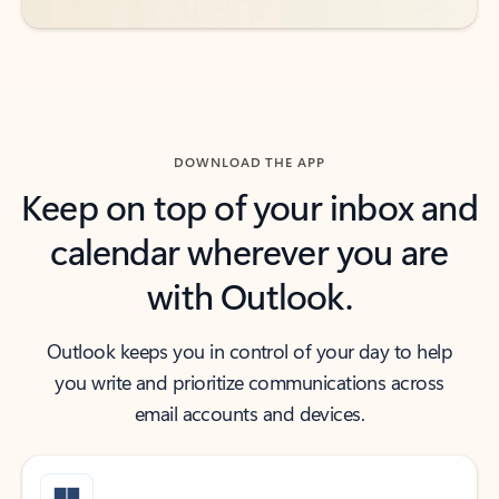
DOWNLOAD THE APP
Keep on top of your inbox and
calendar wherever you are
with Outlook.
Outlook keeps you in control of your day to help
you write and prioritize communications across
email accounts and devices.