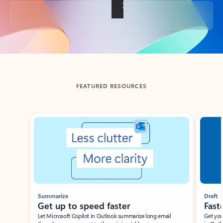
Back to tabs
FEATURED RESOURCES
Showing slide 1 of 3
Summarize
Draft
Get up to speed faster ​
Fast
Let Microsoft Copilot in Outlook summarize long email
Get you