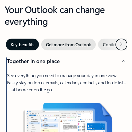
Your Outlook can change
everything
Next
Key benefits
Get more from Outlook
Copilot in Out
Together in one place
See everything you need to manage your day in one view.
Easily stay on top of emails, calendars, contacts, and to-do lists
—at home or on the go.