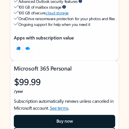
Advanced Outlook security features
100 GB of mailbox storage
100 GB of secure
cloud storage
OneDrive ransomware protection for your photos and files
Ongoing support for help when you need it
Apps with subscription value
Microsoft 365 Personal
$99.99
/year
Subscription automatically renews unless canceled in
Microsoft account.
See terms
.
Buy now