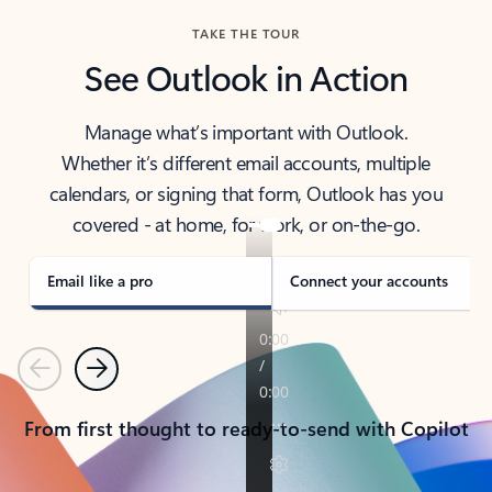
TAKE THE TOUR
See Outlook in Action
Manage what’s important with Outlook.
Whether it’s different email accounts, multiple
calendars, or signing that form, Outlook has you
covered - at home, for work, or on-the-go.
Email like a pro
Connect your accounts
Previous
Next
From first thought to ready-to-send with Copilot