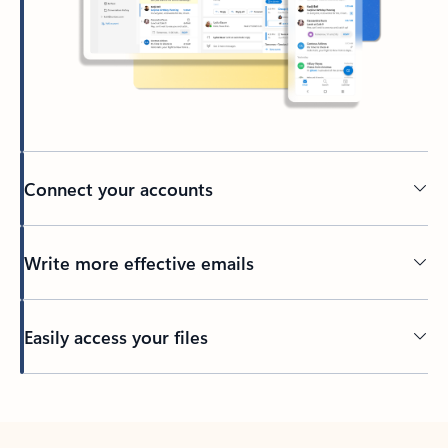
Connect your accounts
Write more effective emails
Easily access your files
Back to tabs