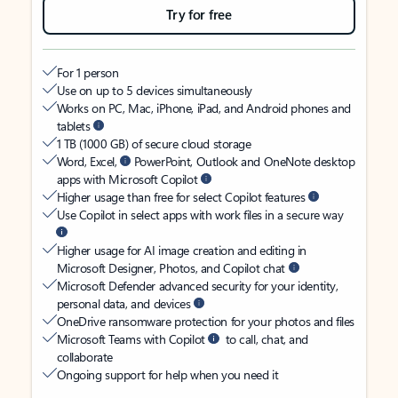
Try for free
For 1 person
Use on up to 5 devices simultaneously
Works on PC, Mac, iPhone, iPad, and Android phones and
tablets
1 TB (1000 GB) of secure cloud storage
Word, Excel,
PowerPoint, Outlook and OneNote desktop
apps with Microsoft Copilot
Higher usage than free for select Copilot features
Use Copilot in select apps with work files in a secure way
Higher usage for AI image creation and editing in
Microsoft Designer, Photos, and Copilot chat
Microsoft Defender advanced security for your identity,
personal data, and devices
OneDrive ransomware protection for your photos and files
Microsoft Teams with Copilot
to call, chat, and
collaborate
Ongoing support for help when you need it