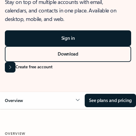
Stay on top of multiple accounts with email,
calendars, and contacts in one place. Available on
desktop, mobile, and web.
Sign in
Download
Create free account
See plans and pricing
Overview
OVERVIEW