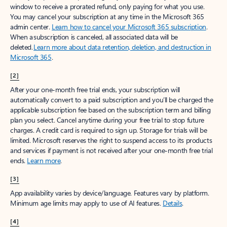
window to receive a prorated refund, only paying for what you use.
You may cancel your subscription at any time in the Microsoft 365
admin center.
Learn how to cancel your Microsoft 365 subscription
.
When a subscription is canceled, all associated data will be
deleted.
Learn more about data retention, deletion, and destruction in
Microsoft 365
.
[2]
After your one-month free trial ends, your subscription will
automatically convert to a paid subscription and you’ll be charged the
applicable subscription fee based on the subscription term and billing
plan you select. Cancel anytime during your free trial to stop future
charges. A credit card is required to sign up. Storage for trials will be
limited. Microsoft reserves the right to suspend access to its products
and services if payment is not received after your one-month free trial
ends.
Learn more
.
[3]
App availability varies by device/language. Features vary by platform.
Minimum age limits may apply to use of AI features.
Details
.
[4]