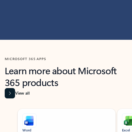
MICROSOFT 365 APPS
Learn more about Microsoft
365 products
View all
Showing slide 1 of 9
Word
Excel