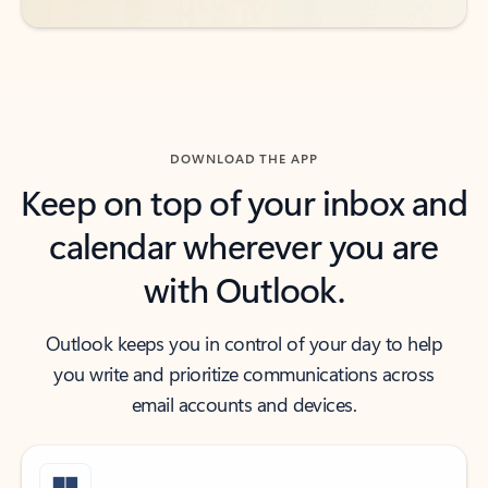
DOWNLOAD THE APP
Keep on top of your inbox and
calendar wherever you are
with Outlook.
Outlook keeps you in control of your day to help
you write and prioritize communications across
email accounts and devices.