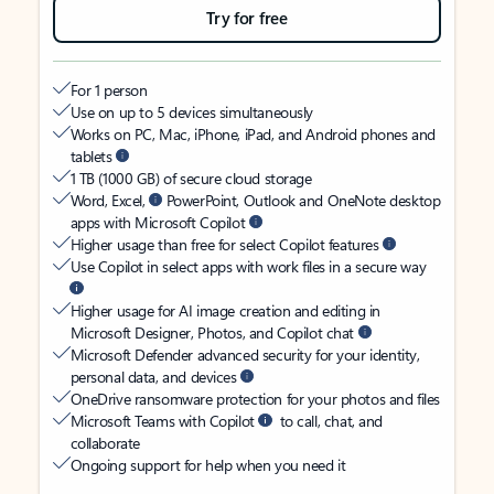
Try for free
For 1 person
Use on up to 5 devices simultaneously
Works on PC, Mac, iPhone, iPad, and Android phones and
tablets
1 TB (1000 GB) of secure cloud storage
Word, Excel,
PowerPoint, Outlook and OneNote desktop
apps with Microsoft Copilot
Higher usage than free for select Copilot features
Use Copilot in select apps with work files in a secure way
Higher usage for AI image creation and editing in
Microsoft Designer, Photos, and Copilot chat
Microsoft Defender advanced security for your identity,
personal data, and devices
OneDrive ransomware protection for your photos and files
Microsoft Teams with Copilot
to call, chat, and
collaborate
Ongoing support for help when you need it