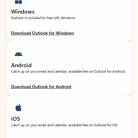
Windows
Outlook is included for free with Windows.
Download Outlook for Windows
Android
Catch up on your email and calendar, available free on Outlook for Android.
Download Outlook for Android
iOS
Catch up on your email and calendar, available free on Outlook for iOS.