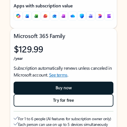
Apps with subscription value
Microsoft 365 Family
$129.99
/year
Subscription automatically renews unless canceled in
Microsoft account.
See terms
.
Buy now
Try for free
For 1 to 6 people (AI features for subscription owner only)
Each person can use on up to 5 devices simultaneously