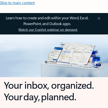
Skip to main content
Learn how to create and edit within your Word, Excel,
PowerPoint, and Outlook apps.
Watch our Copilot webinar on demand.
Your inbox, organized.
Your day, planned.