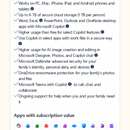
Works on PC, Mac, iPhone, iPad, and Android phones and
tablets
Up to 6 TB of secure cloud storage (1 TB per person)
Word, Excel,
PowerPoint, Outlook and OneNote desktop
apps with Microsoft Copilot
Higher usage than free for select Copilot features
Use Copilot in select apps with work files in a secure way
Higher usage for AI image creation and editing in
Microsoft Designer, Photos, and Copilot chat
Microsoft Defender advanced security for your
family’s identity, personal data, and devices
OneDrive ransomware protection for your family’s photos
and files
Microsoft Teams with Copilot
to call, chat, and
collaborate
Ongoing support for help when you and your family need
it
Apps with subscription value