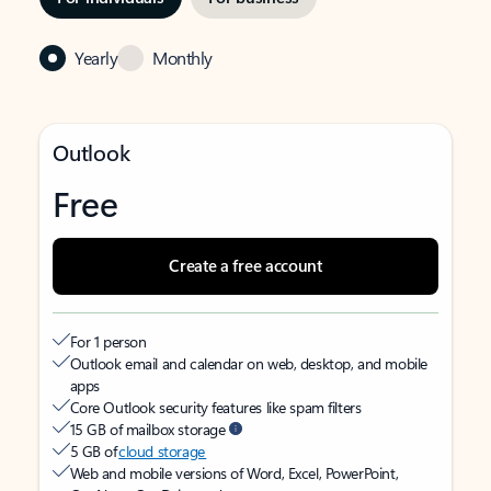
Yearly
Monthly
Outlook
Free
Create a free account
For 1 person
Outlook email and calendar on web, desktop, and mobile
apps
Core Outlook security features like spam filters
15 GB of mailbox storage
5 GB of
cloud storage
Web and mobile versions of Word, Excel, PowerPoint,