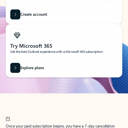
Create account
Try Microsoft 365
Get the best Outlook experience with a Microsoft 365 subscription.
Explore plans
[1]
Once your paid subscription begins, you have a 7-day cancellation