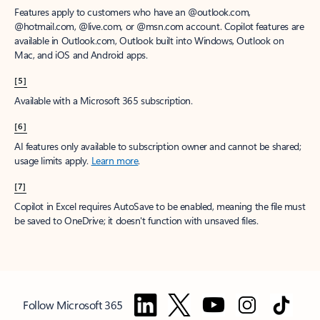
Features apply to customers who have an @outlook.com,
@hotmail.com, @live.com, or @msn.com account. Copilot features are
available in Outlook.com, Outlook built into Windows, Outlook on
Mac, and iOS and Android apps.
[5]
Available with a Microsoft 365 subscription.
[6]
AI features only available to subscription owner and cannot be shared;
usage limits apply.
Learn more
.
[7]
Copilot in Excel requires AutoSave to be enabled, meaning the file must
be saved to OneDrive; it doesn't function with unsaved files.
Follow Microsoft 365