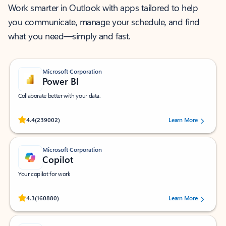
Work smarter in Outlook with apps tailored to help
you communicate, manage your schedule, and find
what you need—simply and fast.
Microsoft Corporation
Power BI
Collaborate better with your data.
Rated (#=ratingAverage#) stars out of 5 stars, by 239002 users.
4.4
(239002)
Learn More
Microsoft Corporation
Copilot
Your copilot for work
Rated (#=ratingAverage#) stars out of 5 stars, by 160880 users.
4.3
(160880)
Learn More