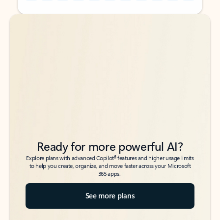
Back to tabs
Back to tabs
Ready for more powerful AI?
6
Explore plans with advanced Copilot
features and higher usage limits
to help you create, organize, and move faster across your Microsoft
365 apps.
See more plans