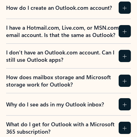
How do I create an Outlook.com account?
I have a Hotmail.com, Live.com, or MSN.com
email account. Is that the same as Outlook?
I don’t have an Outlook.com account. Can I
still use Outlook apps?
How does mailbox storage and Microsoft
storage work for Outlook?
Why do I see ads in my Outlook inbox?
What do I get for Outlook with a Microsoft
365 subscription?