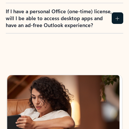
If I have a personal Office (one-time) license,
will I be able to access desktop apps and
have an ad-free Outlook experience?