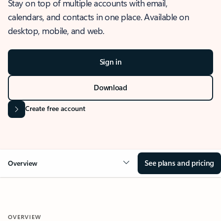
Stay on top of multiple accounts with email,
calendars, and contacts in one place. Available on
desktop, mobile, and web.
Sign in
Download
Create free account
See plans and pricing
Overview
OVERVIEW