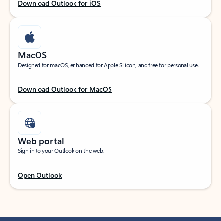
Download Outlook for iOS
MacOS
Designed for macOS, enhanced for Apple Silicon, and free for personal use.
Download Outlook for MacOS
Web portal
Sign in to your Outlook on the web.
Open Outlook