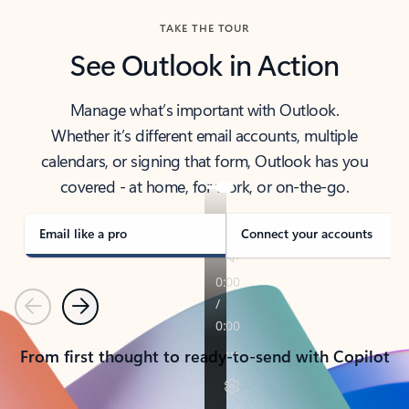
TAKE THE TOUR
See Outlook in Action
Manage what’s important with Outlook.
Whether it’s different email accounts, multiple
calendars, or signing that form, Outlook has you
covered - at home, for work, or on-the-go.
Email like a pro
Connect your accounts
Previous
Next
From first thought to ready-to-send with Copilot