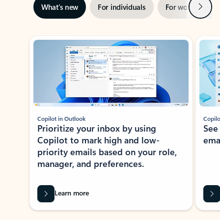
Next
What’s new
For individuals
For work
Ti
Showing slide 1 of 3
Copilot in Outlook
Copilo
Prioritize your inbox by using
See
Copilot to mark high and low-
ema
priority emails based on your role,
manager, and preferences.
Learn more