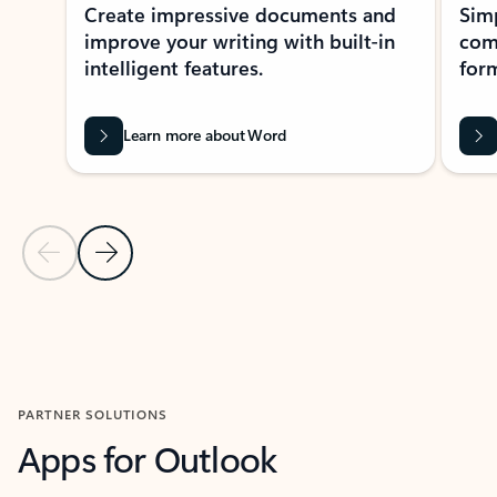
Create impressive documents and
Sim
improve your writing with built-in
com
intelligent features.
form
Learn more about Word
Previous Slide
Next Slide
Back to MICROSOFT 365 APPS carousel section
PARTNER SOLUTIONS
Apps for Outlook