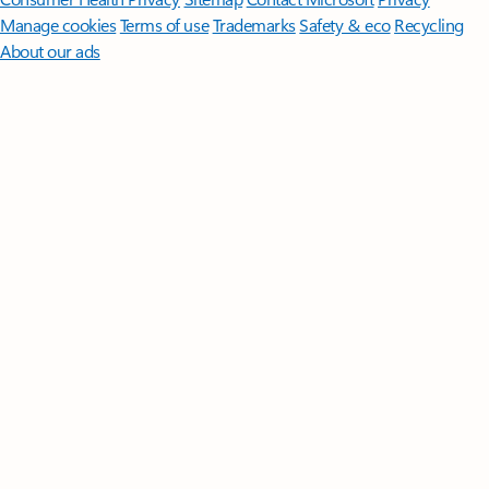
Manage cookies
Terms of use
Trademarks
Safety & eco
Recycling
About our ads