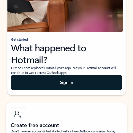
Get started
What happened to
Hotmail?
Outlook.com replaced Hotmail years ago, but your Hotmail account will
continue to work across Outlook apps.
Sign in
Create free account
Don’t have an account? Get started with a free Outlook.com email today.