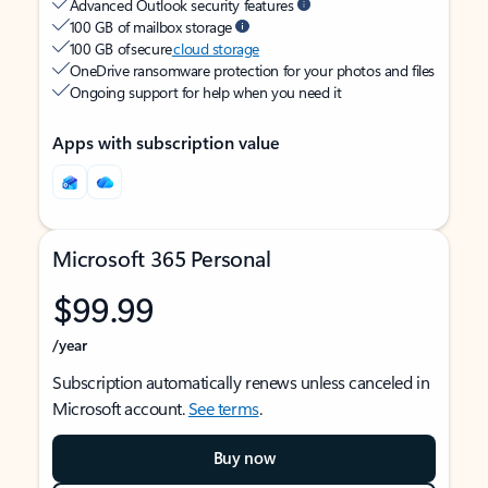
Advanced Outlook security features
100 GB of mailbox storage
100 GB of secure
cloud storage
OneDrive ransomware protection for your photos and files
Ongoing support for help when you need it
Apps with subscription value
Microsoft 365 Personal
$99.99
/year
Subscription automatically renews unless canceled in
Microsoft account.
See terms
.
Buy now