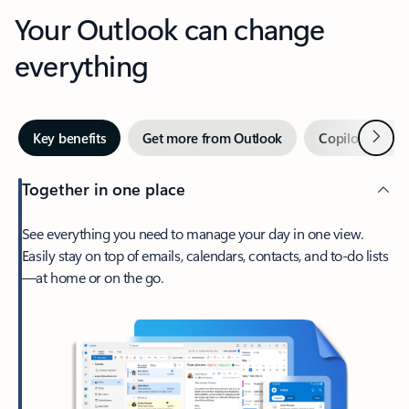
Your Outlook can change
everything
Next
Key benefits
Get more from Outlook
Copilot in Out
Together in one place
See everything you need to manage your day in one view.
Easily stay on top of emails, calendars, contacts, and to-do lists
—at home or on the go.