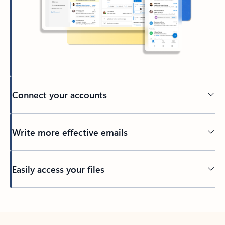
Connect your accounts
Write more effective emails
Easily access your files
Back to tabs