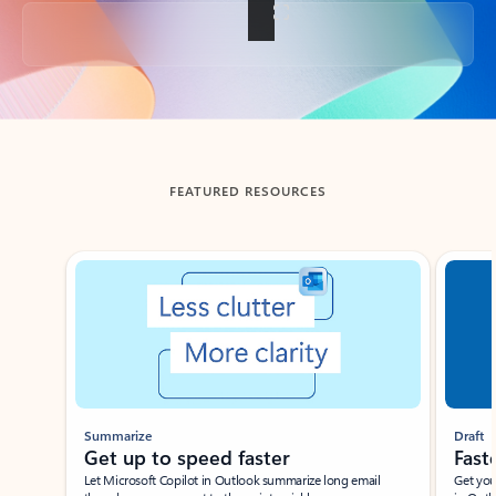
Back to tabs
FEATURED RESOURCES
Showing slide 1 of 3
Summarize
Draft
Get up to speed faster ​
Fast
Let Microsoft Copilot in Outlook summarize long email
Get you