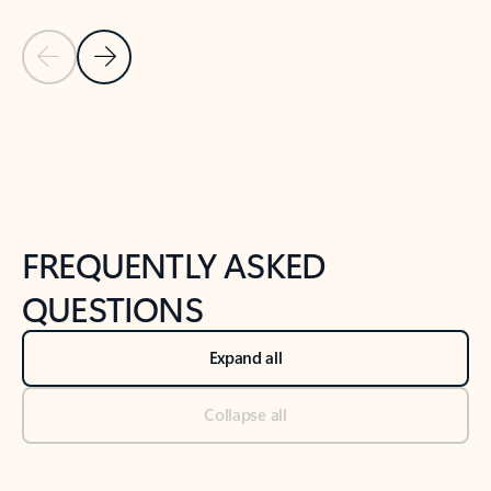
Previous Slide
Next Slide
Back to tabs
Back to NEWS AND TIPS-What's new tab section
FREQUENTLY ASKED
QUESTIONS
Expand all
Collapse all