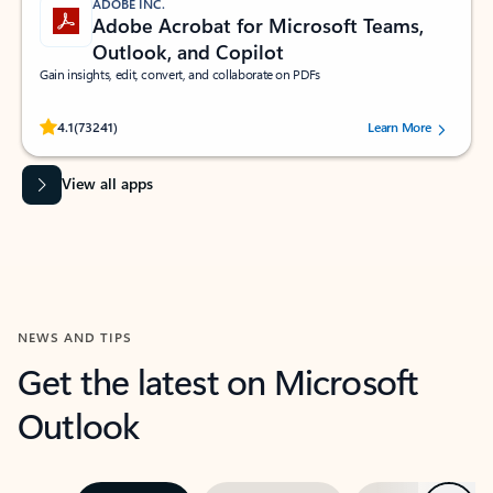
ADOBE INC.
Adobe Acrobat for Microsoft Teams,
Outlook, and Copilot
Gain insights, edit, convert, and collaborate on PDFs
Rated (#=ratingAverage#) stars out of 5 stars, by 73241 users.
4.1
(73241)
Learn More
View all apps
NEWS AND TIPS
Get the latest on Microsoft
Outlook