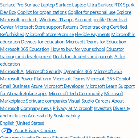
Surface Pro
Surface Laptop
Surface Laptop Ultra
Surface RTX Spark
Dev Box
Copilot for organizations
Copilot for personal use
Explore
Microsoft products
Windows 11 apps
Account profile
Download
Center
Microsoft Store support
Returns
Order tracking
Certified
Refurbished
Microsoft Store Promise
Flexible Payments
Microsoft in
education
Devices for education
Microsoft Teams for Education
Microsoft 365 Education
How to buy for your school
Educator
training and development
Deals for students and parents
AI for
education
Microsoft AI
Microsoft Security
Dynamics 365
Microsoft 365
Microsoft Power Platform
Microsoft Teams
Microsoft 365 Copilot
Small Business
Azure
Microsoft Developer
Microsoft Learn
Support
for AI marketplace apps
Microsoft Tech Community
Microsoft
Marketplace
Software companies
Visual Studio
Careers
About
Microsoft
Company news
Privacy at Microsoft
Investors
Diversity
and inclusion
Accessibility
Sustainability
English (United States)
Your Privacy Choices
Consumer Health Privacy
Sitemap
Contact Microsoft
Privacy