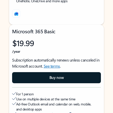
OneNote, OneDrive and more apps
Microsoft 365 Basic
$19.99
/year
Subscription automatically renews unless canceled in
Microsoft account.
See terms
.
Buy now
For 1 person
Use on multiple devices at the same time
Ad-free Outlook email and calendar on web, mobile,
and desktop apps