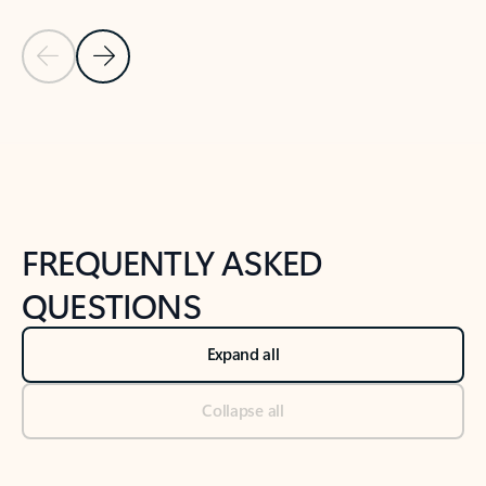
Previous Slide
Next Slide
Back to tabs
Back to NEWS AND TIPS-What's new tab section
FREQUENTLY ASKED
QUESTIONS
Expand all
Collapse all