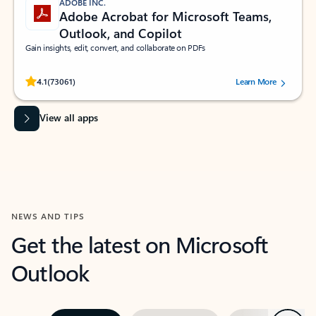
ADOBE INC.
Adobe Acrobat for Microsoft Teams,
Outlook, and Copilot
Gain insights, edit, convert, and collaborate on PDFs
Rated (#=ratingAverage#) stars out of 5 stars, by 73061 users.
4.1
(73061)
Learn More
View all apps
NEWS AND TIPS
Get the latest on Microsoft
Outlook