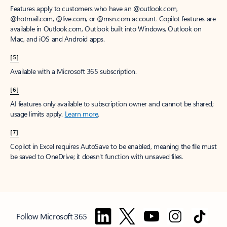
Features apply to customers who have an @outlook.com,
@hotmail.com, @live.com, or @msn.com account. Copilot features are
available in Outlook.com, Outlook built into Windows, Outlook on
Mac, and iOS and Android apps.
[5]
Available with a Microsoft 365 subscription.
[6]
AI features only available to subscription owner and cannot be shared;
usage limits apply.
Learn more
.
[7]
Copilot in Excel requires AutoSave to be enabled, meaning the file must
be saved to OneDrive; it doesn't function with unsaved files.
Follow Microsoft 365