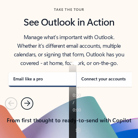
TAKE THE TOUR
See Outlook in Action
Manage what’s important with Outlook.
Whether it’s different email accounts, multiple
calendars, or signing that form, Outlook has you
covered - at home, for work, or on-the-go.
Email like a pro
Connect your accounts
Previous
Next
From first thought to ready-to-send with Copilot