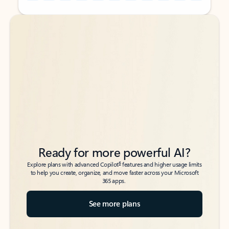
Back to tabs
Back to tabs
Ready for more powerful AI?
6
Explore plans with advanced Copilot
features and higher usage limits
to help you create, organize, and move faster across your Microsoft
365 apps.
See more plans