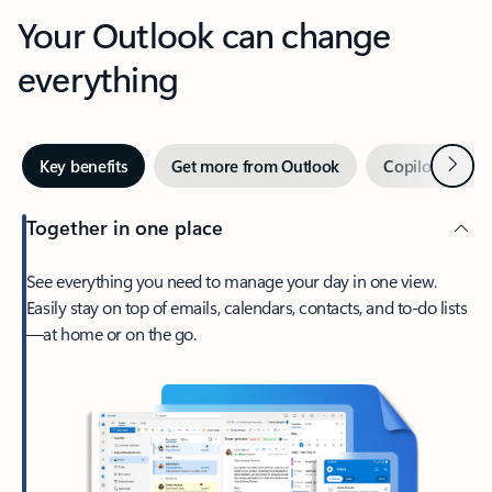
Your Outlook can change
everything
Next
Key benefits
Get more from Outlook
Copilot in Out
Together in one place
See everything you need to manage your day in one view.
Easily stay on top of emails, calendars, contacts, and to-do lists
—at home or on the go.