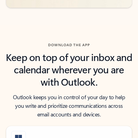
DOWNLOAD THE APP
Keep on top of your inbox and
calendar wherever you are
with Outlook.
Outlook keeps you in control of your day to help
you write and prioritize communications across
email accounts and devices.