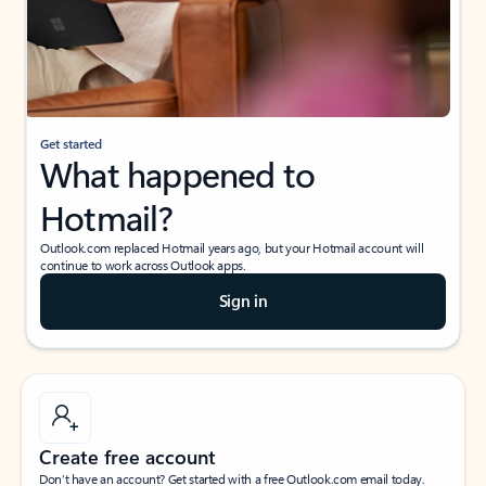
Get started
What happened to
Hotmail?
Outlook.com replaced Hotmail years ago, but your Hotmail account will
continue to work across Outlook apps.
Sign in
Create free account
Don’t have an account? Get started with a free Outlook.com email today.