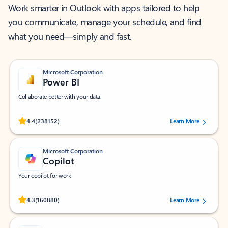
Work smarter in Outlook with apps tailored to help
you communicate, manage your schedule, and find
what you need—simply and fast.
Microsoft Corporation
Power BI
Collaborate better with your data.
Rated (#=ratingAverage#) stars out of 5 stars, by 238152 users.
4.4
(238152)
Learn More
Microsoft Corporation
Copilot
Your copilot for work
Rated (#=ratingAverage#) stars out of 5 stars, by 160880 users.
4.3
(160880)
Learn More