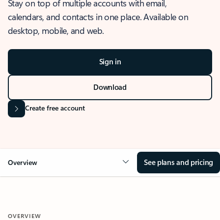
Stay on top of multiple accounts with email,
calendars, and contacts in one place. Available on
desktop, mobile, and web.
Sign in
Download
Create free account
See plans and pricing
Overview
OVERVIEW