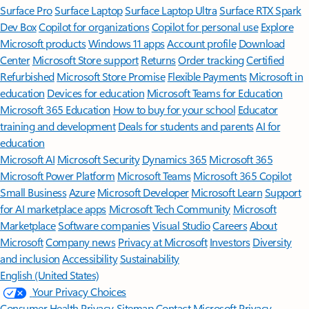
Surface Pro
Surface Laptop
Surface Laptop Ultra
Surface RTX Spark
Dev Box
Copilot for organizations
Copilot for personal use
Explore
Microsoft products
Windows 11 apps
Account profile
Download
Center
Microsoft Store support
Returns
Order tracking
Certified
Refurbished
Microsoft Store Promise
Flexible Payments
Microsoft in
education
Devices for education
Microsoft Teams for Education
Microsoft 365 Education
How to buy for your school
Educator
training and development
Deals for students and parents
AI for
education
Microsoft AI
Microsoft Security
Dynamics 365
Microsoft 365
Microsoft Power Platform
Microsoft Teams
Microsoft 365 Copilot
Small Business
Azure
Microsoft Developer
Microsoft Learn
Support
for AI marketplace apps
Microsoft Tech Community
Microsoft
Marketplace
Software companies
Visual Studio
Careers
About
Microsoft
Company news
Privacy at Microsoft
Investors
Diversity
and inclusion
Accessibility
Sustainability
English (United States)
Your Privacy Choices
Consumer Health Privacy
Sitemap
Contact Microsoft
Privacy