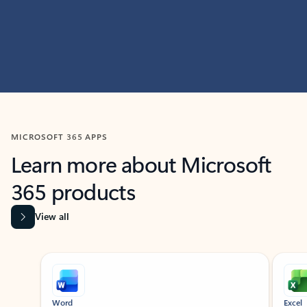
MICROSOFT 365 APPS
Learn more about Microsoft
365 products
View all
Showing slide 1 of 9
Word
Excel