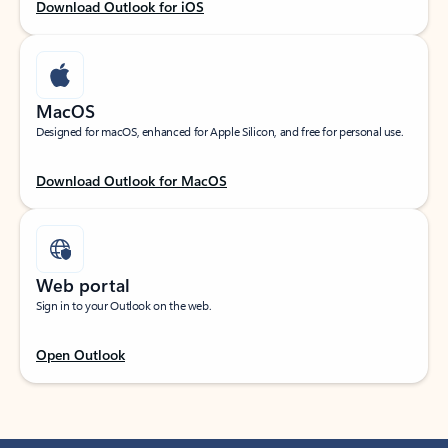
Download Outlook for iOS
MacOS
Designed for macOS, enhanced for Apple Silicon, and free for personal use.
Download Outlook for MacOS
Web portal
Sign in to your Outlook on the web.
Open Outlook