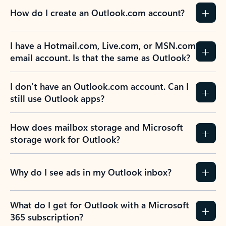
How do I create an Outlook.com account?
I have a Hotmail.com, Live.com, or MSN.com
email account. Is that the same as Outlook?
I don’t have an Outlook.com account. Can I
still use Outlook apps?
How does mailbox storage and Microsoft
storage work for Outlook?
Why do I see ads in my Outlook inbox?
What do I get for Outlook with a Microsoft
365 subscription?