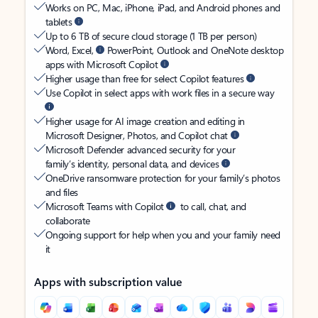
Works on PC, Mac, iPhone, iPad, and Android phones and
tablets
Up to 6 TB of secure cloud storage (1 TB per person)
Word, Excel,
PowerPoint, Outlook and OneNote desktop
apps with Microsoft Copilot
Higher usage than free for select Copilot features
Use Copilot in select apps with work files in a secure way
Higher usage for AI image creation and editing in
Microsoft Designer, Photos, and Copilot chat
Microsoft Defender advanced security for your
family’s identity, personal data, and devices
OneDrive ransomware protection for your family’s photos
and files
Microsoft Teams with Copilot
to call, chat, and
collaborate
Ongoing support for help when you and your family need
it
Apps with subscription value