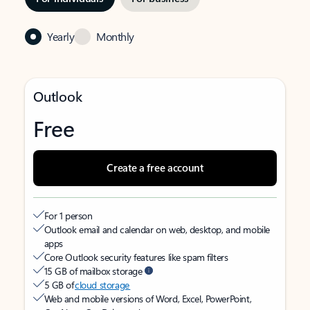
Yearly
Monthly
Outlook
Free
Create a free account
For 1 person
Outlook email and calendar on web, desktop, and mobile
apps
Core Outlook security features like spam filters
15 GB of mailbox storage
5 GB of
cloud storage
Web and mobile versions of Word, Excel, PowerPoint,