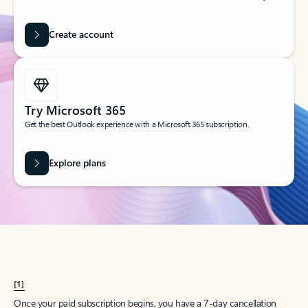
Create account
Try Microsoft 365
Get the best Outlook experience with a Microsoft 365 subscription.
Explore plans
[1]
Once your paid subscription begins, you have a 7-day cancellation