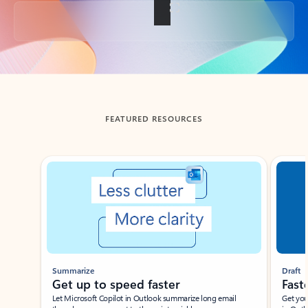
Back to tabs
FEATURED RESOURCES
Showing slide 1 of 3
Summarize
Draft
Get up to speed faster ​
Fast
Let Microsoft Copilot in Outlook summarize long email
Get you