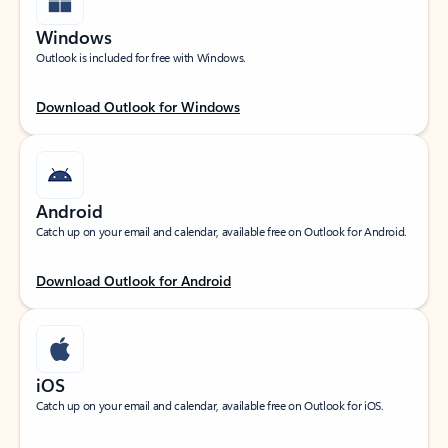
Windows
Outlook is included for free with Windows.
Download Outlook for Windows
Android
Catch up on your email and calendar, available free on Outlook for Android.
Download Outlook for Android
iOS
Catch up on your email and calendar, available free on Outlook for iOS.