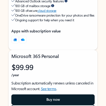
Advanced Outlook security features
100 GB of mailbox storage
100 GB of secure
cloud storage
OneDrive ransomware protection for your photos and files
Ongoing support for help when you need it
Apps with subscription value
Microsoft 365 Personal
$99.99
/year
Subscription automatically renews unless canceled in
Microsoft account.
See terms
.
Buy now