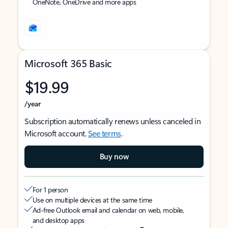
OneNote, OneDrive and more apps
Microsoft 365 Basic
$19.99
/year
Subscription automatically renews unless canceled in
Microsoft account.
See terms
.
Buy now
For 1 person
Use on multiple devices at the same time
Ad-free Outlook email and calendar on web, mobile,
and desktop apps