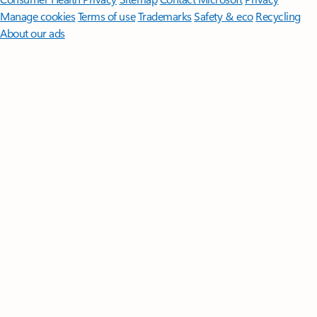
Manage cookies
Terms of use
Trademarks
Safety & eco
Recycling
About our ads