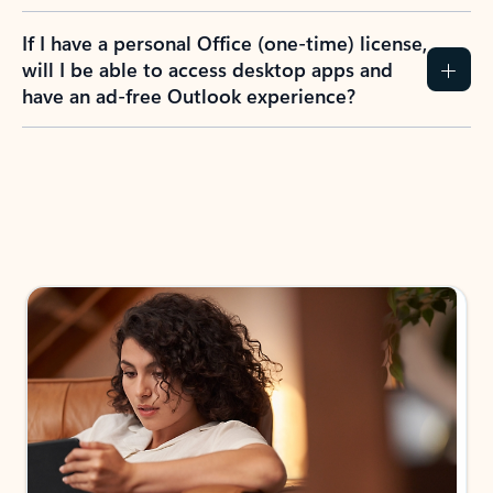
If I have a personal Office (one-time) license,
will I be able to access desktop apps and
have an ad-free Outlook experience?