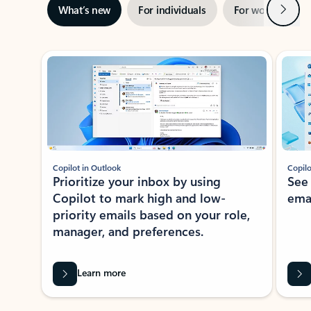
Next
What’s new
For individuals
For work
Ti
Showing slide 1 of 3
Copilot in Outlook
Copilo
Prioritize your inbox by using
See
Copilot to mark high and low-
ema
priority emails based on your role,
manager, and preferences.
Learn more