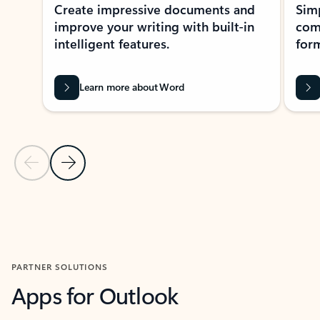
Create impressive documents and
Sim
improve your writing with built-in
com
intelligent features.
form
Learn more about Word
Previous Slide
Next Slide
Back to MICROSOFT 365 APPS carousel section
PARTNER SOLUTIONS
Apps for Outlook