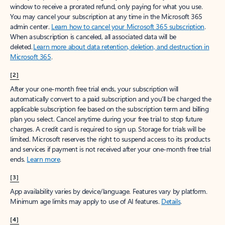
window to receive a prorated refund, only paying for what you use.
You may cancel your subscription at any time in the Microsoft 365
admin center.
Learn how to cancel your Microsoft 365 subscription
.
When a subscription is canceled, all associated data will be
deleted.
Learn more about data retention, deletion, and destruction in
Microsoft 365
.
[2]
After your one-month free trial ends, your subscription will
automatically convert to a paid subscription and you’ll be charged the
applicable subscription fee based on the subscription term and billing
plan you select. Cancel anytime during your free trial to stop future
charges. A credit card is required to sign up. Storage for trials will be
limited. Microsoft reserves the right to suspend access to its products
and services if payment is not received after your one-month free trial
ends.
Learn more
.
[3]
App availability varies by device/language. Features vary by platform.
Minimum age limits may apply to use of AI features.
Details
.
[4]