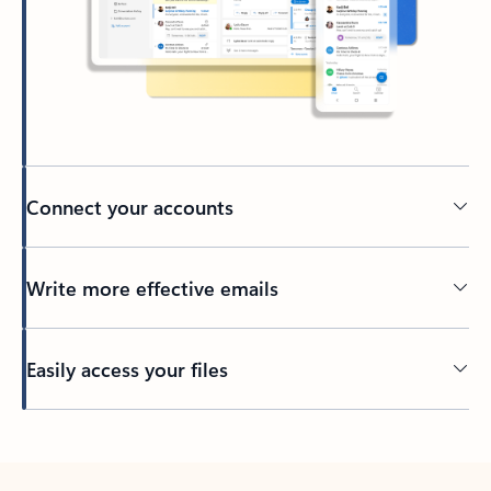
Connect your accounts
Write more effective emails
Easily access your files
Back to tabs