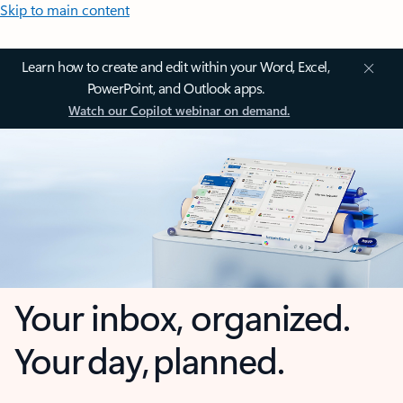
Skip to main content
Learn how to create and edit within your Word, Excel,
PowerPoint, and Outlook apps.
Watch our Copilot webinar on demand.
Your inbox, organized.
Your day, planned.