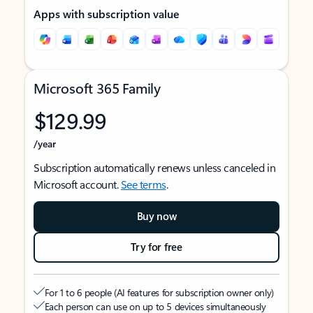
Apps with subscription value
Microsoft 365 Family
$129.99
/year
Subscription automatically renews unless canceled in
Microsoft account.
See terms
.
Buy now
Try for free
For 1 to 6 people (AI features for subscription owner only)
Each person can use on up to 5 devices simultaneously