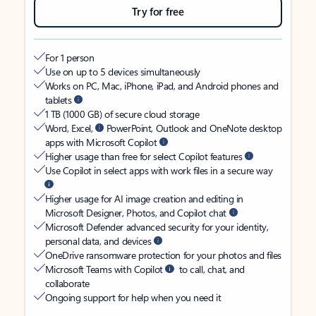
Try for free
For 1 person
Use on up to 5 devices simultaneously
Works on PC, Mac, iPhone, iPad, and Android phones and
tablets
1 TB (1000 GB) of secure cloud storage
Word, Excel,
PowerPoint, Outlook and OneNote desktop
apps with Microsoft Copilot
Higher usage than free for select Copilot features
Use Copilot in select apps with work files in a secure way
Higher usage for AI image creation and editing in
Microsoft Designer, Photos, and Copilot chat
Microsoft Defender advanced security for your identity,
personal data, and devices
OneDrive ransomware protection for your photos and files
Microsoft Teams with Copilot
to call, chat, and
collaborate
Ongoing support for help when you need it