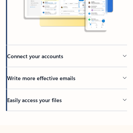
Connect your accounts
Write more effective emails
Easily access your files
Back to tabs