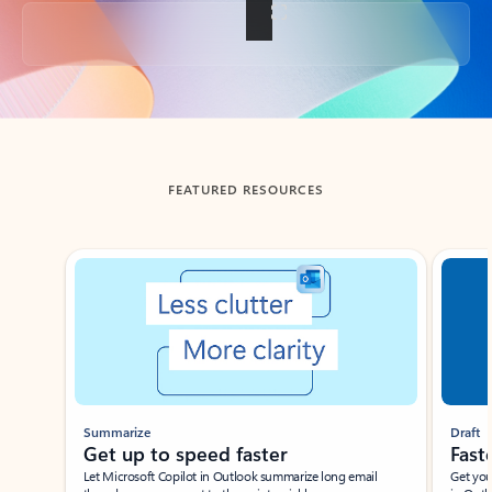
Back to tabs
FEATURED RESOURCES
Showing slide 1 of 3
Summarize
Draft
Get up to speed faster ​
Fast
Let Microsoft Copilot in Outlook summarize long email
Get you