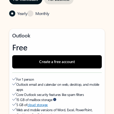
Yearly
Monthly
Outlook
Free
Create a free account
For 1 person
Outlook email and calendar on web, desktop, and mobile
apps
Core Outlook security features like spam filters
15 GB of mailbox storage
5 GB of
cloud storage
Web and mobile versions of Word, Excel, PowerPoint,