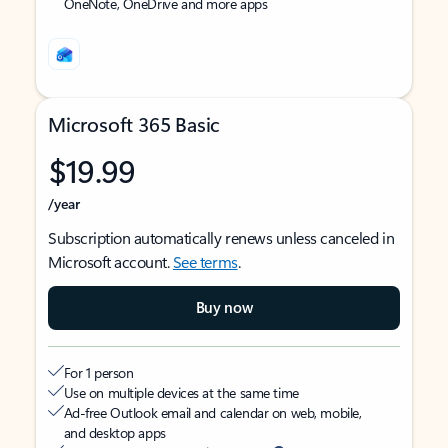
OneNote, OneDrive and more apps
Microsoft 365 Basic
$19.99
/year
Subscription automatically renews unless canceled in
Microsoft account.
See terms
.
Buy now
For 1 person
Use on multiple devices at the same time
Ad-free Outlook email and calendar on web, mobile,
and desktop apps