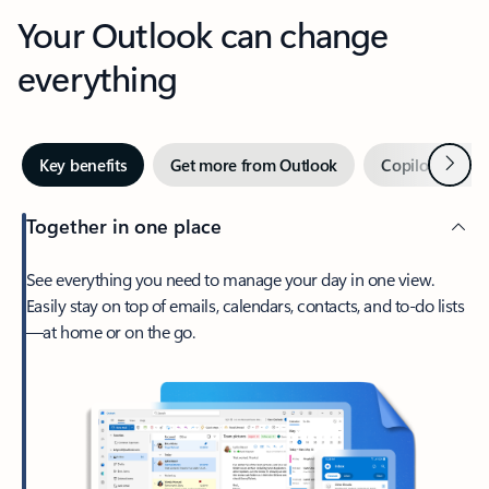
Your Outlook can change
everything
Next
Key benefits
Get more from Outlook
Copilot in Out
Together in one place
See everything you need to manage your day in one view.
Easily stay on top of emails, calendars, contacts, and to-do lists
—at home or on the go.