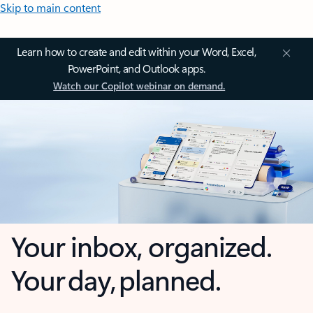
Skip to main content
Learn how to create and edit within your Word, Excel,
PowerPoint, and Outlook apps.
Watch our Copilot webinar on demand.
Your inbox, organized.
Your day, planned.