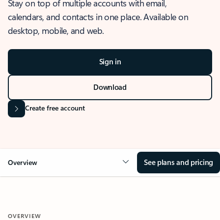
Stay on top of multiple accounts with email,
calendars, and contacts in one place. Available on
desktop, mobile, and web.
Sign in
Download
Create free account
See plans and pricing
Overview
OVERVIEW