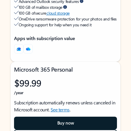
Advanced Outlook security features
100 GB of mailbox storage
100 GB of secure
cloud storage
OneDrive ransomware protection for your photos and files
Ongoing support for help when you need it
Apps with subscription value
Microsoft 365 Personal
$99.99
/year
Subscription automatically renews unless canceled in
Microsoft account.
See terms
.
Buy now