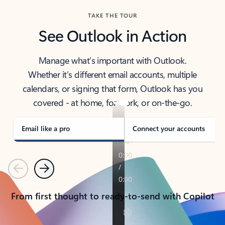
TAKE THE TOUR
See Outlook in Action
Manage what’s important with Outlook.
Whether it’s different email accounts, multiple
calendars, or signing that form, Outlook has you
covered - at home, for work, or on-the-go.
Email like a pro
Connect your accounts
Previous
Next
From first thought to ready-to-send with Copilot