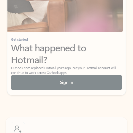
Get started
What happened to
Hotmail?
Outlook.com replaced Hotmail years ago, but your Hotmail account will
continue to work across Outlook apps.
Sign in
Create free account
Don’t have an account? Get started with a free Outlook.com email today.