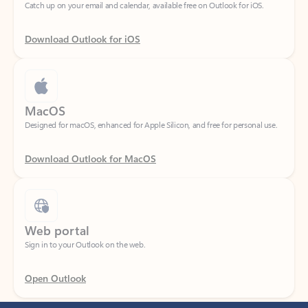
Download Outlook for iOS
MacOS
Designed for macOS, enhanced for Apple Silicon, and free for personal use.
Download Outlook for MacOS
Web portal
Sign in to your Outlook on the web.
Open Outlook