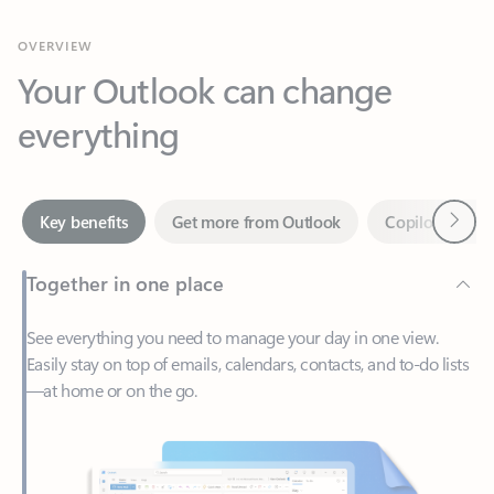
Your Outlook can change
everything
Next
Key benefits
Get more from Outlook
Copilot in Out
Together in one place
See everything you need to manage your day in one view.
Easily stay on top of emails, calendars, contacts, and to-do lists
—at home or on the go.