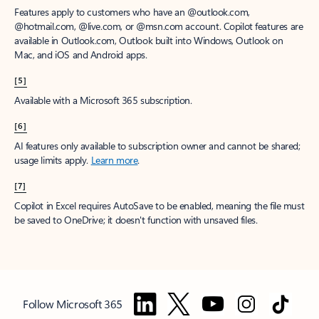
Features apply to customers who have an @outlook.com,
@hotmail.com, @live.com, or @msn.com account. Copilot features are
available in Outlook.com, Outlook built into Windows, Outlook on
Mac, and iOS and Android apps.
[5]
Available with a Microsoft 365 subscription.
[6]
AI features only available to subscription owner and cannot be shared;
usage limits apply.
Learn more
.
[7]
Copilot in Excel requires AutoSave to be enabled, meaning the file must
be saved to OneDrive; it doesn't function with unsaved files.
Follow Microsoft 365