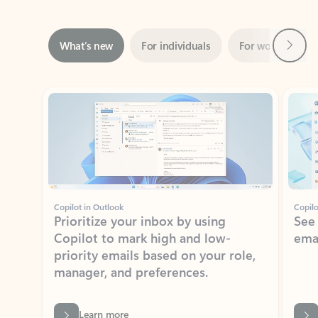
Next
What’s new
For individuals
For work
Ti
Showing slide 1 of 3
Copilot in Outlook
Copilo
Prioritize your inbox by using
See
Copilot to mark high and low-
ema
priority emails based on your role,
manager, and preferences.
Learn more