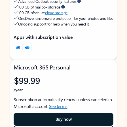
Advanced Outlook security features
100 GB of mailbox storage
100 GB of secure
cloud storage
OneDrive ransomware protection for your photos and files
Ongoing support for help when you need it
Apps with subscription value
Microsoft 365 Personal
$99.99
/year
Subscription automatically renews unless canceled in
Microsoft account.
See terms
.
Buy now