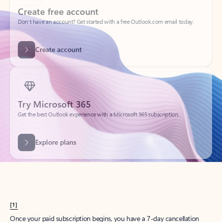
Create account
Try Microsoft 365
Get the best Outlook experience with a Microsoft 365 subscription.
Explore plans
[1]
Once your paid subscription begins, you have a 7-day cancellation