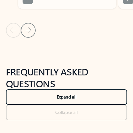
Previous Slide
Next Slide
Back to tabs
Back to NEWS AND TIPS-What's new tab section
FREQUENTLY ASKED
QUESTIONS
Expand all
Collapse all