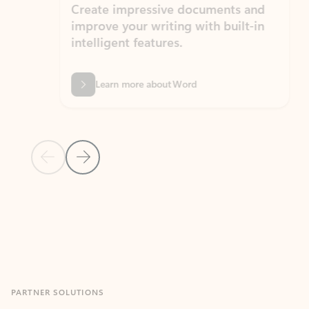
Create impressive documents and
Sim
improve your writing with built-in
com
intelligent features.
form
Learn more about Word
Previous Slide
Next Slide
Back to MICROSOFT 365 APPS carousel section
PARTNER SOLUTIONS
Apps for Outlook