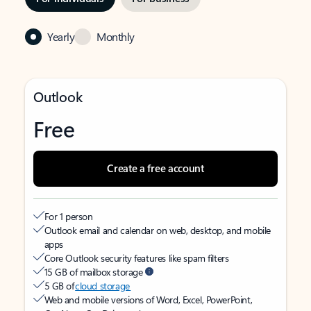
Yearly
Monthly
Outlook
Free
Create a free account
For 1 person
Outlook email and calendar on web, desktop, and mobile
apps
Core Outlook security features like spam filters
15 GB of mailbox storage
5 GB of
cloud storage
Web and mobile versions of Word, Excel, PowerPoint,