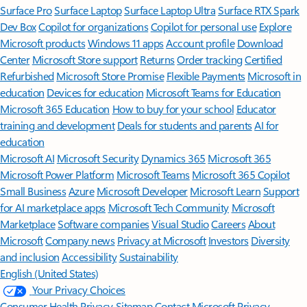
Surface Pro
Surface Laptop
Surface Laptop Ultra
Surface RTX Spark
Dev Box
Copilot for organizations
Copilot for personal use
Explore
Microsoft products
Windows 11 apps
Account profile
Download
Center
Microsoft Store support
Returns
Order tracking
Certified
Refurbished
Microsoft Store Promise
Flexible Payments
Microsoft in
education
Devices for education
Microsoft Teams for Education
Microsoft 365 Education
How to buy for your school
Educator
training and development
Deals for students and parents
AI for
education
Microsoft AI
Microsoft Security
Dynamics 365
Microsoft 365
Microsoft Power Platform
Microsoft Teams
Microsoft 365 Copilot
Small Business
Azure
Microsoft Developer
Microsoft Learn
Support
for AI marketplace apps
Microsoft Tech Community
Microsoft
Marketplace
Software companies
Visual Studio
Careers
About
Microsoft
Company news
Privacy at Microsoft
Investors
Diversity
and inclusion
Accessibility
Sustainability
English (United States)
Your Privacy Choices
Consumer Health Privacy
Sitemap
Contact Microsoft
Privacy