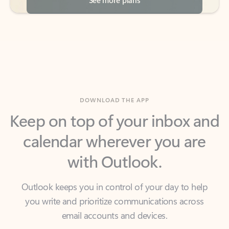
DOWNLOAD THE APP
Keep on top of your inbox and
calendar wherever you are
with Outlook.
Outlook keeps you in control of your day to help
you write and prioritize communications across
email accounts and devices.