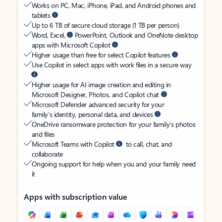
Works on PC, Mac, iPhone, iPad, and Android phones and
tablets
Up to 6 TB of secure cloud storage (1 TB per person)
Word, Excel,
PowerPoint, Outlook and OneNote desktop
apps with Microsoft Copilot
Higher usage than free for select Copilot features
Use Copilot in select apps with work files in a secure way
Higher usage for AI image creation and editing in
Microsoft Designer, Photos, and Copilot chat
Microsoft Defender advanced security for your
family’s identity, personal data, and devices
OneDrive ransomware protection for your family’s photos
and files
Microsoft Teams with Copilot
to call, chat, and
collaborate
Ongoing support for help when you and your family need
it
Apps with subscription value