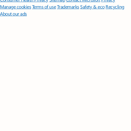
Manage cookies
Terms of use
Trademarks
Safety & eco
Recycling
About our ads