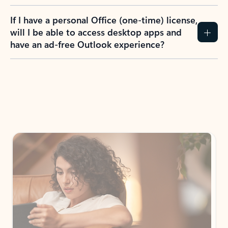
If I have a personal Office (one-time) license,
will I be able to access desktop apps and
have an ad-free Outlook experience?