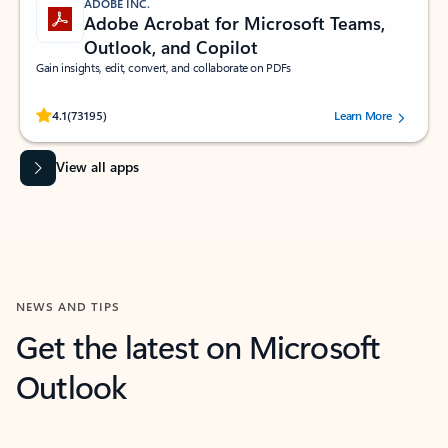
ADOBE INC.
Adobe Acrobat for Microsoft Teams,
Outlook, and Copilot
Gain insights, edit, convert, and collaborate on PDFs
Rated (#=ratingAverage#) stars out of 5 stars, by 73195 users.
4.1
(73195)
Learn More
View all apps
NEWS AND TIPS
Get the latest on Microsoft
Outlook