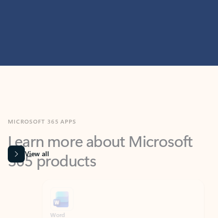
MICROSOFT 365 APPS
Learn more about Microsoft
365 products
View all
Showing slide 1 of 9
Word
Excel