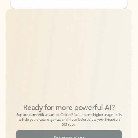
Back to tabs
Back to tabs
Ready for more powerful AI?
6
Explore plans with advanced Copilot
features and higher usage limits
to help you create, organize, and move faster across your Microsoft
365 apps.
See more plans