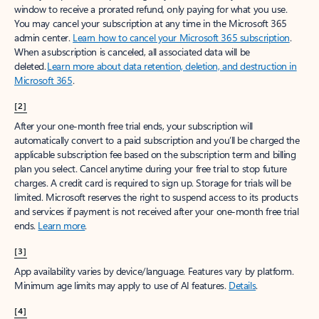
window to receive a prorated refund, only paying for what you use.
You may cancel your subscription at any time in the Microsoft 365
admin center.
Learn how to cancel your Microsoft 365 subscription
.
When a subscription is canceled, all associated data will be
deleted.
Learn more about data retention, deletion, and destruction in
Microsoft 365
.
[2]
After your one-month free trial ends, your subscription will
automatically convert to a paid subscription and you’ll be charged the
applicable subscription fee based on the subscription term and billing
plan you select. Cancel anytime during your free trial to stop future
charges. A credit card is required to sign up. Storage for trials will be
limited. Microsoft reserves the right to suspend access to its products
and services if payment is not received after your one-month free trial
ends.
Learn more
.
[3]
App availability varies by device/language. Features vary by platform.
Minimum age limits may apply to use of AI features.
Details
.
[4]