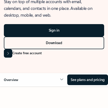
Stay on top of multiple accounts with email,
calendars, and contacts in one place. Available on
desktop, mobile, and web.
Sign in
Download
Create free account
See plans and pricing
Overview
OVERVIEW