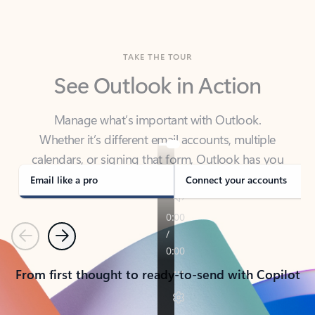
TAKE THE TOUR
See Outlook in Action
Manage what’s important with Outlook.
Whether it’s different email accounts, multiple
calendars, or signing that form, Outlook has you
covered - at home, for work, or on-the-go.
Email like a pro
Connect your accounts
Previous
Next
From first thought to ready-to-send with Copilot