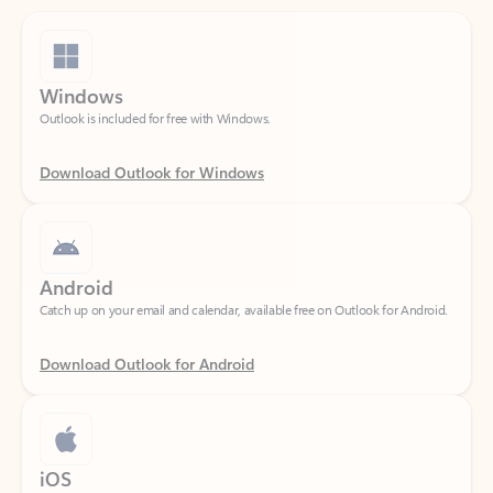
Windows
Outlook is included for free with Windows.
Download Outlook for Windows
Android
Catch up on your email and calendar, available free on Outlook for Android.
Download Outlook for Android
iOS
Catch up on your email and calendar, available free on Outlook for iOS.