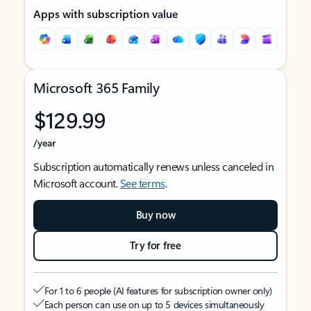
Apps with subscription value
Microsoft 365 Family
$129.99
/year
Subscription automatically renews unless canceled in
Microsoft account.
See terms
.
Buy now
Try for free
For 1 to 6 people (AI features for subscription owner only)
Each person can use on up to 5 devices simultaneously