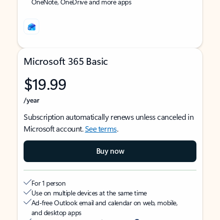
OneNote, OneDrive and more apps
Microsoft 365 Basic
$19.99
/year
Subscription automatically renews unless canceled in
Microsoft account.
See terms
.
Buy now
For 1 person
Use on multiple devices at the same time
Ad-free Outlook email and calendar on web, mobile,
and desktop apps