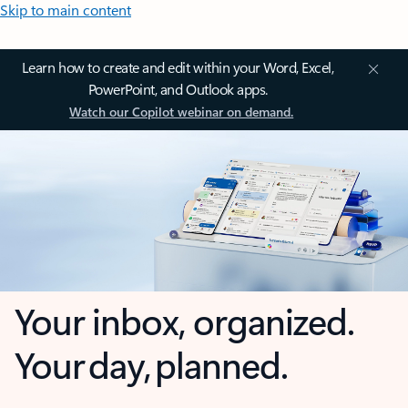
Skip to main content
Learn how to create and edit within your Word, Excel,
PowerPoint, and Outlook apps.
Watch our Copilot webinar on demand.
Your inbox, organized.
Your day, planned.