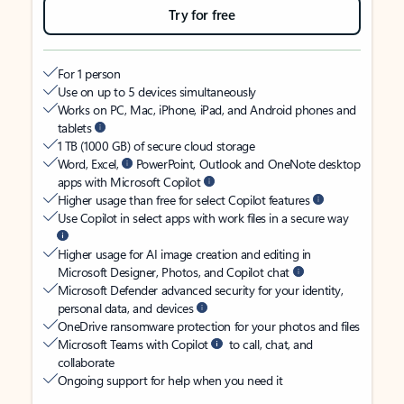
Try for free
For 1 person
Use on up to 5 devices simultaneously
Works on PC, Mac, iPhone, iPad, and Android phones and
tablets
1 TB (1000 GB) of secure cloud storage
Word, Excel,
PowerPoint, Outlook and OneNote desktop
apps with Microsoft Copilot
Higher usage than free for select Copilot features
Use Copilot in select apps with work files in a secure way
Higher usage for AI image creation and editing in
Microsoft Designer, Photos, and Copilot chat
Microsoft Defender advanced security for your identity,
personal data, and devices
OneDrive ransomware protection for your photos and files
Microsoft Teams with Copilot
to call, chat, and
collaborate
Ongoing support for help when you need it