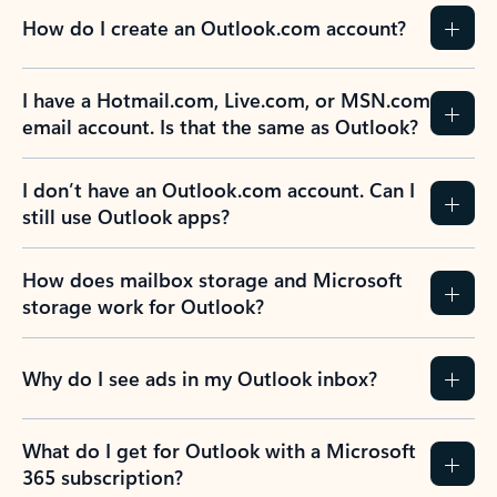
How do I create an Outlook.com account?
I have a Hotmail.com, Live.com, or MSN.com
email account. Is that the same as Outlook?
I don’t have an Outlook.com account. Can I
still use Outlook apps?
How does mailbox storage and Microsoft
storage work for Outlook?
Why do I see ads in my Outlook inbox?
What do I get for Outlook with a Microsoft
365 subscription?