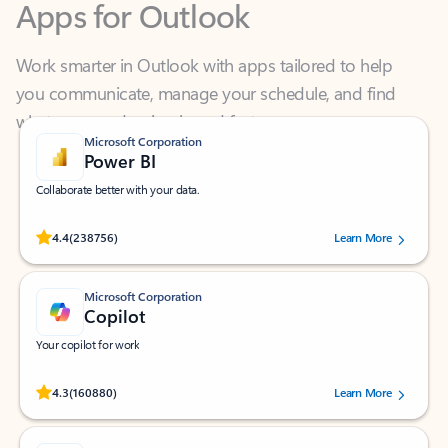
Work smarter in Outlook with apps tailored to help
you communicate, manage your schedule, and find
what you need—simply and fast.
Microsoft Corporation
Power BI
Collaborate better with your data.
Rated (#=ratingAverage#) stars out of 5 stars, by 238756 users.
4.4
(238756)
Learn More
Microsoft Corporation
Copilot
Your copilot for work
Rated (#=ratingAverage#) stars out of 5 stars, by 160880 users.
4.3
(160880)
Learn More