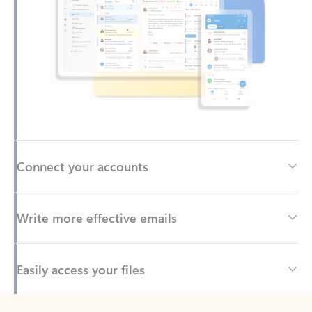
Connect your accounts
Write more effective emails
Easily access your files
Back to tabs