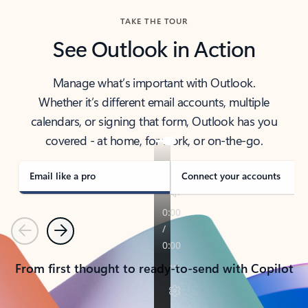
TAKE THE TOUR
See Outlook in Action
Manage what’s important with Outlook.
Whether it’s different email accounts, multiple
calendars, or signing that form, Outlook has you
covered - at home, for work, or on-the-go.
Email like a pro
Connect your accounts
Previous
Next
From first thought to ready-to-send with Copilot