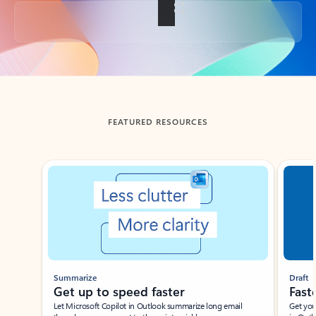
Back to tabs
FEATURED RESOURCES
Showing slide 1 of 3
Summarize
Draft
Get up to speed faster ​
Fast
Let Microsoft Copilot in Outlook summarize long email
Get you