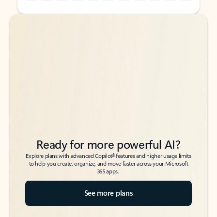
Back to tabs
Back to tabs
Ready for more powerful AI?
6
Explore plans with advanced Copilot
features and higher usage limits
to help you create, organize, and move faster across your Microsoft
365 apps.
See more plans