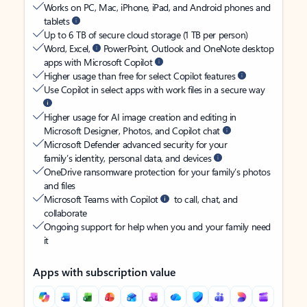
Works on PC, Mac, iPhone, iPad, and Android phones and
tablets
Up to 6 TB of secure cloud storage (1 TB per person)
Word, Excel,
PowerPoint, Outlook and OneNote desktop
apps with Microsoft Copilot
Higher usage than free for select Copilot features
Use Copilot in select apps with work files in a secure way
Higher usage for AI image creation and editing in
Microsoft Designer, Photos, and Copilot chat
Microsoft Defender advanced security for your
family’s identity, personal data, and devices
OneDrive ransomware protection for your family’s photos
and files
Microsoft Teams with Copilot
to call, chat, and
collaborate
Ongoing support for help when you and your family need
it
Apps with subscription value