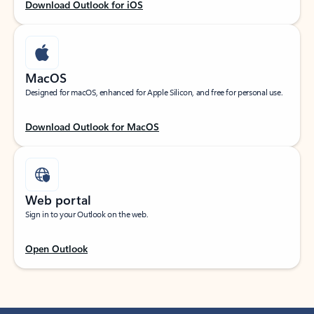
Download Outlook for iOS
MacOS
Designed for macOS, enhanced for Apple Silicon, and free for personal use.
Download Outlook for MacOS
Web portal
Sign in to your Outlook on the web.
Open Outlook