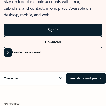
Stay on top of multiple accounts with email,
calendars, and contacts in one place. Available on
desktop, mobile, and web.
Sign in
Download
Create free account
See plans and pricing
Overview
OVERVIEW