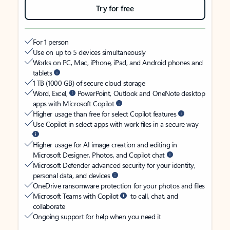
Try for free
For 1 person
Use on up to 5 devices simultaneously
Works on PC, Mac, iPhone, iPad, and Android phones and
tablets
1 TB (1000 GB) of secure cloud storage
Word, Excel,
PowerPoint, Outlook and OneNote desktop
apps with Microsoft Copilot
Higher usage than free for select Copilot features
Use Copilot in select apps with work files in a secure way
Higher usage for AI image creation and editing in
Microsoft Designer, Photos, and Copilot chat
Microsoft Defender advanced security for your identity,
personal data, and devices
OneDrive ransomware protection for your photos and files
Microsoft Teams with Copilot
to call, chat, and
collaborate
Ongoing support for help when you need it