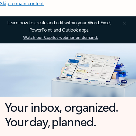
Skip to main content
Learn how to create and edit within your Word, Excel,
PowerPoint, and Outlook apps.
Watch our Copilot webinar on demand.
Your inbox, organized.
Your day, planned.