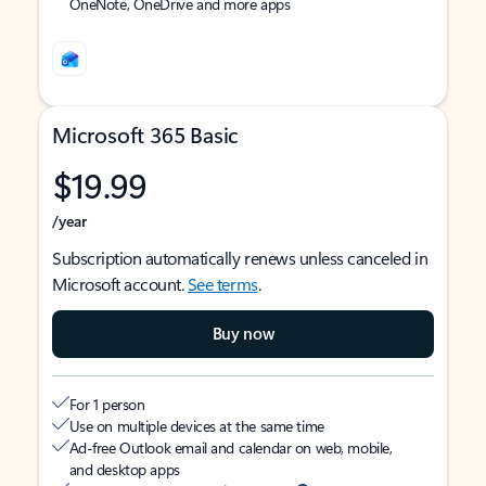
OneNote, OneDrive and more apps
Microsoft 365 Basic
$19.99
/year
Subscription automatically renews unless canceled in
Microsoft account.
See terms
.
Buy now
For 1 person
Use on multiple devices at the same time
Ad-free Outlook email and calendar on web, mobile,
and desktop apps