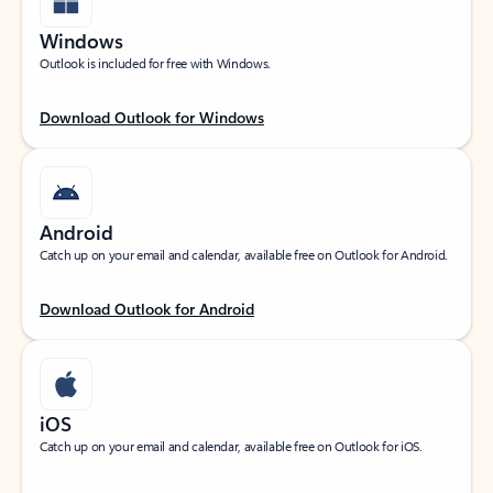
Windows
Outlook is included for free with Windows.
Download Outlook for Windows
Android
Catch up on your email and calendar, available free on Outlook for Android.
Download Outlook for Android
iOS
Catch up on your email and calendar, available free on Outlook for iOS.