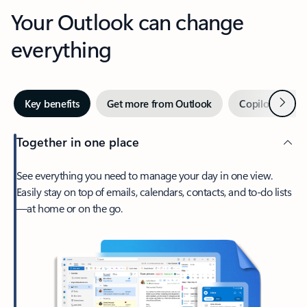
Your Outlook can change
everything
Next
Key benefits
Get more from Outlook
Copilot in Out
Together in one place
See everything you need to manage your day in one view.
Easily stay on top of emails, calendars, contacts, and to-do lists
—at home or on the go.