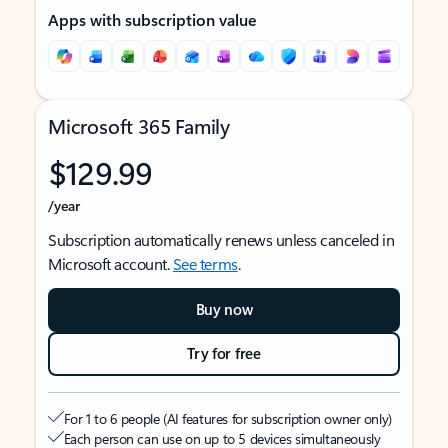
Apps with subscription value
Microsoft 365 Family
$129.99
/year
Subscription automatically renews unless canceled in
Microsoft account.
See terms
.
Buy now
Try for free
For 1 to 6 people (AI features for subscription owner only)
Each person can use on up to 5 devices simultaneously