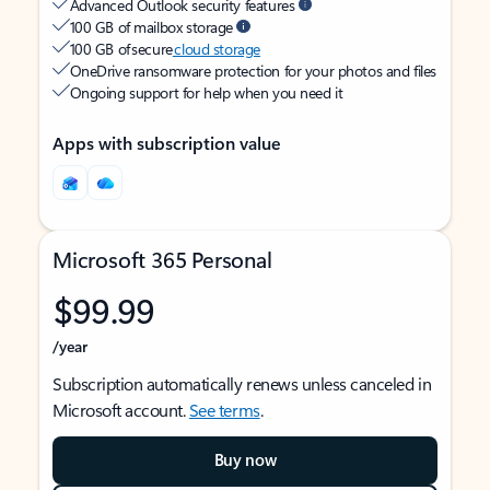
Advanced Outlook security features
100 GB of mailbox storage
100 GB of secure
cloud storage
OneDrive ransomware protection for your photos and files
Ongoing support for help when you need it
Apps with subscription value
Microsoft 365 Personal
$99.99
/year
Subscription automatically renews unless canceled in
Microsoft account.
See terms
.
Buy now