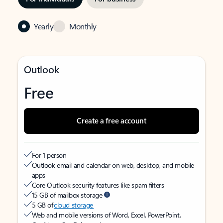
Yearly
Monthly
Outlook
Free
Create a free account
For 1 person
Outlook email and calendar on web, desktop, and mobile
apps
Core Outlook security features like spam filters
15 GB of mailbox storage
5 GB of
cloud storage
Web and mobile versions of Word, Excel, PowerPoint,