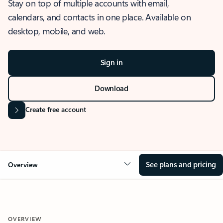
Stay on top of multiple accounts with email,
calendars, and contacts in one place. Available on
desktop, mobile, and web.
Sign in
Download
Create free account
See plans and pricing
Overview
OVERVIEW