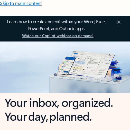
Skip to main content
Learn how to create and edit within your Word, Excel,
PowerPoint, and Outlook apps.
Watch our Copilot webinar on demand.
Your inbox, organized.
Your day, planned.