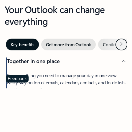
Your Outlook can change
everything
Next
Key benefits
Get more from Outlook
Copilot in Out
Together in one place
See everything you need to manage your day in one view.
Feedback
Easily stay on top of emails, calendars, contacts, and to-do lists
—at home or on the go.