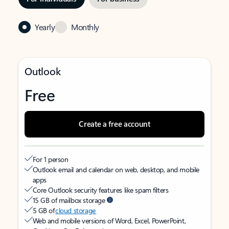
Yearly
Monthly
Outlook
Free
Create a free account
For 1 person
Outlook email and calendar on web, desktop, and mobile
apps
Core Outlook security features like spam filters
15 GB of mailbox storage
5 GB of
cloud storage
Web and mobile versions of Word, Excel, PowerPoint,