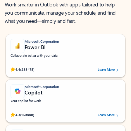
Work smarter in Outlook with apps tailored to help
you communicate, manage your schedule, and find
what you need—simply and fast.
Microsoft Corporation
Power BI
Collaborate better with your data.
Rated (#=ratingAverage#) stars out of 5 stars, by 238475 users.
4.4
(238475)
Learn More
Microsoft Corporation
Copilot
Your copilot for work
Rated (#=ratingAverage#) stars out of 5 stars, by 160880 users.
4.3
(160880)
Learn More