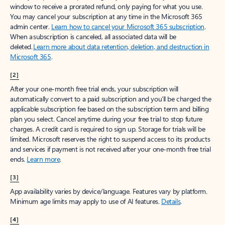
window to receive a prorated refund, only paying for what you use.
You may cancel your subscription at any time in the Microsoft 365
admin center.
Learn how to cancel your Microsoft 365 subscription
.
When a subscription is canceled, all associated data will be
deleted.
Learn more about data retention, deletion, and destruction in
Microsoft 365
.
[2]
After your one-month free trial ends, your subscription will
automatically convert to a paid subscription and you’ll be charged the
applicable subscription fee based on the subscription term and billing
plan you select. Cancel anytime during your free trial to stop future
charges. A credit card is required to sign up. Storage for trials will be
limited. Microsoft reserves the right to suspend access to its products
and services if payment is not received after your one-month free trial
ends.
Learn more
.
[3]
App availability varies by device/language. Features vary by platform.
Minimum age limits may apply to use of AI features.
Details
.
[4]