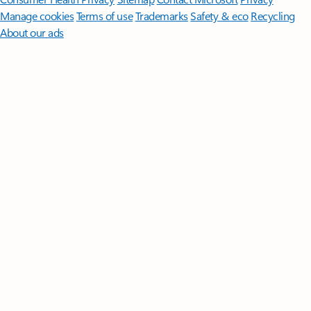
Manage cookies
Terms of use
Trademarks
Safety & eco
Recycling
About our ads