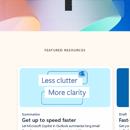
Back to tabs
FEATURED RESOURCES
Showing slide 1 of 3
Summarize
Draft
Get up to speed faster ​
Fast
Let Microsoft Copilot in Outlook summarize long email
Get you