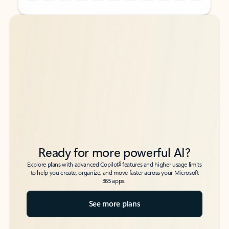
Back to tabs
Back to tabs
Ready for more powerful AI?
6
Explore plans with advanced Copilot
features and higher usage limits
to help you create, organize, and move faster across your Microsoft
365 apps.
See more plans