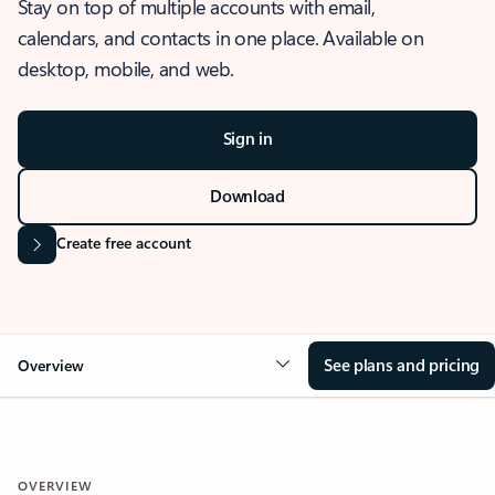
Stay on top of multiple accounts with email,
calendars, and contacts in one place. Available on
desktop, mobile, and web.
Sign in
Download
Create free account
See plans and pricing
Overview
OVERVIEW