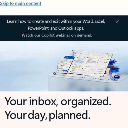
Skip to main content
Learn how to create and edit within your Word, Excel,
PowerPoint, and Outlook apps.
Watch our Copilot webinar on demand.
Your inbox, organized.
Your day, planned.