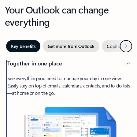
Your Outlook can change
everything
Next
Key benefits
Get more from Outlook
Copilot in Out
Together in one place
See everything you need to manage your day in one view.
Easily stay on top of emails, calendars, contacts, and to-do lists
—at home or on the go.