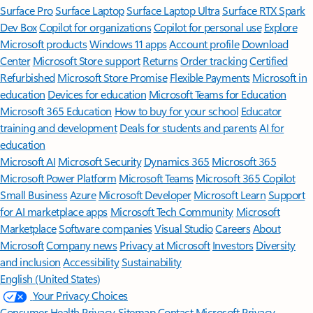
Surface Pro
Surface Laptop
Surface Laptop Ultra
Surface RTX Spark
Dev Box
Copilot for organizations
Copilot for personal use
Explore
Microsoft products
Windows 11 apps
Account profile
Download
Center
Microsoft Store support
Returns
Order tracking
Certified
Refurbished
Microsoft Store Promise
Flexible Payments
Microsoft in
education
Devices for education
Microsoft Teams for Education
Microsoft 365 Education
How to buy for your school
Educator
training and development
Deals for students and parents
AI for
education
Microsoft AI
Microsoft Security
Dynamics 365
Microsoft 365
Microsoft Power Platform
Microsoft Teams
Microsoft 365 Copilot
Small Business
Azure
Microsoft Developer
Microsoft Learn
Support
for AI marketplace apps
Microsoft Tech Community
Microsoft
Marketplace
Software companies
Visual Studio
Careers
About
Microsoft
Company news
Privacy at Microsoft
Investors
Diversity
and inclusion
Accessibility
Sustainability
English (United States)
Your Privacy Choices
Consumer Health Privacy
Sitemap
Contact Microsoft
Privacy