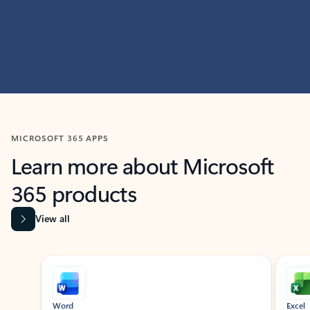
MICROSOFT 365 APPS
Learn more about Microsoft
365 products
View all
Showing slide 1 of 9
Word
Excel