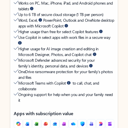
Works on PC, Mac, iPhone, iPad, and Android phones and
tablets
Up to 6 TB of secure cloud storage (1 TB per person)
Word, Excel,
PowerPoint, Outlook and OneNote desktop
apps with Microsoft Copilot
Higher usage than free for select Copilot features
Use Copilot in select apps with work files in a secure way
Higher usage for AI image creation and editing in
Microsoft Designer, Photos, and Copilot chat
Microsoft Defender advanced security for your
family’s identity, personal data, and devices
OneDrive ransomware protection for your family’s photos
and files
Microsoft Teams with Copilot
to call, chat, and
collaborate
Ongoing support for help when you and your family need
it
Apps with subscription value