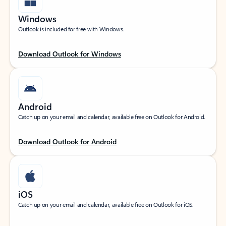
Windows
Outlook is included for free with Windows.
Download Outlook for Windows
Android
Catch up on your email and calendar, available free on Outlook for Android.
Download Outlook for Android
iOS
Catch up on your email and calendar, available free on Outlook for iOS.