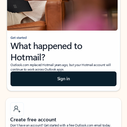
Get started
What happened to
Hotmail?
Outlook.com replaced Hotmail years ago, but your Hotmail account will
continue to work across Outlook apps.
Sign in
Create free account
Don’t have an account? Get started with a free Outlook.com email today.