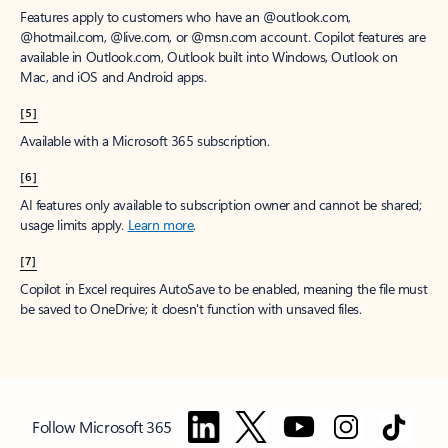
Features apply to customers who have an @outlook.com,
@hotmail.com, @live.com, or @msn.com account. Copilot features are
available in Outlook.com, Outlook built into Windows, Outlook on
Mac, and iOS and Android apps.
[5]
Available with a Microsoft 365 subscription.
[6]
AI features only available to subscription owner and cannot be shared;
usage limits apply.
Learn more
.
[7]
Copilot in Excel requires AutoSave to be enabled, meaning the file must
be saved to OneDrive; it doesn't function with unsaved files.
Follow Microsoft 365