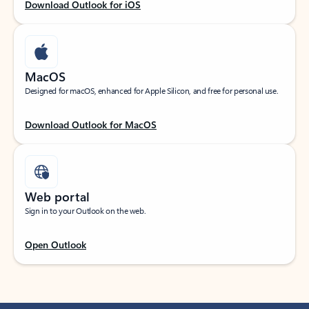
Download Outlook for iOS
MacOS
Designed for macOS, enhanced for Apple Silicon, and free for personal use.
Download Outlook for MacOS
Web portal
Sign in to your Outlook on the web.
Open Outlook