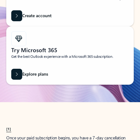
Create account
Try Microsoft 365
Get the best Outlook experience with a Microsoft 365 subscription.
Explore plans
[1]
Once your paid subscription begins, you have a 7-day cancellation