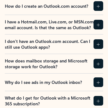
How do I create an Outlook.com account?
I have a Hotmail.com, Live.com, or MSN.com
email account. Is that the same as Outlook?
I don’t have an Outlook.com account. Can I
still use Outlook apps?
How does mailbox storage and Microsoft
storage work for Outlook?
Why do I see ads in my Outlook inbox?
What do I get for Outlook with a Microsoft
365 subscription?