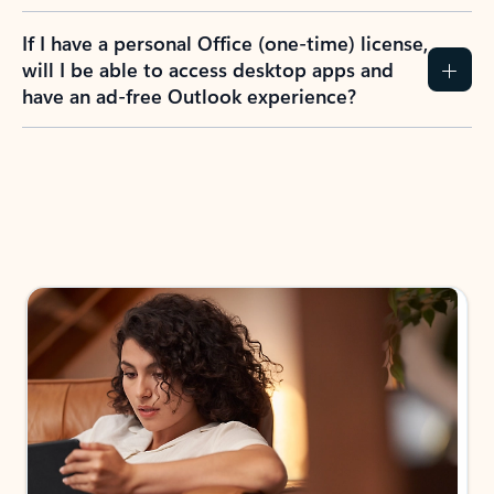
If I have a personal Office (one-time) license,
will I be able to access desktop apps and
have an ad-free Outlook experience?