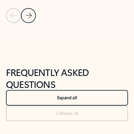
Previous Slide
Next Slide
Back to tabs
Back to NEWS AND TIPS-What's new tab section
FREQUENTLY ASKED
QUESTIONS
Expand all
Collapse all