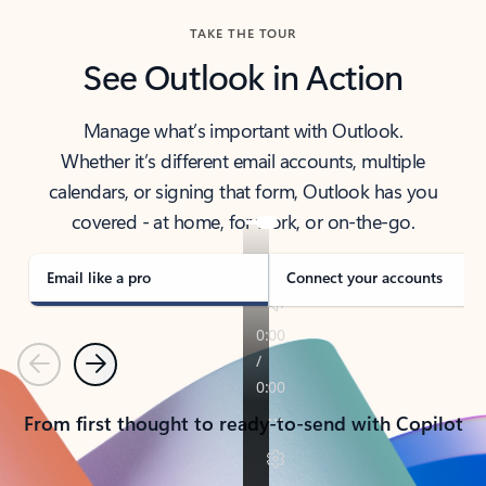
TAKE THE TOUR
See Outlook in Action
Manage what’s important with Outlook.
Whether it’s different email accounts, multiple
calendars, or signing that form, Outlook has you
covered - at home, for work, or on-the-go.
Email like a pro
Connect your accounts
Previous
Next
From first thought to ready-to-send with Copilot