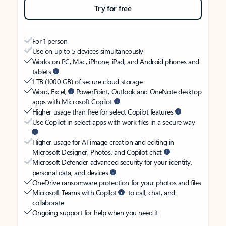
Try for free
For 1 person
Use on up to 5 devices simultaneously
Works on PC, Mac, iPhone, iPad, and Android phones and
tablets
1 TB (1000 GB) of secure cloud storage
Word, Excel,
PowerPoint, Outlook and OneNote desktop
apps with Microsoft Copilot
Higher usage than free for select Copilot features
Use Copilot in select apps with work files in a secure way
Higher usage for AI image creation and editing in
Microsoft Designer, Photos, and Copilot chat
Microsoft Defender advanced security for your identity,
personal data, and devices
OneDrive ransomware protection for your photos and files
Microsoft Teams with Copilot
to call, chat, and
collaborate
Ongoing support for help when you need it