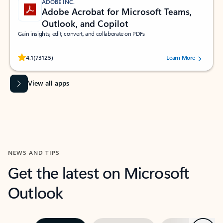
ADOBE INC.
Adobe Acrobat for Microsoft Teams,
Outlook, and Copilot
Gain insights, edit, convert, and collaborate on PDFs
Rated (#=ratingAverage#) stars out of 5 stars, by 73125 users.
4.1
(73125)
Learn More
View all apps
NEWS AND TIPS
Get the latest on Microsoft
Outlook