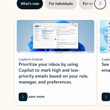
Next
What’s new
For individuals
For work
Ti
Showing slide 1 of 3
Copilot in Outlook
Copilo
Prioritize your inbox by using
See
Copilot to mark high and low-
ema
priority emails based on your role,
manager, and preferences.
Learn more