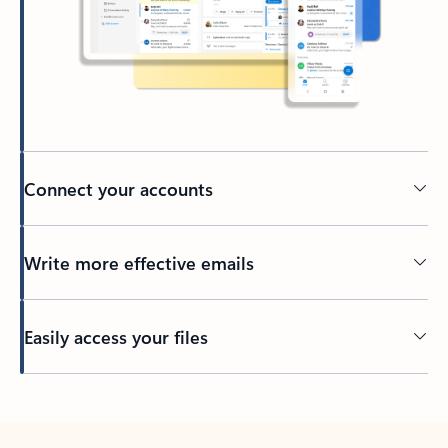
Connect your accounts
Write more effective emails
Easily access your files
Back to tabs