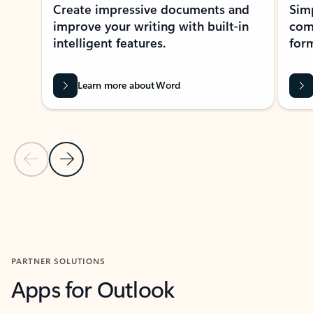
Create impressive documents and
Sim
improve your writing with built-in
com
intelligent features.
form
Learn more about Word
Previous Slide
Next Slide
Back to MICROSOFT 365 APPS carousel section
PARTNER SOLUTIONS
Apps for Outlook