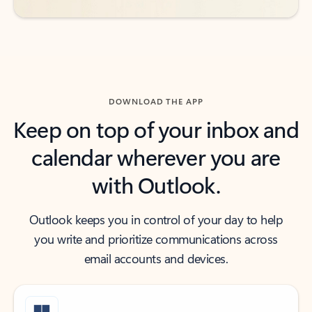
DOWNLOAD THE APP
Keep on top of your inbox and
calendar wherever you are
with Outlook.
Outlook keeps you in control of your day to help
you write and prioritize communications across
email accounts and devices.