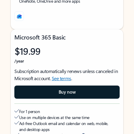
OneNote, OneDrive and more apps
Microsoft 365 Basic
$19.99
/year
Subscription automatically renews unless canceled in
Microsoft account.
See terms
.
Buy now
For 1 person
Use on multiple devices at the same time
Ad-free Outlook email and calendar on web, mobile,
and desktop apps