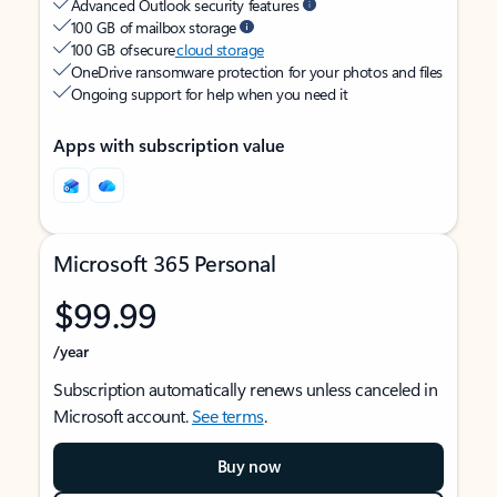
Advanced Outlook security features
100 GB of mailbox storage
100 GB of secure
cloud storage
OneDrive ransomware protection for your photos and files
Ongoing support for help when you need it
Apps with subscription value
Microsoft 365 Personal
$99.99
/year
Subscription automatically renews unless canceled in
Microsoft account.
See terms
.
Buy now