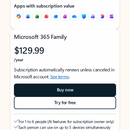
Apps with subscription value
Microsoft 365 Family
$129.99
/year
Subscription automatically renews unless canceled in
Microsoft account.
See terms
.
Buy now
Try for free
For 1 to 6 people (AI features for subscription owner only)
Each person can use on up to 5 devices simultaneously