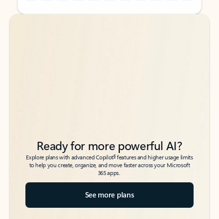
Back to tabs
Back to tabs
Ready for more powerful AI?
6
Explore plans with advanced Copilot
features and higher usage limits
to help you create, organize, and move faster across your Microsoft
365 apps.
See more plans