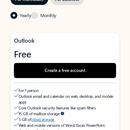
Yearly
Monthly
Outlook
Free
Create a free account
For 1 person
Outlook email and calendar on web, desktop, and mobile
apps
Core Outlook security features like spam filters
15 GB of mailbox storage
5 GB of
cloud storage
Web and mobile versions of Word, Excel, PowerPoint,