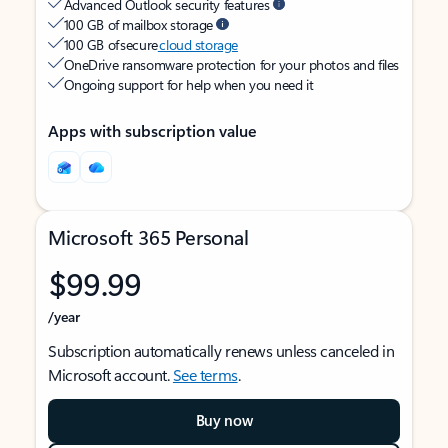
Advanced Outlook security features
100 GB of mailbox storage
100 GB of secure
cloud storage
OneDrive ransomware protection for your photos and files
Ongoing support for help when you need it
Apps with subscription value
Microsoft 365 Personal
$99.99
/year
Subscription automatically renews unless canceled in
Microsoft account.
See terms
.
Buy now