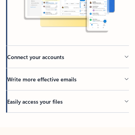
Connect your accounts
Write more effective emails
Easily access your files
Back to tabs