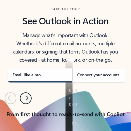
TAKE THE TOUR
See Outlook in Action
Manage what’s important with Outlook.
Whether it’s different email accounts, multiple
calendars, or signing that form, Outlook has you
covered - at home, for work, or on-the-go.
Email like a pro
Connect your accounts
Previous
Next
From first thought to ready-to-send with Copilot