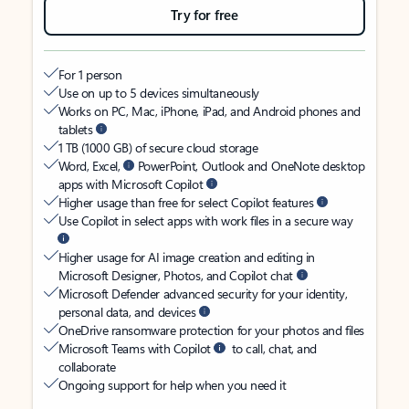
Try for free
For 1 person
Use on up to 5 devices simultaneously
Works on PC, Mac, iPhone, iPad, and Android phones and
tablets
1 TB (1000 GB) of secure cloud storage
Word, Excel,
PowerPoint, Outlook and OneNote desktop
apps with Microsoft Copilot
Higher usage than free for select Copilot features
Use Copilot in select apps with work files in a secure way
Higher usage for AI image creation and editing in
Microsoft Designer, Photos, and Copilot chat
Microsoft Defender advanced security for your identity,
personal data, and devices
OneDrive ransomware protection for your photos and files
Microsoft Teams with Copilot
to call, chat, and
collaborate
Ongoing support for help when you need it