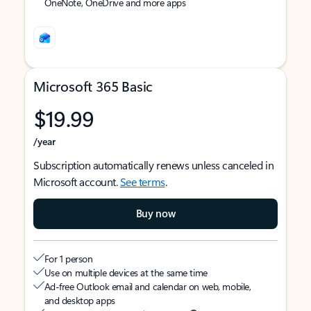
OneNote, OneDrive and more apps
Microsoft 365 Basic
$19.99
/year
Subscription automatically renews unless canceled in
Microsoft account.
See terms
.
Buy now
For 1 person
Use on multiple devices at the same time
Ad-free Outlook email and calendar on web, mobile,
and desktop apps