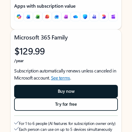
Apps with subscription value
Microsoft 365 Family
$129.99
/year
Subscription automatically renews unless canceled in
Microsoft account.
See terms
.
Buy now
Try for free
For 1 to 6 people (AI features for subscription owner only)
Each person can use on up to 5 devices simultaneously