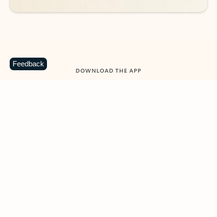
Feedback
DOWNLOAD THE APP
Keep on top of your inbox and
calendar wherever you are
with Outlook.
Outlook keeps you in control of your day to help
you write and prioritize communications across
email accounts and devices.