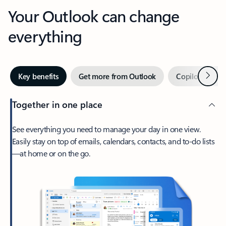
Your Outlook can change
everything
Next
Key benefits
Get more from Outlook
Copilot in Out
Together in one place
See everything you need to manage your day in one view.
Easily stay on top of emails, calendars, contacts, and to-do lists
—at home or on the go.