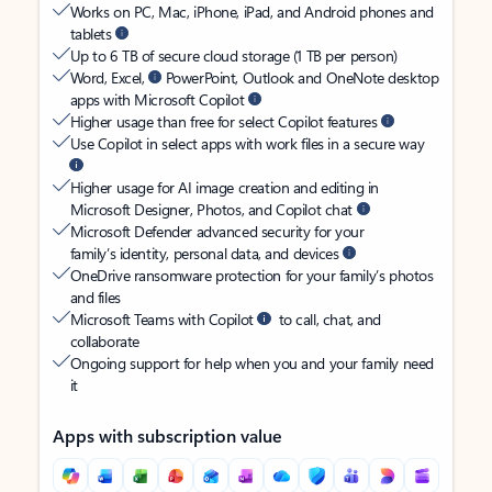
Works on PC, Mac, iPhone, iPad, and Android phones and
tablets
Up to 6 TB of secure cloud storage (1 TB per person)
Word, Excel,
PowerPoint, Outlook and OneNote desktop
apps with Microsoft Copilot
Higher usage than free for select Copilot features
Use Copilot in select apps with work files in a secure way
Higher usage for AI image creation and editing in
Microsoft Designer, Photos, and Copilot chat
Microsoft Defender advanced security for your
family’s identity, personal data, and devices
OneDrive ransomware protection for your family’s photos
and files
Microsoft Teams with Copilot
to call, chat, and
collaborate
Ongoing support for help when you and your family need
it
Apps with subscription value