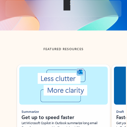
Back to tabs
FEATURED RESOURCES
Showing slide 1 of 3
Summarize
Draft
Get up to speed faster ​
Fast
Let Microsoft Copilot in Outlook summarize long email
Get you