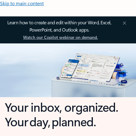
Skip to main content
Learn how to create and edit within your Word, Excel,
PowerPoint, and Outlook apps.
Watch our Copilot webinar on demand.
Your inbox, organized.
Your day, planned.