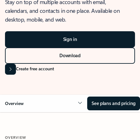
Stay on top of multiple accounts with email,
calendars, and contacts in one place. Available on
desktop, mobile, and web.
Sign in
Download
Create free account
See plans and pricing
Overview
OVERVIEW