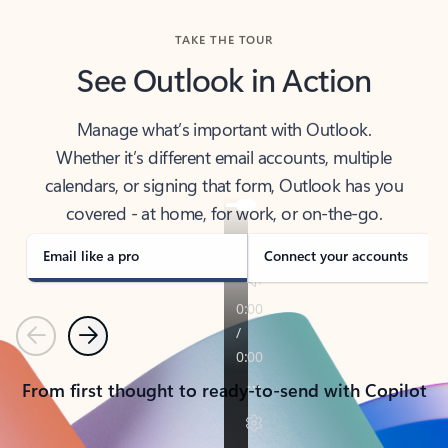
TAKE THE TOUR
See Outlook in Action
Manage what’s important with Outlook.
Whether it’s different email accounts, multiple
calendars, or signing that form, Outlook has you
covered - at home, for work, or on-the-go.
Email like a pro
Connect your accounts
Previous
Next
From first thought to ready-to-send with Copilot