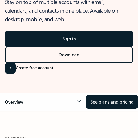
Stay on top of multiple accounts with email,
calendars, and contacts in one place. Available on
desktop, mobile, and web.
Sign in
Download
Create free account
See plans and pricing
Overview
OVERVIEW