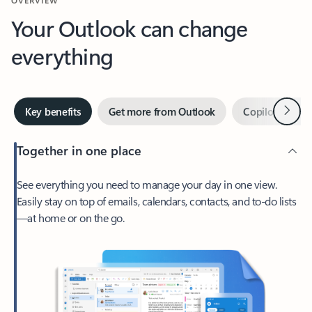
Your Outlook can change
everything
Next
Key benefits
Get more from Outlook
Copilot in Out
Together in one place
See everything you need to manage your day in one view.
Easily stay on top of emails, calendars, contacts, and to-do lists
—at home or on the go.