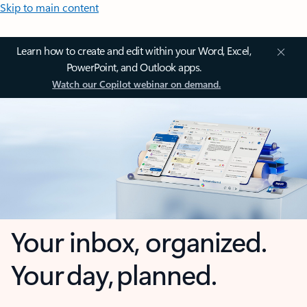
Skip to main content
Learn how to create and edit within your Word, Excel,
PowerPoint, and Outlook apps.
Watch our Copilot webinar on demand.
Your inbox, organized.
Your day, planned.