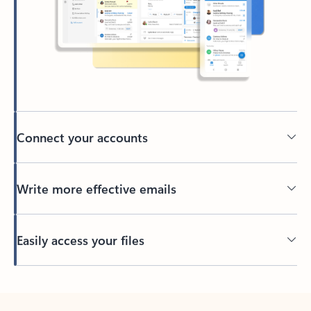
Connect your accounts
Write more effective emails
Easily access your files
Back to tabs