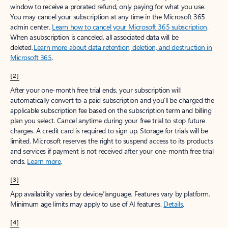
window to receive a prorated refund, only paying for what you use.
You may cancel your subscription at any time in the Microsoft 365
admin center.
Learn how to cancel your Microsoft 365 subscription
.
When a subscription is canceled, all associated data will be
deleted.
Learn more about data retention, deletion, and destruction in
Microsoft 365
.
[2]
After your one-month free trial ends, your subscription will
automatically convert to a paid subscription and you’ll be charged the
applicable subscription fee based on the subscription term and billing
plan you select. Cancel anytime during your free trial to stop future
charges. A credit card is required to sign up. Storage for trials will be
limited. Microsoft reserves the right to suspend access to its products
and services if payment is not received after your one-month free trial
ends.
Learn more
.
[3]
App availability varies by device/language. Features vary by platform.
Minimum age limits may apply to use of AI features.
Details
.
[4]