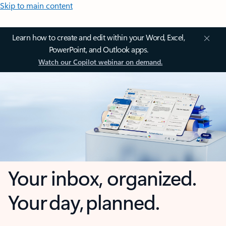
Skip to main content
Learn how to create and edit within your Word, Excel,
PowerPoint, and Outlook apps.
Watch our Copilot webinar on demand.
Your inbox, organized.
Your day, planned.