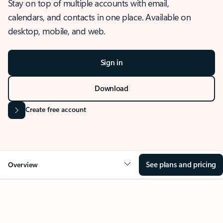
Stay on top of multiple accounts with email,
calendars, and contacts in one place. Available on
desktop, mobile, and web.
Sign in
Download
Create free account
See plans and pricing
Overview
OVERVIEW