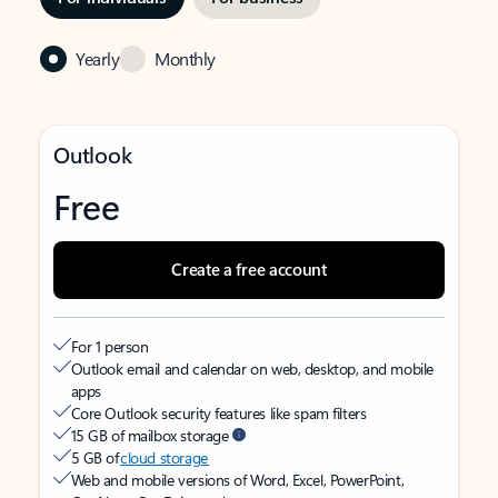
Yearly
Monthly
Outlook
Free
Create a free account
For 1 person
Outlook email and calendar on web, desktop, and mobile
apps
Core Outlook security features like spam filters
15 GB of mailbox storage
5 GB of
cloud storage
Web and mobile versions of Word, Excel, PowerPoint,