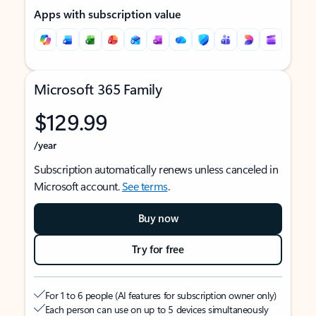
Apps with subscription value
Microsoft 365 Family
$129.99
/year
Subscription automatically renews unless canceled in
Microsoft account.
See terms
.
Buy now
Try for free
For 1 to 6 people (AI features for subscription owner only)
Each person can use on up to 5 devices simultaneously