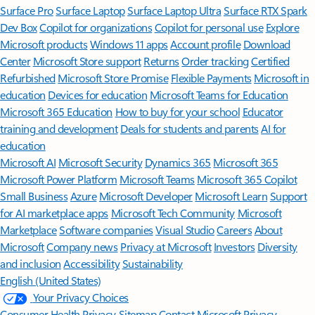
Surface Pro
Surface Laptop
Surface Laptop Ultra
Surface RTX Spark
Dev Box
Copilot for organizations
Copilot for personal use
Explore
Microsoft products
Windows 11 apps
Account profile
Download
Center
Microsoft Store support
Returns
Order tracking
Certified
Refurbished
Microsoft Store Promise
Flexible Payments
Microsoft in
education
Devices for education
Microsoft Teams for Education
Microsoft 365 Education
How to buy for your school
Educator
training and development
Deals for students and parents
AI for
education
Microsoft AI
Microsoft Security
Dynamics 365
Microsoft 365
Microsoft Power Platform
Microsoft Teams
Microsoft 365 Copilot
Small Business
Azure
Microsoft Developer
Microsoft Learn
Support
for AI marketplace apps
Microsoft Tech Community
Microsoft
Marketplace
Software companies
Visual Studio
Careers
About
Microsoft
Company news
Privacy at Microsoft
Investors
Diversity
and inclusion
Accessibility
Sustainability
English (United States)
Your Privacy Choices
Consumer Health Privacy
Sitemap
Contact Microsoft
Privacy