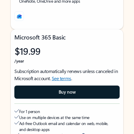
OneNote, OneDrive and more apps
Microsoft 365 Basic
$19.99
/year
Subscription automatically renews unless canceled in
Microsoft account.
See terms
.
Buy now
For 1 person
Use on multiple devices at the same time
Ad-free Outlook email and calendar on web, mobile,
and desktop apps