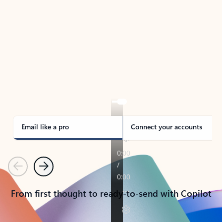
TAKE THE TOUR
See Outlook in Action
Manage what’s important with Outlook.
Whether it’s different email accounts, multiple
calendars, or signing that form, Outlook has you
covered - at home, for work, or on-the-go.
Email like a pro
Connect your accounts
Previous
Next
From first thought to ready-to-send with Copilot