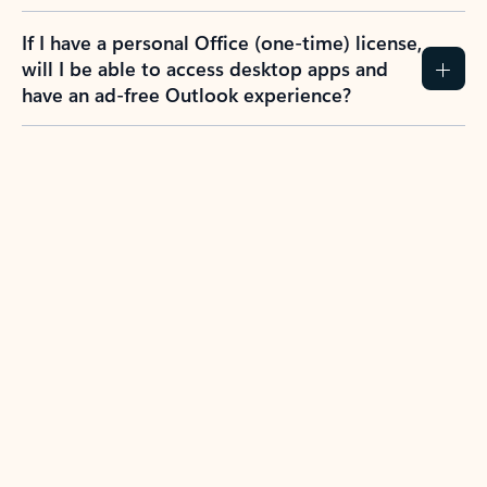
If I have a personal Office (one-time) license,
will I be able to access desktop apps and
have an ad-free Outlook experience?