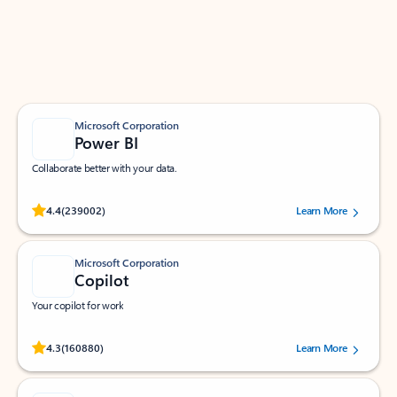
Work smarter in Outlook with apps tailored to help
you communicate, manage your schedule, and find
what you need—simply and fast.
Microsoft Corporation
Power BI
Collaborate better with your data.
Rated (#=ratingAverage#) stars out of 5 stars, by 239002 users.
4.4
(239002)
Learn More
Microsoft Corporation
Copilot
Your copilot for work
Rated (#=ratingAverage#) stars out of 5 stars, by 160880 users.
4.3
(160880)
Learn More