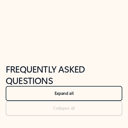
Previous Slide
Next Slide
Back to tabs
Back to NEWS AND TIPS-What's new tab section
FREQUENTLY ASKED
QUESTIONS
Expand all
Collapse all