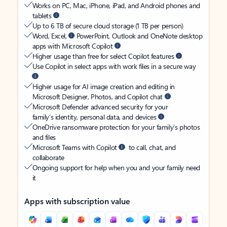
Works on PC, Mac, iPhone, iPad, and Android phones and
tablets
Up to 6 TB of secure cloud storage (1 TB per person)
Word, Excel,
PowerPoint, Outlook and OneNote desktop
apps with Microsoft Copilot
Higher usage than free for select Copilot features
Use Copilot in select apps with work files in a secure way
Higher usage for AI image creation and editing in
Microsoft Designer, Photos, and Copilot chat
Microsoft Defender advanced security for your
family’s identity, personal data, and devices
OneDrive ransomware protection for your family’s photos
and files
Microsoft Teams with Copilot
to call, chat, and
collaborate
Ongoing support for help when you and your family need
it
Apps with subscription value