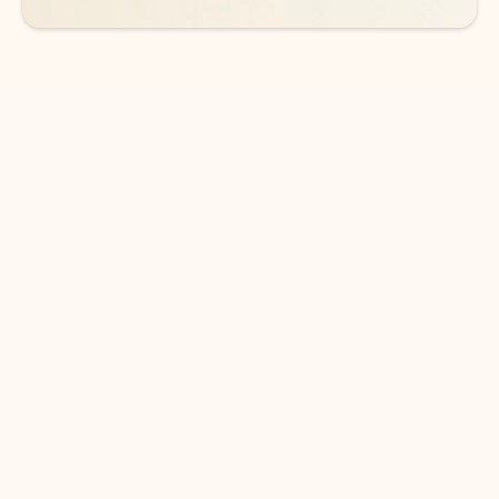
DOWNLOAD THE APP
Keep on top of your inbox and
calendar wherever you are
with Outlook.
Outlook keeps you in control of your day to help
you write and prioritize communications across
email accounts and devices.