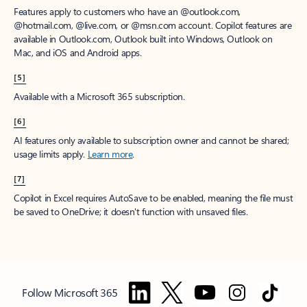
Features apply to customers who have an @outlook.com,
@hotmail.com, @live.com, or @msn.com account. Copilot features are
available in Outlook.com, Outlook built into Windows, Outlook on
Mac, and iOS and Android apps.
[5]
Available with a Microsoft 365 subscription.
[6]
AI features only available to subscription owner and cannot be shared;
usage limits apply.
Learn more
.
[7]
Copilot in Excel requires AutoSave to be enabled, meaning the file must
be saved to OneDrive; it doesn't function with unsaved files.
Follow Microsoft 365