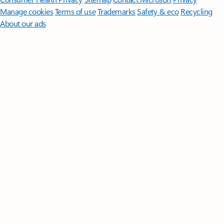
Manage cookies
Terms of use
Trademarks
Safety & eco
Recycling
About our ads