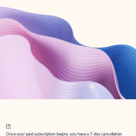
Create account
Try Microsoft 365
Get the best Outlook experience with a Microsoft 365 subscription.
Explore plans
[1]
Once your paid subscription begins, you have a 7-day cancellation