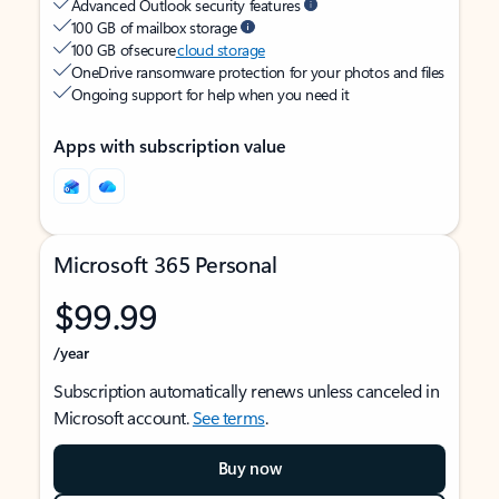
Advanced Outlook security features
100 GB of mailbox storage
100 GB of secure
cloud storage
OneDrive ransomware protection for your photos and files
Ongoing support for help when you need it
Apps with subscription value
Microsoft 365 Personal
$99.99
/year
Subscription automatically renews unless canceled in
Microsoft account.
See terms
.
Buy now