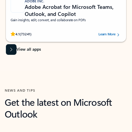
ADOBE INC.
Adobe Acrobat for Microsoft Teams,
Outlook, and Copilot
Gain insights, edit, convert, and collaborate on PDFs
Rated (#=ratingAverage#) stars out of 5 stars, by 73241 users.
4.1
(73241)
Learn More
View all apps
NEWS AND TIPS
Get the latest on Microsoft
Outlook