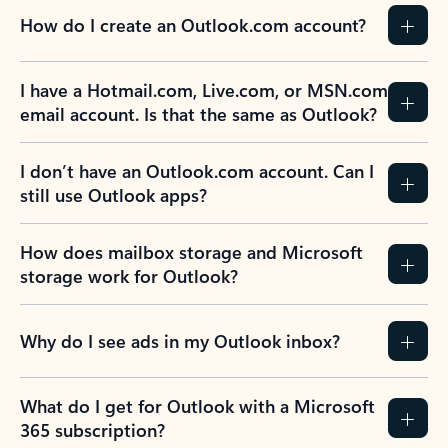
How do I create an Outlook.com account?
I have a Hotmail.com, Live.com, or MSN.com
email account. Is that the same as Outlook?
I don’t have an Outlook.com account. Can I
still use Outlook apps?
How does mailbox storage and Microsoft
storage work for Outlook?
Why do I see ads in my Outlook inbox?
What do I get for Outlook with a Microsoft
365 subscription?