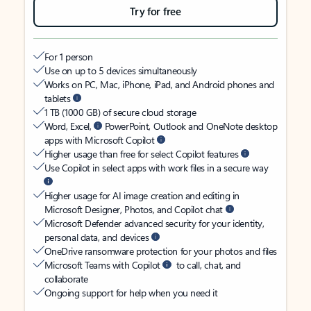
Try for free
For 1 person
Use on up to 5 devices simultaneously
Works on PC, Mac, iPhone, iPad, and Android phones and
tablets
1 TB (1000 GB) of secure cloud storage
Word, Excel,
PowerPoint, Outlook and OneNote desktop
apps with Microsoft Copilot
Higher usage than free for select Copilot features
Use Copilot in select apps with work files in a secure way
Higher usage for AI image creation and editing in
Microsoft Designer, Photos, and Copilot chat
Microsoft Defender advanced security for your identity,
personal data, and devices
OneDrive ransomware protection for your photos and files
Microsoft Teams with Copilot
to call, chat, and
collaborate
Ongoing support for help when you need it