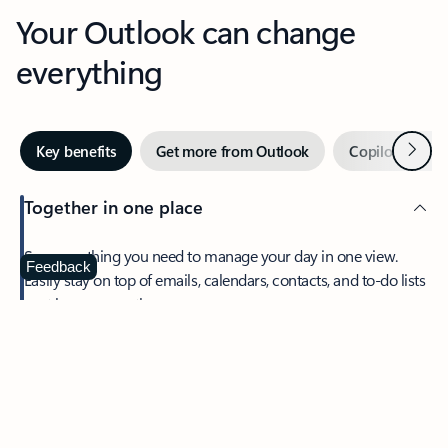
Your Outlook can change
everything
Next
Key benefits
Get more from Outlook
Copilot in Out
Together in one place
See everything you need to manage your day in one view.
Feedback
Easily stay on top of emails, calendars, contacts, and to-do lists
—at home or on the go.