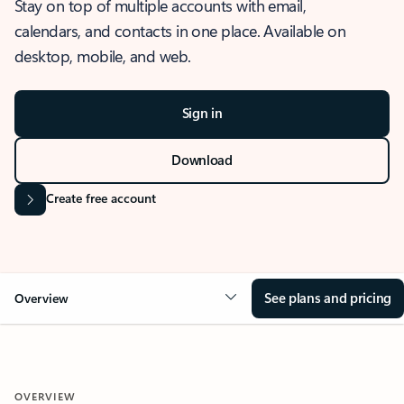
Stay on top of multiple accounts with email,
calendars, and contacts in one place. Available on
desktop, mobile, and web.
Sign in
Download
Create free account
See plans and pricing
Overview
OVERVIEW