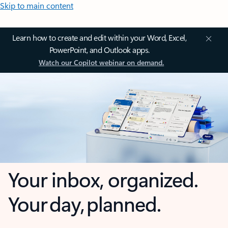
Skip to main content
Learn how to create and edit within your Word, Excel,
PowerPoint, and Outlook apps.
Watch our Copilot webinar on demand.
Your inbox, organized.
Your day, planned.