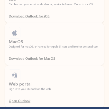
Download Outlook for iOS
MacOS
Designed for macOS, enhanced for Apple Silicon, and free for personal use.
Download Outlook for MacOS
Web portal
Sign in to your Outlook on the web.
Open Outlook