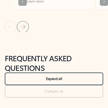
Previous Slide
Next Slide
Back to tabs
Back to NEWS AND TIPS-What's new tab section
FREQUENTLY ASKED
QUESTIONS
Expand all
Collapse all