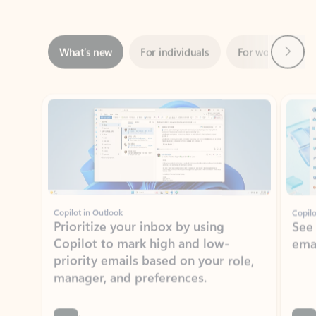
Next
What’s new
For individuals
For work
Ti
Showing slide 1 of 3
Copilot in Outlook
Copilo
Prioritize your inbox by using
See
Copilot to mark high and low-
ema
priority emails based on your role,
manager, and preferences.
Learn more