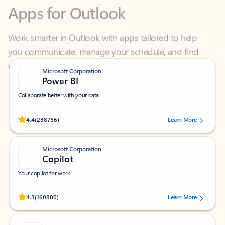
Work smarter in Outlook with apps tailored to help
you communicate, manage your schedule, and find
what you need—simply and fast.
Microsoft Corporation
Power BI
Collaborate better with your data.
Rated (#=ratingAverage#) stars out of 5 stars, by 238756 users.
4.4
(238756)
Learn More
Microsoft Corporation
Copilot
Your copilot for work
Rated (#=ratingAverage#) stars out of 5 stars, by 160880 users.
4.3
(160880)
Learn More