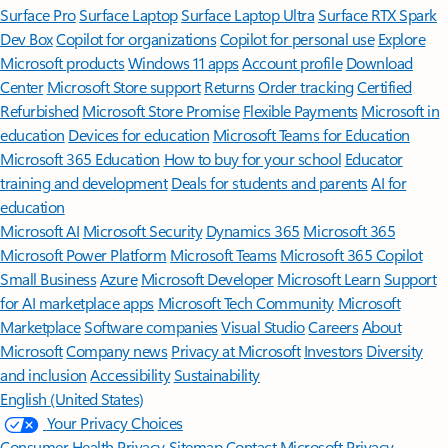
Surface Pro
Surface Laptop
Surface Laptop Ultra
Surface RTX Spark
Dev Box
Copilot for organizations
Copilot for personal use
Explore
Microsoft products
Windows 11 apps
Account profile
Download
Center
Microsoft Store support
Returns
Order tracking
Certified
Refurbished
Microsoft Store Promise
Flexible Payments
Microsoft in
education
Devices for education
Microsoft Teams for Education
Microsoft 365 Education
How to buy for your school
Educator
training and development
Deals for students and parents
AI for
education
Microsoft AI
Microsoft Security
Dynamics 365
Microsoft 365
Microsoft Power Platform
Microsoft Teams
Microsoft 365 Copilot
Small Business
Azure
Microsoft Developer
Microsoft Learn
Support
for AI marketplace apps
Microsoft Tech Community
Microsoft
Marketplace
Software companies
Visual Studio
Careers
About
Microsoft
Company news
Privacy at Microsoft
Investors
Diversity
and inclusion
Accessibility
Sustainability
English (United States)
Your Privacy Choices
Consumer Health Privacy
Sitemap
Contact Microsoft
Privacy