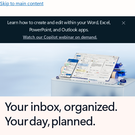
Skip to main content
Learn how to create and edit within your Word, Excel,
PowerPoint, and Outlook apps.
Watch our Copilot webinar on demand.
Your inbox, organized.
Your day, planned.