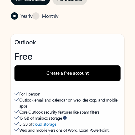
Yearly
Monthly
Outlook
Free
Create a free account
For 1 person
Outlook email and calendar on web, desktop, and mobile
apps
Core Outlook security features like spam filters
15 GB of mailbox storage
5 GB of
cloud storage
Web and mobile versions of Word, Excel, PowerPoint,