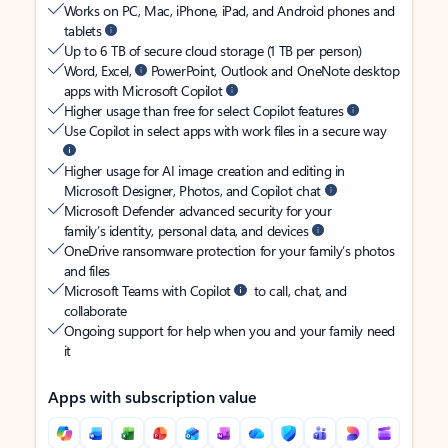
Works on PC, Mac, iPhone, iPad, and Android phones and
tablets
Up to 6 TB of secure cloud storage (1 TB per person)
Word, Excel,
PowerPoint, Outlook and OneNote desktop
apps with Microsoft Copilot
Higher usage than free for select Copilot features
Use Copilot in select apps with work files in a secure way
Higher usage for AI image creation and editing in
Microsoft Designer, Photos, and Copilot chat
Microsoft Defender advanced security for your
family’s identity, personal data, and devices
OneDrive ransomware protection for your family’s photos
and files
Microsoft Teams with Copilot
to call, chat, and
collaborate
Ongoing support for help when you and your family need
it
Apps with subscription value