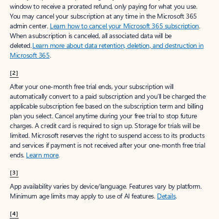
window to receive a prorated refund, only paying for what you use.
You may cancel your subscription at any time in the Microsoft 365
admin center.
Learn how to cancel your Microsoft 365 subscription
.
When a subscription is canceled, all associated data will be
deleted.
Learn more about data retention, deletion, and destruction in
Microsoft 365
.
[2]
After your one-month free trial ends, your subscription will
automatically convert to a paid subscription and you’ll be charged the
applicable subscription fee based on the subscription term and billing
plan you select. Cancel anytime during your free trial to stop future
charges. A credit card is required to sign up. Storage for trials will be
limited. Microsoft reserves the right to suspend access to its products
and services if payment is not received after your one-month free trial
ends.
Learn more
.
[3]
App availability varies by device/language. Features vary by platform.
Minimum age limits may apply to use of AI features.
Details
.
[4]