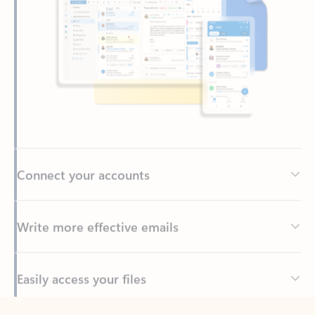
Connect your accounts
Write more effective emails
Easily access your files
Back to tabs