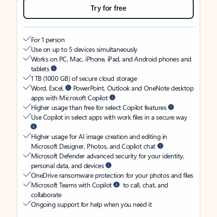
Try for free
For 1 person
Use on up to 5 devices simultaneously
Works on PC, Mac, iPhone, iPad, and Android phones and
tablets
1 TB (1000 GB) of secure cloud storage
Word, Excel,
PowerPoint, Outlook and OneNote desktop
apps with Microsoft Copilot
Higher usage than free for select Copilot features
Use Copilot in select apps with work files in a secure way
Higher usage for AI image creation and editing in
Microsoft Designer, Photos, and Copilot chat
Microsoft Defender advanced security for your identity,
personal data, and devices
OneDrive ransomware protection for your photos and files
Microsoft Teams with Copilot
to call, chat, and
collaborate
Ongoing support for help when you need it