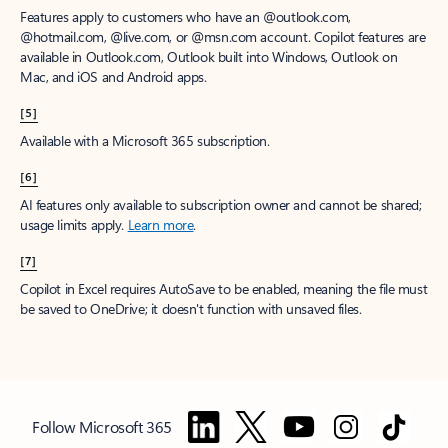
Features apply to customers who have an @outlook.com,
@hotmail.com, @live.com, or @msn.com account. Copilot features are
available in Outlook.com, Outlook built into Windows, Outlook on
Mac, and iOS and Android apps.
[5]
Available with a Microsoft 365 subscription.
[6]
AI features only available to subscription owner and cannot be shared;
usage limits apply.
Learn more
.
[7]
Copilot in Excel requires AutoSave to be enabled, meaning the file must
be saved to OneDrive; it doesn't function with unsaved files.
Follow Microsoft 365