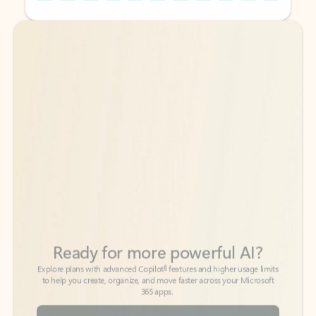
Back to tabs
Back to tabs
Ready for more powerful AI?
6
Explore plans with advanced Copilot
features and higher usage limits
to help you create, organize, and move faster across your Microsoft
365 apps.
See more plans