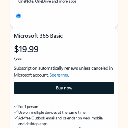
OneNote, OneDrive and more apps
Microsoft 365 Basic
$19.99
/year
Subscription automatically renews unless canceled in
Microsoft account.
See terms
.
Buy now
For 1 person
Use on multiple devices at the same time
Ad-free Outlook email and calendar on web, mobile,
and desktop apps