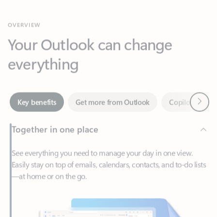
Your Outlook can change
everything
Next
Key benefits
Get more from Outlook
Copilot in Out
Together in one place
See everything you need to manage your day in one view.
Easily stay on top of emails, calendars, contacts, and to-do lists
—at home or on the go.