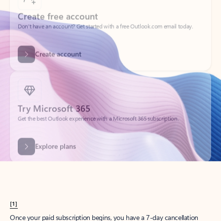
Create account
Try Microsoft 365
Get the best Outlook experience with a Microsoft 365 subscription.
Explore plans
[1]
Once your paid subscription begins, you have a 7-day cancellation