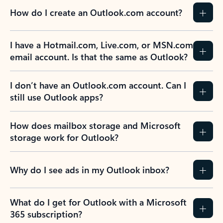
How do I create an Outlook.com account?
I have a Hotmail.com, Live.com, or MSN.com
email account. Is that the same as Outlook?
I don’t have an Outlook.com account. Can I
still use Outlook apps?
How does mailbox storage and Microsoft
storage work for Outlook?
Why do I see ads in my Outlook inbox?
What do I get for Outlook with a Microsoft
365 subscription?