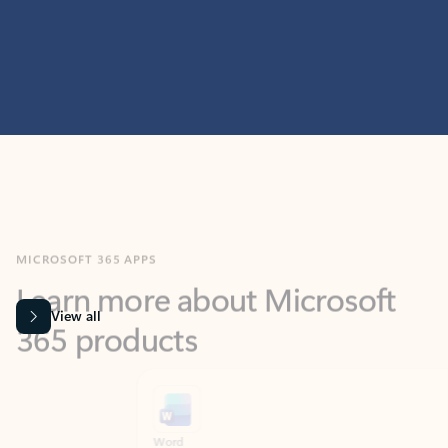
MICROSOFT 365 APPS
Learn more about Microsoft
365 products
View all
Showing slide 1 of 9
Word
Excel