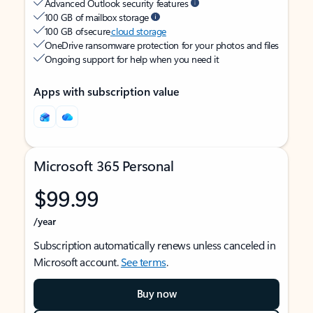
Advanced Outlook security features
100 GB of mailbox storage
100 GB of secure
cloud storage
OneDrive ransomware protection for your photos and files
Ongoing support for help when you need it
Apps with subscription value
Microsoft 365 Personal
$99.99
/year
Subscription automatically renews unless canceled in
Microsoft account.
See terms
.
Buy now