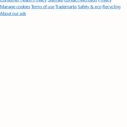
Manage cookies
Terms of use
Trademarks
Safety & eco
Recycling
About our ads