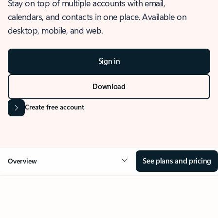
Stay on top of multiple accounts with email,
calendars, and contacts in one place. Available on
desktop, mobile, and web.
Sign in
Download
Create free account
See plans and pricing
Overview
OVERVIEW