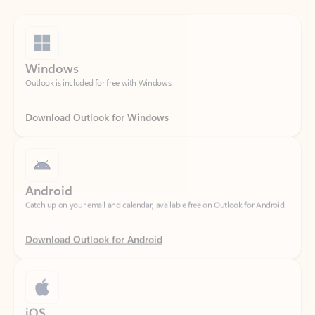
Windows
Outlook is included for free with Windows.
Download Outlook for Windows
Android
Catch up on your email and calendar, available free on Outlook for Android.
Download Outlook for Android
iOS
Catch up on your email and calendar, available free on Outlook for iOS.