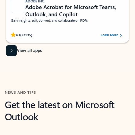
ADOBE INC.
Adobe Acrobat for Microsoft Teams,
Outlook, and Copilot
Gain insights, edit, convert, and collaborate on PDFs
Rated (#=ratingAverage#) stars out of 5 stars, by 73195 users.
4.1
(73195)
Learn More
View all apps
NEWS AND TIPS
Get the latest on Microsoft
Outlook