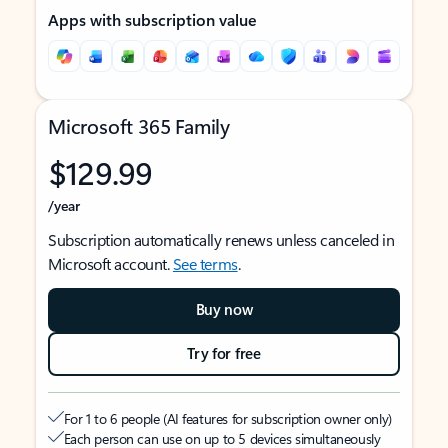
Apps with subscription value
Microsoft 365 Family
$129.99
/year
Subscription automatically renews unless canceled in
Microsoft account.
See terms
.
Buy now
Try for free
For 1 to 6 people (AI features for subscription owner only)
Each person can use on up to 5 devices simultaneously