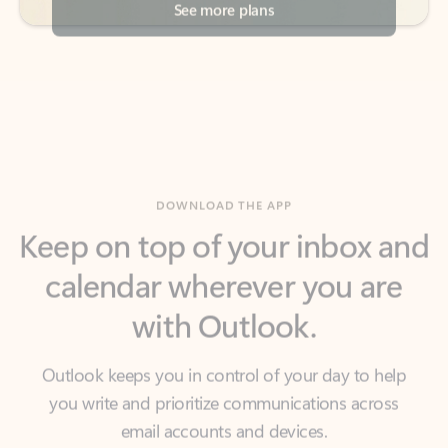
DOWNLOAD THE APP
Keep on top of your inbox and
calendar wherever you are
with Outlook.
Outlook keeps you in control of your day to help
you write and prioritize communications across
email accounts and devices.