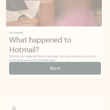
Get started
What happened to
Hotmail?
Outlook.com replaced Hotmail years ago, but your Hotmail account will
continue to work across Outlook apps.
Sign in
Create free account
Don’t have an account? Get started with a free Outlook.com email today.