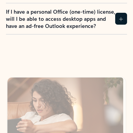
If I have a personal Office (one-time) license,
will I be able to access desktop apps and
have an ad-free Outlook experience?