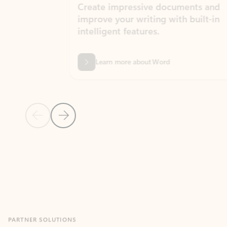
Create impressive documents and
Sim
improve your writing with built-in
com
intelligent features.
form
Learn more about Word
Previous Slide
Next Slide
Back to MICROSOFT 365 APPS carousel section
PARTNER SOLUTIONS
Apps for Outlook