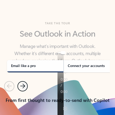
TAKE THE TOUR
See Outlook in Action
Manage what’s important with Outlook.
Whether it’s different email accounts, multiple
calendars, or signing that form, Outlook has you
covered - at home, for work, or on-the-go.
Email like a pro
Connect your accounts
Previous
Next
From first thought to ready-to-send with Copilot