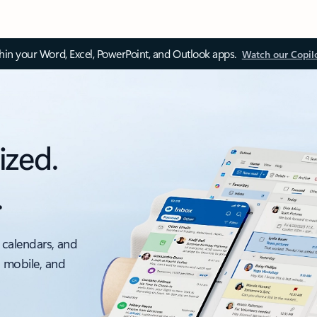
thin your Word, Excel, PowerPoint, and Outlook apps.
Watch our Copil
ized.
.
 calendars, and
, mobile, and