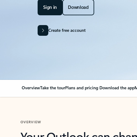
Sign in
Download
Create free account
Overview
Take the tour
Plans and pricing
Download the app
M
OVERVIEW
Your Outlook can cha