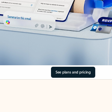
See plans and pricing