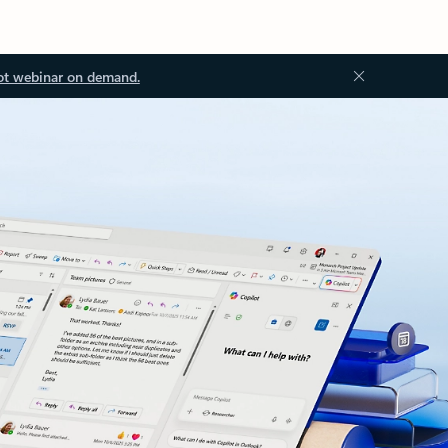
ot webinar on demand.