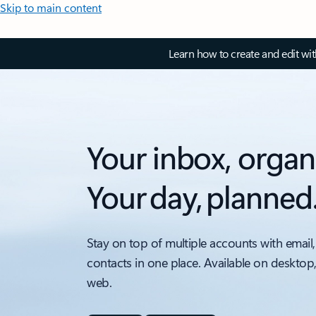
Skip to main content
Learn how to create and edit wi
Your inbox, organ
Your day, planned
Stay on top of multiple accounts with email,
contacts in one place. Available on desktop
web.