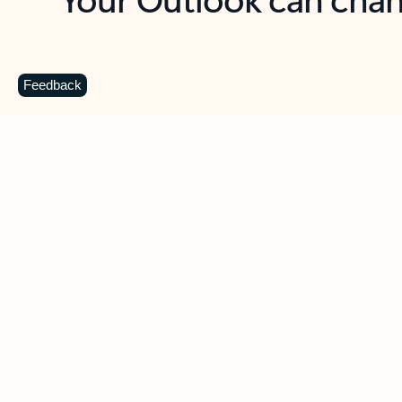
Key benefits
Get more from Outlook
C
Feedback
Together in one place
See everything you need to manage your day in
one view. Easily stay on top of emails, calendars,
contacts, and to-do lists—at home or on the go.
Connect your accounts
Write more effective emails