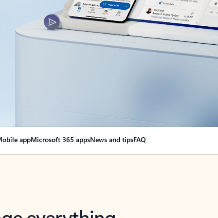
obile app
Microsoft 365 apps
News and tips
FAQ
nge everything