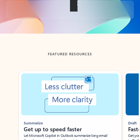
Back to tabs
FEATURED RESOURCES
Showing slide 1 of 3
Summarize
Draft
Get up to speed faster ​
Fast
Let Microsoft Copilot in Outlook summarize long email
Get you