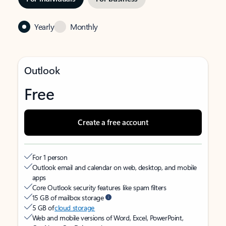
Yearly
Monthly
Outlook
Free
Create a free account
For 1 person
Outlook email and calendar on web, desktop, and mobile
apps
Core Outlook security features like spam filters
15 GB of mailbox storage
5 GB of
cloud storage
Web and mobile versions of Word, Excel, PowerPoint,