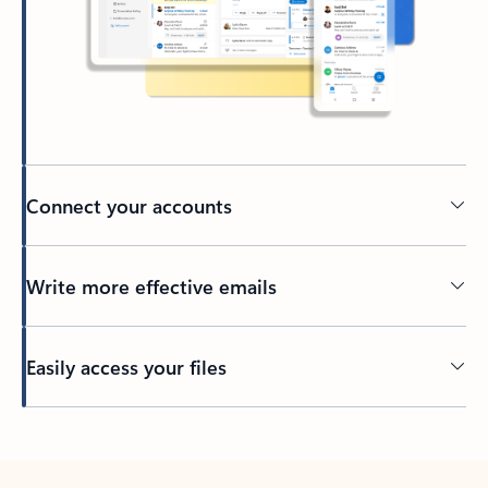
Connect your accounts
Write more effective emails
Easily access your files
Back to tabs