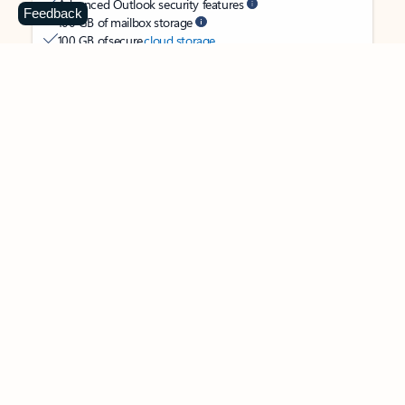
Advanced Outlook security features
Feedback
100 GB of mailbox storage
100 GB of secure
cloud storage
OneDrive ransomware protection for your photos and files
Ongoing support for help when you need it
Apps with subscription value
Microsoft 365 Personal
$99.99
/year
Subscription automatically renews unless canceled in
Microsoft account.
See terms
.
Buy now