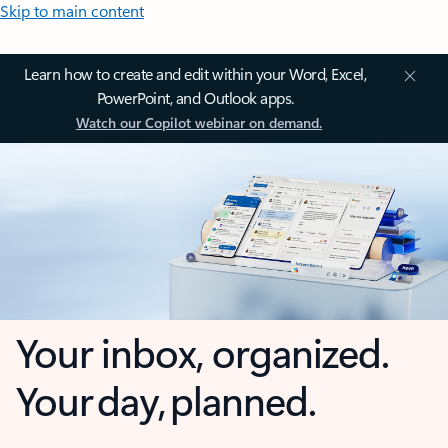
Skip to main content
Learn how to create and edit within your Word, Excel,
PowerPoint, and Outlook apps.
Watch our Copilot webinar on demand.
Your inbox, organized.
Your day, planned.