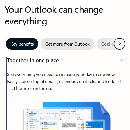
Your Outlook can change
everything
Next
Key benefits
Get more from Outlook
Copilot in Out
Together in one place
See everything you need to manage your day in one view.
Easily stay on top of emails, calendars, contacts, and to-do lists
—at home or on the go.