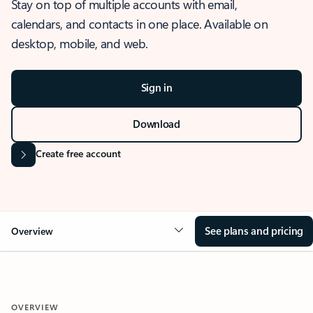
Stay on top of multiple accounts with email,
calendars, and contacts in one place. Available on
desktop, mobile, and web.
Sign in
Download
Create free account
See plans and pricing
Overview
OVERVIEW