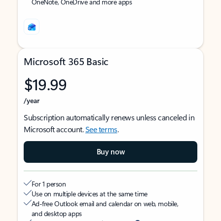
OneNote, OneDrive and more apps
Microsoft 365 Basic
$19.99
/year
Subscription automatically renews unless canceled in
Microsoft account.
See terms
.
Buy now
For 1 person
Use on multiple devices at the same time
Ad-free Outlook email and calendar on web, mobile,
and desktop apps