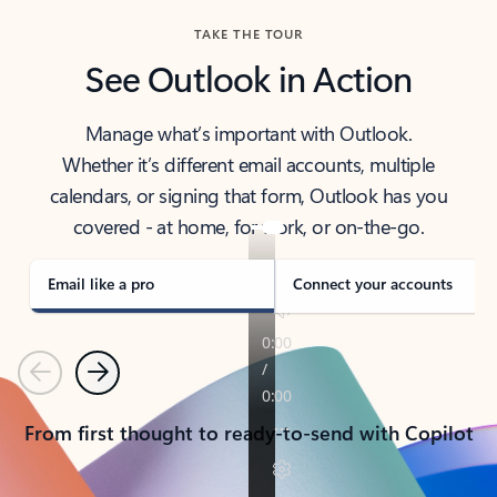
TAKE THE TOUR
See Outlook in Action
Manage what’s important with Outlook.
Whether it’s different email accounts, multiple
calendars, or signing that form, Outlook has you
covered - at home, for work, or on-the-go.
Email like a pro
Connect your accounts
Previous
Next
From first thought to ready-to-send with Copilot