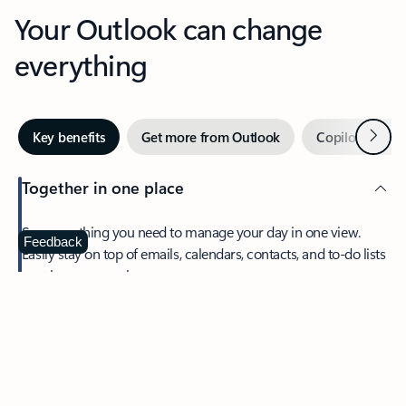
Your Outlook can change
everything
Next
Key benefits
Get more from Outlook
Copilot in Out
Together in one place
See everything you need to manage your day in one view.
Feedback
Easily stay on top of emails, calendars, contacts, and to-do lists
—at home or on the go.