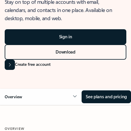
Stay on top of multiple accounts with email,
calendars, and contacts in one place. Available on
desktop, mobile, and web.
Sign in
Download
Create free account
See plans and pricing
Overview
OVERVIEW