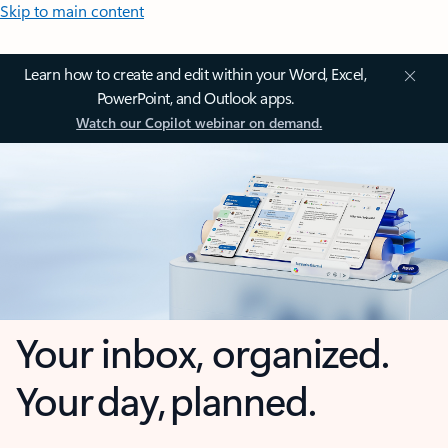
Skip to main content
Learn how to create and edit within your Word, Excel,
PowerPoint, and Outlook apps.
Watch our Copilot webinar on demand.
Your inbox, organized.
Your day, planned.