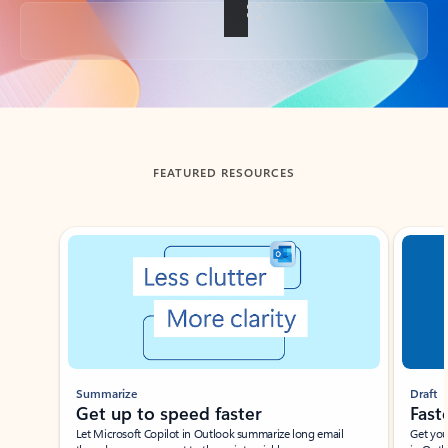
Back to tabs
FEATURED RESOURCES
Showing slide 1 of 3
Summarize
Draft
Get up to speed faster ​
Fast
Let Microsoft Copilot in Outlook summarize long email
Get you