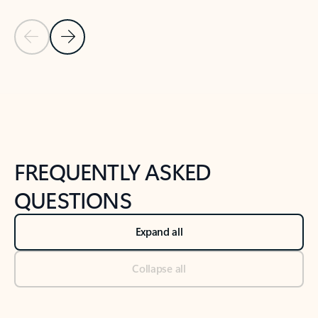
Previous Slide
Next Slide
Back to tabs
Back to NEWS AND TIPS-What's new tab section
FREQUENTLY ASKED
QUESTIONS
Expand all
Collapse all