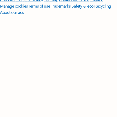
Manage cookies
Terms of use
Trademarks
Safety & eco
Recycling
About our ads