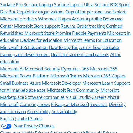
Surface Pro
Surface Laptop
Surface Laptop Ultra
Surface RTX Spark
Dev Box
Copilot for organizations
Copilot for personal use
Explore
Microsoft products
Windows 11 apps
Account profile
Download
Center
Microsoft Store support
Returns
Order tracking
Certified
Refurbished
Microsoft Store Promise
Flexible Payments
Microsoft in
education
Devices for education
Microsoft Teams for Education
Microsoft 365 Education
How to buy for your school
Educator
training and development
Deals for students and parents
AI for
education
Microsoft AI
Microsoft Security
Dynamics 365
Microsoft 365
Microsoft Power Platform
Microsoft Teams
Microsoft 365 Copilot
Small Business
Azure
Microsoft Developer
Microsoft Learn
Support
for AI marketplace apps
Microsoft Tech Community
Microsoft
Marketplace
Software companies
Visual Studio
Careers
About
Microsoft
Company news
Privacy at Microsoft
Investors
Diversity
and inclusion
Accessibility
Sustainability
English (United States)
Your Privacy Choices
Consumer Health Privacy
Sitemap
Contact Microsoft
Privacy