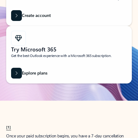
Create account
Try Microsoft 365
Get the best Outlook experience with a Microsoft 365 subscription.
Explore plans
[1]
Once your paid subscription begins, you have a 7-day cancellation