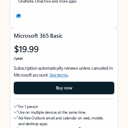
OneNote, OneDrive and more apps
Microsoft 365 Basic
$19.99
/year
Subscription automatically renews unless canceled in
Microsoft account.
See terms
.
Buy now
For 1 person
Use on multiple devices at the same time
Ad-free Outlook email and calendar on web, mobile,
and desktop apps