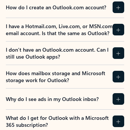
How do I create an Outlook.com account?
I have a Hotmail.com, Live.com, or MSN.com
email account. Is that the same as Outlook?
I don’t have an Outlook.com account. Can I
still use Outlook apps?
How does mailbox storage and Microsoft
storage work for Outlook?
Why do I see ads in my Outlook inbox?
What do I get for Outlook with a Microsoft
365 subscription?