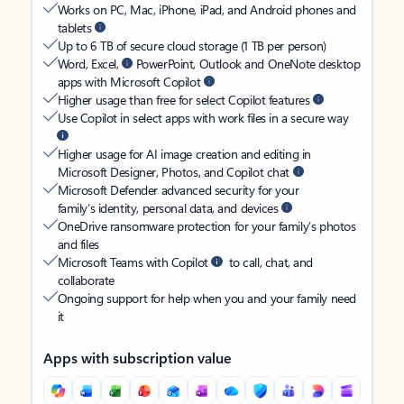
Works on PC, Mac, iPhone, iPad, and Android phones and
tablets
Up to 6 TB of secure cloud storage (1 TB per person)
Word, Excel,
PowerPoint, Outlook and OneNote desktop
apps with Microsoft Copilot
Higher usage than free for select Copilot features
Use Copilot in select apps with work files in a secure way
Higher usage for AI image creation and editing in
Microsoft Designer, Photos, and Copilot chat
Microsoft Defender advanced security for your
family’s identity, personal data, and devices
OneDrive ransomware protection for your family’s photos
and files
Microsoft Teams with Copilot
to call, chat, and
collaborate
Ongoing support for help when you and your family need
it
Apps with subscription value