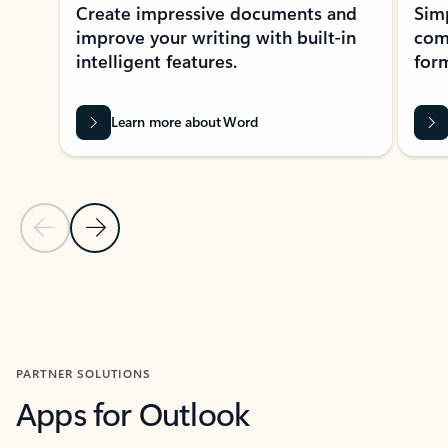
Create impressive documents and
Sim
improve your writing with built-in
com
intelligent features.
form
Learn more about Word
Previous Slide
Next Slide
Back to MICROSOFT 365 APPS carousel section
PARTNER SOLUTIONS
Apps for Outlook