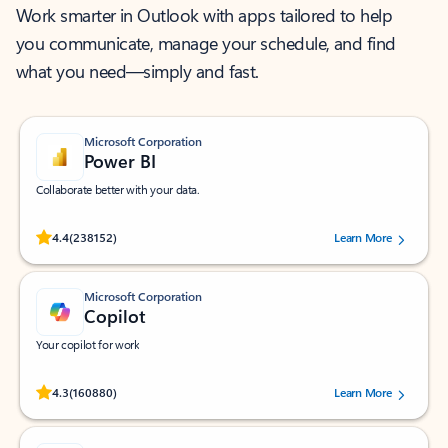
Work smarter in Outlook with apps tailored to help
you communicate, manage your schedule, and find
what you need—simply and fast.
Microsoft Corporation
Power BI
Collaborate better with your data.
Rated (#=ratingAverage#) stars out of 5 stars, by 238152 users.
4.4
(238152)
Learn More
Microsoft Corporation
Copilot
Your copilot for work
Rated (#=ratingAverage#) stars out of 5 stars, by 160880 users.
4.3
(160880)
Learn More