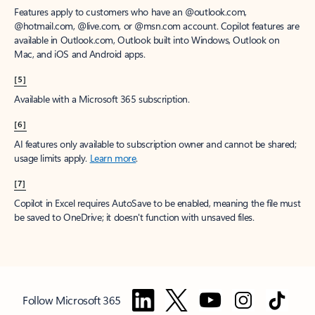
Features apply to customers who have an @outlook.com,
@hotmail.com, @live.com, or @msn.com account. Copilot features are
available in Outlook.com, Outlook built into Windows, Outlook on
Mac, and iOS and Android apps.
[5]
Available with a Microsoft 365 subscription.
[6]
AI features only available to subscription owner and cannot be shared;
usage limits apply.
Learn more
.
[7]
Copilot in Excel requires AutoSave to be enabled, meaning the file must
be saved to OneDrive; it doesn't function with unsaved files.
Follow Microsoft 365