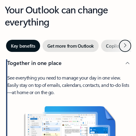
Your Outlook can change
everything
Next
Key benefits
Get more from Outlook
Copilot in Out
Together in one place
See everything you need to manage your day in one view.
Easily stay on top of emails, calendars, contacts, and to-do lists
—at home or on the go.