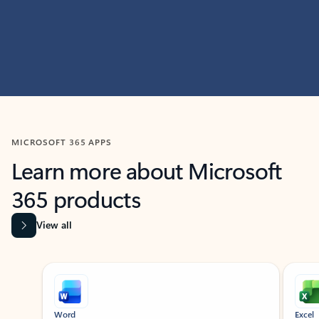
MICROSOFT 365 APPS
Learn more about Microsoft
365 products
View all
Showing slide 1 of 9
Word
Excel