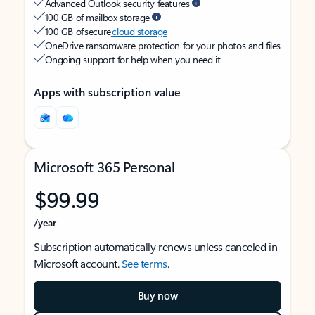
Advanced Outlook security features
100 GB of mailbox storage
100 GB of secure
cloud storage
OneDrive ransomware protection for your photos and files
Ongoing support for help when you need it
Apps with subscription value
Microsoft 365 Personal
$99.99
/year
Subscription automatically renews unless canceled in
Microsoft account.
See terms
.
Buy now