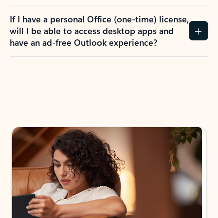
If I have a personal Office (one-time) license,
will I be able to access desktop apps and
have an ad-free Outlook experience?