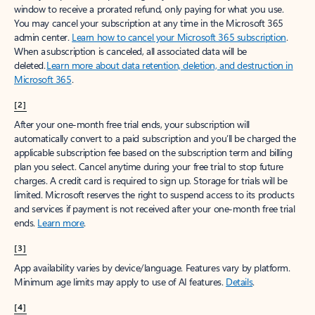
window to receive a prorated refund, only paying for what you use.
You may cancel your subscription at any time in the Microsoft 365
admin center.
Learn how to cancel your Microsoft 365 subscription
.
When a subscription is canceled, all associated data will be
deleted.
Learn more about data retention, deletion, and destruction in
Microsoft 365
.
[2]
After your one-month free trial ends, your subscription will
automatically convert to a paid subscription and you’ll be charged the
applicable subscription fee based on the subscription term and billing
plan you select. Cancel anytime during your free trial to stop future
charges. A credit card is required to sign up. Storage for trials will be
limited. Microsoft reserves the right to suspend access to its products
and services if payment is not received after your one-month free trial
ends.
Learn more
.
[3]
App availability varies by device/language. Features vary by platform.
Minimum age limits may apply to use of AI features.
Details
.
[4]