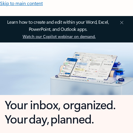
Skip to main content
Learn how to create and edit within your Word, Excel,
PowerPoint, and Outlook apps.
Watch our Copilot webinar on demand.
Your inbox, organized.
Your day, planned.