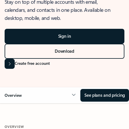
Stay on top of multiple accounts with email,
calendars, and contacts in one place. Available on
desktop, mobile, and web.
Sign in
Download
Create free account
See plans and pricing
Overview
OVERVIEW