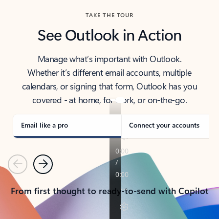
TAKE THE TOUR
See Outlook in Action
Manage what’s important with Outlook.
Whether it’s different email accounts, multiple
calendars, or signing that form, Outlook has you
covered - at home, for work, or on-the-go.
Email like a pro
Connect your accounts
Previous
Next
From first thought to ready-to-send with Copilot