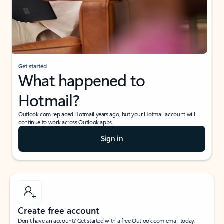
Get started
What happened to
Hotmail?
Outlook.com replaced Hotmail years ago, but your Hotmail account will
continue to work across Outlook apps.
Sign in
Create free account
Don’t have an account? Get started with a free Outlook.com email today.