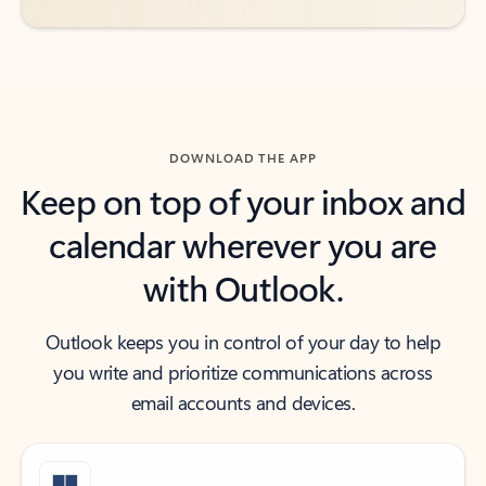
DOWNLOAD THE APP
Keep on top of your inbox and
calendar wherever you are
with Outlook.
Outlook keeps you in control of your day to help
you write and prioritize communications across
email accounts and devices.