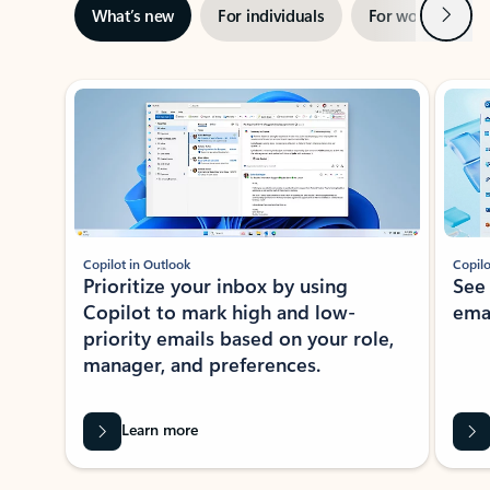
Next
What’s new
For individuals
For work
Ti
Showing slide 1 of 3
Copilot in Outlook
Copilo
Prioritize your inbox by using
See
Copilot to mark high and low-
ema
priority emails based on your role,
manager, and preferences.
Learn more