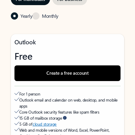
Yearly
Monthly
Outlook
Free
Create a free account
For 1 person
Outlook email and calendar on web, desktop, and mobile
apps
Core Outlook security features like spam filters
15 GB of mailbox storage
5 GB of
cloud storage
Web and mobile versions of Word, Excel, PowerPoint,