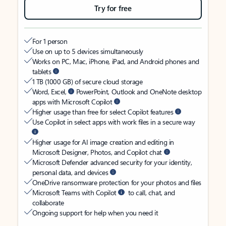
Try for free
For 1 person
Use on up to 5 devices simultaneously
Works on PC, Mac, iPhone, iPad, and Android phones and
tablets
1 TB (1000 GB) of secure cloud storage
Word, Excel,
PowerPoint, Outlook and OneNote desktop
apps with Microsoft Copilot
Higher usage than free for select Copilot features
Use Copilot in select apps with work files in a secure way
Higher usage for AI image creation and editing in
Microsoft Designer, Photos, and Copilot chat
Microsoft Defender advanced security for your identity,
personal data, and devices
OneDrive ransomware protection for your photos and files
Microsoft Teams with Copilot
to call, chat, and
collaborate
Ongoing support for help when you need it