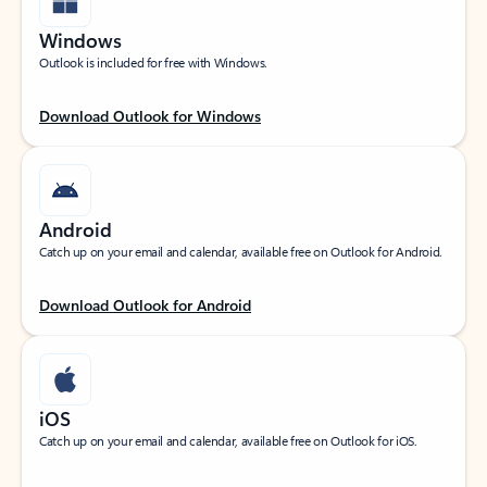
Windows
Outlook is included for free with Windows.
Download Outlook for Windows
Android
Catch up on your email and calendar, available free on Outlook for Android.
Download Outlook for Android
iOS
Catch up on your email and calendar, available free on Outlook for iOS.