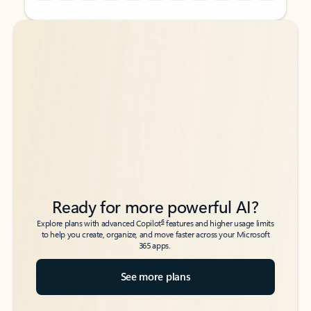
Back to tabs
Back to tabs
Ready for more powerful AI?
6
Explore plans with advanced Copilot
features and higher usage limits
to help you create, organize, and move faster across your Microsoft
365 apps.
See more plans