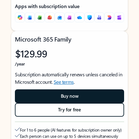
Apps with subscription value
Microsoft 365 Family
$129.99
/year
Subscription automatically renews unless canceled in
Microsoft account.
See terms
.
Buy now
Try for free
For 1 to 6 people (AI features for subscription owner only)
Each person can use on up to 5 devices simultaneously