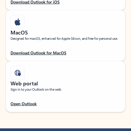
Download Outlook for iOS
MacOS
Designed for macOS, enhanced for Apple Silicon, and free for personal use.
Download Outlook for MacOS
Web portal
Sign in to your Outlook on the web.
Open Outlook