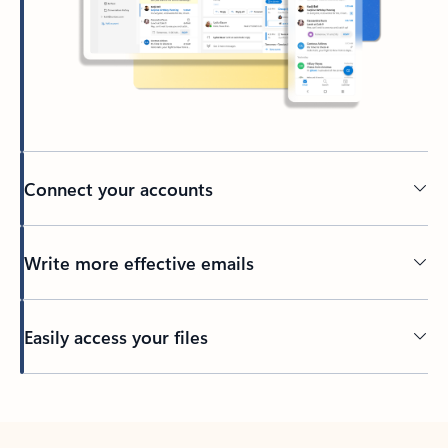
Connect your accounts
Write more effective emails
Easily access your files
Back to tabs