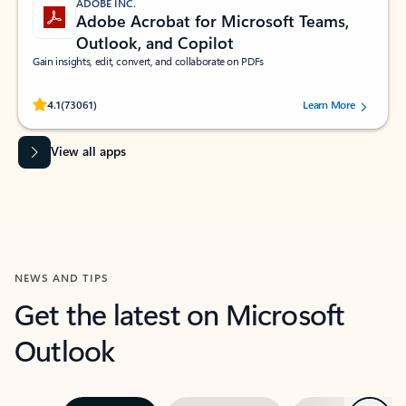
ADOBE INC.
Adobe Acrobat for Microsoft Teams,
Outlook, and Copilot
Gain insights, edit, convert, and collaborate on PDFs
Rated (#=ratingAverage#) stars out of 5 stars, by 73061 users.
4.1
(73061)
Learn More
View all apps
NEWS AND TIPS
Get the latest on Microsoft
Outlook