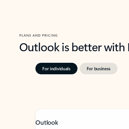
PLANS AND PRICING
Outlook is better with
For individuals
For business
Outlook