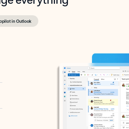
opilot in Outlook