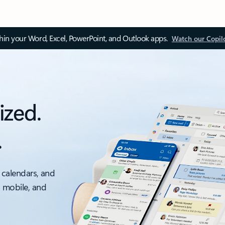
thin your Word, Excel, PowerPoint, and Outlook apps.
Watch our Copil
ized.
.
 calendars, and
, mobile, and