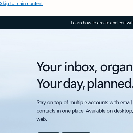
Skip to main content
Learn how to create and edit wi
Your inbox, organ
Your day, planned
Stay on top of multiple accounts with email,
contacts in one place. Available on desktop
web.