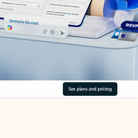
See plans and pricing