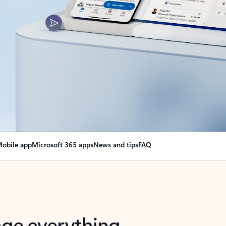
obile app
Microsoft 365 apps
News and tips
FAQ
nge everything