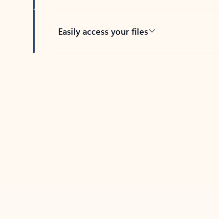
Easily access your files
Back to tabs