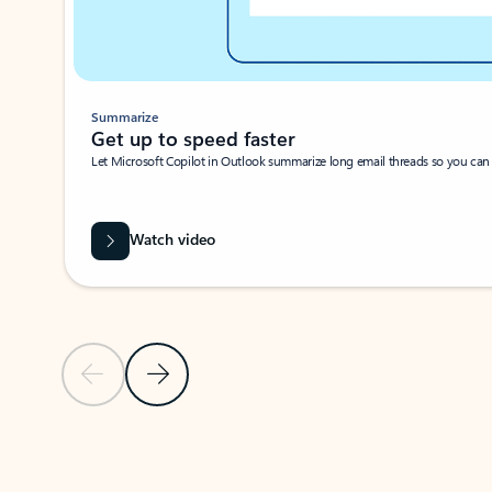
Summarize
Get up to speed faster ​
Let Microsoft Copilot in Outlook summarize long email threads so you can g
Watch video
Previous Slide
Next Slide
Back to carousel navigation controls