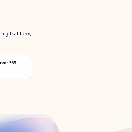
ning that form,
osoft 365