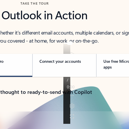
TAKE THE TOUR
 Outlook in Action
her it’s different email accounts, multiple calendars, or sig
ou covered - at home, for work, or on-the-go.
ro
Connect your accounts
Use free Micr
apps
 thought to ready-to-send with Copilot