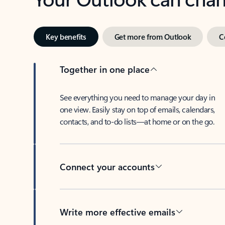
Key benefits
Get more from Outlook
C
Together in one place
See everything you need to manage your day in
one view. Easily stay on top of emails, calendars,
contacts, and to-do lists—at home or on the go.
Connect your accounts
Write more effective emails