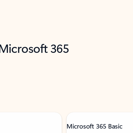
 Microsoft 365
Microsoft 365 Basic