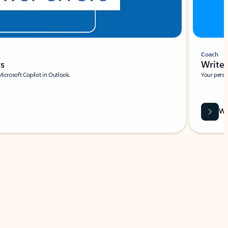
Coach
rs
Write 
Microsoft Copilot in Outlook.
Your person
Wa