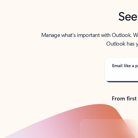
See
Manage what’s important with Outlook. Whet
Outlook has y
Email like a p
From first