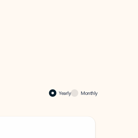
Yearly
Monthly