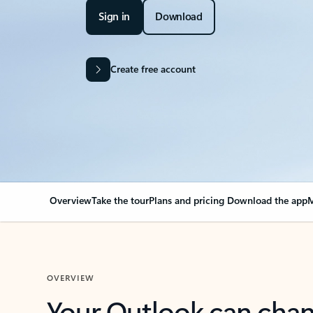
Sign in
Download
Create free account
Overview
Take the tour
Plans and pricing
Download the app
M
OVERVIEW
Your Outlook can cha