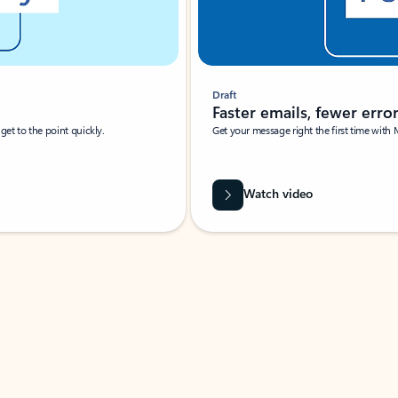
Draft
Faster emails, fewer erro
et to the point quickly.
Get your message right the first time with 
Watch video