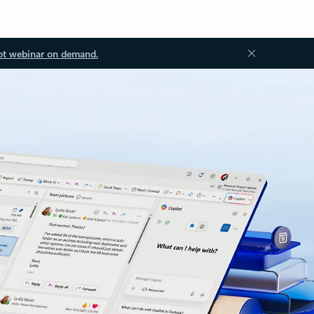
ot webinar on demand.