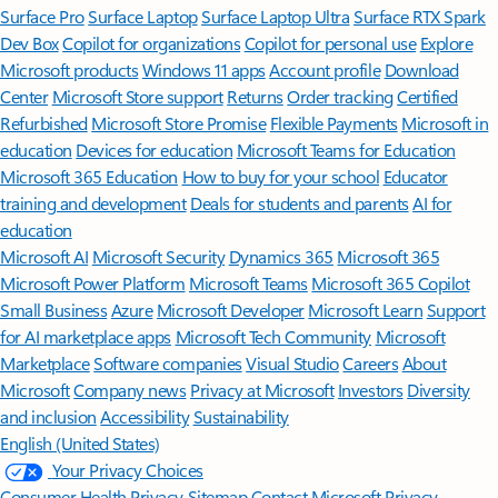
Surface Pro
Surface Laptop
Surface Laptop Ultra
Surface RTX Spark
Dev Box
Copilot for organizations
Copilot for personal use
Explore
Microsoft products
Windows 11 apps
Account profile
Download
Center
Microsoft Store support
Returns
Order tracking
Certified
Refurbished
Microsoft Store Promise
Flexible Payments
Microsoft in
education
Devices for education
Microsoft Teams for Education
Microsoft 365 Education
How to buy for your school
Educator
training and development
Deals for students and parents
AI for
education
Microsoft AI
Microsoft Security
Dynamics 365
Microsoft 365
Microsoft Power Platform
Microsoft Teams
Microsoft 365 Copilot
Small Business
Azure
Microsoft Developer
Microsoft Learn
Support
for AI marketplace apps
Microsoft Tech Community
Microsoft
Marketplace
Software companies
Visual Studio
Careers
About
Microsoft
Company news
Privacy at Microsoft
Investors
Diversity
and inclusion
Accessibility
Sustainability
English (United States)
Your Privacy Choices
Consumer Health Privacy
Sitemap
Contact Microsoft
Privacy