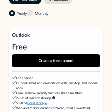
Yearly
Monthly
Outlook
Free
Create a free account
For 1 person
Outlook email and calendar on web, desktop, and mobile
apps
Core Outlook security features like spam filters
15 GB of mailbox storage
5 GB of
cloud storage
Web and mobile versions of Word, Excel, PowerPoint,