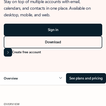
Stay on top of multiple accounts with email,
calendars, and contacts in one place. Available on
desktop, mobile, and web.
Sign in
Download
Create free account
See plans and pricing
Overview
OVERVIEW