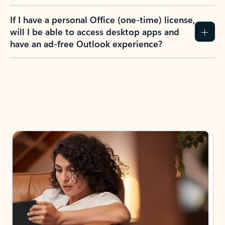
If I have a personal Office (one-time) license,
will I be able to access desktop apps and
have an ad-free Outlook experience?