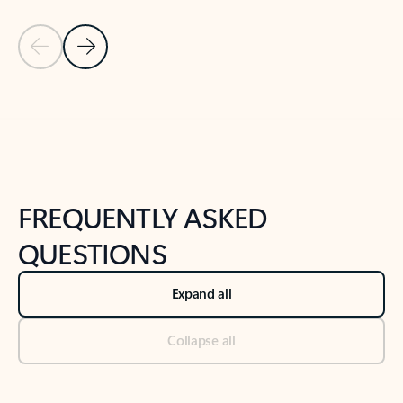
Previous Slide
Next Slide
Back to tabs
Back to NEWS AND TIPS-What's new tab section
FREQUENTLY ASKED
QUESTIONS
Expand all
Collapse all