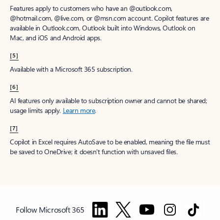
Features apply to customers who have an @outlook.com,
@hotmail.com, @live.com, or @msn.com account. Copilot features are
available in Outlook.com, Outlook built into Windows, Outlook on
Mac, and iOS and Android apps.
[5]
Available with a Microsoft 365 subscription.
[6]
AI features only available to subscription owner and cannot be shared;
usage limits apply.
Learn more
.
[7]
Copilot in Excel requires AutoSave to be enabled, meaning the file must
be saved to OneDrive; it doesn't function with unsaved files.
Follow Microsoft 365