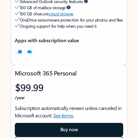
Advanced Outlook security features
100 GB of mailbox storage
100 GB of secure
cloud storage
OneDrive ransomware protection for your photos and files
Ongoing support for help when you need it
Apps with subscription value
Microsoft 365 Personal
$99.99
/year
Subscription automatically renews unless canceled in
Microsoft account.
See terms
.
Buy now