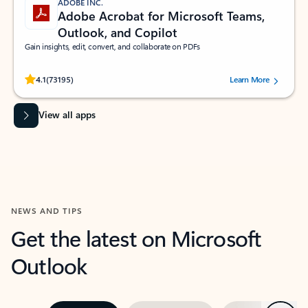
ADOBE INC.
Adobe Acrobat for Microsoft Teams,
Outlook, and Copilot
Gain insights, edit, convert, and collaborate on PDFs
Rated (#=ratingAverage#) stars out of 5 stars, by 73195 users.
4.1
(73195)
Learn More
View all apps
NEWS AND TIPS
Get the latest on Microsoft
Outlook