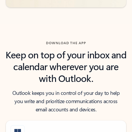
DOWNLOAD THE APP
Keep on top of your inbox and
calendar wherever you are
with Outlook.
Outlook keeps you in control of your day to help
you write and prioritize communications across
email accounts and devices.