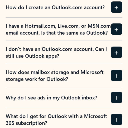
How do I create an Outlook.com account?
I have a Hotmail.com, Live.com, or MSN.com
email account. Is that the same as Outlook?
I don’t have an Outlook.com account. Can I
still use Outlook apps?
How does mailbox storage and Microsoft
storage work for Outlook?
Why do I see ads in my Outlook inbox?
What do I get for Outlook with a Microsoft
365 subscription?