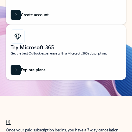
Create account
Try Microsoft 365
Get the best Outlook experience with a Microsoft 365 subscription.
Explore plans
[1]
Once your paid subscription begins, you have a 7-day cancellation