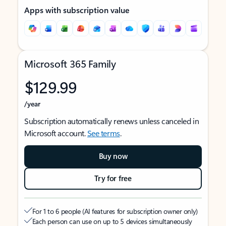
Apps with subscription value
Microsoft 365 Family
$129.99
/year
Subscription automatically renews unless canceled in
Microsoft account.
See terms
.
Buy now
Try for free
For 1 to 6 people (AI features for subscription owner only)
Each person can use on up to 5 devices simultaneously