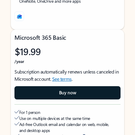
OneNote, OneDrive and more apps
Microsoft 365 Basic
$19.99
/year
Subscription automatically renews unless canceled in
Microsoft account.
See terms
.
Buy now
For 1 person
Use on multiple devices at the same time
Ad-free Outlook email and calendar on web, mobile,
and desktop apps