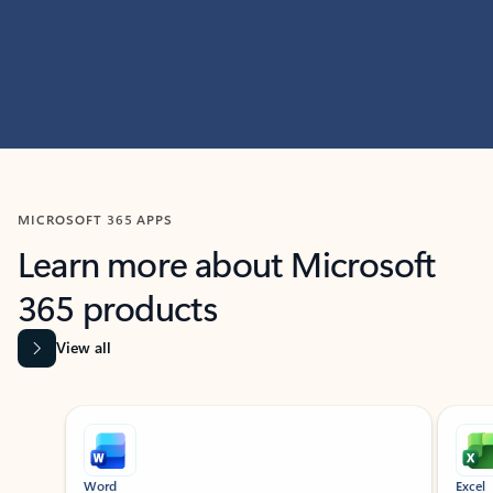
MICROSOFT 365 APPS
Learn more about Microsoft
365 products
View all
Showing slide 1 of 9
Word
Excel