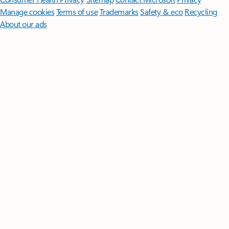
Manage cookies
Terms of use
Trademarks
Safety & eco
Recycling
About our ads