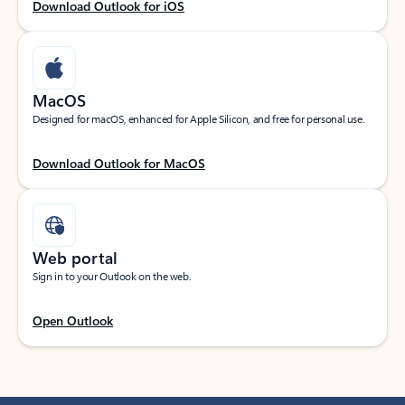
Download Outlook for iOS
MacOS
Designed for macOS, enhanced for Apple Silicon, and free for personal use.
Download Outlook for MacOS
Web portal
Sign in to your Outlook on the web.
Open Outlook