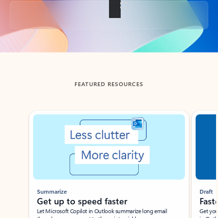
Back to tabs
FEATURED RESOURCES
Showing slide 1 of 3
Summarize
Draft
Get up to speed faster ​
Fast
Let Microsoft Copilot in Outlook summarize long email
Get you