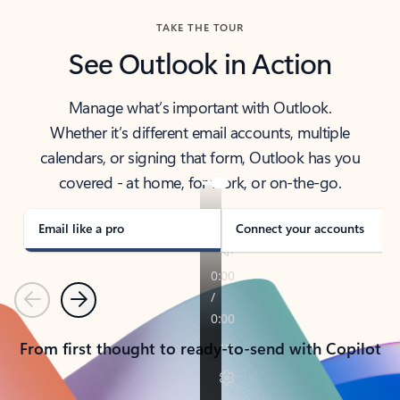
TAKE THE TOUR
See Outlook in Action
Manage what’s important with Outlook.
Whether it’s different email accounts, multiple
calendars, or signing that form, Outlook has you
covered - at home, for work, or on-the-go.
Email like a pro
Connect your accounts
Previous
Next
From first thought to ready-to-send with Copilot