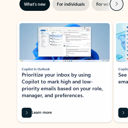
Next
What’s new
For individuals
For work
Ti
Showing slide 1 of 3
Copilot in Outlook
Copilo
Prioritize your inbox by using
See
Copilot to mark high and low-
ema
priority emails based on your role,
manager, and preferences.
Learn more