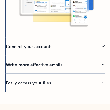
Connect your accounts
Write more effective emails
Easily access your files
Back to tabs