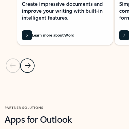
Create impressive documents and
Sim
improve your writing with built-in
com
intelligent features.
form
Learn more about Word
Previous Slide
Next Slide
Back to MICROSOFT 365 APPS carousel section
PARTNER SOLUTIONS
Apps for Outlook