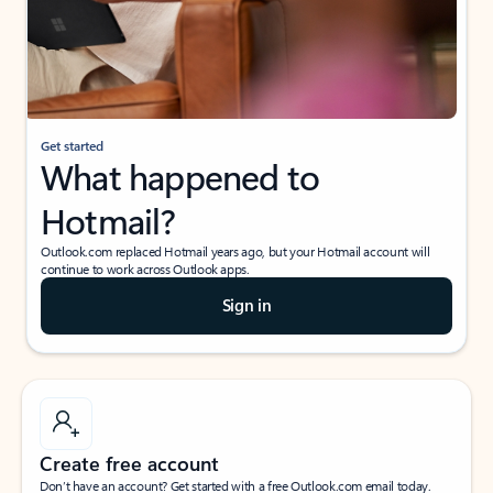
Get started
What happened to
Hotmail?
Outlook.com replaced Hotmail years ago, but your Hotmail account will
continue to work across Outlook apps.
Sign in
Create free account
Don’t have an account? Get started with a free Outlook.com email today.