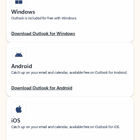
Windows
Outlook is included for free with Windows.
Download Outlook for Windows
Android
Catch up on your email and calendar, available free on Outlook for Android.
Download Outlook for Android
iOS
Catch up on your email and calendar, available free on Outlook for iOS.