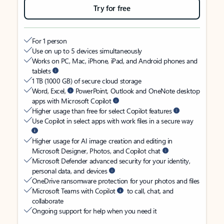
Try for free
For 1 person
Use on up to 5 devices simultaneously
Works on PC, Mac, iPhone, iPad, and Android phones and
tablets
1 TB (1000 GB) of secure cloud storage
Word, Excel,
PowerPoint, Outlook and OneNote desktop
apps with Microsoft Copilot
Higher usage than free for select Copilot features
Use Copilot in select apps with work files in a secure way
Higher usage for AI image creation and editing in
Microsoft Designer, Photos, and Copilot chat
Microsoft Defender advanced security for your identity,
personal data, and devices
OneDrive ransomware protection for your photos and files
Microsoft Teams with Copilot
to call, chat, and
collaborate
Ongoing support for help when you need it