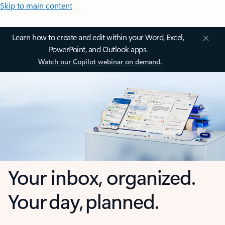
Skip to main content
Learn how to create and edit within your Word, Excel,
PowerPoint, and Outlook apps.
Watch our Copilot webinar on demand.
Your inbox, organized.
Your day, planned.