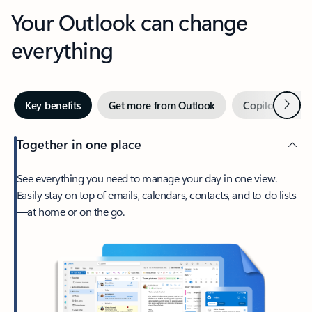
Your Outlook can change
everything
Next
Key benefits
Get more from Outlook
Copilot in Out
Together in one place
See everything you need to manage your day in one view.
Easily stay on top of emails, calendars, contacts, and to-do lists
—at home or on the go.