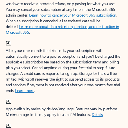
window to receive a prorated refund, only paying for what you use.
You may cancel your subscription at any time in the Microsoft 365
admin center.
Learn how to cancel your Microsoft 365 subscription
.
When a subscription is canceled, all associated data will be
deleted.
Learn more about data retention, deletion, and destruction in
Microsoft 365
.
[2]
After your one-month free trial ends, your subscription will
automatically convert to a paid subscription and you’ll be charged the
applicable subscription fee based on the subscription term and billing
plan you select. Cancel anytime during your free trial to stop future
charges. A credit card is required to sign up. Storage for trials will be
limited. Microsoft reserves the right to suspend access to its products
and services if payment is not received after your one-month free trial
ends.
Learn more
.
[3]
App availability varies by device/language. Features vary by platform.
Minimum age limits may apply to use of AI features.
Details
.
[4]