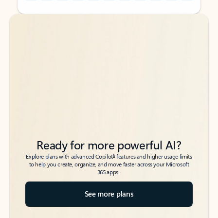
Back to tabs
Back to tabs
Ready for more powerful AI?
6
Explore plans with advanced Copilot
features and higher usage limits
to help you create, organize, and move faster across your Microsoft
365 apps.
See more plans