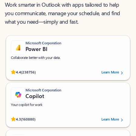
Work smarter in Outlook with apps tailored to help
you communicate, manage your schedule, and find
what you need—simply and fast.
Microsoft Corporation
Power BI
Collaborate better with your data.
Rated (#=ratingAverage#) stars out of 5 stars, by 238756 users.
4.4
(238756)
Learn More
Microsoft Corporation
Copilot
Your copilot for work
Rated (#=ratingAverage#) stars out of 5 stars, by 160880 users.
4.3
(160880)
Learn More