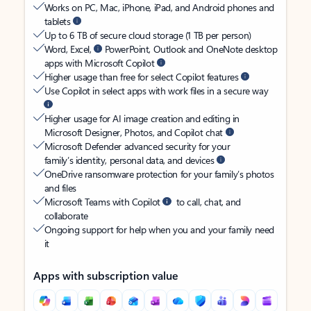
Works on PC, Mac, iPhone, iPad, and Android phones and
tablets
Up to 6 TB of secure cloud storage (1 TB per person)
Word, Excel,
PowerPoint, Outlook and OneNote desktop
apps with Microsoft Copilot
Higher usage than free for select Copilot features
Use Copilot in select apps with work files in a secure way
Higher usage for AI image creation and editing in
Microsoft Designer, Photos, and Copilot chat
Microsoft Defender advanced security for your
family’s identity, personal data, and devices
OneDrive ransomware protection for your family’s photos
and files
Microsoft Teams with Copilot
to call, chat, and
collaborate
Ongoing support for help when you and your family need
it
Apps with subscription value