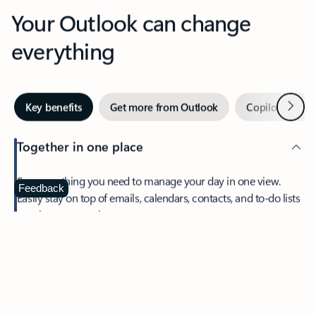
Your Outlook can change
everything
Next
Key benefits
Get more from Outlook
Copilot in Out
Together in one place
See everything you need to manage your day in one view.
Feedback
Easily stay on top of emails, calendars, contacts, and to-do lists
—at home or on the go.