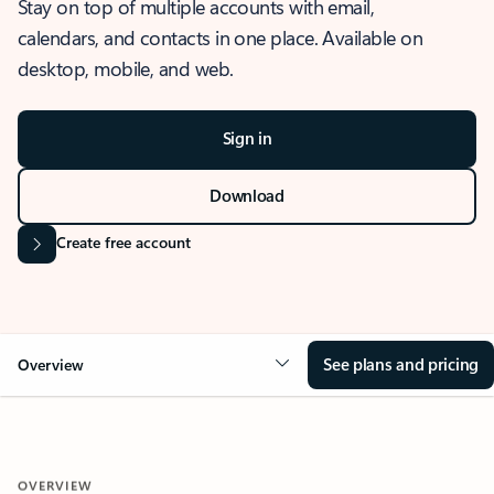
Stay on top of multiple accounts with email,
calendars, and contacts in one place. Available on
desktop, mobile, and web.
Sign in
Download
Create free account
See plans and pricing
Overview
OVERVIEW