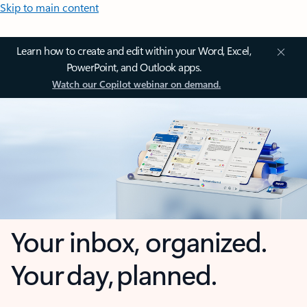
Skip to main content
Learn how to create and edit within your Word, Excel,
PowerPoint, and Outlook apps.
Watch our Copilot webinar on demand.
Your inbox, organized.
Your day, planned.