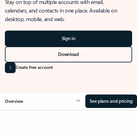
Stay on top of multiple accounts with email,
calendars, and contacts in one place. Available on
desktop, mobile, and web.
Sign in
Download
Create free account
See plans and pricing
Overview
OVERVIEW