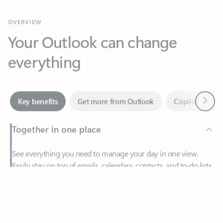
Your Outlook can change
everything
Next
Key benefits
Get more from Outlook
Copilot in Out
Together in one place
See everything you need to manage your day in one view.
Easily stay on top of emails, calendars, contacts, and to-do lists
—at home or on the go.
Feedback