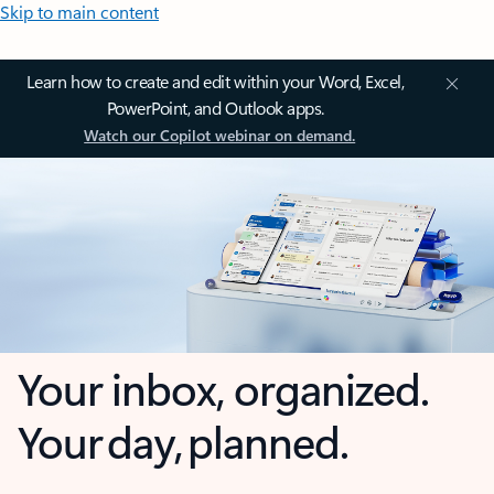
Skip to main content
Learn how to create and edit within your Word, Excel,
PowerPoint, and Outlook apps.
Watch our Copilot webinar on demand.
Your inbox, organized.
Your day, planned.