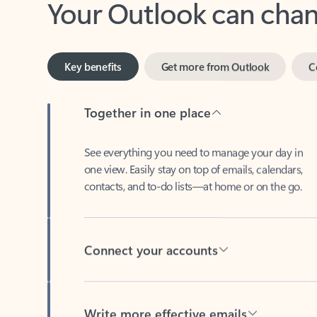
Key benefits
Get more from Outlook
C
Together in one place
See everything you need to manage your day in
one view. Easily stay on top of emails, calendars,
contacts, and to-do lists—at home or on the go.
Connect your accounts
Write more effective emails