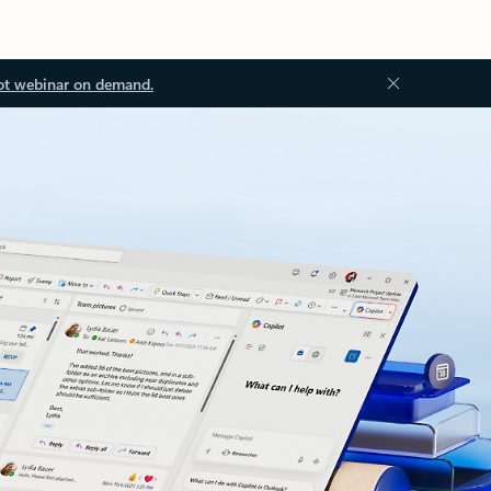
ot webinar on demand.