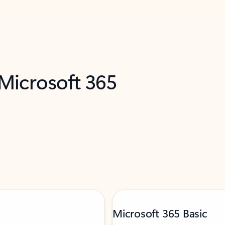
 Microsoft 365
Microsoft 365 Basic