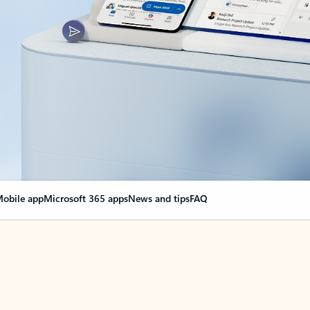
obile app
Microsoft 365 apps
News and tips
FAQ
nge everything