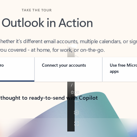
TAKE THE TOUR
 Outlook in Action
her it’s different email accounts, multiple calendars, or sig
ou covered - at home, for work, or on-the-go.
ro
Connect your accounts
Use free Micr
apps
 thought to ready-to-send with Copilot