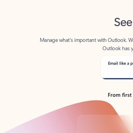
See
Manage what’s important with Outlook. Whet
Outlook has y
Email like a p
From first