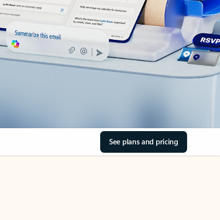
See plans and pricing