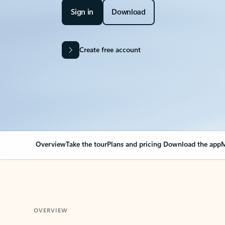
Sign in
Download
Create free account
Overview
Take the tour
Plans and pricing
Download the app
M
OVERVIEW
Your Outlook can cha