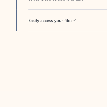
Easily access your files
Back to tabs