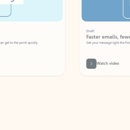
Draft
Faster emails, fewer erro
et to the point quickly.
Get your message right the first time with 
Watch video