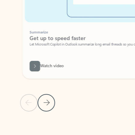
Summarize
Get up to speed faster ​
Let Microsoft Copilot in Outlook summarize long email threads so you can g
Watch video
Previous Slide
Next Slide
Back to carousel navigation controls