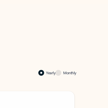
Yearly
Monthly