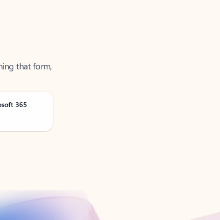
ning that form,
osoft 365