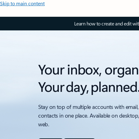
Skip to main content
Learn how to create and edit wi
Your inbox, organ
Your day, planned
Stay on top of multiple accounts with email,
contacts in one place. Available on desktop
web.