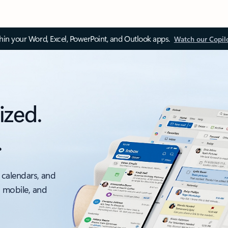
thin your Word, Excel, PowerPoint, and Outlook apps.
Watch our Copil
ized.
.
 calendars, and
, mobile, and