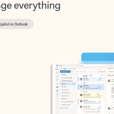
opilot in Outlook