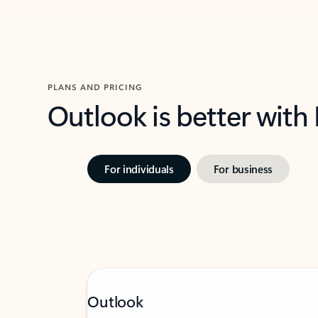
PLANS AND PRICING
Outlook is better with
For individuals
For business
Outlook