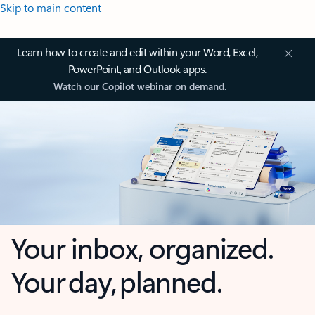
Skip to main content
Learn how to create and edit within your Word, Excel,
PowerPoint, and Outlook apps.
Watch our Copilot webinar on demand.
Your inbox, organized.
Your day, planned.