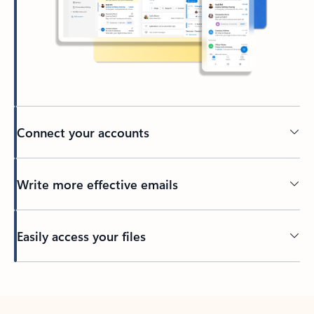
Connect your accounts
Write more effective emails
Easily access your files
Back to tabs