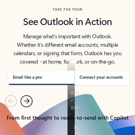
TAKE THE TOUR
See Outlook in Action
Manage what’s important with Outlook.
Whether it’s different email accounts, multiple
calendars, or signing that form, Outlook has you
covered - at home, for work, or on-the-go.
Email like a pro
Connect your accounts
Previous
Next
From first thought to ready-to-send with Copilot