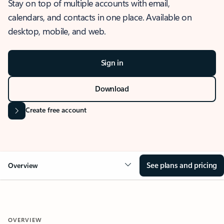
Stay on top of multiple accounts with email,
calendars, and contacts in one place. Available on
desktop, mobile, and web.
Sign in
Download
Create free account
See plans and pricing
Overview
OVERVIEW