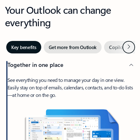
Your Outlook can change
everything
Next
Key benefits
Get more from Outlook
Copilot in Out
Together in one place
See everything you need to manage your day in one view.
Easily stay on top of emails, calendars, contacts, and to-do lists
—at home or on the go.