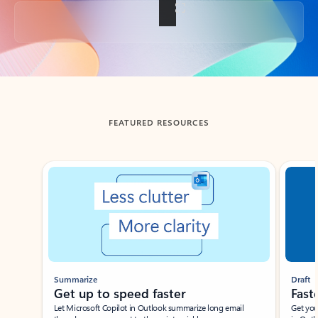
Back to tabs
FEATURED RESOURCES
Showing slide 1 of 3
Summarize
Draft
Get up to speed faster ​
Fast
Let Microsoft Copilot in Outlook summarize long email
Get you