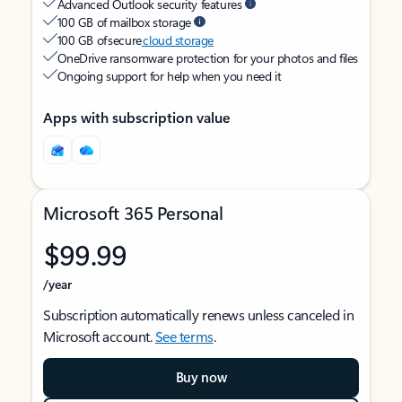
Advanced Outlook security features
100 GB of mailbox storage
100 GB of secure
cloud storage
OneDrive ransomware protection for your photos and files
Ongoing support for help when you need it
Apps with subscription value
Microsoft 365 Personal
$99.99
/year
Subscription automatically renews unless canceled in
Microsoft account.
See terms
.
Buy now