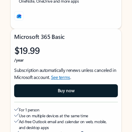
OneNote, OneDrive and more apps
Microsoft 365 Basic
$19.99
/year
Subscription automatically renews unless canceled in
Microsoft account.
See terms
.
Buy now
For 1 person
Use on multiple devices at the same time
Ad-free Outlook email and calendar on web, mobile,
and desktop apps