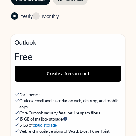
Yearly
Monthly
Outlook
Free
Create a free account
For 1 person
Outlook email and calendar on web, desktop, and mobile
apps
Core Outlook security features like spam filters
15 GB of mailbox storage
5 GB of
cloud storage
Web and mobile versions of Word, Excel, PowerPoint,