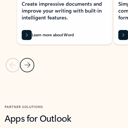
Create impressive documents and
Sim
improve your writing with built-in
com
intelligent features.
form
Learn more about Word
Previous Slide
Next Slide
Back to MICROSOFT 365 APPS carousel section
PARTNER SOLUTIONS
Apps for Outlook