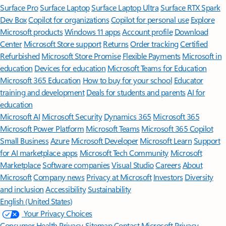
Surface Pro
Surface Laptop
Surface Laptop Ultra
Surface RTX Spark
Dev Box
Copilot for organizations
Copilot for personal use
Explore
Microsoft products
Windows 11 apps
Account profile
Download
Center
Microsoft Store support
Returns
Order tracking
Certified
Refurbished
Microsoft Store Promise
Flexible Payments
Microsoft in
education
Devices for education
Microsoft Teams for Education
Microsoft 365 Education
How to buy for your school
Educator
training and development
Deals for students and parents
AI for
education
Microsoft AI
Microsoft Security
Dynamics 365
Microsoft 365
Microsoft Power Platform
Microsoft Teams
Microsoft 365 Copilot
Small Business
Azure
Microsoft Developer
Microsoft Learn
Support
for AI marketplace apps
Microsoft Tech Community
Microsoft
Marketplace
Software companies
Visual Studio
Careers
About
Microsoft
Company news
Privacy at Microsoft
Investors
Diversity
and inclusion
Accessibility
Sustainability
English (United States)
Your Privacy Choices
Consumer Health Privacy
Sitemap
Contact Microsoft
Privacy