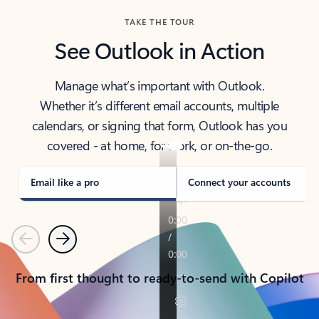
TAKE THE TOUR
See Outlook in Action
Manage what’s important with Outlook.
Whether it’s different email accounts, multiple
calendars, or signing that form, Outlook has you
covered - at home, for work, or on-the-go.
Email like a pro
Connect your accounts
Previous
Next
From first thought to ready-to-send with Copilot