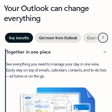
Your Outlook can change
everything
Next
Key benefits
Get more from Outlook
Copilot in Out
Together in one place
See everything you need to manage your day in one view.
Easily stay on top of emails, calendars, contacts, and to-do lists
—at home or on the go.