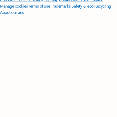
Manage cookies
Terms of use
Trademarks
Safety & eco
Recycling
About our ads