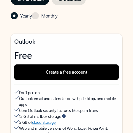
Yearly
Monthly
Outlook
Free
Create a free account
For 1 person
Outlook email and calendar on web, desktop, and mobile
apps
Core Outlook security features like spam filters
15 GB of mailbox storage
5 GB of
cloud storage
Web and mobile versions of Word, Excel, PowerPoint,