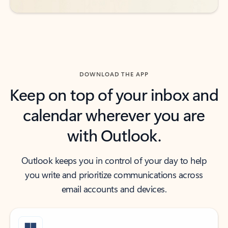
DOWNLOAD THE APP
Keep on top of your inbox and
calendar wherever you are
with Outlook.
Outlook keeps you in control of your day to help
you write and prioritize communications across
email accounts and devices.