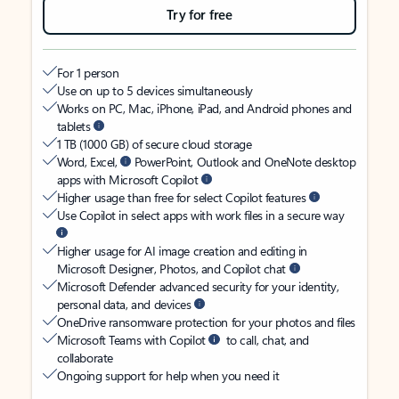
Try for free
For 1 person
Use on up to 5 devices simultaneously
Works on PC, Mac, iPhone, iPad, and Android phones and
tablets
1 TB (1000 GB) of secure cloud storage
Word, Excel,
PowerPoint, Outlook and OneNote desktop
apps with Microsoft Copilot
Higher usage than free for select Copilot features
Use Copilot in select apps with work files in a secure way
Higher usage for AI image creation and editing in
Microsoft Designer, Photos, and Copilot chat
Microsoft Defender advanced security for your identity,
personal data, and devices
OneDrive ransomware protection for your photos and files
Microsoft Teams with Copilot
to call, chat, and
collaborate
Ongoing support for help when you need it