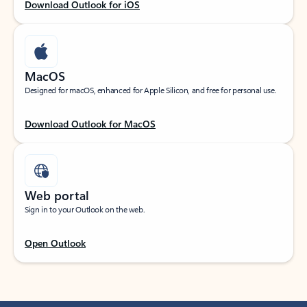
Download Outlook for iOS
MacOS
Designed for macOS, enhanced for Apple Silicon, and free for personal use.
Download Outlook for MacOS
Web portal
Sign in to your Outlook on the web.
Open Outlook