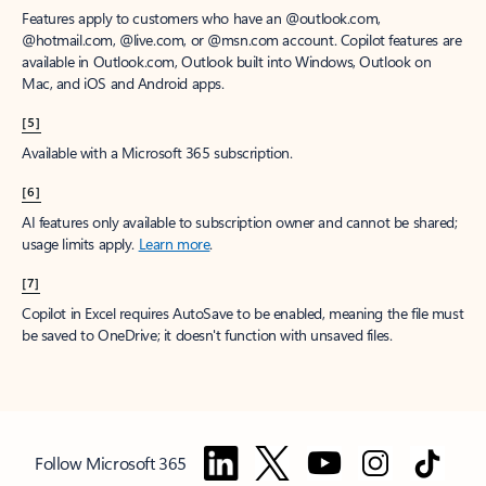
Features apply to customers who have an @outlook.com,
@hotmail.com, @live.com, or @msn.com account. Copilot features are
available in Outlook.com, Outlook built into Windows, Outlook on
Mac, and iOS and Android apps.
[5]
Available with a Microsoft 365 subscription.
[6]
AI features only available to subscription owner and cannot be shared;
usage limits apply.
Learn more
.
[7]
Copilot in Excel requires AutoSave to be enabled, meaning the file must
be saved to OneDrive; it doesn't function with unsaved files.
Follow Microsoft 365