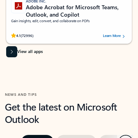
ADOBE INC.
Adobe Acrobat for Microsoft Teams,
Outlook, and Copilot
Gain insights, edit, convert, and collaborate on PDFs
Rated (#=ratingAverage#) stars out of 5 stars, by 72996 users.
4.1
(72996)
Learn More
View all apps
NEWS AND TIPS
Get the latest on Microsoft
Outlook