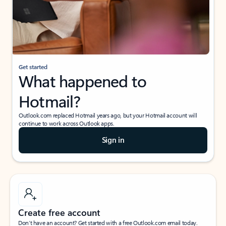
Get started
What happened to
Hotmail?
Outlook.com replaced Hotmail years ago, but your Hotmail account will
continue to work across Outlook apps.
Sign in
Create free account
Don’t have an account? Get started with a free Outlook.com email today.