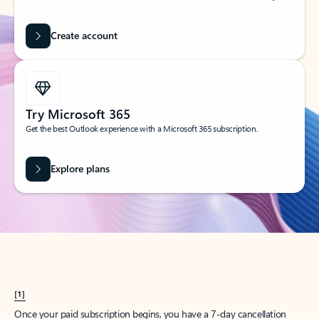
Create account
Try Microsoft 365
Get the best Outlook experience with a Microsoft 365 subscription.
Explore plans
[1]
Once your paid subscription begins, you have a 7-day cancellation