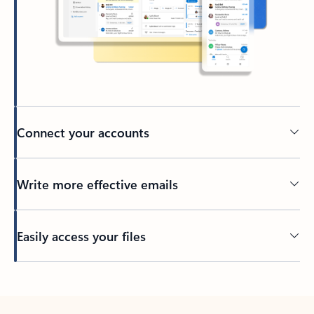
Connect your accounts
Write more effective emails
Easily access your files
Back to tabs