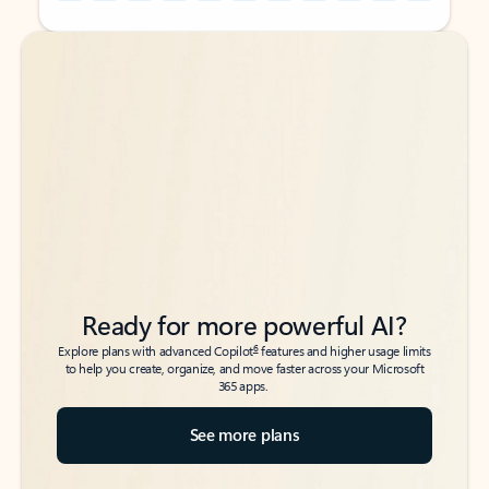
Back to tabs
Back to tabs
Ready for more powerful AI?
6
Explore plans with advanced Copilot
features and higher usage limits
to help you create, organize, and move faster across your Microsoft
365 apps.
See more plans