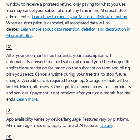
window to receive a prorated refund, only paying for what you use.
You may cancel your subscription at any time in the Microsoft 365
admin center.
Learn how to cancel your Microsoft 365 subscription
.
When a subscription is canceled, all associated data will be
deleted.
Learn more about data retention, deletion, and destruction in
Microsoft 365
.
[2]
After your one-month free trial ends, your subscription will
automatically convert to a paid subscription and you’ll be charged the
applicable subscription fee based on the subscription term and billing
plan you select. Cancel anytime during your free trial to stop future
charges. A credit card is required to sign up. Storage for trials will be
limited. Microsoft reserves the right to suspend access to its products
and services if payment is not received after your one-month free trial
ends.
Learn more
.
[3]
App availability varies by device/language. Features vary by platform.
Minimum age limits may apply to use of AI features.
Details
.
[4]