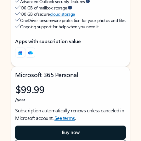
Advanced Outlook security features
100 GB of mailbox storage
100 GB of secure
cloud storage
OneDrive ransomware protection for your photos and files
Ongoing support for help when you need it
Apps with subscription value
Microsoft 365 Personal
$99.99
/year
Subscription automatically renews unless canceled in
Microsoft account.
See terms
.
Buy now