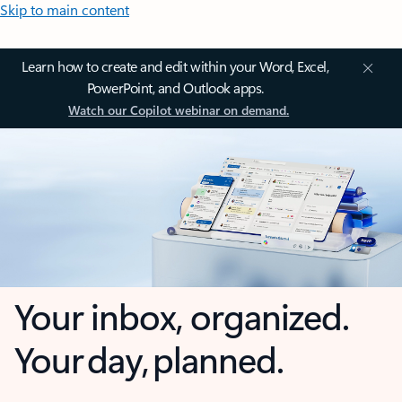
Skip to main content
Learn how to create and edit within your Word, Excel,
PowerPoint, and Outlook apps.
Watch our Copilot webinar on demand.
Your inbox, organized.
Your day, planned.