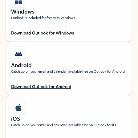
Windows
Outlook is included for free with Windows.
Download Outlook for Windows
Android
Catch up on your email and calendar, available free on Outlook for Android.
Download Outlook for Android
iOS
Catch up on your email and calendar, available free on Outlook for iOS.