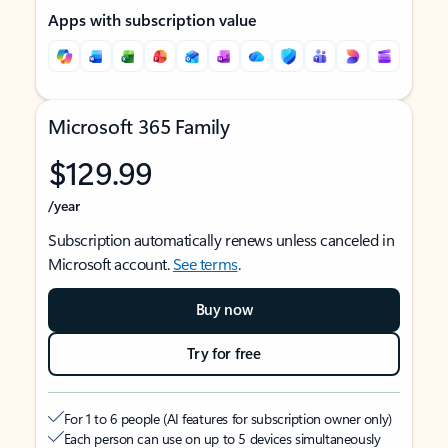
Apps with subscription value
Microsoft 365 Family
$129.99
/year
Subscription automatically renews unless canceled in
Microsoft account.
See terms
.
Buy now
Try for free
For 1 to 6 people (AI features for subscription owner only)
Each person can use on up to 5 devices simultaneously