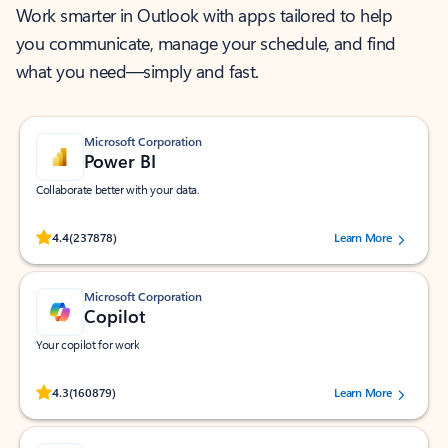
Work smarter in Outlook with apps tailored to help
you communicate, manage your schedule, and find
what you need—simply and fast.
Microsoft Corporation
Power BI
Collaborate better with your data.
Rated (#=ratingAverage#) stars out of 5 stars, by 237878 users.
4.4
(237878)
Learn More
Microsoft Corporation
Copilot
Your copilot for work
Rated (#=ratingAverage#) stars out of 5 stars, by 160879 users.
4.3
(160879)
Learn More