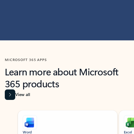
MICROSOFT 365 APPS
Learn more about Microsoft
365 products
View all
Showing slide 1 of 9
Word
Excel