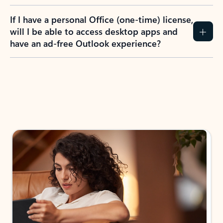
If I have a personal Office (one-time) license,
will I be able to access desktop apps and
have an ad-free Outlook experience?