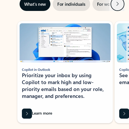
Next
What’s new
For individuals
For work
Ti
Showing slide 1 of 3
Copilot in Outlook
Copilo
Prioritize your inbox by using
See
Copilot to mark high and low-
ema
priority emails based on your role,
manager, and preferences.
Learn more