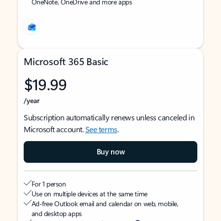
OneNote, OneDrive and more apps
Microsoft 365 Basic
$19.99
/year
Subscription automatically renews unless canceled in
Microsoft account.
See terms
.
Buy now
For 1 person
Use on multiple devices at the same time
Ad-free Outlook email and calendar on web, mobile,
and desktop apps