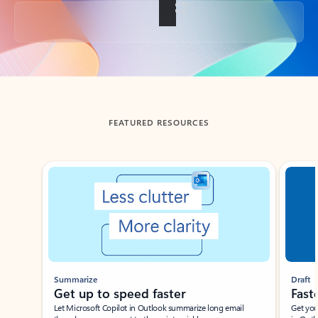
Back to tabs
FEATURED RESOURCES
Showing slide 1 of 3
Summarize
Draft
Get up to speed faster ​
Fast
Let Microsoft Copilot in Outlook summarize long email
Get you