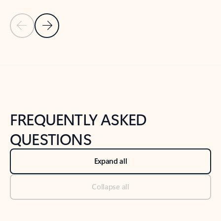
Previous Slide
Next Slide
Back to tabs
Back to NEWS AND TIPS-What's new tab section
FREQUENTLY ASKED
QUESTIONS
Expand all
Collapse all