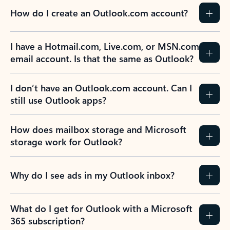
How do I create an Outlook.com account?
I have a Hotmail.com, Live.com, or MSN.com
email account. Is that the same as Outlook?
I don’t have an Outlook.com account. Can I
still use Outlook apps?
How does mailbox storage and Microsoft
storage work for Outlook?
Why do I see ads in my Outlook inbox?
What do I get for Outlook with a Microsoft
365 subscription?