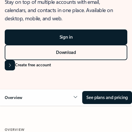
Stay on top of multiple accounts with email,
calendars, and contacts in one place. Available on
desktop, mobile, and web.
Sign in
Download
Create free account
See plans and pricing
Overview
OVERVIEW