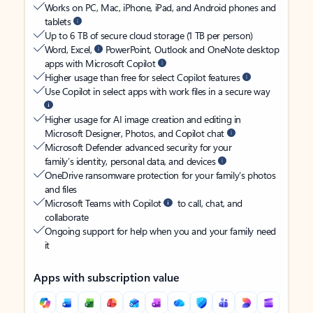
Works on PC, Mac, iPhone, iPad, and Android phones and
tablets
Up to 6 TB of secure cloud storage (1 TB per person)
Word, Excel,
PowerPoint, Outlook and OneNote desktop
apps with Microsoft Copilot
Higher usage than free for select Copilot features
Use Copilot in select apps with work files in a secure way
Higher usage for AI image creation and editing in
Microsoft Designer, Photos, and Copilot chat
Microsoft Defender advanced security for your
family’s identity, personal data, and devices
OneDrive ransomware protection for your family’s photos
and files
Microsoft Teams with Copilot
to call, chat, and
collaborate
Ongoing support for help when you and your family need
it
Apps with subscription value