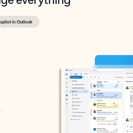
opilot in Outlook