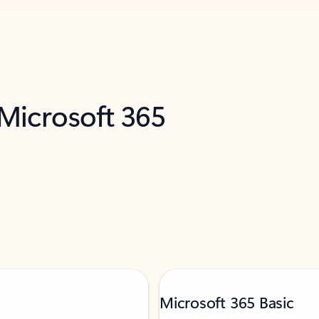
 Microsoft 365
Microsoft 365 Basic