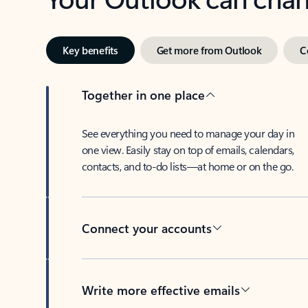
Key benefits
Get more from Outlook
C
Together in one place
See everything you need to manage your day in
one view. Easily stay on top of emails, calendars,
contacts, and to-do lists—at home or on the go.
Connect your accounts
Write more effective emails