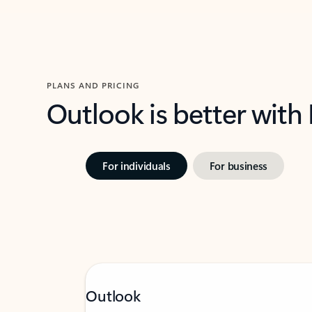
PLANS AND PRICING
Outlook is better with
For individuals
For business
Outlook