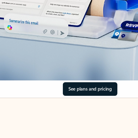
See plans and pricing