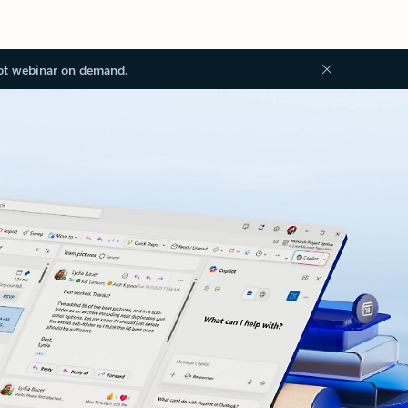
ot webinar on demand.