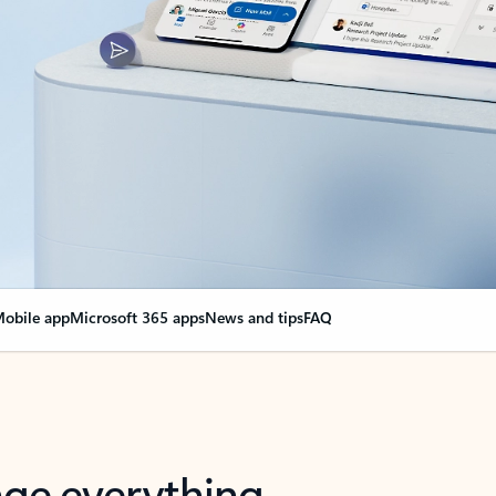
obile app
Microsoft 365 apps
News and tips
FAQ
nge everything