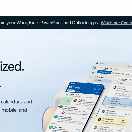
thin your Word, Excel, PowerPoint, and Outlook apps.
Watch our Copil
ized.
.
 calendars, and
, mobile, and