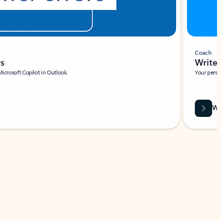
Coach
rs
Write 
Microsoft Copilot in Outlook.
Your person
Wa