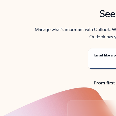
See
Manage what’s important with Outlook. Whet
Outlook has y
Email like a p
From first