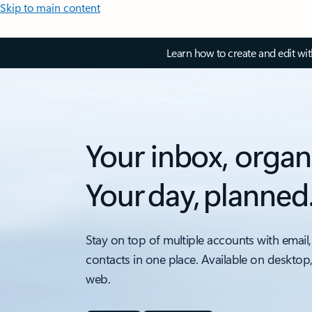
Skip to main content
Learn how to create and edit wi
Your inbox, organ
Your day, planned
Stay on top of multiple accounts with email,
contacts in one place. Available on desktop
web.