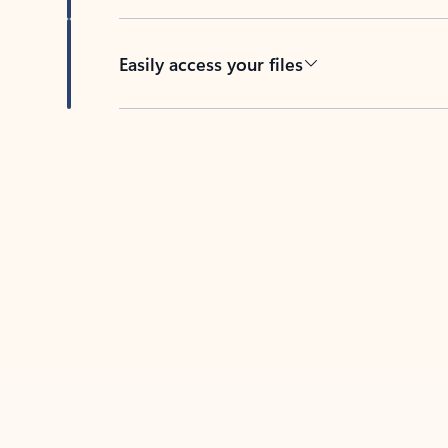
Easily access your files
Back to tabs