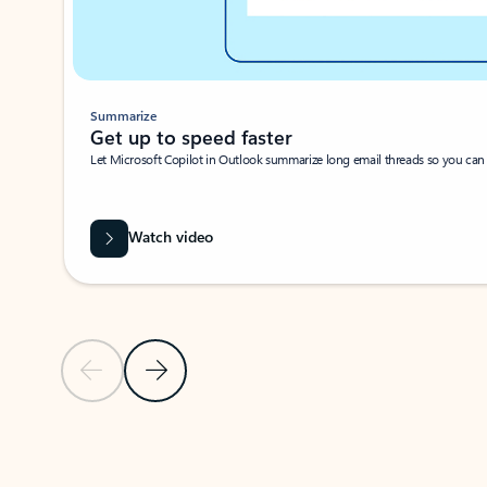
Summarize
Get up to speed faster ​
Let Microsoft Copilot in Outlook summarize long email threads so you can g
Watch video
Previous Slide
Next Slide
Back to carousel navigation controls