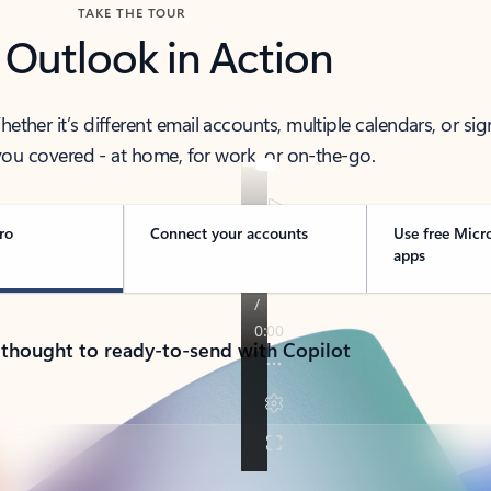
TAKE THE TOUR
 Outlook in Action
her it’s different email accounts, multiple calendars, or sig
ou covered - at home, for work, or on-the-go.
ro
Connect your accounts
Use free Micr
apps
 thought to ready-to-send with Copilot