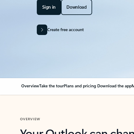
Sign in
Download
Create free account
Overview
Take the tour
Plans and pricing
Download the app
M
OVERVIEW
Your Outlook can cha