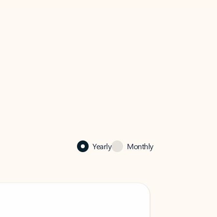
Yearly
Monthly