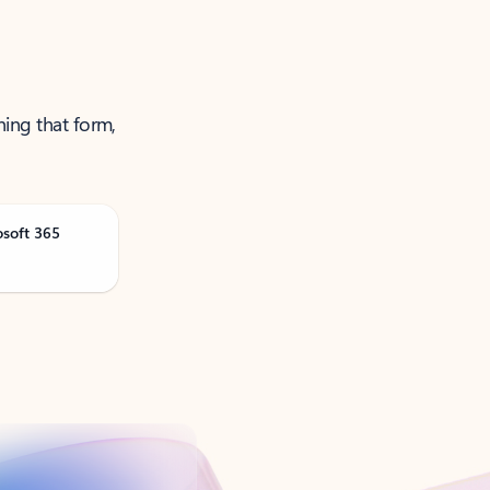
ning that form,
osoft 365