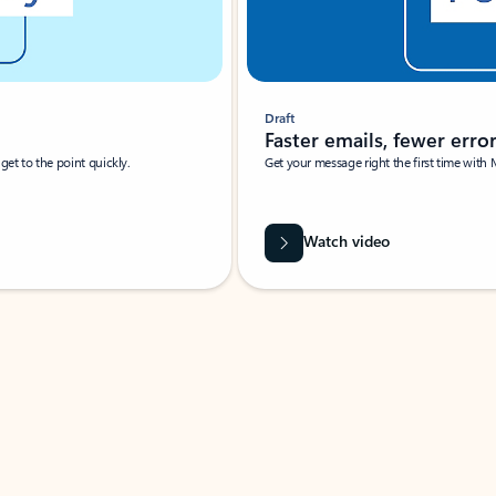
Draft
Faster emails, fewer erro
et to the point quickly.
Get your message right the first time with 
Watch video