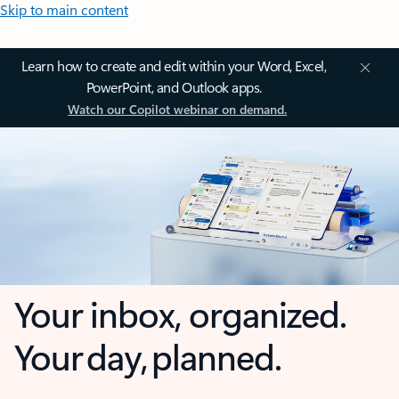
Skip to main content
Learn how to create and edit within your Word, Excel,
PowerPoint, and Outlook apps.
Watch our Copilot webinar on demand.
Your inbox, organized.
Your day, planned.