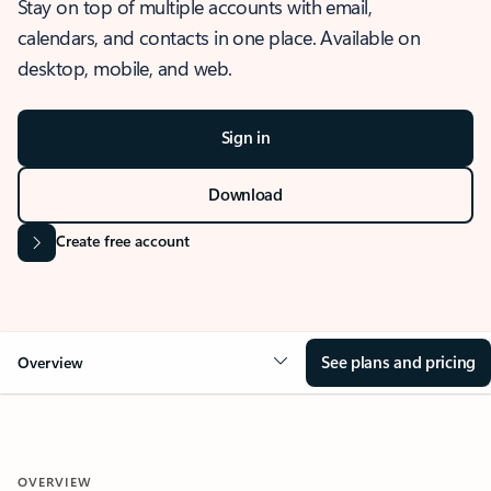
Stay on top of multiple accounts with email,
calendars, and contacts in one place. Available on
desktop, mobile, and web.
Sign in
Download
Create free account
See plans and pricing
Overview
OVERVIEW