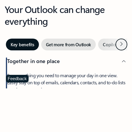
Your Outlook can change
everything
Next
Key benefits
Get more from Outlook
Copilot in Out
Together in one place
See everything you need to manage your day in one view.
Feedback
Easily stay on top of emails, calendars, contacts, and to-do lists
—at home or on the go.