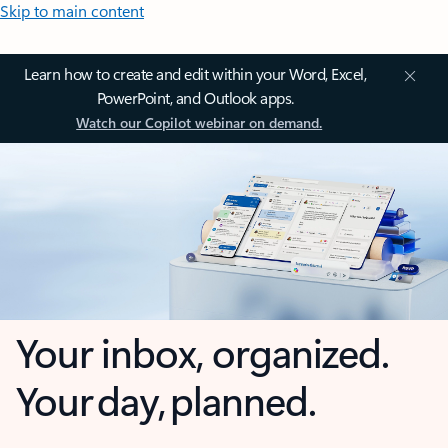
Skip to main content
Learn how to create and edit within your Word, Excel,
PowerPoint, and Outlook apps.
Watch our Copilot webinar on demand.
Your inbox, organized.
Your day, planned.