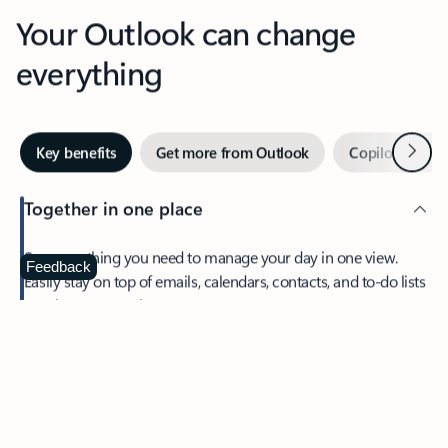
Your Outlook can change
everything
Next
Key benefits
Get more from Outlook
Copilot in Out
Together in one place
See everything you need to manage your day in one view.
Feedback
Easily stay on top of emails, calendars, contacts, and to-do lists
—at home or on the go.