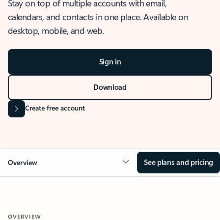
Stay on top of multiple accounts with email,
calendars, and contacts in one place. Available on
desktop, mobile, and web.
Sign in
Download
Create free account
See plans and pricing
Overview
OVERVIEW