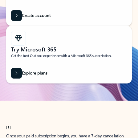
Create account
Try Microsoft 365
Get the best Outlook experience with a Microsoft 365 subscription.
Explore plans
[1]
Once your paid subscription begins, you have a 7-day cancellation