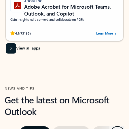
ADOBE INC.
Adobe Acrobat for Microsoft Teams,
Outlook, and Copilot
Gain insights, edit, convert, and collaborate on PDFs
Rated (#=ratingAverage#) stars out of 5 stars, by 73195 users.
4.1
(73195)
Learn More
View all apps
NEWS AND TIPS
Get the latest on Microsoft
Outlook