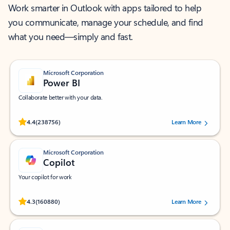
Work smarter in Outlook with apps tailored to help
you communicate, manage your schedule, and find
what you need—simply and fast.
Microsoft Corporation
Power BI
Collaborate better with your data.
Rated (#=ratingAverage#) stars out of 5 stars, by 238756 users.
4.4
(238756)
Learn More
Microsoft Corporation
Copilot
Your copilot for work
Rated (#=ratingAverage#) stars out of 5 stars, by 160880 users.
4.3
(160880)
Learn More