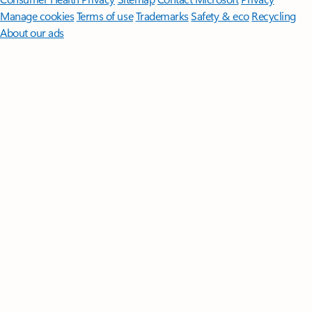
Manage cookies
Terms of use
Trademarks
Safety & eco
Recycling
About our ads