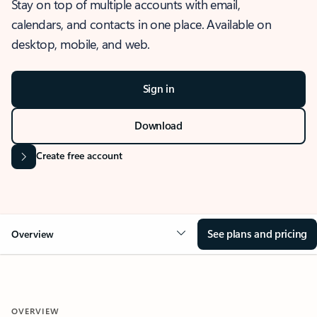
Stay on top of multiple accounts with email,
calendars, and contacts in one place. Available on
desktop, mobile, and web.
Sign in
Download
Create free account
See plans and pricing
Overview
OVERVIEW