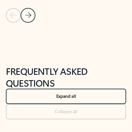
Previous Slide
Next Slide
Back to tabs
Back to NEWS AND TIPS-What's new tab section
FREQUENTLY ASKED
QUESTIONS
Expand all
Collapse all