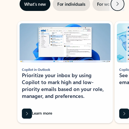
Next
What’s new
For individuals
For work
Ti
Showing slide 1 of 3
Copilot in Outlook
Copilo
Prioritize your inbox by using
See
Copilot to mark high and low-
ema
priority emails based on your role,
manager, and preferences.
Learn more