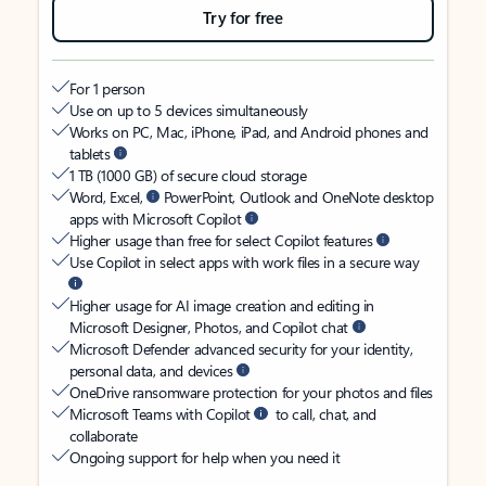
Try for free
For 1 person
Use on up to 5 devices simultaneously
Works on PC, Mac, iPhone, iPad, and Android phones and
tablets
1 TB (1000 GB) of secure cloud storage
Word, Excel,
PowerPoint, Outlook and OneNote desktop
apps with Microsoft Copilot
Higher usage than free for select Copilot features
Use Copilot in select apps with work files in a secure way
Higher usage for AI image creation and editing in
Microsoft Designer, Photos, and Copilot chat
Microsoft Defender advanced security for your identity,
personal data, and devices
OneDrive ransomware protection for your photos and files
Microsoft Teams with Copilot
to call, chat, and
collaborate
Ongoing support for help when you need it