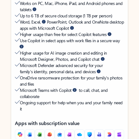
Works on PC, Mac, iPhone, iPad, and Android phones and
tablets
Up to 6 TB of secure cloud storage (1 TB per person)
Word, Excel,
PowerPoint, Outlook and OneNote desktop
apps with Microsoft Copilot
Higher usage than free for select Copilot features
Use Copilot in select apps with work files in a secure way
Higher usage for AI image creation and editing in
Microsoft Designer, Photos, and Copilot chat
Microsoft Defender advanced security for your
family’s identity, personal data, and devices
OneDrive ransomware protection for your family’s photos
and files
Microsoft Teams with Copilot
to call, chat, and
collaborate
Ongoing support for help when you and your family need
it
Apps with subscription value