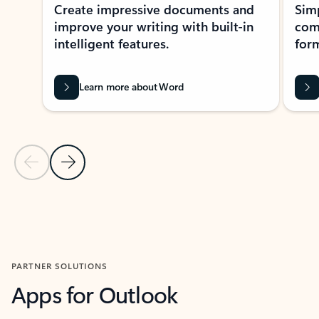
Create impressive documents and
Sim
improve your writing with built-in
com
intelligent features.
form
Learn more about Word
Previous Slide
Next Slide
Back to MICROSOFT 365 APPS carousel section
PARTNER SOLUTIONS
Apps for Outlook