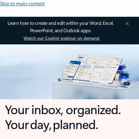
Skip to main content
Learn how to create and edit within your Word, Excel,
PowerPoint, and Outlook apps.
Watch our Copilot webinar on demand.
Your inbox, organized.
Your day, planned.