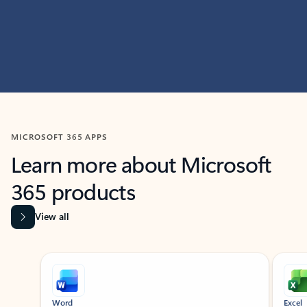
MICROSOFT 365 APPS
Learn more about Microsoft
365 products
View all
Showing slide 1 of 9
Word
Excel