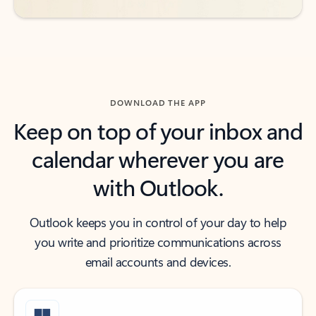
DOWNLOAD THE APP
Keep on top of your inbox and
calendar wherever you are
with Outlook.
Outlook keeps you in control of your day to help
you write and prioritize communications across
email accounts and devices.