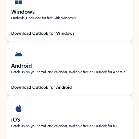
Windows
Outlook is included for free with Windows.
Download Outlook for Windows
Android
Catch up on your email and calendar, available free on Outlook for Android.
Download Outlook for Android
iOS
Catch up on your email and calendar, available free on Outlook for iOS.