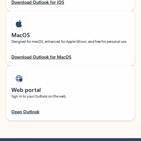
Download Outlook for iOS
MacOS
Designed for macOS, enhanced for Apple Silicon, and free for personal use.
Download Outlook for MacOS
Web portal
Sign in to your Outlook on the web.
Open Outlook