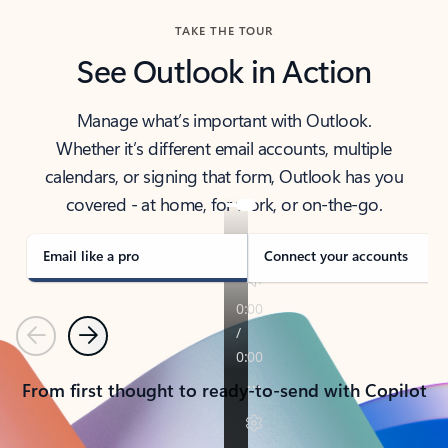
TAKE THE TOUR
See Outlook in Action
Manage what’s important with Outlook.
Whether it’s different email accounts, multiple
calendars, or signing that form, Outlook has you
covered - at home, for work, or on-the-go.
Email like a pro
Connect your accounts
Previous
Next
From first thought to ready-to-send with Copilot