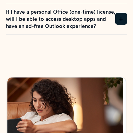
If I have a personal Office (one-time) license,
will I be able to access desktop apps and
have an ad-free Outlook experience?