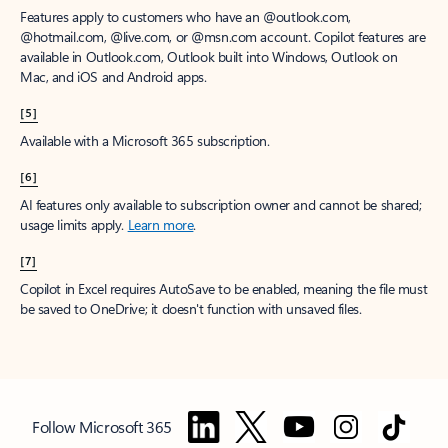
Features apply to customers who have an @outlook.com,
@hotmail.com, @live.com, or @msn.com account. Copilot features are
available in Outlook.com, Outlook built into Windows, Outlook on
Mac, and iOS and Android apps.
[5]
Available with a Microsoft 365 subscription.
[6]
AI features only available to subscription owner and cannot be shared;
usage limits apply.
Learn more
.
[7]
Copilot in Excel requires AutoSave to be enabled, meaning the file must
be saved to OneDrive; it doesn't function with unsaved files.
Follow Microsoft 365