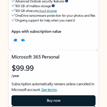
Advanced Outlook security features
100 GB of mailbox storage
100 GB of secure
cloud storage
OneDrive ransomware protection for your photos and files
Ongoing support for help when you need it
Apps with subscription value
Microsoft 365 Personal
$99.99
/year
Subscription automatically renews unless canceled in
Microsoft account.
See terms
.
Buy now