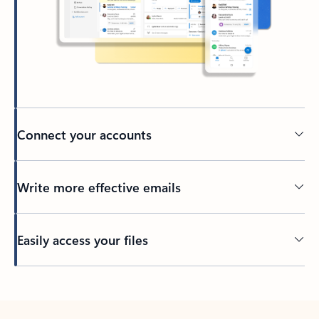
Connect your accounts
Write more effective emails
Easily access your files
Back to tabs