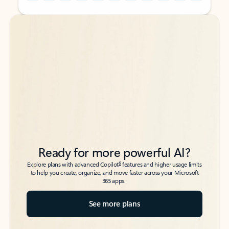
Back to tabs
Back to tabs
Ready for more powerful AI?
6
Explore plans with advanced Copilot
features and higher usage limits
to help you create, organize, and move faster across your Microsoft
365 apps.
See more plans