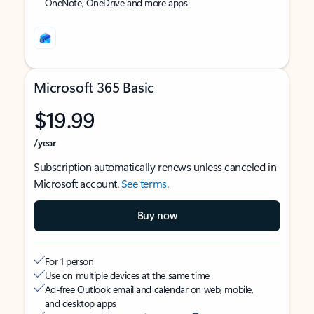
OneNote, OneDrive and more apps
Microsoft 365 Basic
$19.99
/year
Subscription automatically renews unless canceled in
Microsoft account.
See terms
.
Buy now
For 1 person
Use on multiple devices at the same time
Ad-free Outlook email and calendar on web, mobile,
and desktop apps