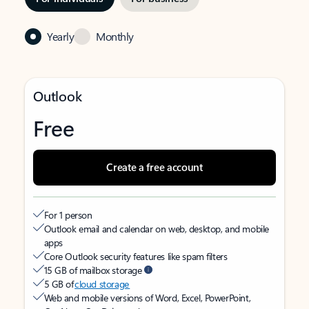
Yearly
Monthly
Outlook
Free
Create a free account
For 1 person
Outlook email and calendar on web, desktop, and mobile
apps
Core Outlook security features like spam filters
15 GB of mailbox storage
5 GB of
cloud storage
Web and mobile versions of Word, Excel, PowerPoint,