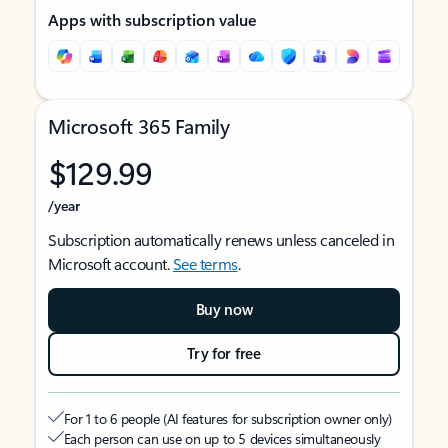
Apps with subscription value
Microsoft 365 Family
$129.99
/year
Subscription automatically renews unless canceled in
Microsoft account.
See terms
.
Buy now
Try for free
For 1 to 6 people (AI features for subscription owner only)
Each person can use on up to 5 devices simultaneously