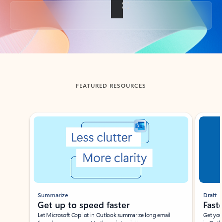
Back to tabs
FEATURED RESOURCES
Showing slide 1 of 3
Summarize
Draft
Get up to speed faster ​
Fast
Let Microsoft Copilot in Outlook summarize long email
Get you