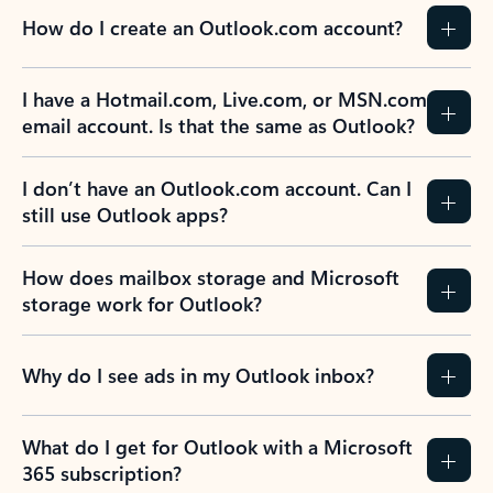
How do I create an Outlook.com account?
I have a Hotmail.com, Live.com, or MSN.com
email account. Is that the same as Outlook?
I don’t have an Outlook.com account. Can I
still use Outlook apps?
How does mailbox storage and Microsoft
storage work for Outlook?
Why do I see ads in my Outlook inbox?
What do I get for Outlook with a Microsoft
365 subscription?