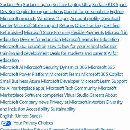
Surface Pro
Surface Laptop
Surface Laptop Ultra
Surface RTX Spark
Dev Box
Copilot for organizations
Copilot for personal use
Explore
Microsoft products
Windows 11 apps
Account profile
Download
Center
Microsoft Store support
Returns
Order tracking
Certified
Refurbished
Microsoft Store Promise
Flexible Payments
Microsoft in
education
Devices for education
Microsoft Teams for Education
Microsoft 365 Education
How to buy for your school
Educator
training and development
Deals for students and parents
AI for
education
Microsoft AI
Microsoft Security
Dynamics 365
Microsoft 365
Microsoft Power Platform
Microsoft Teams
Microsoft 365 Copilot
Small Business
Azure
Microsoft Developer
Microsoft Learn
Support
for AI marketplace apps
Microsoft Tech Community
Microsoft
Marketplace
Software companies
Visual Studio
Careers
About
Microsoft
Company news
Privacy at Microsoft
Investors
Diversity
and inclusion
Accessibility
Sustainability
English (United States)
Your Privacy Choices
Consumer Health Privacy
Sitemap
Contact Microsoft
Privacy