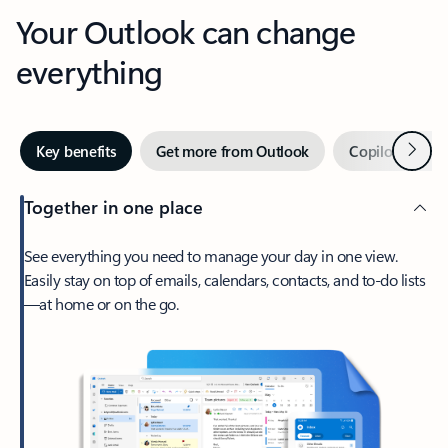
Your Outlook can change
everything
Next
Key benefits
Get more from Outlook
Copilot in Out
Together in one place
See everything you need to manage your day in one view.
Easily stay on top of emails, calendars, contacts, and to-do lists
—at home or on the go.