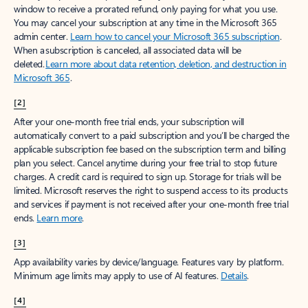
window to receive a prorated refund, only paying for what you use.
You may cancel your subscription at any time in the Microsoft 365
admin center.
Learn how to cancel your Microsoft 365 subscription
.
When a subscription is canceled, all associated data will be
deleted.
Learn more about data retention, deletion, and destruction in
Microsoft 365
.
[2]
After your one-month free trial ends, your subscription will
automatically convert to a paid subscription and you’ll be charged the
applicable subscription fee based on the subscription term and billing
plan you select. Cancel anytime during your free trial to stop future
charges. A credit card is required to sign up. Storage for trials will be
limited. Microsoft reserves the right to suspend access to its products
and services if payment is not received after your one-month free trial
ends.
Learn more
.
[3]
App availability varies by device/language. Features vary by platform.
Minimum age limits may apply to use of AI features.
Details
.
[4]