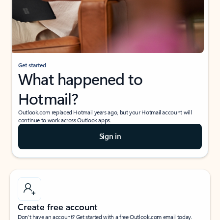
Get started
What happened to
Hotmail?
Outlook.com replaced Hotmail years ago, but your Hotmail account will
continue to work across Outlook apps.
Sign in
Create free account
Don’t have an account? Get started with a free Outlook.com email today.