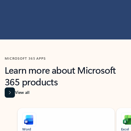
MICROSOFT 365 APPS
Learn more about Microsoft
365 products
View all
Showing slide 1 of 9
Word
Excel