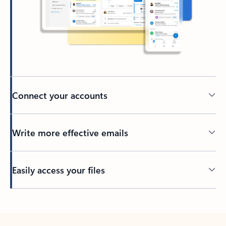
Connect your accounts
Write more effective emails
Easily access your files
Back to tabs