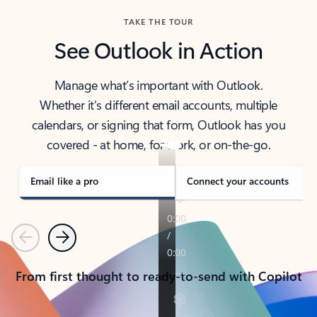
TAKE THE TOUR
See Outlook in Action
Manage what’s important with Outlook.
Whether it’s different email accounts, multiple
calendars, or signing that form, Outlook has you
covered - at home, for work, or on-the-go.
Email like a pro
Connect your accounts
Previous
Next
From first thought to ready-to-send with Copilot