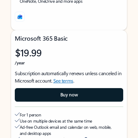
OneNote, OneDrive and more apps
Microsoft 365 Basic
$19.99
/year
Subscription automatically renews unless canceled in
Microsoft account.
See terms
.
Buy now
For 1 person
Use on multiple devices at the same time
Ad-free Outlook email and calendar on web, mobile,
and desktop apps