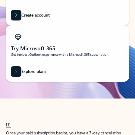
Create account
Try Microsoft 365
Get the best Outlook experience with a Microsoft 365 subscription.
Explore plans
[1]
Once your paid subscription begins, you have a 7-day cancellation