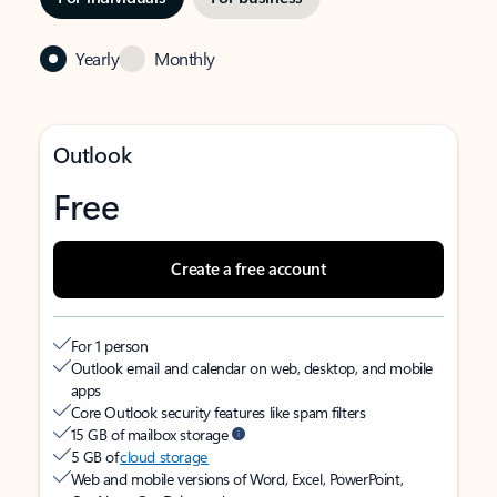
Yearly
Monthly
Outlook
Free
Create a free account
For 1 person
Outlook email and calendar on web, desktop, and mobile
apps
Core Outlook security features like spam filters
15 GB of mailbox storage
5 GB of
cloud storage
Web and mobile versions of Word, Excel, PowerPoint,