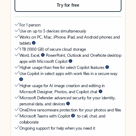
Try for free
For 1 person
Use on up to 5 devices simultaneously
Works on PC, Mac, iPhone, iPad, and Android phones and
tablets
1 TB (1000 GB) of secure cloud storage
Word, Excel,
PowerPoint, Outlook and OneNote desktop
apps with Microsoft Copilot
Higher usage than free for select Copilot features
Use Copilot in select apps with work files in a secure way
Higher usage for AI image creation and editing in
Microsoft Designer, Photos, and Copilot chat
Microsoft Defender advanced security for your identity,
personal data, and devices
OneDrive ransomware protection for your photos and files
Microsoft Teams with Copilot
to call, chat, and
collaborate
Ongoing support for help when you need it