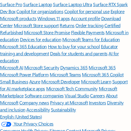
Surface Pro
Surface Laptop
Surface Laptop Ultra
Surface RTX Spark
Dev Box
Copilot for organizations
Copilot for personal use
Explore
Microsoft products
Windows 11 apps
Account profile
Download
Center
Microsoft Store support
Returns
Order tracking
Certified
Refurbished
Microsoft Store Promise
Flexible Payments
Microsoft in
education
Devices for education
Microsoft Teams for Education
Microsoft 365 Education
How to buy for your school
Educator
training and development
Deals for students and parents
AI for
education
Microsoft AI
Microsoft Security
Dynamics 365
Microsoft 365
Microsoft Power Platform
Microsoft Teams
Microsoft 365 Copilot
Small Business
Azure
Microsoft Developer
Microsoft Learn
Support
for AI marketplace apps
Microsoft Tech Community
Microsoft
Marketplace
Software companies
Visual Studio
Careers
About
Microsoft
Company news
Privacy at Microsoft
Investors
Diversity
and inclusion
Accessibility
Sustainability
English (United States)
Your Privacy Choices
Consumer Health Privacy
Sitemap
Contact Microsoft
Privacy