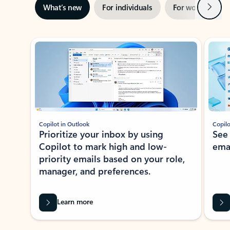
Next
What’s new
For individuals
For work
Ti
Showing slide 1 of 3
Copilot in Outlook
Copilo
Prioritize your inbox by using
See
Copilot to mark high and low-
ema
priority emails based on your role,
manager, and preferences.
Learn more