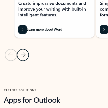
Create impressive documents and
Sim
improve your writing with built-in
com
intelligent features.
form
Learn more about Word
Previous Slide
Next Slide
Back to MICROSOFT 365 APPS carousel section
PARTNER SOLUTIONS
Apps for Outlook