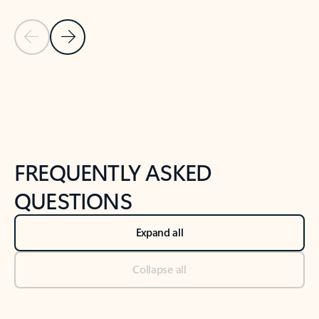
Previous Slide
Next Slide
Back to tabs
Back to NEWS AND TIPS-What's new tab section
FREQUENTLY ASKED
QUESTIONS
Expand all
Collapse all