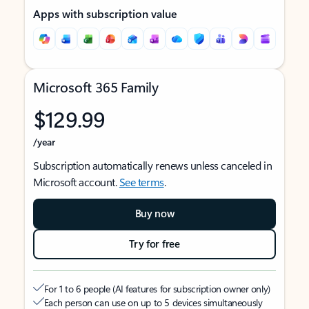
Apps with subscription value
Microsoft 365 Family
$129.99
/year
Subscription automatically renews unless canceled in
Microsoft account.
See terms
.
Buy now
Try for free
For 1 to 6 people (AI features for subscription owner only)
Each person can use on up to 5 devices simultaneously