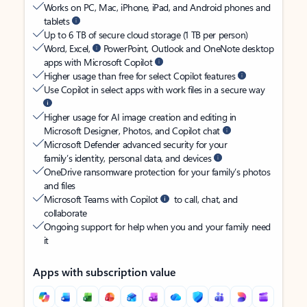
Works on PC, Mac, iPhone, iPad, and Android phones and
tablets
Up to 6 TB of secure cloud storage (1 TB per person)
Word, Excel,
PowerPoint, Outlook and OneNote desktop
apps with Microsoft Copilot
Higher usage than free for select Copilot features
Use Copilot in select apps with work files in a secure way
Higher usage for AI image creation and editing in
Microsoft Designer, Photos, and Copilot chat
Microsoft Defender advanced security for your
family’s identity, personal data, and devices
OneDrive ransomware protection for your family’s photos
and files
Microsoft Teams with Copilot
to call, chat, and
collaborate
Ongoing support for help when you and your family need
it
Apps with subscription value