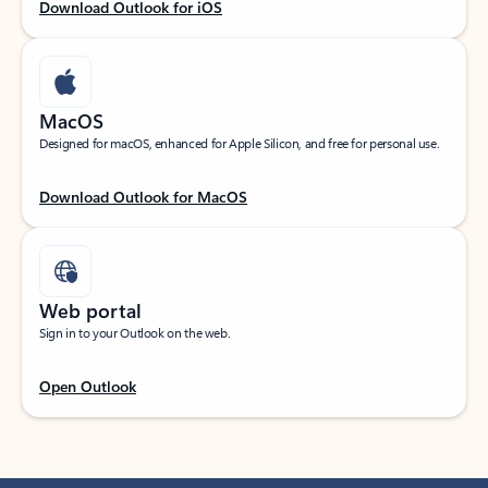
Download Outlook for iOS
MacOS
Designed for macOS, enhanced for Apple Silicon, and free for personal use.
Download Outlook for MacOS
Web portal
Sign in to your Outlook on the web.
Open Outlook