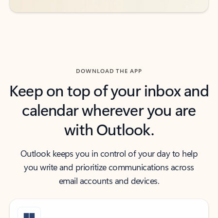
DOWNLOAD THE APP
Keep on top of your inbox and
calendar wherever you are
with Outlook.
Outlook keeps you in control of your day to help
you write and prioritize communications across
email accounts and devices.