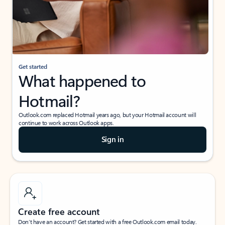
Get started
What happened to
Hotmail?
Outlook.com replaced Hotmail years ago, but your Hotmail account will
continue to work across Outlook apps.
Sign in
Create free account
Don’t have an account? Get started with a free Outlook.com email today.