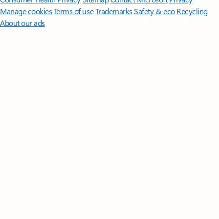
Manage cookies
Terms of use
Trademarks
Safety & eco
Recycling
About our ads