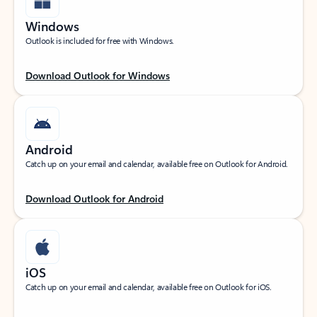
Windows
Outlook is included for free with Windows.
Download Outlook for Windows
Android
Catch up on your email and calendar, available free on Outlook for Android.
Download Outlook for Android
iOS
Catch up on your email and calendar, available free on Outlook for iOS.