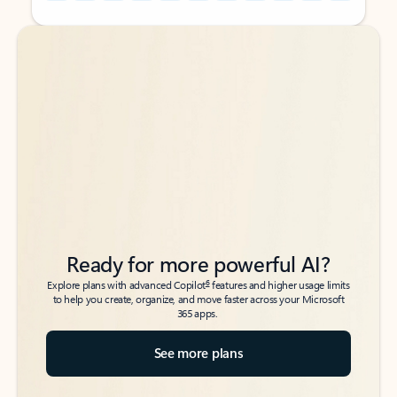
Back to tabs
Back to tabs
Ready for more powerful AI?
6
Explore plans with advanced Copilot
features and higher usage limits
to help you create, organize, and move faster across your Microsoft
365 apps.
See more plans