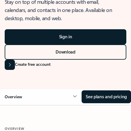
Stay on top of multiple accounts with email,
calendars, and contacts in one place. Available on
desktop, mobile, and web.
Sign in
Download
Create free account
See plans and pricing
Overview
OVERVIEW