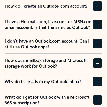
How do I create an Outlook.com account?
I have a Hotmail.com, Live.com, or MSN.com
email account. Is that the same as Outlook?
I don’t have an Outlook.com account. Can I
still use Outlook apps?
How does mailbox storage and Microsoft
storage work for Outlook?
Why do I see ads in my Outlook inbox?
What do I get for Outlook with a Microsoft
365 subscription?