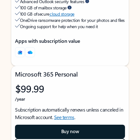
Advanced Outlook security features
100 GB of mailbox storage
100 GB of secure
cloud storage
OneDrive ransomware protection for your photos and files
Ongoing support for help when you need it
Apps with subscription value
Microsoft 365 Personal
$99.99
/year
Subscription automatically renews unless canceled in
Microsoft account.
See terms
.
Buy now