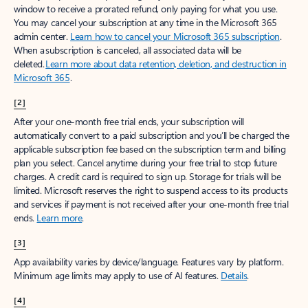
window to receive a prorated refund, only paying for what you use.
You may cancel your subscription at any time in the Microsoft 365
admin center.
Learn how to cancel your Microsoft 365 subscription
.
When a subscription is canceled, all associated data will be
deleted.
Learn more about data retention, deletion, and destruction in
Microsoft 365
.
[2]
After your one-month free trial ends, your subscription will
automatically convert to a paid subscription and you’ll be charged the
applicable subscription fee based on the subscription term and billing
plan you select. Cancel anytime during your free trial to stop future
charges. A credit card is required to sign up. Storage for trials will be
limited. Microsoft reserves the right to suspend access to its products
and services if payment is not received after your one-month free trial
ends.
Learn more
.
[3]
App availability varies by device/language. Features vary by platform.
Minimum age limits may apply to use of AI features.
Details
.
[4]