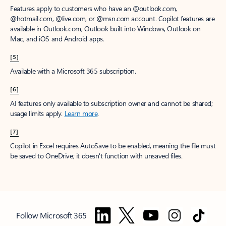
Features apply to customers who have an @outlook.com,
@hotmail.com, @live.com, or @msn.com account. Copilot features are
available in Outlook.com, Outlook built into Windows, Outlook on
Mac, and iOS and Android apps.
[5]
Available with a Microsoft 365 subscription.
[6]
AI features only available to subscription owner and cannot be shared;
usage limits apply.
Learn more
.
[7]
Copilot in Excel requires AutoSave to be enabled, meaning the file must
be saved to OneDrive; it doesn't function with unsaved files.
Follow Microsoft 365