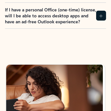
If I have a personal Office (one-time) license,
will I be able to access desktop apps and
have an ad-free Outlook experience?