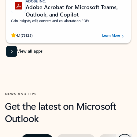
ADOBE INC.
Adobe Acrobat for Microsoft Teams,
Outlook, and Copilot
Gain insights, edit, convert, and collaborate on PDFs
Rated (#=ratingAverage#) stars out of 5 stars, by 73125 users.
4.1
(73125)
Learn More
View all apps
NEWS AND TIPS
Get the latest on Microsoft
Outlook