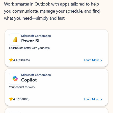
Work smarter in Outlook with apps tailored to help
you communicate, manage your schedule, and find
what you need—simply and fast.
Microsoft Corporation
Power BI
Collaborate better with your data.
Rated (#=ratingAverage#) stars out of 5 stars, by 238475 users.
4.4
(238475)
Learn More
Microsoft Corporation
Copilot
Your copilot for work
Rated (#=ratingAverage#) stars out of 5 stars, by 160880 users.
4.3
(160880)
Learn More