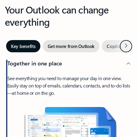
Your Outlook can change
everything
Next
Key benefits
Get more from Outlook
Copilot in Out
Together in one place
See everything you need to manage your day in one view.
Easily stay on top of emails, calendars, contacts, and to-do lists
—at home or on the go.