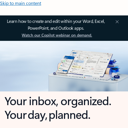
Skip to main content
Learn how to create and edit within your Word, Excel,
PowerPoint, and Outlook apps.
Watch our Copilot webinar on demand.
Your inbox, organized.
Your day, planned.