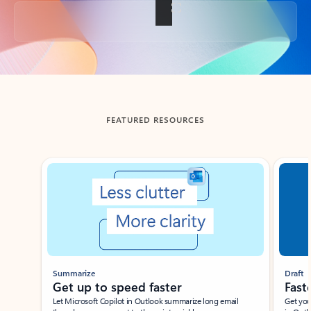
Back to tabs
FEATURED RESOURCES
Showing slide 1 of 3
Summarize
Draft
Get up to speed faster ​
Fast
Let Microsoft Copilot in Outlook summarize long email
Get you