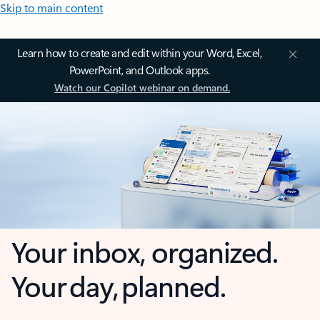
Skip to main content
Learn how to create and edit within your Word, Excel,
PowerPoint, and Outlook apps.
Watch our Copilot webinar on demand.
Your inbox, organized.
Your day, planned.