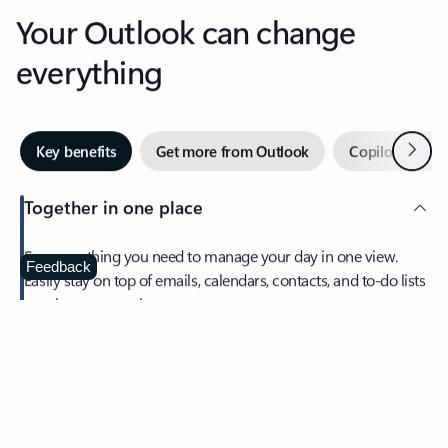
Your Outlook can change
everything
Next
Key benefits
Get more from Outlook
Copilot in Out
Together in one place
See everything you need to manage your day in one view.
Feedback
Easily stay on top of emails, calendars, contacts, and to-do lists
—at home or on the go.