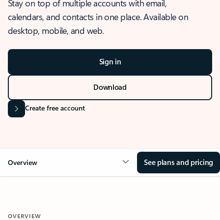
Stay on top of multiple accounts with email,
calendars, and contacts in one place. Available on
desktop, mobile, and web.
Sign in
Download
Create free account
See plans and pricing
Overview
OVERVIEW