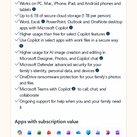
Works on PC, Mac, iPhone, iPad, and Android phones and
tablets
Up to 6 TB of secure cloud storage (1 TB per person)
Word, Excel,
PowerPoint, Outlook and OneNote desktop
apps with Microsoft Copilot
Higher usage than free for select Copilot features
Use Copilot in select apps with work files in a secure way
Higher usage for AI image creation and editing in
Microsoft Designer, Photos, and Copilot chat
Microsoft Defender advanced security for your
family’s identity, personal data, and devices
OneDrive ransomware protection for your family’s photos
and files
Microsoft Teams with Copilot
to call, chat, and
collaborate
Ongoing support for help when you and your family need
it
Apps with subscription value