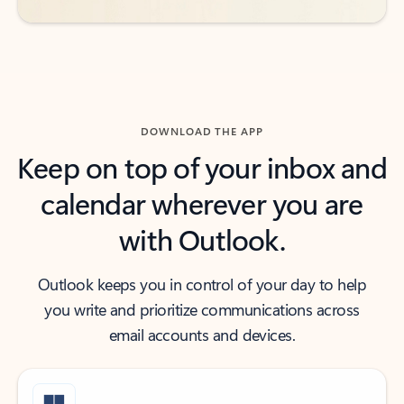
DOWNLOAD THE APP
Keep on top of your inbox and
calendar wherever you are
with Outlook.
Outlook keeps you in control of your day to help
you write and prioritize communications across
email accounts and devices.