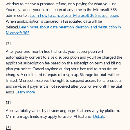
window to receive a prorated refund, only paying for what you use.
You may cancel your subscription at any time in the Microsoft 365
admin center.
Learn how to cancel your Microsoft 365 subscription
.
When a subscription is canceled, all associated data will be
deleted.
Learn more about data retention, deletion, and destruction in
Microsoft 365
.
[2]
After your one-month free trial ends, your subscription will
automatically convert to a paid subscription and you’ll be charged the
applicable subscription fee based on the subscription term and billing
plan you select. Cancel anytime during your free trial to stop future
charges. A credit card is required to sign up. Storage for trials will be
limited. Microsoft reserves the right to suspend access to its products
and services if payment is not received after your one-month free trial
ends.
Learn more
.
[3]
App availability varies by device/language. Features vary by platform.
Minimum age limits may apply to use of AI features.
Details
.
[4]