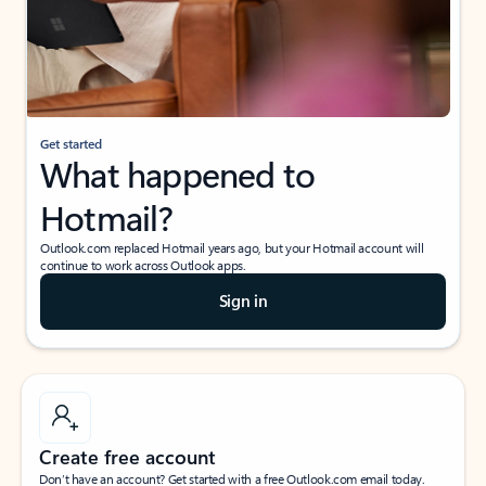
Get started
What happened to
Hotmail?
Outlook.com replaced Hotmail years ago, but your Hotmail account will
continue to work across Outlook apps.
Sign in
Create free account
Don’t have an account? Get started with a free Outlook.com email today.