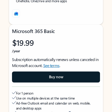
OneNote, OneDrive and more apps
Microsoft 365 Basic
$19.99
/year
Subscription automatically renews unless canceled in
Microsoft account.
See terms
.
Buy now
For 1 person
Use on multiple devices at the same time
Ad-free Outlook email and calendar on web, mobile,
and desktop apps