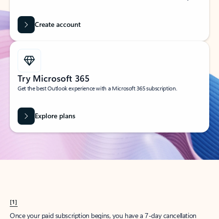
Create account
Try Microsoft 365
Get the best Outlook experience with a Microsoft 365 subscription.
Explore plans
[1]
Once your paid subscription begins, you have a 7-day cancellation