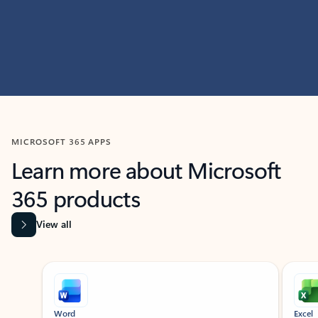
MICROSOFT 365 APPS
Learn more about Microsoft
365 products
View all
Showing slide 1 of 9
Word
Excel