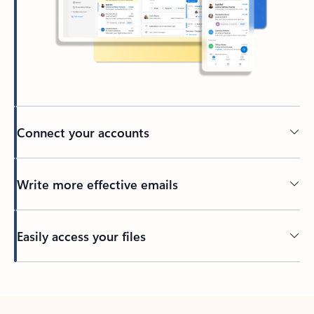
Connect your accounts
Write more effective emails
Easily access your files
Back to tabs