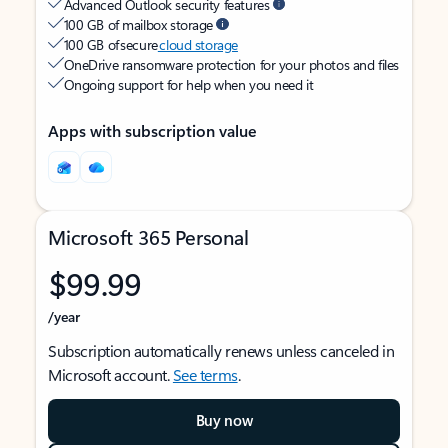
Advanced Outlook security features
100 GB of mailbox storage
100 GB of secure
cloud storage
OneDrive ransomware protection for your photos and files
Ongoing support for help when you need it
Apps with subscription value
Microsoft 365 Personal
$99.99
/year
Subscription automatically renews unless canceled in
Microsoft account.
See terms
.
Buy now