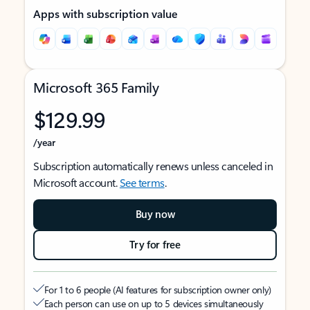
Apps with subscription value
Microsoft 365 Family
$129.99
/year
Subscription automatically renews unless canceled in
Microsoft account.
See terms
.
Buy now
Try for free
For 1 to 6 people (AI features for subscription owner only)
Each person can use on up to 5 devices simultaneously