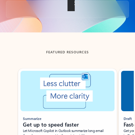
Back to tabs
FEATURED RESOURCES
Showing slide 1 of 3
Summarize
Draft
Get up to speed faster ​
Fast
Let Microsoft Copilot in Outlook summarize long email
Get you