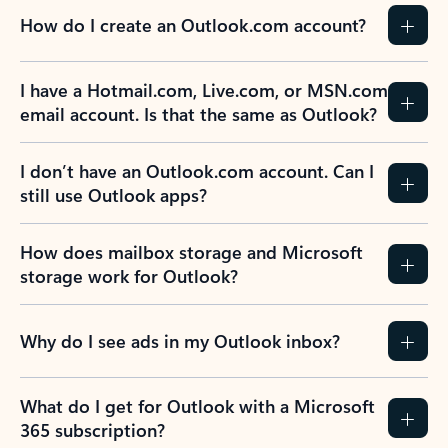
How do I create an Outlook.com account?
I have a Hotmail.com, Live.com, or MSN.com
email account. Is that the same as Outlook?
I don’t have an Outlook.com account. Can I
still use Outlook apps?
How does mailbox storage and Microsoft
storage work for Outlook?
Why do I see ads in my Outlook inbox?
What do I get for Outlook with a Microsoft
365 subscription?