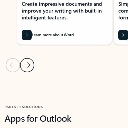
Create impressive documents and
Sim
improve your writing with built-in
com
intelligent features.
form
Learn more about Word
Previous Slide
Next Slide
Back to MICROSOFT 365 APPS carousel section
PARTNER SOLUTIONS
Apps for Outlook