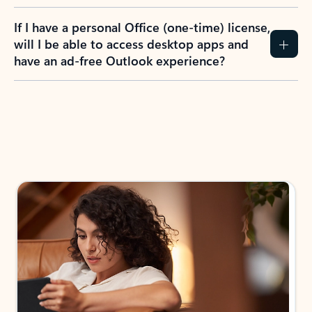
If I have a personal Office (one-time) license,
will I be able to access desktop apps and
have an ad-free Outlook experience?