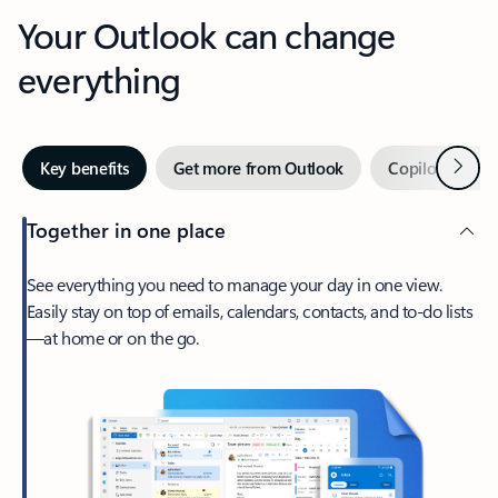
Your Outlook can change
everything
Next
Key benefits
Get more from Outlook
Copilot in Out
Together in one place
See everything you need to manage your day in one view.
Easily stay on top of emails, calendars, contacts, and to-do lists
—at home or on the go.