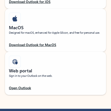
Download Outlook for iOS
MacOS
Designed for macOS, enhanced for Apple Silicon, and free for personal use.
Download Outlook for MacOS
Web portal
Sign in to your Outlook on the web.
Open Outlook