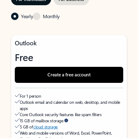
Yearly
Monthly
Outlook
Free
Create a free account
For 1 person
Outlook email and calendar on web, desktop, and mobile
apps
Core Outlook security features like spam filters
15 GB of mailbox storage
5 GB of
cloud storage
Web and mobile versions of Word, Excel, PowerPoint,