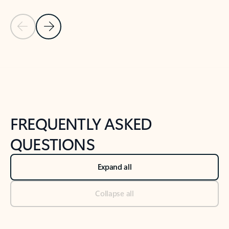
Previous Slide
Next Slide
Back to tabs
Back to NEWS AND TIPS-What's new tab section
FREQUENTLY ASKED
QUESTIONS
Expand all
Collapse all