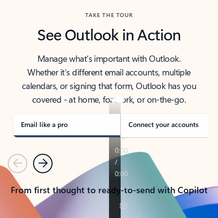
TAKE THE TOUR
See Outlook in Action
Manage what’s important with Outlook.
Whether it’s different email accounts, multiple
calendars, or signing that form, Outlook has you
covered - at home, for work, or on-the-go.
Email like a pro
Connect your accounts
Previous
Next
From first thought to ready-to-send with Copilot