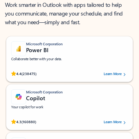
Work smarter in Outlook with apps tailored to help
you communicate, manage your schedule, and find
what you need—simply and fast.
Microsoft Corporation
Power BI
Collaborate better with your data.
Rated (#=ratingAverage#) stars out of 5 stars, by 238475 users.
4.4
(238475)
Learn More
Microsoft Corporation
Copilot
Your copilot for work
Rated (#=ratingAverage#) stars out of 5 stars, by 160880 users.
4.3
(160880)
Learn More