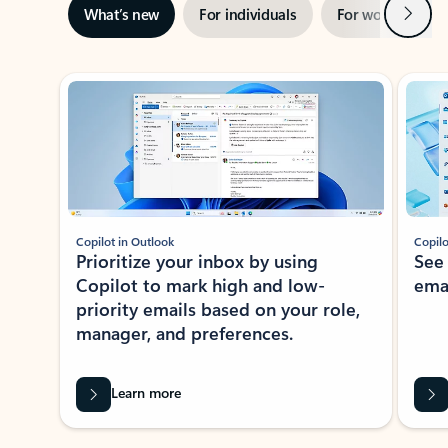
Next
What’s new
For individuals
For work
Ti
Showing slide 1 of 3
Copilot in Outlook
Copilo
Prioritize your inbox by using
See
Copilot to mark high and low-
ema
priority emails based on your role,
manager, and preferences.
Learn more