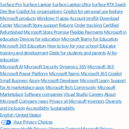
Surface Pro
Surface Laptop
Surface Laptop Ultra
Surface RTX Spark
Dev Box
Copilot for organizations
Copilot for personal use
Explore
Microsoft products
Windows 11 apps
Account profile
Download
Center
Microsoft Store support
Returns
Order tracking
Certified
Refurbished
Microsoft Store Promise
Flexible Payments
Microsoft in
education
Devices for education
Microsoft Teams for Education
Microsoft 365 Education
How to buy for your school
Educator
training and development
Deals for students and parents
AI for
education
Microsoft AI
Microsoft Security
Dynamics 365
Microsoft 365
Microsoft Power Platform
Microsoft Teams
Microsoft 365 Copilot
Small Business
Azure
Microsoft Developer
Microsoft Learn
Support
for AI marketplace apps
Microsoft Tech Community
Microsoft
Marketplace
Software companies
Visual Studio
Careers
About
Microsoft
Company news
Privacy at Microsoft
Investors
Diversity
and inclusion
Accessibility
Sustainability
English (United States)
Your Privacy Choices
Consumer Health Privacy
Sitemap
Contact Microsoft
Privacy