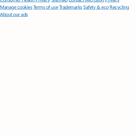
Manage cookies
Terms of use
Trademarks
Safety & eco
Recycling
About our ads