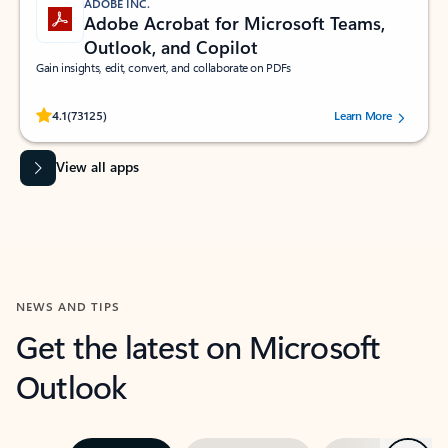
ADOBE INC.
Adobe Acrobat for Microsoft Teams,
Outlook, and Copilot
Gain insights, edit, convert, and collaborate on PDFs
Rated (#=ratingAverage#) stars out of 5 stars, by 73125 users.
4.1
(73125)
Learn More
View all apps
NEWS AND TIPS
Get the latest on Microsoft
Outlook