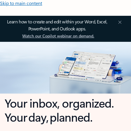
Skip to main content
Learn how to create and edit within your Word, Excel,
PowerPoint, and Outlook apps.
Watch our Copilot webinar on demand.
Your inbox, organized.
Your day, planned.