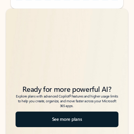
Back to tabs
Back to tabs
Ready for more powerful AI?
6
Explore plans with advanced Copilot
features and higher usage limits
to help you create, organize, and move faster across your Microsoft
365 apps.
See more plans