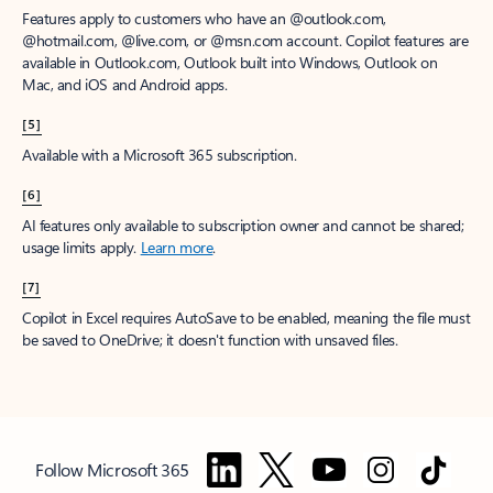
Features apply to customers who have an @outlook.com,
@hotmail.com, @live.com, or @msn.com account. Copilot features are
available in Outlook.com, Outlook built into Windows, Outlook on
Mac, and iOS and Android apps.
[5]
Available with a Microsoft 365 subscription.
[6]
AI features only available to subscription owner and cannot be shared;
usage limits apply.
Learn more
.
[7]
Copilot in Excel requires AutoSave to be enabled, meaning the file must
be saved to OneDrive; it doesn't function with unsaved files.
Follow Microsoft 365