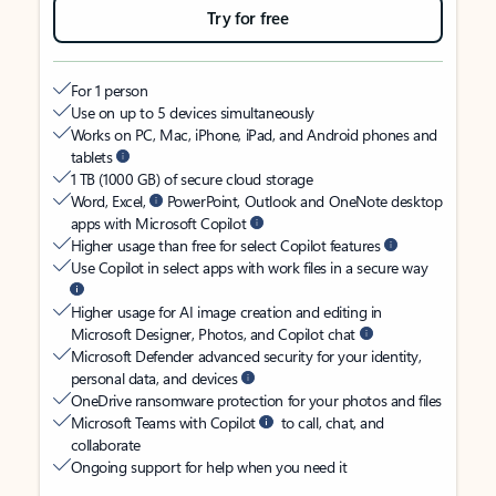
Try for free
For 1 person
Use on up to 5 devices simultaneously
Works on PC, Mac, iPhone, iPad, and Android phones and
tablets
1 TB (1000 GB) of secure cloud storage
Word, Excel,
PowerPoint, Outlook and OneNote desktop
apps with Microsoft Copilot
Higher usage than free for select Copilot features
Use Copilot in select apps with work files in a secure way
Higher usage for AI image creation and editing in
Microsoft Designer, Photos, and Copilot chat
Microsoft Defender advanced security for your identity,
personal data, and devices
OneDrive ransomware protection for your photos and files
Microsoft Teams with Copilot
to call, chat, and
collaborate
Ongoing support for help when you need it