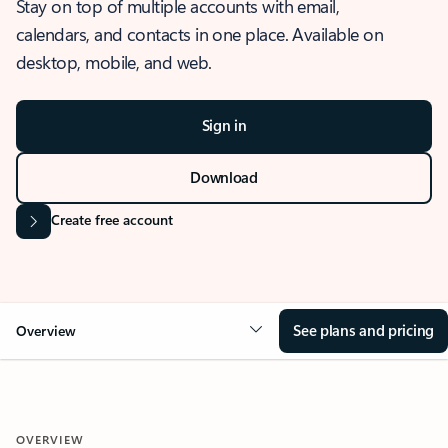
Stay on top of multiple accounts with email,
calendars, and contacts in one place. Available on
desktop, mobile, and web.
Sign in
Download
Create free account
See plans and pricing
Overview
OVERVIEW