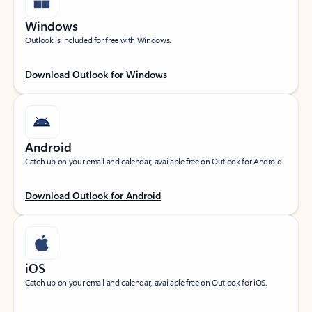
Windows
Outlook is included for free with Windows.
Download Outlook for Windows
Android
Catch up on your email and calendar, available free on Outlook for Android.
Download Outlook for Android
iOS
Catch up on your email and calendar, available free on Outlook for iOS.