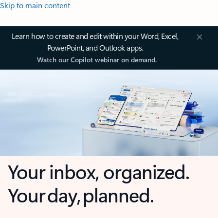
Skip to main content
Learn how to create and edit within your Word, Excel,
PowerPoint, and Outlook apps.
Watch our Copilot webinar on demand.
Your inbox, organized.
Your day, planned.