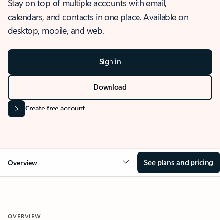
Stay on top of multiple accounts with email,
calendars, and contacts in one place. Available on
desktop, mobile, and web.
Sign in
Download
Create free account
See plans and pricing
Overview
OVERVIEW