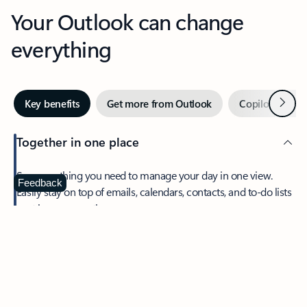
Your Outlook can change
everything
Next
Key benefits
Get more from Outlook
Copilot in Out
Together in one place
See everything you need to manage your day in one view.
Feedback
Easily stay on top of emails, calendars, contacts, and to-do lists
—at home or on the go.