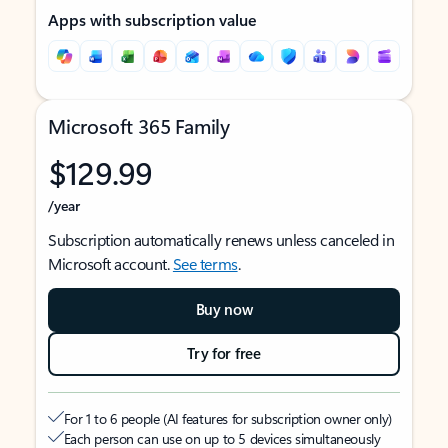
Apps with subscription value
Microsoft 365 Family
$129.99
/year
Subscription automatically renews unless canceled in
Microsoft account.
See terms
.
Buy now
Try for free
For 1 to 6 people (AI features for subscription owner only)
Each person can use on up to 5 devices simultaneously