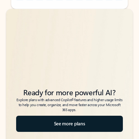
Back to tabs
Back to tabs
Ready for more powerful AI?
6
Explore plans with advanced Copilot
features and higher usage limits
to help you create, organize, and move faster across your Microsoft
365 apps.
See more plans