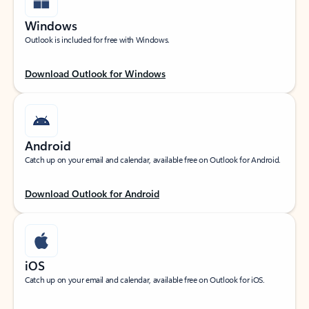
Windows
Outlook is included for free with Windows.
Download Outlook for Windows
Android
Catch up on your email and calendar, available free on Outlook for Android.
Download Outlook for Android
iOS
Catch up on your email and calendar, available free on Outlook for iOS.