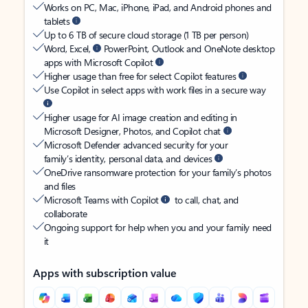
Works on PC, Mac, iPhone, iPad, and Android phones and
tablets
Up to 6 TB of secure cloud storage (1 TB per person)
Word, Excel,
PowerPoint, Outlook and OneNote desktop
apps with Microsoft Copilot
Higher usage than free for select Copilot features
Use Copilot in select apps with work files in a secure way
Higher usage for AI image creation and editing in
Microsoft Designer, Photos, and Copilot chat
Microsoft Defender advanced security for your
family’s identity, personal data, and devices
OneDrive ransomware protection for your family’s photos
and files
Microsoft Teams with Copilot
to call, chat, and
collaborate
Ongoing support for help when you and your family need
it
Apps with subscription value