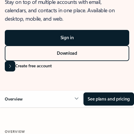
Stay on top of multiple accounts with email,
calendars, and contacts in one place. Available on
desktop, mobile, and web.
Sign in
Download
Create free account
See plans and pricing
Overview
OVERVIEW