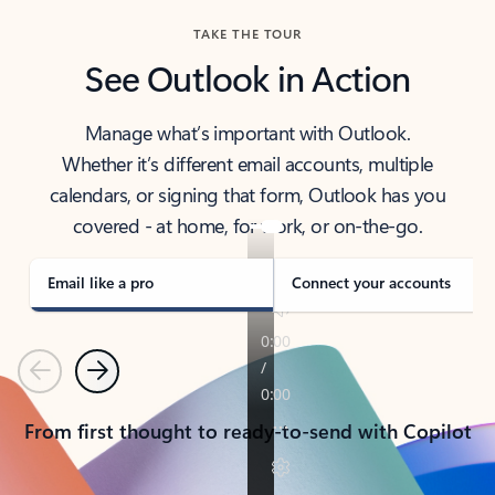
TAKE THE TOUR
See Outlook in Action
Manage what’s important with Outlook.
Whether it’s different email accounts, multiple
calendars, or signing that form, Outlook has you
covered - at home, for work, or on-the-go.
Email like a pro
Connect your accounts
Previous
Next
From first thought to ready-to-send with Copilot