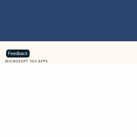
Feedback
MICROSOFT 365 APPS
Learn more about Microsoft
365 products
View all
Showing slide 1 of 9
Word
Excel