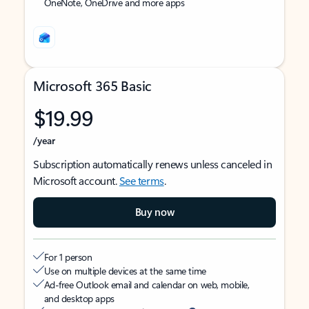
OneNote, OneDrive and more apps
Microsoft 365 Basic
$19.99
/year
Subscription automatically renews unless canceled in
Microsoft account.
See terms
.
Buy now
For 1 person
Use on multiple devices at the same time
Ad-free Outlook email and calendar on web, mobile,
and desktop apps