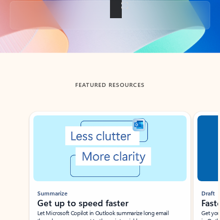
Back to tabs
FEATURED RESOURCES
Showing slide 1 of 3
Summarize
Draft
Get up to speed faster ​
Fast
Let Microsoft Copilot in Outlook summarize long email
Get you