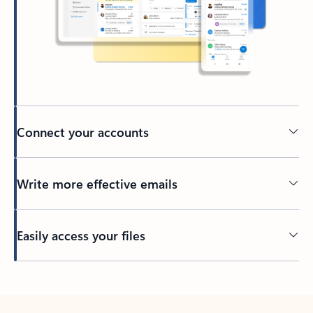
Connect your accounts
Write more effective emails
Easily access your files
Back to tabs