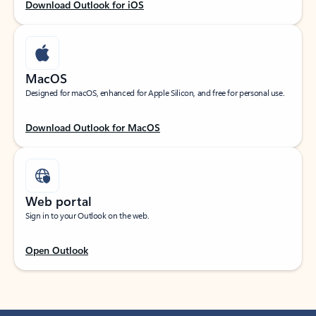
Download Outlook for iOS
MacOS
Designed for macOS, enhanced for Apple Silicon, and free for personal use.
Download Outlook for MacOS
Web portal
Sign in to your Outlook on the web.
Open Outlook