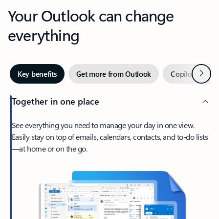
Your Outlook can change
everything
Next
Key benefits
Get more from Outlook
Copilot in Out
Together in one place
See everything you need to manage your day in one view.
Easily stay on top of emails, calendars, contacts, and to-do lists
—at home or on the go.