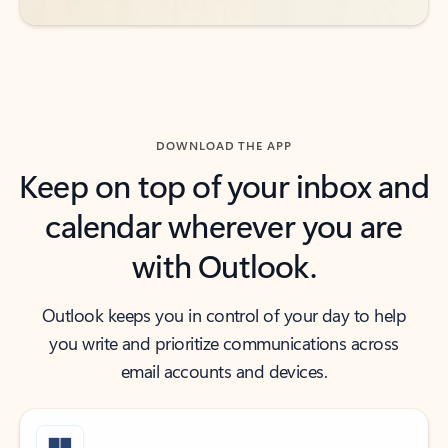
DOWNLOAD THE APP
Keep on top of your inbox and
calendar wherever you are
with Outlook.
Outlook keeps you in control of your day to help
you write and prioritize communications across
email accounts and devices.