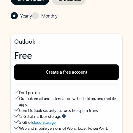
Yearly
Monthly
Outlook
Free
Create a free account
For 1 person
Outlook email and calendar on web, desktop, and mobile
apps
Core Outlook security features like spam filters
15 GB of mailbox storage
5 GB of
cloud storage
Web and mobile versions of Word, Excel, PowerPoint,