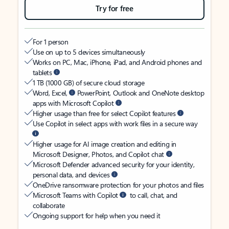
Try for free
For 1 person
Use on up to 5 devices simultaneously
Works on PC, Mac, iPhone, iPad, and Android phones and
tablets
1 TB (1000 GB) of secure cloud storage
Word, Excel,
PowerPoint, Outlook and OneNote desktop
apps with Microsoft Copilot
Higher usage than free for select Copilot features
Use Copilot in select apps with work files in a secure way
Higher usage for AI image creation and editing in
Microsoft Designer, Photos, and Copilot chat
Microsoft Defender advanced security for your identity,
personal data, and devices
OneDrive ransomware protection for your photos and files
Microsoft Teams with Copilot
to call, chat, and
collaborate
Ongoing support for help when you need it