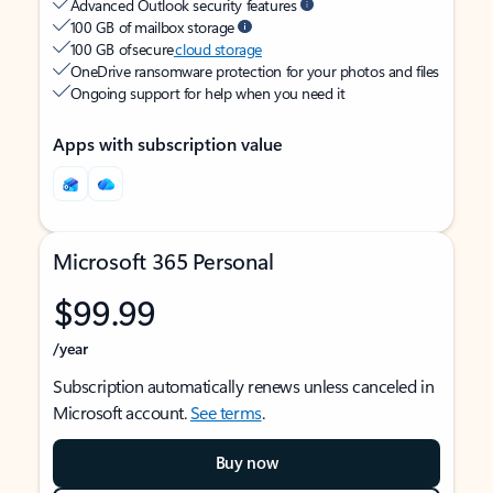
Advanced Outlook security features
100 GB of mailbox storage
100 GB of secure
cloud storage
OneDrive ransomware protection for your photos and files
Ongoing support for help when you need it
Apps with subscription value
Microsoft 365 Personal
$99.99
/year
Subscription automatically renews unless canceled in
Microsoft account.
See terms
.
Buy now