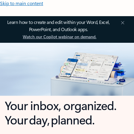
Skip to main content
Learn how to create and edit within your Word, Excel,
PowerPoint, and Outlook apps.
Watch our Copilot webinar on demand.
Your inbox, organized.
Your day, planned.