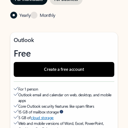
Yearly
Monthly
Outlook
Free
Create a free account
For 1 person
Outlook email and calendar on web, desktop, and mobile
apps
Core Outlook security features like spam filters
15 GB of mailbox storage
5 GB of
cloud storage
Web and mobile versions of Word, Excel, PowerPoint,