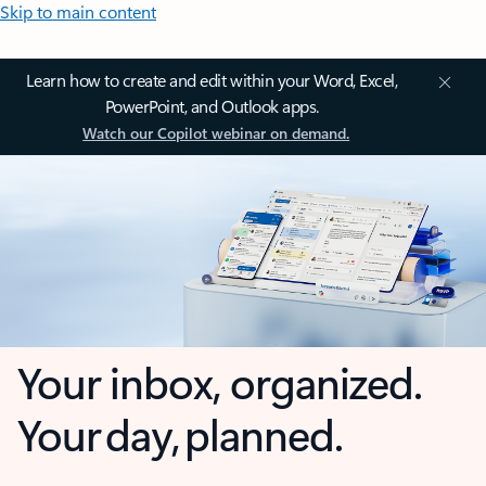
Skip to main content
Learn how to create and edit within your Word, Excel,
PowerPoint, and Outlook apps.
Watch our Copilot webinar on demand.
Your inbox, organized.
Your day, planned.