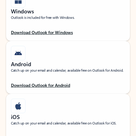
Windows
Outlook is included for free with Windows.
Download Outlook for Windows
Android
Catch up on your email and calendar, available free on Outlook for Android.
Download Outlook for Android
iOS
Catch up on your email and calendar, available free on Outlook for iOS.