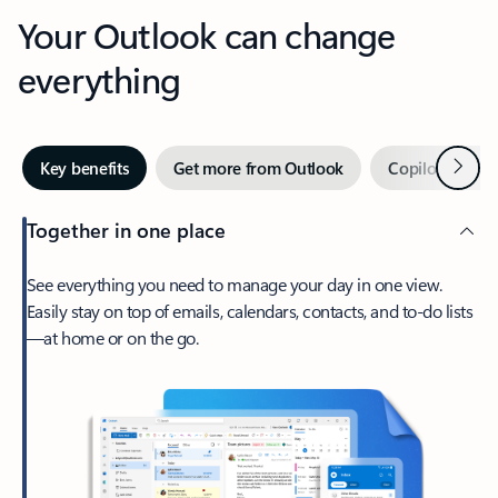
Your Outlook can change
everything
Next
Key benefits
Get more from Outlook
Copilot in Out
Together in one place
See everything you need to manage your day in one view.
Easily stay on top of emails, calendars, contacts, and to-do lists
—at home or on the go.