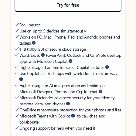
Try for free
For 1 person
Use on up to 5 devices simultaneously
Works on PC, Mac, iPhone, iPad, and Android phones and
tablets
1 TB (1000 GB) of secure cloud storage
Word, Excel,
PowerPoint, Outlook and OneNote desktop
apps with Microsoft Copilot
Higher usage than free for select Copilot features
Use Copilot in select apps with work files in a secure way
Higher usage for AI image creation and editing in
Microsoft Designer, Photos, and Copilot chat
Microsoft Defender advanced security for your identity,
personal data, and devices
OneDrive ransomware protection for your photos and files
Microsoft Teams with Copilot
to call, chat, and
collaborate
Ongoing support for help when you need it