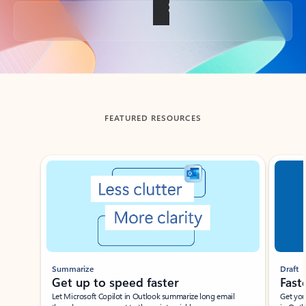
Back to tabs
FEATURED RESOURCES
Showing slide 1 of 3
Summarize
Draft
Get up to speed faster ​
Fast
Let Microsoft Copilot in Outlook summarize long email
Get you