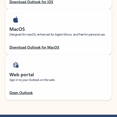
Download Outlook for iOS
MacOS
Designed for macOS, enhanced for Apple Silicon, and free for personal use.
Download Outlook for MacOS
Web portal
Sign in to your Outlook on the web.
Open Outlook