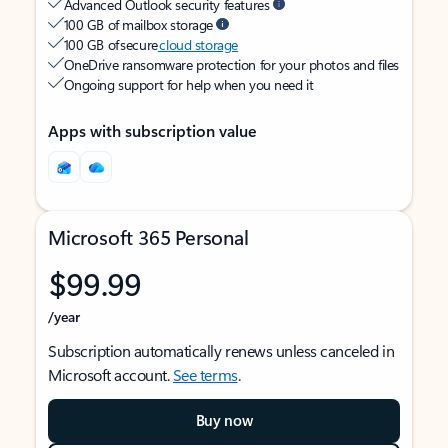
Advanced Outlook security features
100 GB of mailbox storage
100 GB of secure
cloud storage
OneDrive ransomware protection for your photos and files
Ongoing support for help when you need it
Apps with subscription value
Microsoft 365 Personal
$99.99
/year
Subscription automatically renews unless canceled in
Microsoft account.
See terms
.
Buy now