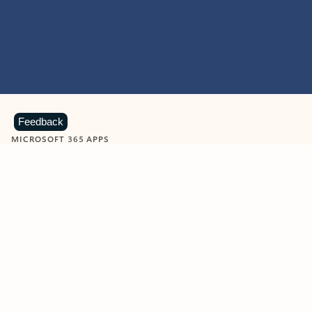
Feedback
MICROSOFT 365 APPS
Learn more about Microsoft
365 products
View all
Showing slide 1 of 9
Word
Excel