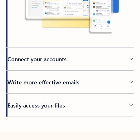
Connect your accounts
Write more effective emails
Easily access your files
Back to tabs