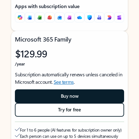
Apps with subscription value
Microsoft 365 Family
$129.99
/year
Subscription automatically renews unless canceled in
Microsoft account.
See terms
.
Buy now
Try for free
For 1 to 6 people (AI features for subscription owner only)
Each person can use on up to 5 devices simultaneously