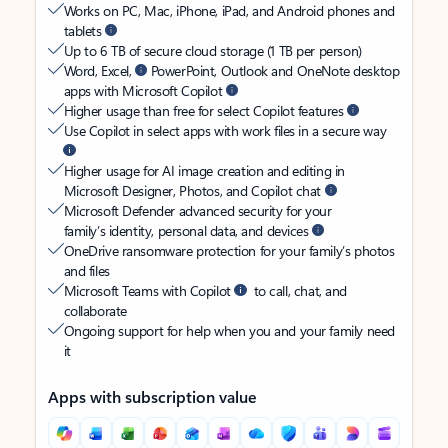
Works on PC, Mac, iPhone, iPad, and Android phones and
tablets
Up to 6 TB of secure cloud storage (1 TB per person)
Word, Excel,
PowerPoint, Outlook and OneNote desktop
apps with Microsoft Copilot
Higher usage than free for select Copilot features
Use Copilot in select apps with work files in a secure way
Higher usage for AI image creation and editing in
Microsoft Designer, Photos, and Copilot chat
Microsoft Defender advanced security for your
family’s identity, personal data, and devices
OneDrive ransomware protection for your family’s photos
and files
Microsoft Teams with Copilot
to call, chat, and
collaborate
Ongoing support for help when you and your family need
it
Apps with subscription value