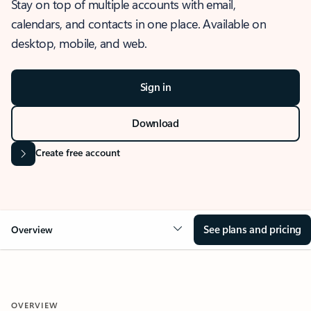
Stay on top of multiple accounts with email,
calendars, and contacts in one place. Available on
desktop, mobile, and web.
Sign in
Download
Create free account
See plans and pricing
Overview
OVERVIEW