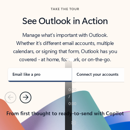
TAKE THE TOUR
See Outlook in Action
Manage what’s important with Outlook.
Whether it’s different email accounts, multiple
calendars, or signing that form, Outlook has you
covered - at home, for work, or on-the-go.
Email like a pro
Connect your accounts
Previous
Next
From first thought to ready-to-send with Copilot