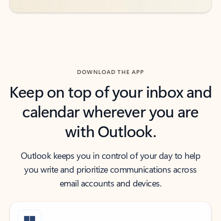
DOWNLOAD THE APP
Keep on top of your inbox and
calendar wherever you are
with Outlook.
Outlook keeps you in control of your day to help
you write and prioritize communications across
email accounts and devices.