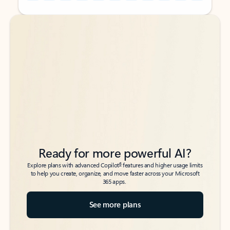
Back to tabs
Back to tabs
Ready for more powerful AI?
6
Explore plans with advanced Copilot
features and higher usage limits
to help you create, organize, and move faster across your Microsoft
365 apps.
See more plans