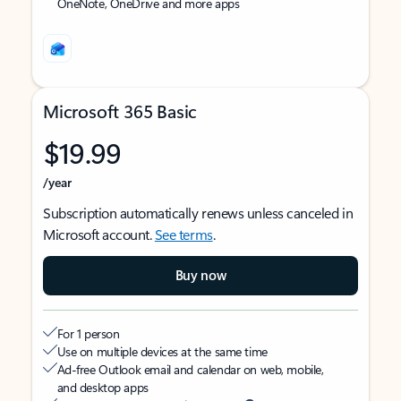
OneNote, OneDrive and more apps
Microsoft 365 Basic
$19.99
/year
Subscription automatically renews unless canceled in
Microsoft account.
See terms
.
Buy now
For 1 person
Use on multiple devices at the same time
Ad-free Outlook email and calendar on web, mobile,
and desktop apps