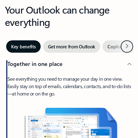
Your Outlook can change
everything
Next
Key benefits
Get more from Outlook
Copilot in Out
Together in one place
See everything you need to manage your day in one view.
Easily stay on top of emails, calendars, contacts, and to-do lists
—at home or on the go.