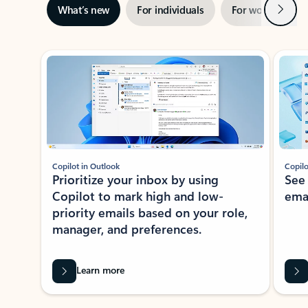
Next
What’s new
For individuals
For work
Ti
Showing slide 1 of 3
Copilot in Outlook
Copilo
Prioritize your inbox by using
See
Copilot to mark high and low-
ema
priority emails based on your role,
manager, and preferences.
Learn more