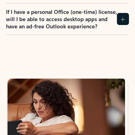
If I have a personal Office (one-time) license,
will I be able to access desktop apps and
have an ad-free Outlook experience?