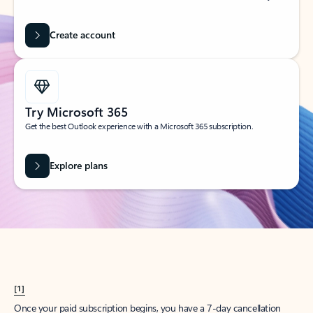
Create account
Try Microsoft 365
Get the best Outlook experience with a Microsoft 365 subscription.
Explore plans
[1]
Once your paid subscription begins, you have a 7-day cancellation