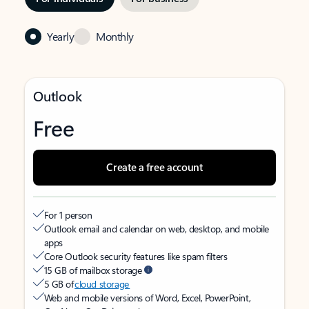
Yearly
Monthly
Outlook
Free
Create a free account
For 1 person
Outlook email and calendar on web, desktop, and mobile
apps
Core Outlook security features like spam filters
15 GB of mailbox storage
5 GB of
cloud storage
Web and mobile versions of Word, Excel, PowerPoint,