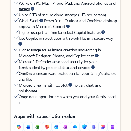
Works on PC, Mac, iPhone, iPad, and Android phones and
tablets
Up to 6 TB of secure cloud storage (1 TB per person)
Word, Excel,
PowerPoint, Outlook and OneNote desktop
apps with Microsoft Copilot
Higher usage than free for select Copilot features
Use Copilot in select apps with work files in a secure way
Higher usage for AI image creation and editing in
Microsoft Designer, Photos, and Copilot chat
Microsoft Defender advanced security for your
family’s identity, personal data, and devices
OneDrive ransomware protection for your family’s photos
and files
Microsoft Teams with Copilot
to call, chat, and
collaborate
Ongoing support for help when you and your family need
it
Apps with subscription value