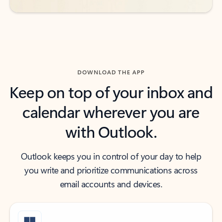
DOWNLOAD THE APP
Keep on top of your inbox and
calendar wherever you are
with Outlook.
Outlook keeps you in control of your day to help
you write and prioritize communications across
email accounts and devices.