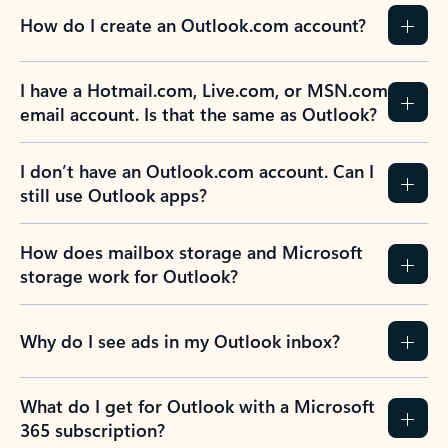
How do I create an Outlook.com account?
I have a Hotmail.com, Live.com, or MSN.com
email account. Is that the same as Outlook?
I don’t have an Outlook.com account. Can I
still use Outlook apps?
How does mailbox storage and Microsoft
storage work for Outlook?
Why do I see ads in my Outlook inbox?
What do I get for Outlook with a Microsoft
365 subscription?