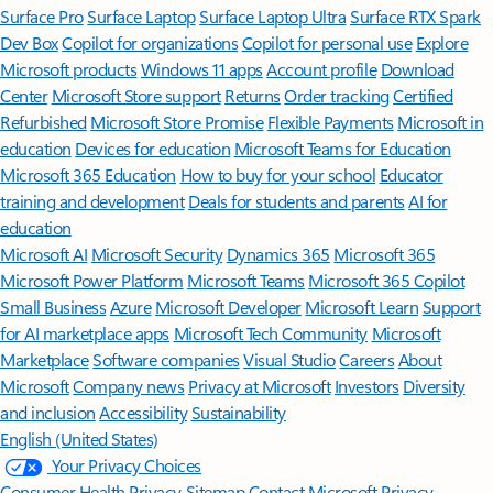
Surface Pro
Surface Laptop
Surface Laptop Ultra
Surface RTX Spark
Dev Box
Copilot for organizations
Copilot for personal use
Explore
Microsoft products
Windows 11 apps
Account profile
Download
Center
Microsoft Store support
Returns
Order tracking
Certified
Refurbished
Microsoft Store Promise
Flexible Payments
Microsoft in
education
Devices for education
Microsoft Teams for Education
Microsoft 365 Education
How to buy for your school
Educator
training and development
Deals for students and parents
AI for
education
Microsoft AI
Microsoft Security
Dynamics 365
Microsoft 365
Microsoft Power Platform
Microsoft Teams
Microsoft 365 Copilot
Small Business
Azure
Microsoft Developer
Microsoft Learn
Support
for AI marketplace apps
Microsoft Tech Community
Microsoft
Marketplace
Software companies
Visual Studio
Careers
About
Microsoft
Company news
Privacy at Microsoft
Investors
Diversity
and inclusion
Accessibility
Sustainability
English (United States)
Your Privacy Choices
Consumer Health Privacy
Sitemap
Contact Microsoft
Privacy