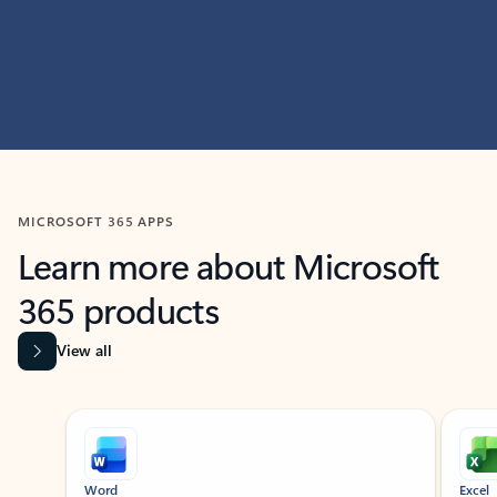
MICROSOFT 365 APPS
Learn more about Microsoft
365 products
View all
Showing slide 1 of 9
Word
Excel