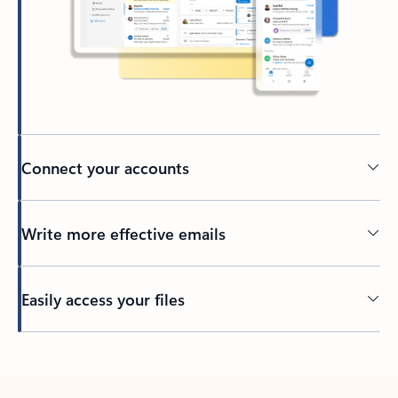
Connect your accounts
Write more effective emails
Easily access your files
Back to tabs