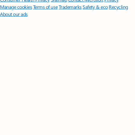
Manage cookies
Terms of use
Trademarks
Safety & eco
Recycling
About our ads