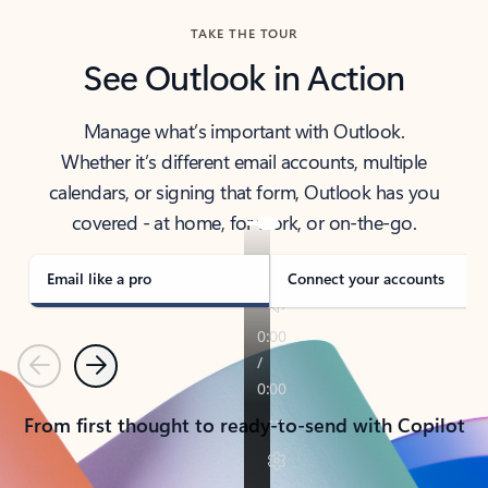
TAKE THE TOUR
See Outlook in Action
Manage what’s important with Outlook.
Whether it’s different email accounts, multiple
calendars, or signing that form, Outlook has you
covered - at home, for work, or on-the-go.
Email like a pro
Connect your accounts
Previous
Next
From first thought to ready-to-send with Copilot