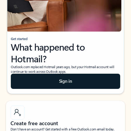
Get started
What happened to
Hotmail?
Outlook.com replaced Hotmail years ago, but your Hotmail account will
continue to work across Outlook apps.
Sign in
Create free account
Don’t have an account? Get started with a free Outlook.com email today.