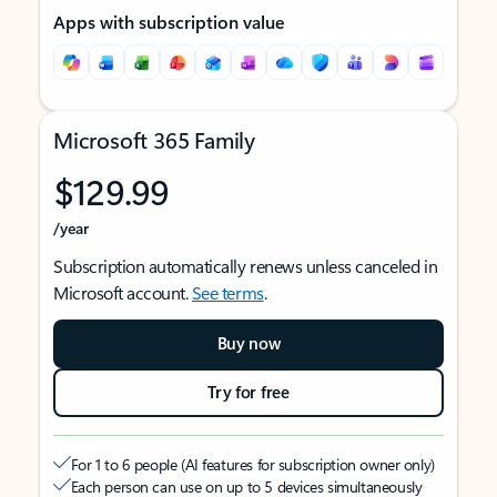
Apps with subscription value
Microsoft 365 Family
$129.99
/year
Subscription automatically renews unless canceled in
Microsoft account.
See terms
.
Buy now
Try for free
For 1 to 6 people (AI features for subscription owner only)
Each person can use on up to 5 devices simultaneously