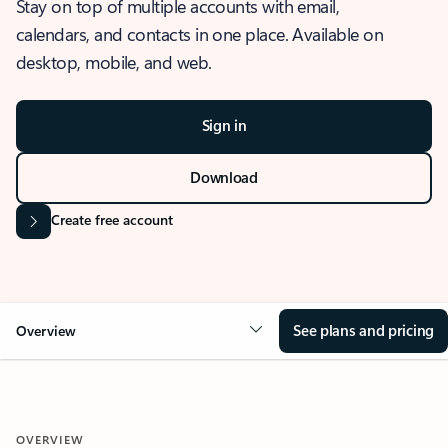
Stay on top of multiple accounts with email,
calendars, and contacts in one place. Available on
desktop, mobile, and web.
Sign in
Download
Create free account
See plans and pricing
Overview
OVERVIEW