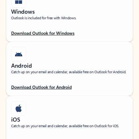
Windows
Outlook is included for free with Windows.
Download Outlook for Windows
Android
Catch up on your email and calendar, available free on Outlook for Android.
Download Outlook for Android
iOS
Catch up on your email and calendar, available free on Outlook for iOS.