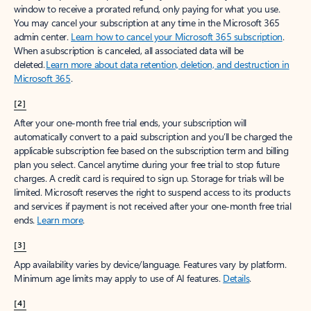
window to receive a prorated refund, only paying for what you use.
You may cancel your subscription at any time in the Microsoft 365
admin center.
Learn how to cancel your Microsoft 365 subscription
.
When a subscription is canceled, all associated data will be
deleted.
Learn more about data retention, deletion, and destruction in
Microsoft 365
.
[2]
After your one-month free trial ends, your subscription will
automatically convert to a paid subscription and you’ll be charged the
applicable subscription fee based on the subscription term and billing
plan you select. Cancel anytime during your free trial to stop future
charges. A credit card is required to sign up. Storage for trials will be
limited. Microsoft reserves the right to suspend access to its products
and services if payment is not received after your one-month free trial
ends.
Learn more
.
[3]
App availability varies by device/language. Features vary by platform.
Minimum age limits may apply to use of AI features.
Details
.
[4]