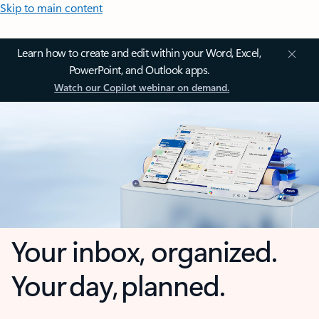
Skip to main content
Learn how to create and edit within your Word, Excel,
PowerPoint, and Outlook apps.
Watch our Copilot webinar on demand.
Your inbox, organized.
Your day, planned.