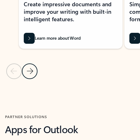
Create impressive documents and
Sim
improve your writing with built-in
com
intelligent features.
form
Learn more about Word
Previous Slide
Next Slide
Back to MICROSOFT 365 APPS carousel section
PARTNER SOLUTIONS
Apps for Outlook