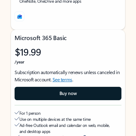
OneNote, OneDrive and more apps
Microsoft 365 Basic
$19.99
/year
Subscription automatically renews unless canceled in
Microsoft account.
See terms
.
Buy now
For 1 person
Use on multiple devices at the same time
Ad-free Outlook email and calendar on web, mobile,
and desktop apps