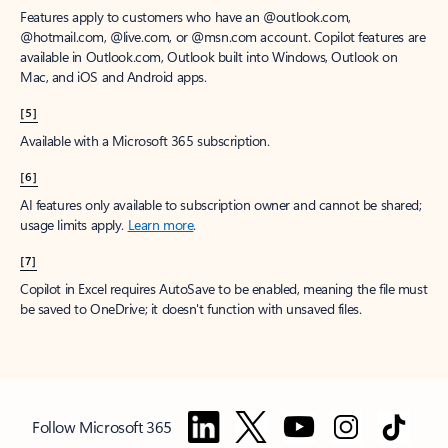
Features apply to customers who have an @outlook.com,
@hotmail.com, @live.com, or @msn.com account. Copilot features are
available in Outlook.com, Outlook built into Windows, Outlook on
Mac, and iOS and Android apps.
[5]
Available with a Microsoft 365 subscription.
[6]
AI features only available to subscription owner and cannot be shared;
usage limits apply.
Learn more
.
[7]
Copilot in Excel requires AutoSave to be enabled, meaning the file must
be saved to OneDrive; it doesn't function with unsaved files.
Follow Microsoft 365