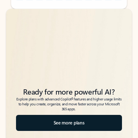
Back to tabs
Back to tabs
Ready for more powerful AI?
6
Explore plans with advanced Copilot
features and higher usage limits
to help you create, organize, and move faster across your Microsoft
365 apps.
See more plans