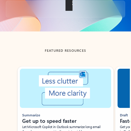
Back to tabs
FEATURED RESOURCES
Showing slide 1 of 3
Summarize
Draft
Get up to speed faster ​
Fast
Let Microsoft Copilot in Outlook summarize long email
Get you