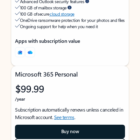
Advanced Outlook security features
100 GB of mailbox storage
100 GB of secure
cloud storage
OneDrive ransomware protection for your photos and files
Ongoing support for help when you need it
Apps with subscription value
Microsoft 365 Personal
$99.99
/year
Subscription automatically renews unless canceled in
Microsoft account.
See terms
.
Buy now