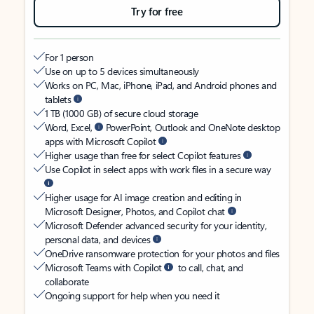
Try for free
For 1 person
Use on up to 5 devices simultaneously
Works on PC, Mac, iPhone, iPad, and Android phones and
tablets
1 TB (1000 GB) of secure cloud storage
Word, Excel,
PowerPoint, Outlook and OneNote desktop
apps with Microsoft Copilot
Higher usage than free for select Copilot features
Use Copilot in select apps with work files in a secure way
Higher usage for AI image creation and editing in
Microsoft Designer, Photos, and Copilot chat
Microsoft Defender advanced security for your identity,
personal data, and devices
OneDrive ransomware protection for your photos and files
Microsoft Teams with Copilot
to call, chat, and
collaborate
Ongoing support for help when you need it