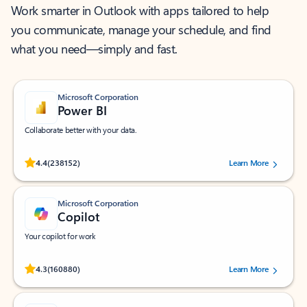
Work smarter in Outlook with apps tailored to help
you communicate, manage your schedule, and find
what you need—simply and fast.
Microsoft Corporation
Power BI
Collaborate better with your data.
Rated (#=ratingAverage#) stars out of 5 stars, by 238152 users.
4.4
(238152)
Learn More
Microsoft Corporation
Copilot
Your copilot for work
Rated (#=ratingAverage#) stars out of 5 stars, by 160880 users.
4.3
(160880)
Learn More