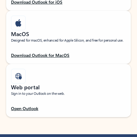
Download Outlook for iOS
MacOS
Designed for macOS, enhanced for Apple Silicon, and free for personal use.
Download Outlook for MacOS
Web portal
Sign in to your Outlook on the web.
Open Outlook