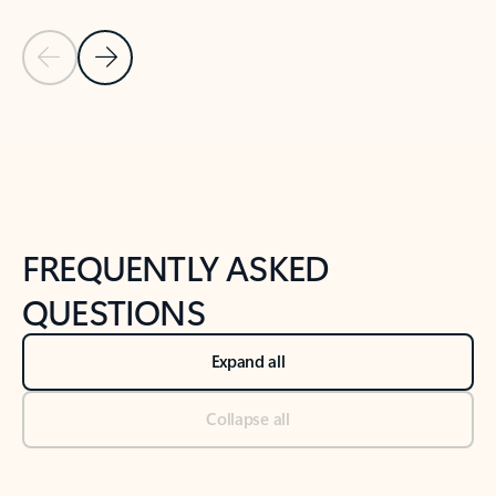
Previous Slide
Next Slide
Back to tabs
Back to NEWS AND TIPS-What's new tab section
FREQUENTLY ASKED
QUESTIONS
Expand all
Collapse all