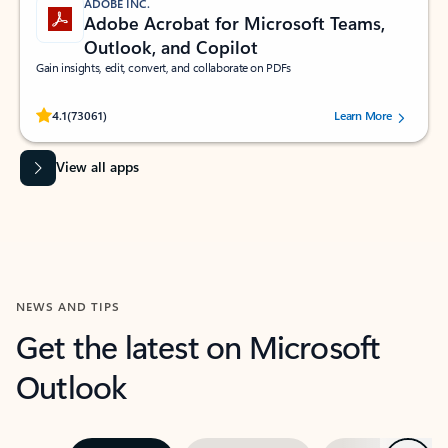
ADOBE INC.
Adobe Acrobat for Microsoft Teams,
Outlook, and Copilot
Gain insights, edit, convert, and collaborate on PDFs
Rated (#=ratingAverage#) stars out of 5 stars, by 73061 users.
4.1
(73061)
Learn More
View all apps
NEWS AND TIPS
Get the latest on Microsoft
Outlook