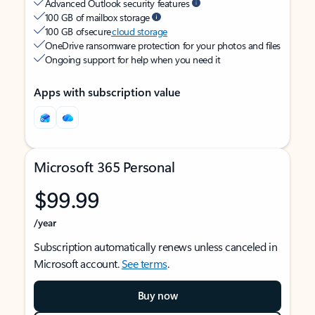
Advanced Outlook security features
100 GB of mailbox storage
100 GB of secure
cloud storage
OneDrive ransomware protection for your photos and files
Ongoing support for help when you need it
Apps with subscription value
Microsoft 365 Personal
$99.99
/year
Subscription automatically renews unless canceled in
Microsoft account.
See terms
.
Buy now