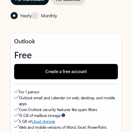
Yearly
Monthly
Outlook
Free
Create a free account
For 1 person
Outlook email and calendar on web, desktop, and mobile
apps
Core Outlook security features like spam filters
15 GB of mailbox storage
5 GB of
cloud storage
Web and mobile versions of Word, Excel, PowerPoint,