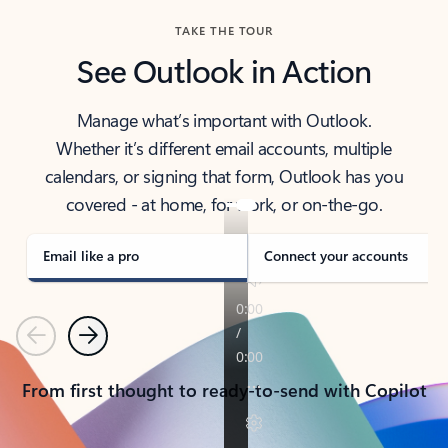
TAKE THE TOUR
See Outlook in Action
Manage what’s important with Outlook.
Whether it’s different email accounts, multiple
calendars, or signing that form, Outlook has you
covered - at home, for work, or on-the-go.
Email like a pro
Connect your accounts
Previous
Next
From first thought to ready-to-send with Copilot