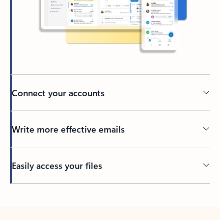
Connect your accounts
Write more effective emails
Easily access your files
Back to tabs