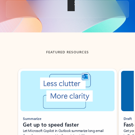
Back to tabs
FEATURED RESOURCES
Showing slide 1 of 3
Summarize
Draft
Get up to speed faster ​
Fast
Let Microsoft Copilot in Outlook summarize long email
Get you