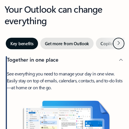
Your Outlook can change
everything
Next
Key benefits
Get more from Outlook
Copilot in Out
Together in one place
See everything you need to manage your day in one view.
Easily stay on top of emails, calendars, contacts, and to-do lists
—at home or on the go.