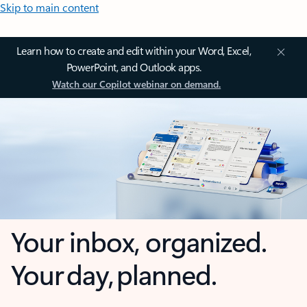
Skip to main content
Learn how to create and edit within your Word, Excel,
PowerPoint, and Outlook apps.
Watch our Copilot webinar on demand.
Your inbox, organized.
Your day, planned.