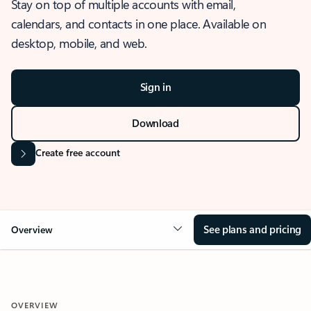
Stay on top of multiple accounts with email,
calendars, and contacts in one place. Available on
desktop, mobile, and web.
Sign in
Download
Create free account
See plans and pricing
Overview
OVERVIEW