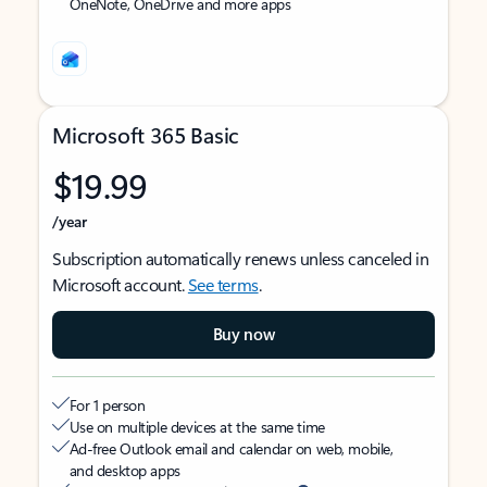
OneNote, OneDrive and more apps
Microsoft 365 Basic
$19.99
/year
Subscription automatically renews unless canceled in
Microsoft account.
See terms
.
Buy now
For 1 person
Use on multiple devices at the same time
Ad-free Outlook email and calendar on web, mobile,
and desktop apps