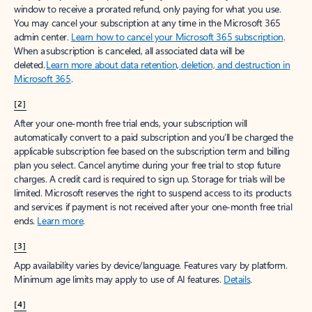
window to receive a prorated refund, only paying for what you use.
You may cancel your subscription at any time in the Microsoft 365
admin center.
Learn how to cancel your Microsoft 365 subscription
.
When a subscription is canceled, all associated data will be
deleted.
Learn more about data retention, deletion, and destruction in
Microsoft 365
.
[2]
After your one-month free trial ends, your subscription will
automatically convert to a paid subscription and you’ll be charged the
applicable subscription fee based on the subscription term and billing
plan you select. Cancel anytime during your free trial to stop future
charges. A credit card is required to sign up. Storage for trials will be
limited. Microsoft reserves the right to suspend access to its products
and services if payment is not received after your one-month free trial
ends.
Learn more
.
[3]
App availability varies by device/language. Features vary by platform.
Minimum age limits may apply to use of AI features.
Details
.
[4]