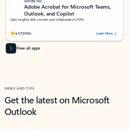
ADOBE INC.
Adobe Acrobat for Microsoft Teams,
Outlook, and Copilot
Gain insights, edit, convert, and collaborate on PDFs
Rated (#=ratingAverage#) stars out of 5 stars, by 72996 users.
4.1
(72996)
Learn More
View all apps
NEWS AND TIPS
Get the latest on Microsoft
Outlook