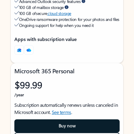
Advanced Outlook security features
100 GB of mailbox storage
100 GB of secure
cloud storage
OneDrive ransomware protection for your photos and files
Ongoing support for help when you need it
Apps with subscription value
Microsoft 365 Personal
$99.99
/year
Subscription automatically renews unless canceled in
Microsoft account.
See terms
.
Buy now