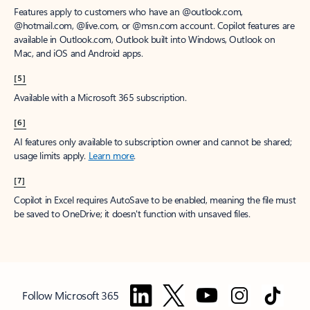
Features apply to customers who have an @outlook.com,
@hotmail.com, @live.com, or @msn.com account. Copilot features are
available in Outlook.com, Outlook built into Windows, Outlook on
Mac, and iOS and Android apps.
[5]
Available with a Microsoft 365 subscription.
[6]
AI features only available to subscription owner and cannot be shared;
usage limits apply.
Learn more
.
[7]
Copilot in Excel requires AutoSave to be enabled, meaning the file must
be saved to OneDrive; it doesn't function with unsaved files.
Follow Microsoft 365