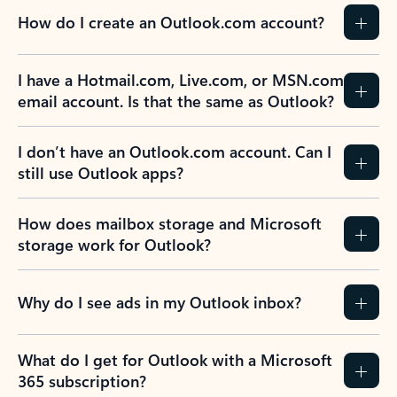
How do I create an Outlook.com account?
I have a Hotmail.com, Live.com, or MSN.com
email account. Is that the same as Outlook?
I don’t have an Outlook.com account. Can I
still use Outlook apps?
How does mailbox storage and Microsoft
storage work for Outlook?
Why do I see ads in my Outlook inbox?
What do I get for Outlook with a Microsoft
365 subscription?