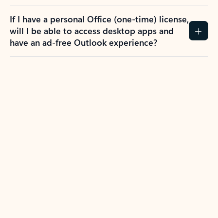
If I have a personal Office (one-time) license,
will I be able to access desktop apps and
have an ad-free Outlook experience?