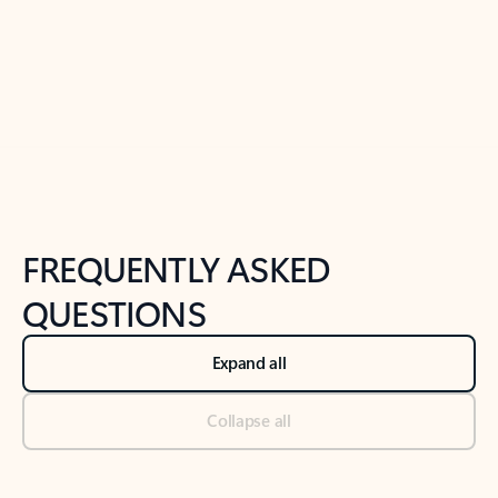
Previous Slide
Next Slide
Back to tabs
Back to NEWS AND TIPS-What's new tab section
FREQUENTLY ASKED
QUESTIONS
Expand all
Collapse all