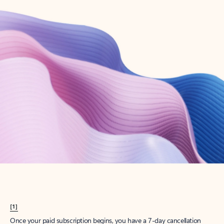
Create account
Try Microsoft 365
Get the best Outlook experience with a Microsoft 365 subscription.
Explore plans
[1]
Once your paid subscription begins, you have a 7-day cancellation