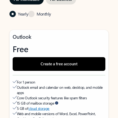
Yearly
Monthly
Outlook
Free
Create a free account
For 1 person
Outlook email and calendar on web, desktop, and mobile
apps
Core Outlook security features like spam filters
15 GB of mailbox storage
5 GB of
cloud storage
Web and mobile versions of Word, Excel, PowerPoint,