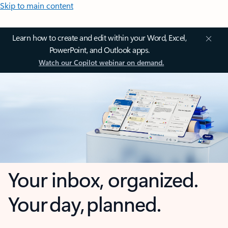
Skip to main content
Learn how to create and edit within your Word, Excel,
PowerPoint, and Outlook apps.
Watch our Copilot webinar on demand.
Your inbox, organized.
Your day, planned.