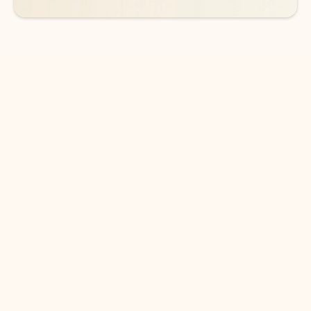
DOWNLOAD THE APP
Keep on top of your inbox and
calendar wherever you are
with Outlook.
Outlook keeps you in control of your day to help
you write and prioritize communications across
email accounts and devices.