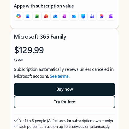
Apps with subscription value
Microsoft 365 Family
$129.99
/year
Subscription automatically renews unless canceled in
Microsoft account.
See terms
.
Buy now
Try for free
For 1 to 6 people (AI features for subscription owner only)
Each person can use on up to 5 devices simultaneously