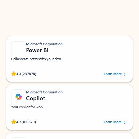
Work smarter in Outlook with apps tailored to help
you communicate, manage your schedule, and find
what you need—simply and fast.
Microsoft Corporation
Power BI
Collaborate better with your data.
Rated (#=ratingAverage#) stars out of 5 stars, by 237878 users.
4.4
(237878)
Learn More
Microsoft Corporation
Copilot
Your copilot for work
Rated (#=ratingAverage#) stars out of 5 stars, by 160879 users.
4.3
(160879)
Learn More