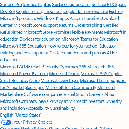
Surface Pro
Surface Laptop
Surface Laptop Ultra
Surface RTX Spark
Dev Box
Copilot for organizations
Copilot for personal use
Explore
Microsoft products
Windows 11 apps
Account profile
Download
Center
Microsoft Store support
Returns
Order tracking
Certified
Refurbished
Microsoft Store Promise
Flexible Payments
Microsoft in
education
Devices for education
Microsoft Teams for Education
Microsoft 365 Education
How to buy for your school
Educator
training and development
Deals for students and parents
AI for
education
Microsoft AI
Microsoft Security
Dynamics 365
Microsoft 365
Microsoft Power Platform
Microsoft Teams
Microsoft 365 Copilot
Small Business
Azure
Microsoft Developer
Microsoft Learn
Support
for AI marketplace apps
Microsoft Tech Community
Microsoft
Marketplace
Software companies
Visual Studio
Careers
About
Microsoft
Company news
Privacy at Microsoft
Investors
Diversity
and inclusion
Accessibility
Sustainability
English (United States)
Your Privacy Choices
Consumer Health Privacy
Sitemap
Contact Microsoft
Privacy