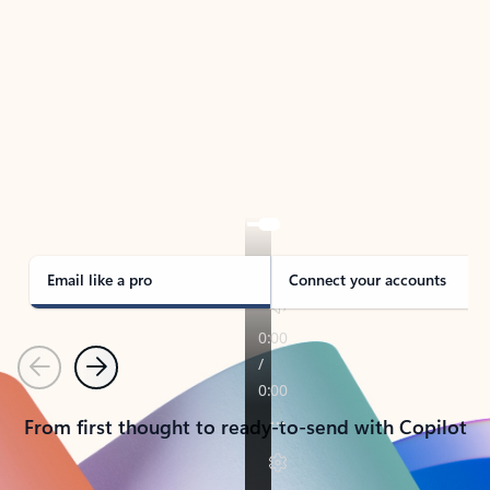
TAKE THE TOUR
See Outlook in Action
Manage what’s important with Outlook.
Whether it’s different email accounts, multiple
calendars, or signing that form, Outlook has you
covered - at home, for work, or on-the-go.
Email like a pro
Connect your accounts
Previous
Next
From first thought to ready-to-send with Copilot