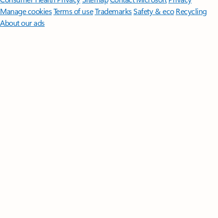
Manage cookies
Terms of use
Trademarks
Safety & eco
Recycling
About our ads