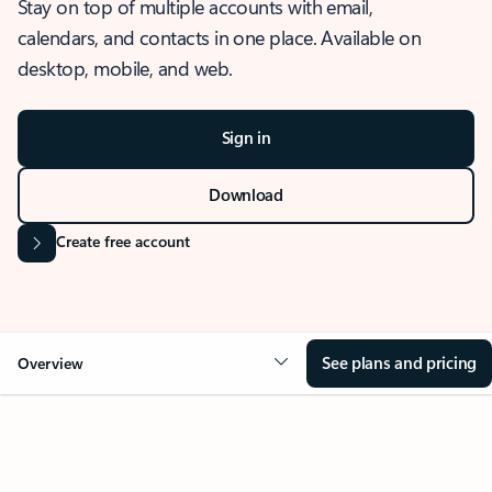
Stay on top of multiple accounts with email,
calendars, and contacts in one place. Available on
desktop, mobile, and web.
Sign in
Download
Create free account
See plans and pricing
Overview
OVERVIEW