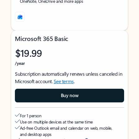
OneNote, OneDrive and more apps
Microsoft 365 Basic
$19.99
/year
Subscription automatically renews unless canceled in
Microsoft account.
See terms
.
Buy now
For 1 person
Use on multiple devices at the same time
Ad-free Outlook email and calendar on web, mobile,
and desktop apps