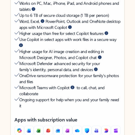
Works on PC, Mac, iPhone, iPad, and Android phones and
tablets
Up to 6 TB of secure cloud storage (1 TB per person)
Word, Excel,
PowerPoint, Outlook and OneNote desktop
apps with Microsoft Copilot
Higher usage than free for select Copilot features
Use Copilot in select apps with work files in a secure way
Higher usage for AI image creation and editing in
Microsoft Designer, Photos, and Copilot chat
Microsoft Defender advanced security for your
family’s identity, personal data, and devices
OneDrive ransomware protection for your family’s photos
and files
Microsoft Teams with Copilot
to call, chat, and
collaborate
Ongoing support for help when you and your family need
it
Apps with subscription value