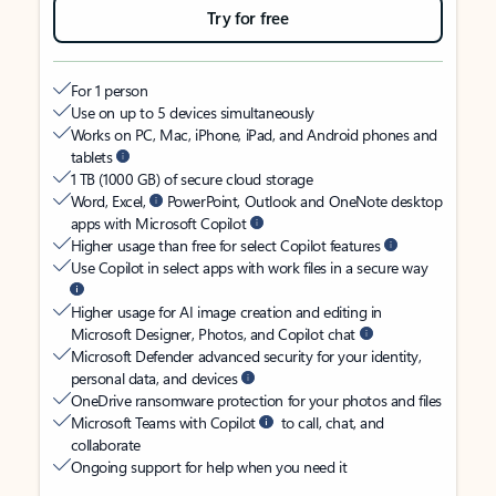
Try for free
For 1 person
Use on up to 5 devices simultaneously
Works on PC, Mac, iPhone, iPad, and Android phones and
tablets
1 TB (1000 GB) of secure cloud storage
Word, Excel,
PowerPoint, Outlook and OneNote desktop
apps with Microsoft Copilot
Higher usage than free for select Copilot features
Use Copilot in select apps with work files in a secure way
Higher usage for AI image creation and editing in
Microsoft Designer, Photos, and Copilot chat
Microsoft Defender advanced security for your identity,
personal data, and devices
OneDrive ransomware protection for your photos and files
Microsoft Teams with Copilot
to call, chat, and
collaborate
Ongoing support for help when you need it