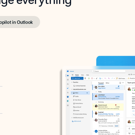
opilot in Outlook