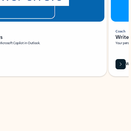
Coach
rs
Write 
Microsoft Copilot in Outlook.
Your person
Wa