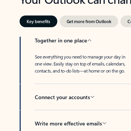
Key benefits
Get more from Outlook
C
Together in one place
See everything you need to manage your day in
one view. Easily stay on top of emails, calendars,
contacts, and to-do lists—at home or on the go.
Connect your accounts
Write more effective emails