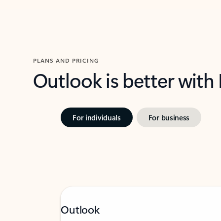
PLANS AND PRICING
Outlook is better with
For individuals
For business
Outlook