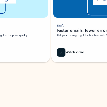
Draft
Faster emails, fewer erro
et to the point quickly.
Get your message right the first time with 
Watch video