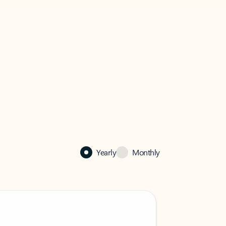
Yearly
Monthly