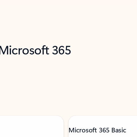
 Microsoft 365
Microsoft 365 Basic