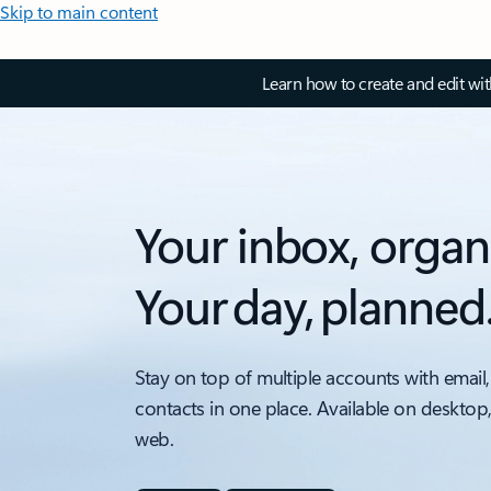
Skip to main content
Learn how to create and edit wi
Your inbox, organ
Your day, planned
Stay on top of multiple accounts with email,
contacts in one place. Available on desktop
web.