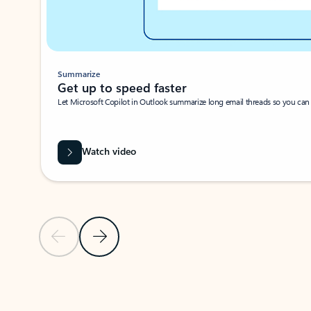
Summarize
Get up to speed faster ​
Let Microsoft Copilot in Outlook summarize long email threads so you can g
Watch video
Previous Slide
Next Slide
Back to carousel navigation controls