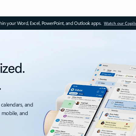
thin your Word, Excel, PowerPoint, and Outlook apps.
Watch our Copil
ized.
.
 calendars, and
, mobile, and