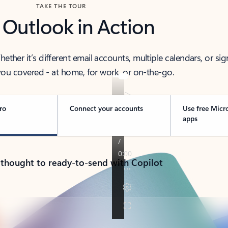
TAKE THE TOUR
 Outlook in Action
her it’s different email accounts, multiple calendars, or sig
ou covered - at home, for work, or on-the-go.
ro
Connect your accounts
Use free Micr
apps
 thought to ready-to-send with Copilot