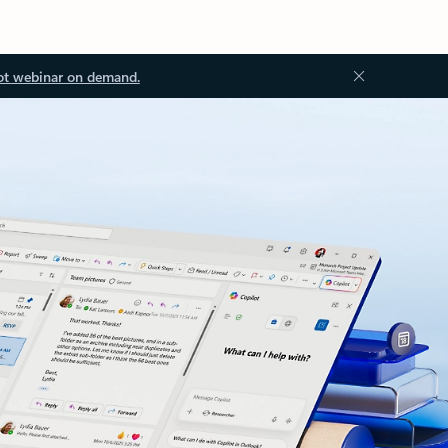
ot webinar on demand.