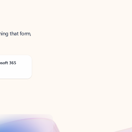
ning that form,
osoft 365