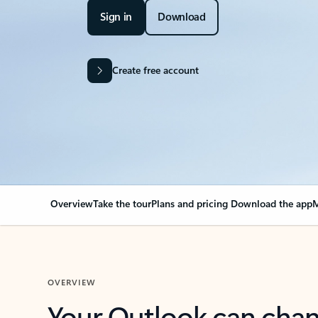
Sign in
Download
Create free account
Overview
Take the tour
Plans and pricing
Download the app
M
OVERVIEW
Your Outlook can cha