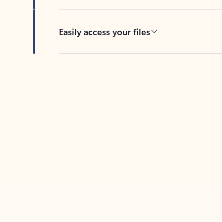
Easily access your files
Back to tabs