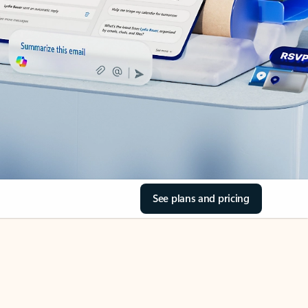
See plans and pricing