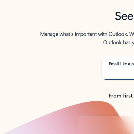
See
Manage what’s important with Outlook. Whet
Outlook has y
Email like a p
From first