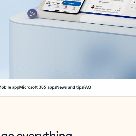
obile app
Microsoft 365 apps
News and tips
FAQ
nge everything