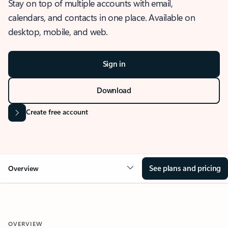
Stay on top of multiple accounts with email,
calendars, and contacts in one place. Available on
desktop, mobile, and web.
Sign in
Download
Create free account
See plans and pricing
Overview
OVERVIEW