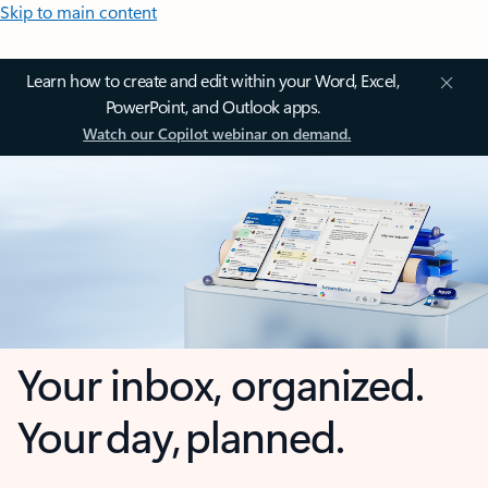
Skip to main content
Learn how to create and edit within your Word, Excel,
PowerPoint, and Outlook apps.
Watch our Copilot webinar on demand.
Your inbox, organized.
Your day, planned.