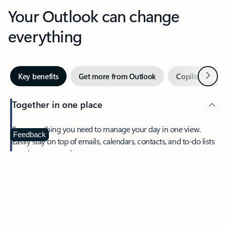
Your Outlook can change
everything
Next
Key benefits
Get more from Outlook
Copilot in Out
Together in one place
See everything you need to manage your day in one view.
Feedback
Easily stay on top of emails, calendars, contacts, and to-do lists
—at home or on the go.