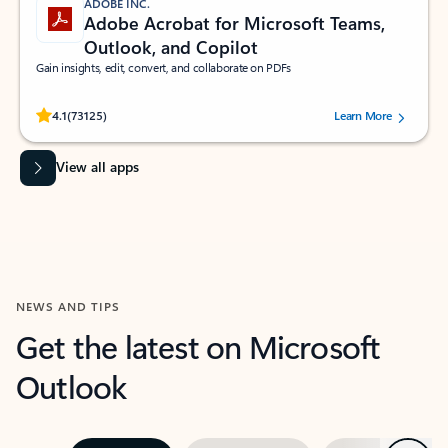
ADOBE INC.
Adobe Acrobat for Microsoft Teams,
Outlook, and Copilot
Gain insights, edit, convert, and collaborate on PDFs
Rated (#=ratingAverage#) stars out of 5 stars, by 73125 users.
4.1
(73125)
Learn More
View all apps
NEWS AND TIPS
Get the latest on Microsoft
Outlook