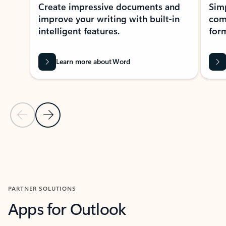
Create impressive documents and
Sim
improve your writing with built-in
com
intelligent features.
form
Learn more about Word
Previous Slide
Next Slide
Back to MICROSOFT 365 APPS carousel section
PARTNER SOLUTIONS
Apps for Outlook