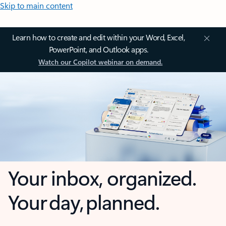
Skip to main content
Learn how to create and edit within your Word, Excel,
PowerPoint, and Outlook apps.
Watch our Copilot webinar on demand.
Your inbox, organized.
Your day, planned.