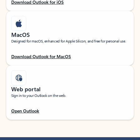
Download Outlook for iOS
MacOS
Designed for macOS, enhanced for Apple Silicon, and free for personal use.
Download Outlook for MacOS
Web portal
Sign in to your Outlook on the web.
Open Outlook