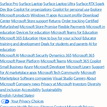
Surface Pro
Surface Laptop
Surface Laptop Ultra
Surface RTX Spark
Dev Box
Copilot for organizations
Copilot for personal use
Explore
Microsoft products
Windows 11 apps
Account profile
Download
Center
Microsoft Store support
Returns
Order tracking
Certified
Refurbished
Microsoft Store Promise
Flexible Payments
Microsoft in
education
Devices for education
Microsoft Teams for Education
Microsoft 365 Education
How to buy for your school
Educator
training and development
Deals for students and parents
AI for
education
Microsoft AI
Microsoft Security
Dynamics 365
Microsoft 365
Microsoft Power Platform
Microsoft Teams
Microsoft 365 Copilot
Small Business
Azure
Microsoft Developer
Microsoft Learn
Support
for AI marketplace apps
Microsoft Tech Community
Microsoft
Marketplace
Software companies
Visual Studio
Careers
About
Microsoft
Company news
Privacy at Microsoft
Investors
Diversity
and inclusion
Accessibility
Sustainability
English (United States)
Your Privacy Choices
Consumer Health Privacy
Sitemap
Contact Microsoft
Privacy