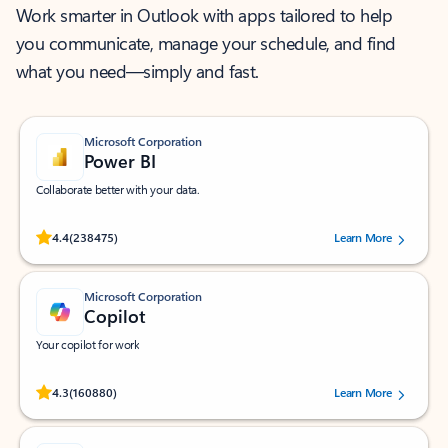
Work smarter in Outlook with apps tailored to help
you communicate, manage your schedule, and find
what you need—simply and fast.
Microsoft Corporation
Power BI
Collaborate better with your data.
Rated (#=ratingAverage#) stars out of 5 stars, by 238475 users.
4.4
(238475)
Learn More
Microsoft Corporation
Copilot
Your copilot for work
Rated (#=ratingAverage#) stars out of 5 stars, by 160880 users.
4.3
(160880)
Learn More