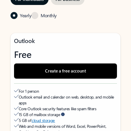
Yearly
Monthly
Outlook
Free
Create a free account
For 1 person
Outlook email and calendar on web, desktop, and mobile
apps
Core Outlook security features like spam filters
15 GB of mailbox storage
5 GB of
cloud storage
Web and mobile versions of Word, Excel, PowerPoint,