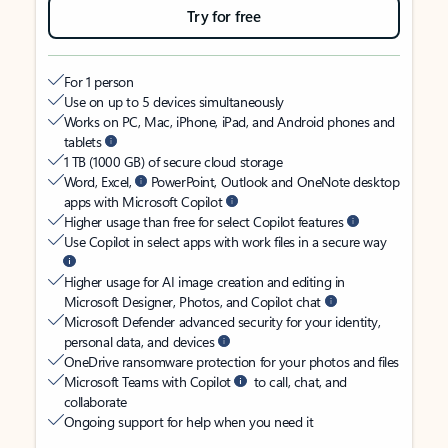
Try for free
For 1 person
Use on up to 5 devices simultaneously
Works on PC, Mac, iPhone, iPad, and Android phones and
tablets
1 TB (1000 GB) of secure cloud storage
Word, Excel,
PowerPoint, Outlook and OneNote desktop
apps with Microsoft Copilot
Higher usage than free for select Copilot features
Use Copilot in select apps with work files in a secure way
Higher usage for AI image creation and editing in
Microsoft Designer, Photos, and Copilot chat
Microsoft Defender advanced security for your identity,
personal data, and devices
OneDrive ransomware protection for your photos and files
Microsoft Teams with Copilot
to call, chat, and
collaborate
Ongoing support for help when you need it