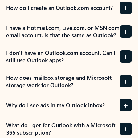
How do I create an Outlook.com account?
I have a Hotmail.com, Live.com, or MSN.com
email account. Is that the same as Outlook?
I don’t have an Outlook.com account. Can I
still use Outlook apps?
How does mailbox storage and Microsoft
storage work for Outlook?
Why do I see ads in my Outlook inbox?
What do I get for Outlook with a Microsoft
365 subscription?