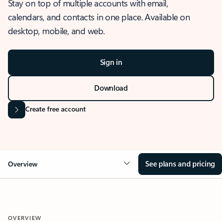
Stay on top of multiple accounts with email,
calendars, and contacts in one place. Available on
desktop, mobile, and web.
Sign in
Download
Create free account
See plans and pricing
Overview
OVERVIEW