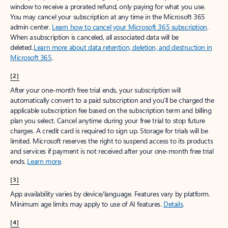
window to receive a prorated refund, only paying for what you use.
You may cancel your subscription at any time in the Microsoft 365
admin center.
Learn how to cancel your Microsoft 365 subscription
.
When a subscription is canceled, all associated data will be
deleted.
Learn more about data retention, deletion, and destruction in
Microsoft 365
.
[2]
After your one-month free trial ends, your subscription will
automatically convert to a paid subscription and you’ll be charged the
applicable subscription fee based on the subscription term and billing
plan you select. Cancel anytime during your free trial to stop future
charges. A credit card is required to sign up. Storage for trials will be
limited. Microsoft reserves the right to suspend access to its products
and services if payment is not received after your one-month free trial
ends.
Learn more
.
[3]
App availability varies by device/language. Features vary by platform.
Minimum age limits may apply to use of AI features.
Details
.
[4]