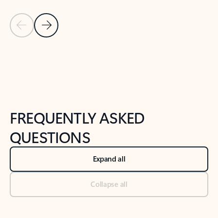
Previous Slide
Next Slide
Back to tabs
Back to NEWS AND TIPS-What's new tab section
FREQUENTLY ASKED
QUESTIONS
Expand all
Collapse all