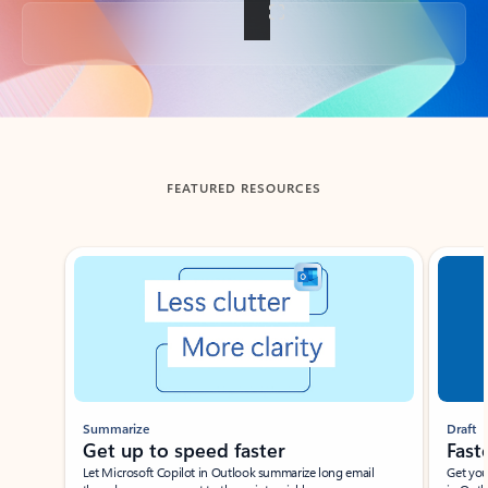
Back to tabs
FEATURED RESOURCES
Showing slide 1 of 3
Summarize
Draft
Get up to speed faster ​
Fast
Let Microsoft Copilot in Outlook summarize long email
Get you