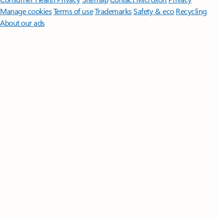
Manage cookies
Terms of use
Trademarks
Safety & eco
Recycling
About our ads