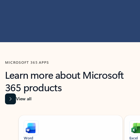
MICROSOFT 365 APPS
Learn more about Microsoft
365 products
View all
Showing slide 1 of 9
Word
Excel