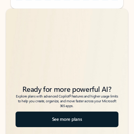
Back to tabs
Back to tabs
Ready for more powerful AI?
6
Explore plans with advanced Copilot
features and higher usage limits
to help you create, organize, and move faster across your Microsoft
365 apps.
See more plans