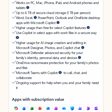
Works on PC, Mac, iPhone, iPad, and Android phones and
tablets
Up to 6 TB of secure cloud storage (1 TB per person)
Word, Excel,
PowerPoint, Outlook and OneNote desktop
apps with Microsoft Copilot
Higher usage than free for select Copilot features
Use Copilot in select apps with work files in a secure way
Higher usage for AI image creation and editing in
Microsoft Designer, Photos, and Copilot chat
Microsoft Defender advanced security for your
family’s identity, personal data, and devices
OneDrive ransomware protection for your family’s photos
and files
Microsoft Teams with Copilot
to call, chat, and
collaborate
Ongoing support for help when you and your family need
it
Apps with subscription value