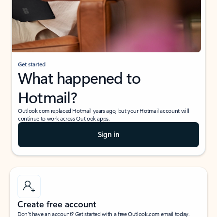
Get started
What happened to
Hotmail?
Outlook.com replaced Hotmail years ago, but your Hotmail account will
continue to work across Outlook apps.
Sign in
Create free account
Don’t have an account? Get started with a free Outlook.com email today.