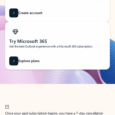
Create account
Try Microsoft 365
Get the best Outlook experience with a Microsoft 365 subscription.
Explore plans
[1]
Once your paid subscription begins, you have a 7-day cancellation