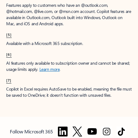
Features apply to customers who have an @outlook.com,
@hotmail.com, @live.com, or @msn.com account. Copilot features are
available in Outlook.com, Outlook built into Windows, Outlook on
Mac, and iOS and Android apps.
[5]
Available with a Microsoft 365 subscription.
[6]
AI features only available to subscription owner and cannot be shared;
usage limits apply.
Learn more
.
[7]
Copilot in Excel requires AutoSave to be enabled, meaning the file must
be saved to OneDrive; it doesn't function with unsaved files.
Follow Microsoft 365