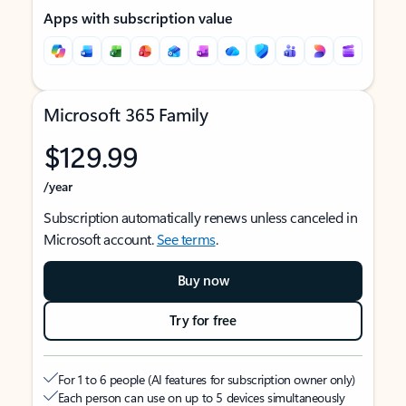
Apps with subscription value
Microsoft 365 Family
$129.99
/year
Subscription automatically renews unless canceled in
Microsoft account.
See terms
.
Buy now
Try for free
For 1 to 6 people (AI features for subscription owner only)
Each person can use on up to 5 devices simultaneously