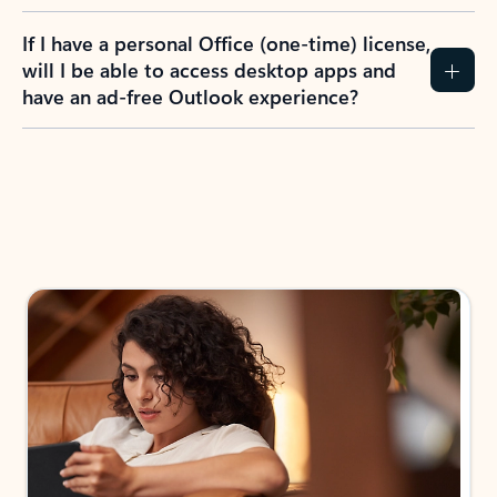
If I have a personal Office (one-time) license,
will I be able to access desktop apps and
have an ad-free Outlook experience?