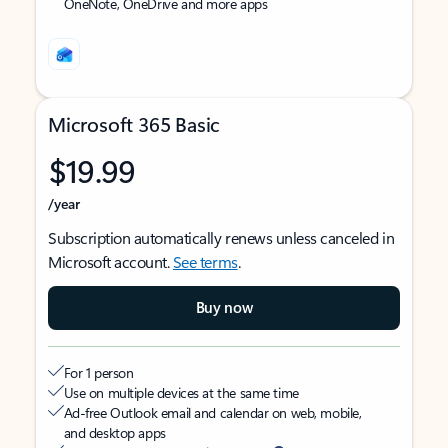
OneNote, OneDrive and more apps
Microsoft 365 Basic
$19.99
/year
Subscription automatically renews unless canceled in
Microsoft account.
See terms
.
Buy now
For 1 person
Use on multiple devices at the same time
Ad-free Outlook email and calendar on web, mobile,
and desktop apps