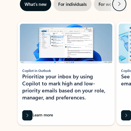
Next
What’s new
For individuals
For work
Ti
Showing slide 1 of 3
Copilot in Outlook
Copilo
Prioritize your inbox by using
See
Copilot to mark high and low-
ema
priority emails based on your role,
manager, and preferences.
Learn more