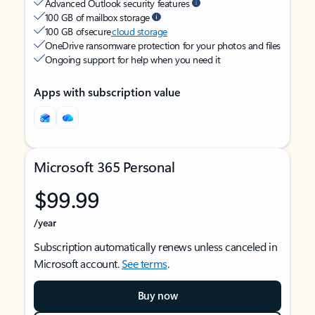
Advanced Outlook security features
100 GB of mailbox storage
100 GB of secure
cloud storage
OneDrive ransomware protection for your photos and files
Ongoing support for help when you need it
Apps with subscription value
Microsoft 365 Personal
$99.99
/year
Subscription automatically renews unless canceled in
Microsoft account.
See terms
.
Buy now