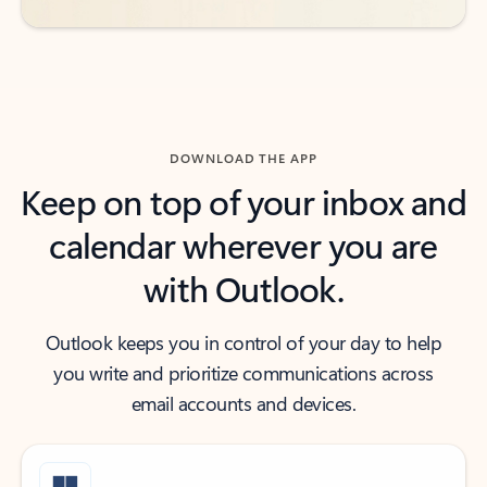
DOWNLOAD THE APP
Keep on top of your inbox and
calendar wherever you are
with Outlook.
Outlook keeps you in control of your day to help
you write and prioritize communications across
email accounts and devices.