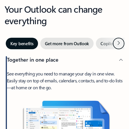
Your Outlook can change
everything
Next
Key benefits
Get more from Outlook
Copilot in Out
Together in one place
See everything you need to manage your day in one view.
Easily stay on top of emails, calendars, contacts, and to-do lists
—at home or on the go.