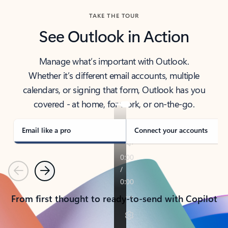
TAKE THE TOUR
See Outlook in Action
Manage what’s important with Outlook.
Whether it’s different email accounts, multiple
calendars, or signing that form, Outlook has you
covered - at home, for work, or on-the-go.
Email like a pro
Connect your accounts
Previous
Next
From first thought to ready-to-send with Copilot