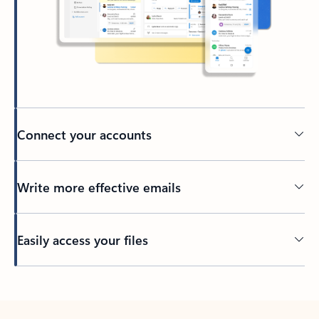
Connect your accounts
Write more effective emails
Easily access your files
Back to tabs