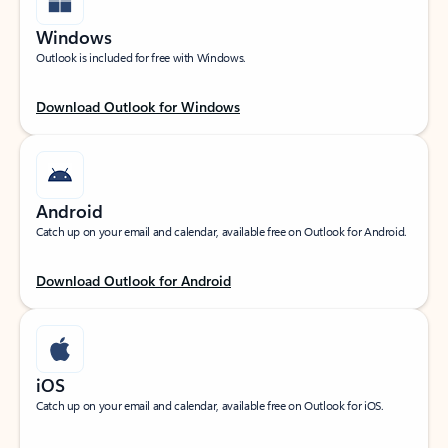
Windows
Outlook is included for free with Windows.
Download Outlook for Windows
Android
Catch up on your email and calendar, available free on Outlook for Android.
Download Outlook for Android
iOS
Catch up on your email and calendar, available free on Outlook for iOS.